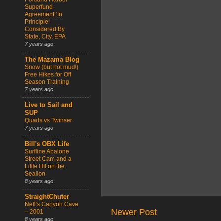
Superfund
Agreement ‘In
Principle’
Considered By
State, City, EPA
7 years ago
The Mazama Blog
Snow (but not mud!)
Free Hikes for Off
Season Training
7 years ago
Live to Sail and
SUP
Quads vs Twinser
7 years ago
Bill's OBX Life
Surfline Abalone
Street Cam and a
Little Hit on the
Sealion
8 years ago
StraightChuter
Neff’s Canyon Cave
Newer Post
– 2001
8 years ago