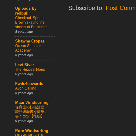
Subscribe to:
Post Comm
Uploads by
redbull
Checkout: Spencer
Brown skating the
streets of Baltimore
8 years ago
Shawna Cropas
Ocean Summer
Academy
8 years ago
Levi Siver
The Hippest Hops
8 years ago
Fwds4cowards
Avon Calling
8 years ago
Maui Windsurfing
保育士の転職活動！
職務経歴書を簡単に
書くコツ【後編】
9 years ago
Pure Windsurfing
OBX-WIND 2016