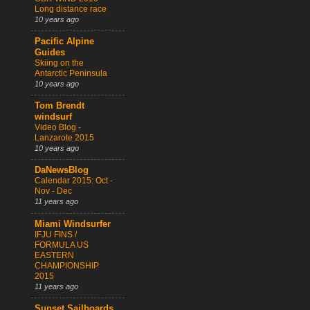
Long distance race
10 years ago
Pacific Alpine
Guides
Skiing on the
Antarctic Peninsula
10 years ago
Tom Brendt
windsurf
Video Blog -
Lanzarote 2015
10 years ago
DaNewsBlog
Calendar 2015: Oct -
Nov - Dec
11 years ago
Miami Windsurfer
IFJU FINS /
FORMULA US
EASTERN
CHAMPIONSHIP
2015
11 years ago
Sunset Sailboards