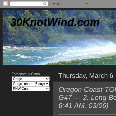
30KnotWind.com
Thursday, March 6
Forecasts & Cams
Oregon Coast TOP
G47 --- 2. Long 
6:41 AM, 03/06)