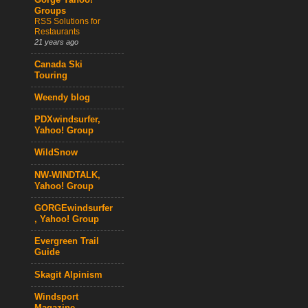
Gorge Yahoo!
Groups
RSS Solutions for
Restaurants
21 years ago
Canada Ski
Touring
Weendy blog
PDXwindsurfer,
Yahoo! Group
WildSnow
NW-WINDTALK,
Yahoo! Group
GORGEwindsurfer
, Yahoo! Group
Evergreen Trail
Guide
Skagit Alpinism
Windsport
Magazine