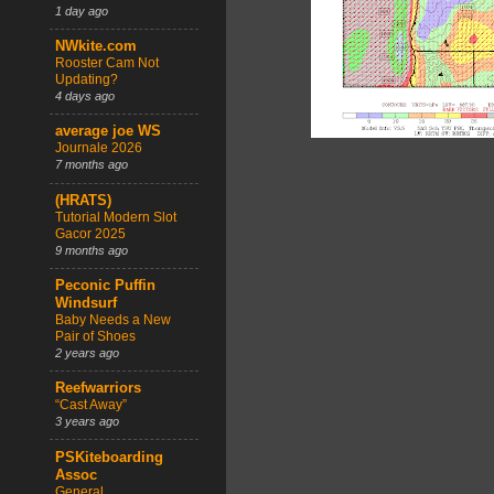
1 day ago
NWkite.com
Rooster Cam Not
Updating?
4 days ago
average joe WS
Journale 2026
7 months ago
(HRATS)
Tutorial Modern Slot
Gacor 2025
9 months ago
Peconic Puffin
Windsurf
Baby Needs a New
Pair of Shoes
2 years ago
Reefwarriors
“Cast Away”
3 years ago
PSKiteboarding
Assoc
General