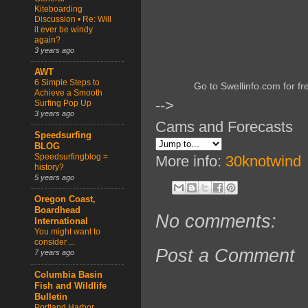
Kiteboarding
Discussion • Re: Will
it ever be windy
again?
3 years ago
AWT
6 Simple Steps to
Go to Swellinfo.com for fr
Achieve a Smooth
-->
Surfing Pop Up
3 years ago
Cams and Forecasts
Speedsurfing
BLOG
Speedsurfingblog =
More info:
30knotwind
history?
5 years ago
Oregon Coast,
Boardhead
No comments:
International
You might want to
consider ...
Post a Comment
7 years ago
Columbia Basin
Fish and Wildlife
Bulletin
Portland Harbor