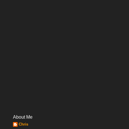
About Me
Chris