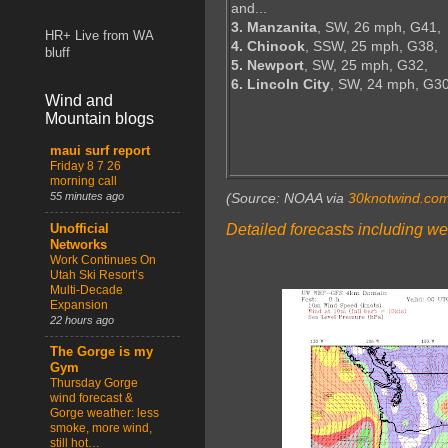
and...
3. Manzanita
, SW, 26 mph, G41,
HR+ Live from WA
4. Chinook
, SSW, 25 mph, G38,
bluff
5. Newport
, SW, 25 mph, G32,
6. Lincoln City
, SW, 24 mph, G3
Wind and
Mountain blogs
maui surf report
Friday 8 7 26
morning call
55 minutes ago
(Source: NOAA via
30knotwind.co
Detailed forecasts including we
Unofficial
Networks
Work Continues On
Utah Ski Resort’s
Multi-Decade
Expansion
22 hours ago
The Gorge is my
Gym
Thursday Gorge
wind forecast &
Gorge weather: less
smoke, more wind,
still hot…