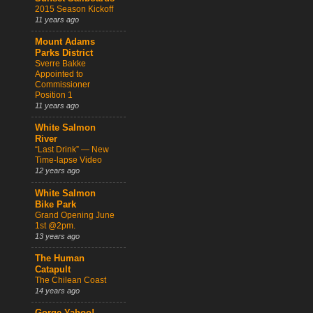
2015 Season Kickoff
11 years ago
Mount Adams
Parks District
Sverre Bakke
Appointed to
Commissioner
Position 1
11 years ago
White Salmon
River
“Last Drink” — New
Time-lapse Video
12 years ago
White Salmon
Bike Park
Grand Opening June
1st @2pm.
13 years ago
The Human
Catapult
The Chilean Coast
14 years ago