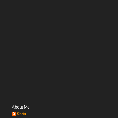
About Me
Chris