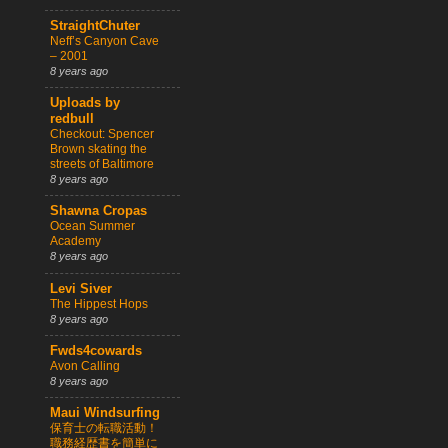
StraightChuter
Neff’s Canyon Cave
– 2001
8 years ago
Uploads by
redbull
Checkout: Spencer
Brown skating the
streets of Baltimore
8 years ago
Shawna Cropas
Ocean Summer
Academy
8 years ago
Levi Siver
The Hippest Hops
8 years ago
Fwds4cowards
Avon Calling
8 years ago
Maui Windsurfing
保育士の転職活動！
職務経歴書を簡単に