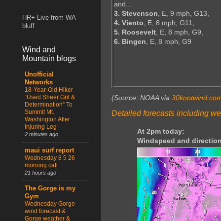
and...
3. Stevenson
, E, 9 mph, G13,
HR+ Live from WA
4. Viento
, E, 8 mph, G11,
bluff
5. Roosevelt
, E, 8 mph, G9,
6. Bingen
, E, 8 mph, G9
Wind and
Mountain blogs
Unofficial
Networks
18-Year-Old Hiker
“Used Sheer Grit &
(Source: NOAA via
30knotwind.co
Determination” To
Summit Mt.
Detailed forecasts including we
Washington After
Injuring Leg
At 2pm today:
2 minutes ago
Windspeed and direction
maui surf report
Wednesday 8 5 26
morning call
21 hours ago
The Gorge is my
Gym
Wednesday Gorge
wind forecast &
Gorge weather &