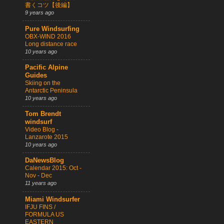
書くコツ【後編】
9 years ago
Pure Windsurfing
OBX-WIND 2016
Long distance race
10 years ago
Pacific Alpine
Guides
Skiing on the
Antarctic Peninsula
10 years ago
Tom Brendt
windsurf
Video Blog -
Lanzarote 2015
10 years ago
DaNewsBlog
Calendar 2015: Oct -
Nov - Dec
11 years ago
Miami Windsurfer
IFJU FINS /
FORMULA US
EASTERN