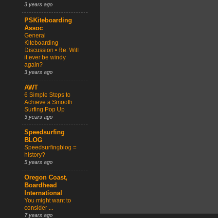
3 years ago
PSKiteboarding
Assoc
General
Kiteboarding
Discussion • Re: Will
it ever be windy
again?
3 years ago
AWT
6 Simple Steps to
Achieve a Smooth
Surfing Pop Up
3 years ago
Speedsurfing
BLOG
Speedsurfingblog =
history?
5 years ago
Oregon Coast,
Boardhead
International
You might want to
consider ...
7 years ago