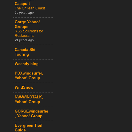
Catapult
The Chilean Coast
14 years ago
Gorge Yahoo!
Groups
RSS Solutions for
Restaurants
21 years ago
Canada Ski
Touring
Weendy blog
PDXwindsurfer,
Yahoo! Group
WildSnow
NW-WINDTALK,
Yahoo! Group
GORGEwindsurfer
, Yahoo! Group
Evergreen Trail
Guide