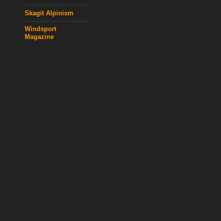
Skagit Alpinism
Windsport
Magazine