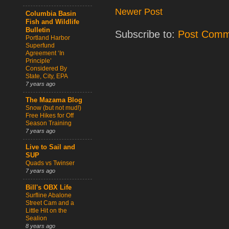
Newer Post
Columbia Basin
Fish and Wildlife
Bulletin
Subscribe to:
Post Comm
Portland Harbor
Superfund
Agreement ‘In
Principle’
Considered By
State, City, EPA
7 years ago
The Mazama Blog
Snow (but not mud!)
Free Hikes for Off
Season Training
7 years ago
Live to Sail and
SUP
Quads vs Twinser
7 years ago
Bill's OBX Life
Surfline Abalone
Street Cam and a
Little Hit on the
Sealion
8 years ago