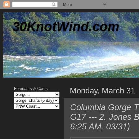
30KnotWind.com
Monday, March 31
Forecasts & Cams
Columbia Gorge TO
G17 --- 2. Jones 
6:25 AM, 03/31)