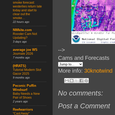
smoke forecast:
westerlies return late
today and start to
clear out the
smoke…
22 hours ago
NWkite.com
Rooster Cam Not
Updating?
3 days ago
-->
average joe WS
Journale 2026
Cams and Forecasts
7 months ago
(HRATS)
More info:
30knotwind
Tutorial Modern Slot
Gacor 2025
9 months ago
Peconic Puffin
Windsurf
No comments:
Baby Needs a New
Pair of Shoes
2 years ago
Post a Comment
Reefwarriors
“Cast Away”