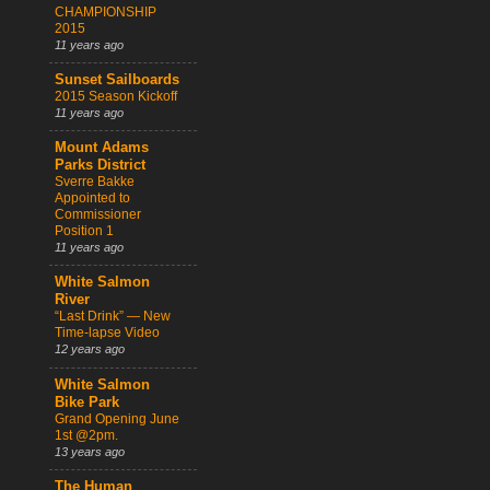
CHAMPIONSHIP
2015
11 years ago
Sunset Sailboards
2015 Season Kickoff
11 years ago
Mount Adams
Parks District
Sverre Bakke
Appointed to
Commissioner
Position 1
11 years ago
White Salmon
River
“Last Drink” — New
Time-lapse Video
12 years ago
White Salmon
Bike Park
Grand Opening June
1st @2pm.
13 years ago
The Human