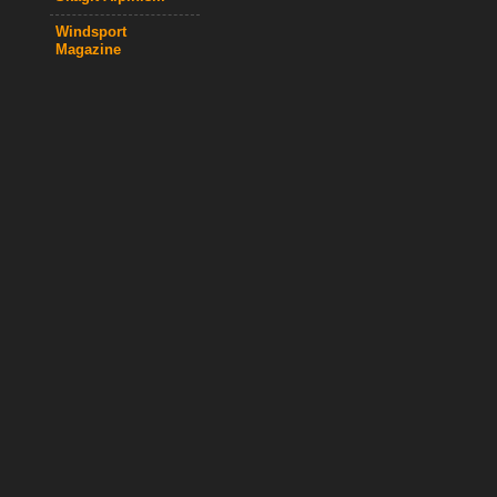
Windsport
Magazine