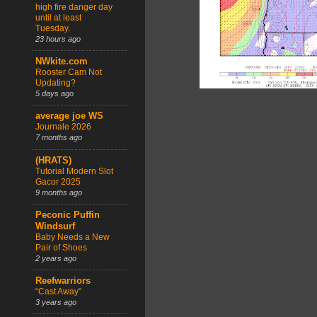
high fire danger day
until at least
Tuesday.
23 hours ago
NWkite.com
Rooster Cam Not
Updating?
5 days ago
average joe WS
Journale 2026
7 months ago
(HRATS)
Tutorial Modern Slot
Gacor 2025
9 months ago
Peconic Puffin
Windsurf
Baby Needs a New
Pair of Shoes
2 years ago
Reefwarriors
“Cast Away”
3 years ago