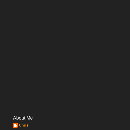
About Me
Chris