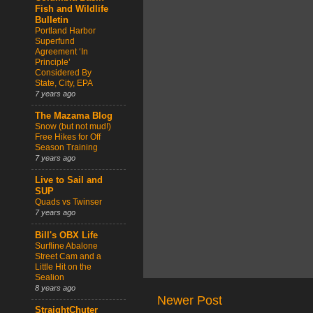
Fish and Wildlife
Bulletin
Portland Harbor
Superfund
Agreement ‘In
Principle’
Considered By
State, City, EPA
7 years ago
The Mazama Blog
Snow (but not mud!)
Free Hikes for Off
Season Training
7 years ago
Live to Sail and
SUP
Quads vs Twinser
7 years ago
Bill's OBX Life
Surfline Abalone
Street Cam and a
Little Hit on the
Sealion
8 years ago
Newer Post
StraightChuter