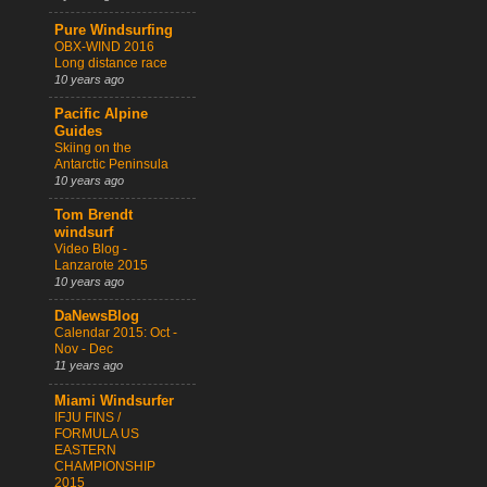
Pure Windsurfing
OBX-WIND 2016
Long distance race
10 years ago
Pacific Alpine
Guides
Skiing on the
Antarctic Peninsula
10 years ago
Tom Brendt
windsurf
Video Blog -
Lanzarote 2015
10 years ago
DaNewsBlog
Calendar 2015: Oct -
Nov - Dec
11 years ago
Miami Windsurfer
IFJU FINS /
FORMULA US
EASTERN
CHAMPIONSHIP
2015