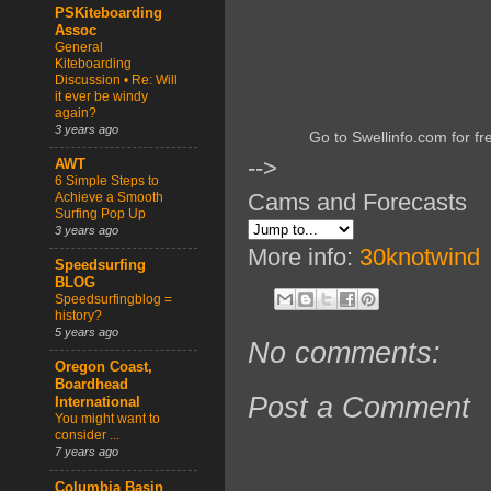
PSKiteboarding
Assoc
General
Kiteboarding
Discussion • Re: Will
it ever be windy
again?
3 years ago
Go to Swellinfo.com for fr
-->
AWT
6 Simple Steps to
Cams and Forecasts
Achieve a Smooth
Surfing Pop Up
3 years ago
More info:
30knotwind
Speedsurfing
BLOG
Speedsurfingblog =
history?
5 years ago
No comments:
Oregon Coast,
Boardhead
Post a Comment
International
You might want to
consider ...
7 years ago
Columbia Basin