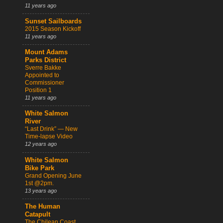
11 years ago
Sunset Sailboards
2015 Season Kickoff
11 years ago
Mount Adams
Parks District
Sverre Bakke
Appointed to
Commissioner
Position 1
11 years ago
White Salmon
River
“Last Drink” — New
Time-lapse Video
12 years ago
White Salmon
Bike Park
Grand Opening June
1st @2pm.
13 years ago
The Human
Catapult
The Chilean Coast