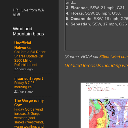
and...
3. Florence
, SSW, 21 mph, G31,
HR+ Live from WA
4. Floras
, SSW, 20 mph, G30,
bluff
5. Oceanside
, SSW, 18 mph, G26
6. Sebastian
, SSW, 17 mph, G26
Wind and
Mountain blogs
Unofficial
Networks
California Ski Resort
Shares Update On
(Source: NOAA via
30knotwind.co
$100 Million
Refurbishment
Detailed forecasts including we
17 hours ago
maui surf report
Friday 8 7 26
morning call
21 hours ago
The Gorge is my
Gym
Friday Gorge wind
forecast & Gorge
weather (and
smoke): west wind,
warm weather, and