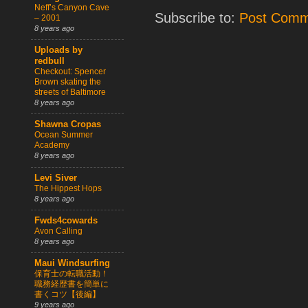
Neff’s Canyon Cave
Subscribe to:
Post Comm
– 2001
8 years ago
Uploads by
redbull
Checkout: Spencer
Brown skating the
streets of Baltimore
8 years ago
Shawna Cropas
Ocean Summer
Academy
8 years ago
Levi Siver
The Hippest Hops
8 years ago
Fwds4cowards
Avon Calling
8 years ago
Maui Windsurfing
保育士の転職活動！
職務経歴書を簡単に
書くコツ【後編】
9 years ago