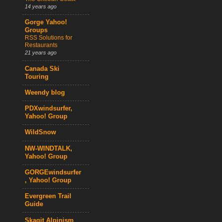
14 years ago
Gorge Yahoo!
Groups
RSS Solutions for
Restaurants
21 years ago
Canada Ski
Touring
Weendy blog
PDXwindsurfer,
Yahoo! Group
WildSnow
NW-WINDTALK,
Yahoo! Group
GORGEwindsurfer
, Yahoo! Group
Evergreen Trail
Guide
Skagit Alpinism