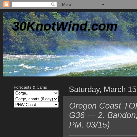
30KnotWind.com
Saturday, March 15
Forecasts & Cams
Oregon Coast TOP
G36 --- 2. Bando
PM, 03/15)