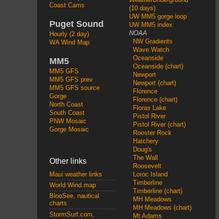
Coast Cams
(10 days)
UW MM5 gorge loop
Puget Sound
UW MM5 index
NOAA
Hourly (2 day)
NW Gradients
WA Wind Map
Wave Watch
Oceanside
MM5
Oceanside (chart)
MM5 GFS
Newport
MM5 GFS prev
Newport (chart)
MM5 GFS source
Florence
Gorge
Florence (chart)
North Coast
Floras Lake
South Coast
Pistol River
PNW Mosaic
Pistol River (chart)
Gorge Mosaic
Rooster Rock
Hatchery
Doug's
The Wall
Other links
Roosevelt
Loroc Island
Maui weather links
Timberline
World Wind map
Timberline (chart)
BlooSee, nautical
MH Meadows
charts
MH Meadows (chart)
StormSurf.com,
Mt Adams