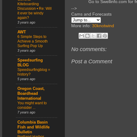
Go to Swellinfo.com for f
Kiteboarding
-->
Discussion • Re: Will
it ever be windy
Cams and Forecasts
again?
3 years ago
More info:
30knotwind
AWT
6 Simple Steps to
Achieve a Smooth
Surfing Pop Up
No comments:
3 years ago
Speedsurfing
Post a Comment
BLOG
Speedsurfingblog =
history?
5 years ago
Oregon Coast,
Boardhead
International
You might want to
consider ...
7 years ago
Columbia Basin
Fish and Wildlife
Bulletin
Portland Harbor