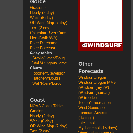
Gorge
Gradients
Hourly (2 day)
Week (6 day)
OR Wind Map (7 day)
Text (2 day)
Columbia River Cams
Live (iW/iK/WA)
River Discharge
River Forecast
6-day tables
Stevie/Hatch/Doug
Other
Wall/Arlington/Loroc
Charts
Forecasts
Rooster/Stevenson
WindsurfOregon
Hatchery/Doug's
WindsurfOregon MM5
Wall/Rosie/Loroc
iWindsurf (my iW)
iWindsurf (human)
iW (model)
Coast
Temira's recreation
NOAA Coast Tables
Wind-Speed.net
Gradients
Forecast Advisor
Hourly (2 day)
(Ratings)
Week (6 day)
Intellicast
OR Wind Map (7 day)
My Forecast (15 days)
Text (2 day)
WeatherUnderground