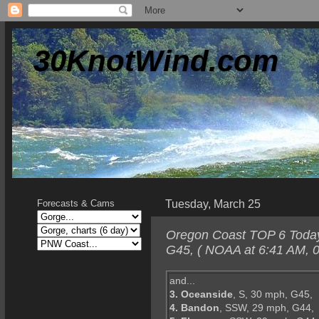
30KnotWind.com
Tuesday, March 25
Forecasts & Cams
Oregon Coast TOP 6 Today-
G45, ( NOAA at 6:41 AM, 0
and...
3. Oceanside
, S, 30 mph, G45,
4. Bandon
, SSW, 29 mph, G44,