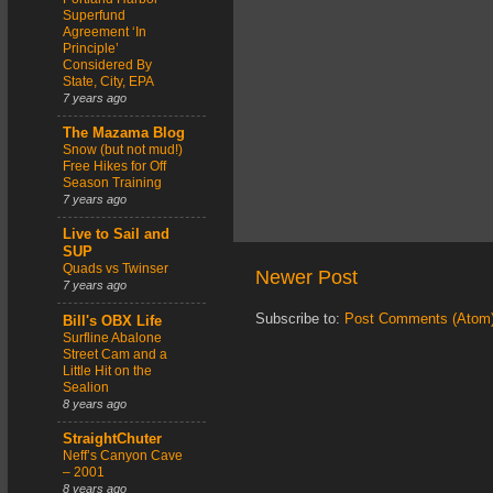
Superfund
Agreement ‘In
Principle’
Considered By
State, City, EPA
7 years ago
The Mazama Blog
Snow (but not mud!)
Free Hikes for Off
Season Training
7 years ago
Live to Sail and
SUP
Quads vs Twinser
Newer Post
7 years ago
Subscribe to:
Post Comments (Atom
Bill's OBX Life
Surfline Abalone
Street Cam and a
Little Hit on the
Sealion
8 years ago
StraightChuter
Neff’s Canyon Cave
– 2001
8 years ago