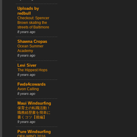
Uploads by
redbull
Checkout: Spencer
Brown skating the
streets of Baltimore
8 years ago
Shawna Cropas
Ocean Summer
Academy
8 years ago
Levi Siver
The Hippest Hops
8 years ago
Fwds4cowards
Avon Calling
8 years ago
Maui Windsurfing
保育士の転職活動！
職務経歴書を簡単に
書くコツ【後編】
9 years ago
Pure Windsurfing
OBX-WIND 2016