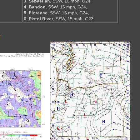
3. Sebastian
, SSW, 16 mph, G24,
4. Bandon
, SSW, 16 mph, G24,
5. Florence
, SSW, 16 mph, G24,
6. Pistol River
, SSW, 15 mph, G23
s