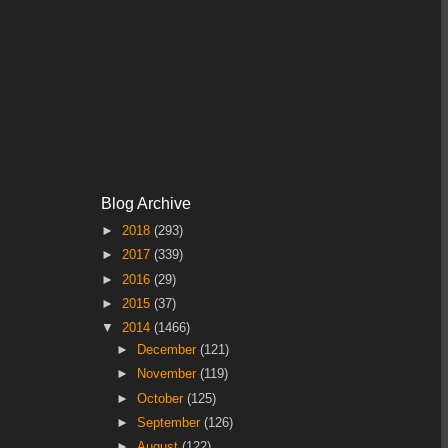
Blog Archive
►
2018
(293)
►
2017
(339)
►
2016
(29)
►
2015
(37)
▼
2014
(1466)
►
December
(121)
►
November
(119)
►
October
(125)
►
September
(126)
►
August
(122)