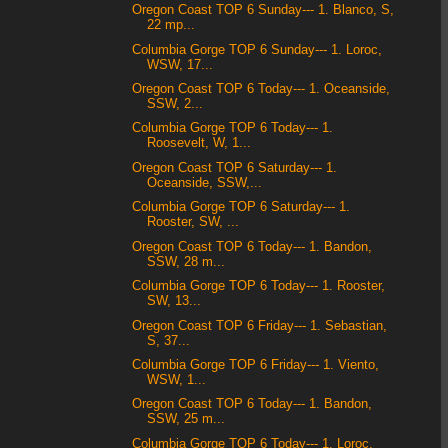
Oregon Coast TOP 6 Sunday--- 1. Blanco, S,
22 mp...
Columbia Gorge TOP 6 Sunday--- 1. Loroc,
WSW, 17...
Oregon Coast TOP 6 Today--- 1. Oceanside,
SSW, 2...
Columbia Gorge TOP 6 Today--- 1.
Roosevelt, W, 1...
Oregon Coast TOP 6 Saturday--- 1.
Oceanside, SSW,...
Columbia Gorge TOP 6 Saturday--- 1.
Rooster, SW, ...
Oregon Coast TOP 6 Today--- 1. Bandon,
SSW, 28 m...
Columbia Gorge TOP 6 Today--- 1. Rooster,
SW, 13...
Oregon Coast TOP 6 Friday--- 1. Sebastian,
S, 37...
Columbia Gorge TOP 6 Friday--- 1. Viento,
WSW, 1...
Oregon Coast TOP 6 Today--- 1. Bandon,
SSW, 25 m...
Columbia Gorge TOP 6 Today--- 1. Loroc,