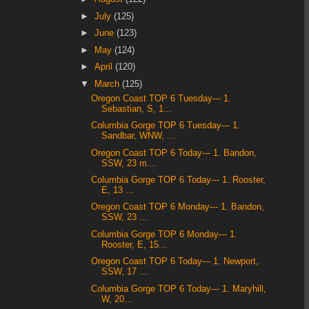
►
July
(125)
►
June
(123)
►
May
(124)
►
April
(120)
▼
March
(125)
Oregon Coast TOP 6 Tuesday--- 1.
Sebastian, S, 1...
Columbia Gorge TOP 6 Tuesday--- 1.
Sandbar, WNW, ...
Oregon Coast TOP 6 Today--- 1. Bandon,
SSW, 23 m...
Columbia Gorge TOP 6 Today--- 1. Rooster,
E, 13 ...
Oregon Coast TOP 6 Monday--- 1. Bandon,
SSW, 23 ...
Columbia Gorge TOP 6 Monday--- 1.
Rooster, E, 15...
Oregon Coast TOP 6 Today--- 1. Newport,
SSW, 17 ...
Columbia Gorge TOP 6 Today--- 1. Maryhill,
W, 20...