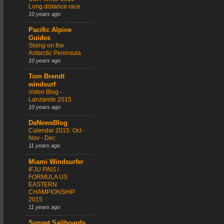
Long distance race
10 years ago
Pacific Alpine
Guides
Skiing on the
Antarctic Peninsula
10 years ago
Tom Brendt
windsurf
Video Blog -
Lanzarote 2015
10 years ago
DaNewsBlog
Calendar 2015: Oct -
Nov - Dec
11 years ago
Miami Windsurfer
IFJU FINS /
FORMULA US
EASTERN
CHAMPIONSHIP
2015
11 years ago
Sunset Sailboards