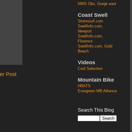
NWS Obs, Gorge east
Coast Swell
Stormsurf.com
SwellInfo.com,
Newport
SwellInfo.com,
Florence
SwellInfo.com, Gold
Beach
Videos
Cool Selection
er Post
Mountain Bike
HRATS
Evergreen MB Alliance
Search This Blog