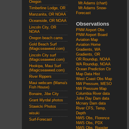
Oregon
Mt Adams (chart)
Mt Adams Snow-
Timberline Lodge, OR
Forecast
Manzanita, OR NOAA
Oceanside, OR NOAA
Observations
Lincoln City, OR
PNW Airport Obs
NOAA
PNW Airport Board
Oregon beach cams
Aviation Map
Gold Beach Surf
Aviation Home
(Magicseaweed.com)
Gradients, WA
Gradients, OR
Lincoln City surf
OR Roundup, NOAA
(Magicseaweed.com)
WA Roundup, NOAA
Hookipa, Maui Surf
Ocean Prediction Ctr
(Magicseaweed.com)
Map Data Hist
River Rippers
West Coast Obs Map
Maui webcam (Mama's
NW Pressure, MESO
Fish House)
NW Pressure Map
Columbia River data
Bonaire, Jibe City
John Day Dam data
Grant Myrdal photos
Mcnary Dam data
Stawicki Photos
River CFS, Temp,
wisuki
Depth
NWS Obs, Florence
Surf-Forecast
NWS Obs, PDX
NWS Obs, Rooster