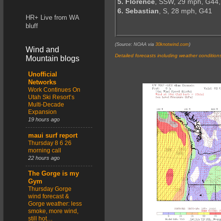
5. Florence
, SSW, 29 mph, G44,
6. Sebastian
, S, 28 mph, G41
HR+ Live from WA
bluff
(Source: NOAA via
30knotwind.com
)
Wind and
Detailed forecasts including weather condition
Mountain blogs
Unofficial
Networks
Work Continues On
Utah Ski Resort’s
Multi-Decade
Expansion
19 hours ago
maui surf report
Thursday 8 6 26
morning call
22 hours ago
The Gorge is my
Gym
Thursday Gorge
wind forecast &
Gorge weather: less
smoke, more wind,
still hot…