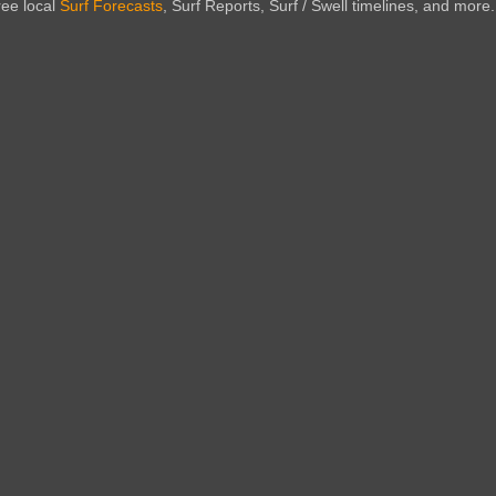
ree local
Surf Forecasts
, Surf Reports, Surf / Swell timelines, and more.