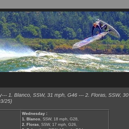
-- 1. Blanco, SSW, 31 mph, G46 --- 2. Floras, SSW, 3
3/25)
Wednesday :
1. Blanco
, SSW, 18 mph, G28,
2. Floras
, SSW, 17 mph, G26,