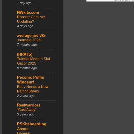
1 day ago
NWkite.com
Rooster Cam Not
Updating?
4 days ago
average joe WS
Journale 2026
7 months ago
(HRATS)
Tutorial Modern Slot
Gacor 2025
9 months ago
Peconic Puffin
Windsurf
Baby Needs a New
Pair of Shoes
2 years ago
Reefwarriors
“Cast Away”
3 years ago
PSKiteboarding
Assoc
General