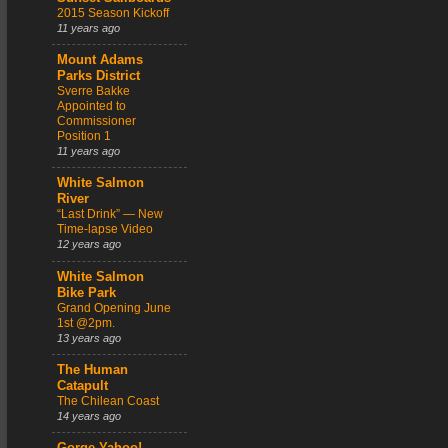
2015 Season Kickoff
11 years ago
Mount Adams
Parks District
Sverre Bakke
Appointed to
Commissioner
Position 1
11 years ago
White Salmon
River
“Last Drink” — New
Time-lapse Video
12 years ago
White Salmon
Bike Park
Grand Opening June
1st @2pm.
13 years ago
The Human
Catapult
The Chilean Coast
14 years ago