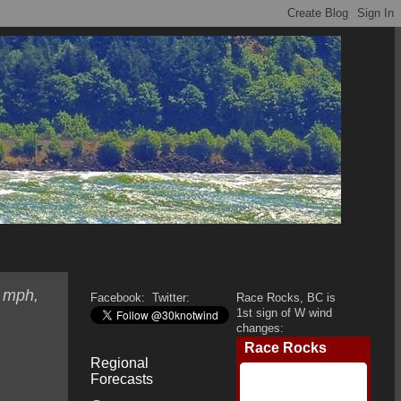
0 mph,
Facebook:
Twitter:
Race Rocks, BC is
1st sign of W wind
changes:
Regional
Forecasts