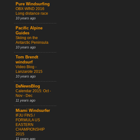
Pure Windsurfing
OBX-WIND 2016
Long distance race
10 years ago
Pacific Alpine
Guides
Skiing on the
Antarctic Peninsula
10 years ago
Tom Brendt
windsurf
Video Blog -
Lanzarote 2015
10 years ago
DaNewsBlog
Calendar 2015: Oct -
Nov - Dec
11 years ago
Miami Windsurfer
IFJU FINS /
FORMULA US
EASTERN
CHAMPIONSHIP
2015
11 years ago