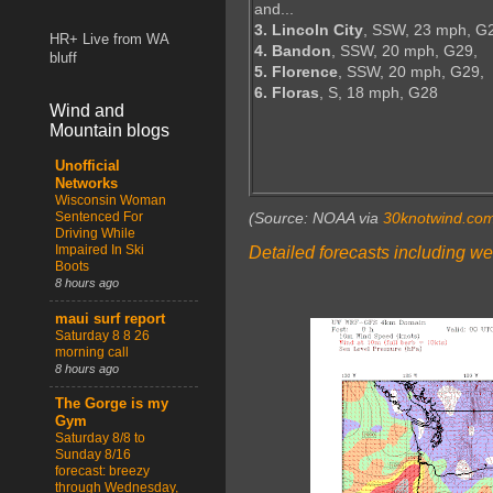
and...
3. Lincoln City
, SSW, 23 mph, G
HR+ Live from WA
4. Bandon
, SSW, 20 mph, G29,
bluff
5. Florence
, SSW, 20 mph, G29,
6. Floras
, S, 18 mph, G28
Wind and
Mountain blogs
Unofficial
Networks
Wisconsin Woman
Sentenced For
(Source: NOAA via
30knotwind.co
Driving While
Impaired In Ski
Detailed forecasts including we
Boots
8 hours ago
maui surf report
Saturday 8 8 26
morning call
8 hours ago
The Gorge is my
Gym
Saturday 8/8 to
Sunday 8/16
forecast: breezy
through Wednesday,