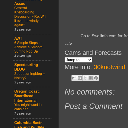
Assoc
General
Kiteboarding
Discussion • Re: Will
it ever be windy
again?
3 years ago
Go to Swellinfo.com for fr
AWT
-->
6 Simple Steps to
Achieve a Smooth
Cams and Forecasts
Surfing Pop Up
3 years ago
Speedsurfing
More info:
30knotwind
BLOG
Speedsurfingblog =
history?
5 years ago
No comments:
Oregon Coast,
Boardhead
International
Post a Comment
You might want to
consider ...
7 years ago
Columbia Basin
Fish and Wildlife