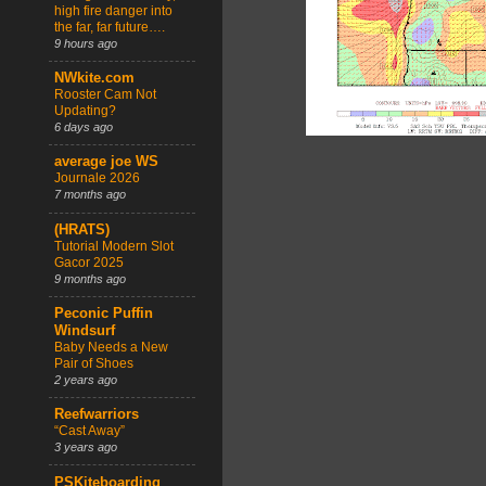
high fire danger into
the far, far future….
9 hours ago
NWkite.com
Rooster Cam Not
Updating?
6 days ago
average joe WS
Journale 2026
7 months ago
(HRATS)
Tutorial Modern Slot
Gacor 2025
9 months ago
Peconic Puffin
Windsurf
Baby Needs a New
Pair of Shoes
2 years ago
Reefwarriors
“Cast Away”
3 years ago
PSKiteboarding