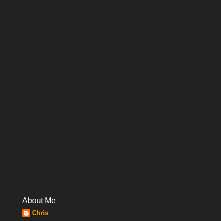
About Me
Chris