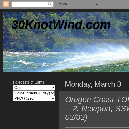
30KnotWind.com
Monday, March 3
Forecasts & Cams
Oregon Coast TOP 
-- 2. Newport, SS
03/03)