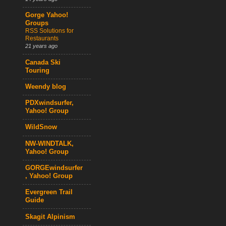
Gorge Yahoo!
Groups
RSS Solutions for
Restaurants
21 years ago
Canada Ski
Touring
Weendy blog
PDXwindsurfer,
Yahoo! Group
WildSnow
NW-WINDTALK,
Yahoo! Group
GORGEwindsurfer
, Yahoo! Group
Evergreen Trail
Guide
Skagit Alpinism