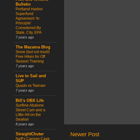
Bulletin
Portland Harbor
Superfund
Agreement ‘In
Principle’
Considered By
State, City, EPA
7 years ago
The Mazama Blog
Snow (but not mud!)
Free Hikes for Off
Season Training
7 years ago
Live to Sail and
SUP
Quads vs Twinser
7 years ago
Bill's OBX Life
Surfline Abalone
Street Cam and a
Little Hit on the
Sealion
8 years ago
Newer Post
StraightChuter
Neff’s Canyon Cave