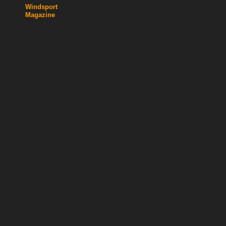
Windsport
Magazine