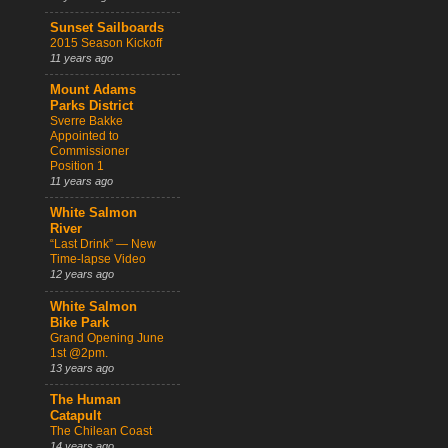
Sunset Sailboards
2015 Season Kickoff
11 years ago
Mount Adams
Parks District
Sverre Bakke
Appointed to
Commissioner
Position 1
11 years ago
White Salmon
River
“Last Drink” — New
Time-lapse Video
12 years ago
White Salmon
Bike Park
Grand Opening June
1st @2pm.
13 years ago
The Human
Catapult
The Chilean Coast
14 years ago