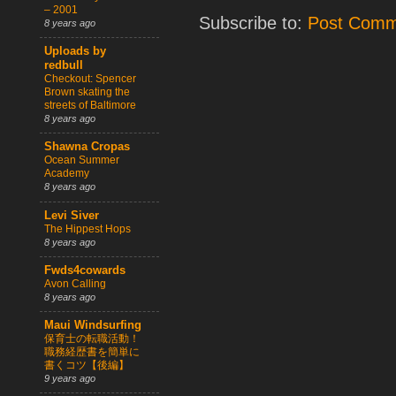
– 2001
Subscribe to:
Post Comm
8 years ago
Uploads by
redbull
Checkout: Spencer
Brown skating the
streets of Baltimore
8 years ago
Shawna Cropas
Ocean Summer
Academy
8 years ago
Levi Siver
The Hippest Hops
8 years ago
Fwds4cowards
Avon Calling
8 years ago
Maui Windsurfing
保育士の転職活動！
職務経歴書を簡単に
書くコツ【後編】
9 years ago