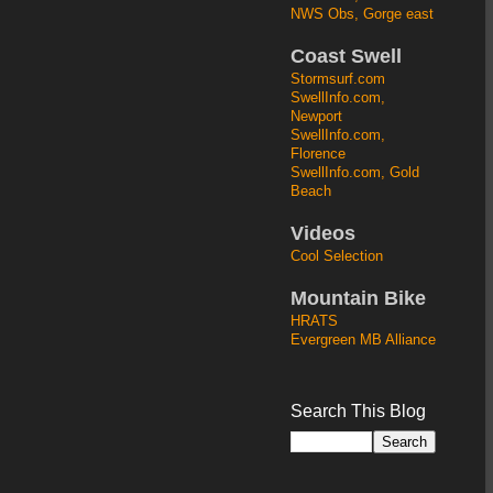
NWS Obs, Gorge east
Coast Swell
Stormsurf.com
SwellInfo.com,
Newport
SwellInfo.com,
Florence
SwellInfo.com, Gold
Beach
Videos
Cool Selection
Mountain Bike
HRATS
Evergreen MB Alliance
Search This Blog