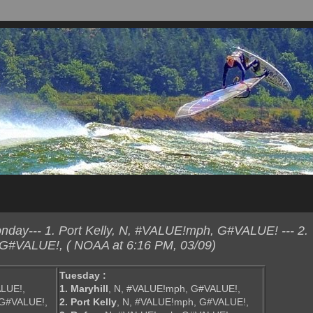
day--- 1. Port Kelly, N, #VALUE!mph, G#VALUE! --- 2.
 G#VALUE!, ( NOAA at 6:16 PM, 03/09)
Tuesday :
LUE!,
1. Maryhill
, N, #VALUE!mph, G#VALUE!,
 G#VALUE!,
2. Port Kelly
, N, #VALUE!mph, G#VALUE!,