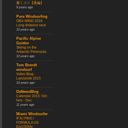
書くコツ【後編】
9 years ago
Pure Windsurfing
OBX-WIND 2016
Long distance race
10 years ago
Pacific Alpine
Guides
Skiing on the
Antarctic Peninsula
10 years ago
Tom Brendt
windsurf
Video Blog -
Lanzarote 2015
10 years ago
DaNewsBlog
Calendar 2015: Oct -
Nov - Dec
11 years ago
Miami Windsurfer
IFJU FINS /
FORMULA US
EASTERN