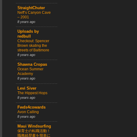
StraightChuter
Neff’s Canyon Cave
– 2001
8 years ago
Uploads by
redbull
Checkout: Spencer
Brown skating the
streets of Baltimore
8 years ago
Shawna Cropas
Ocean Summer
Academy
8 years ago
Levi Siver
The Hippest Hops
8 years ago
Fwds4cowards
Avon Calling
8 years ago
Maui Windsurfing
保育士の転職活動！
職務経歴書を簡単に