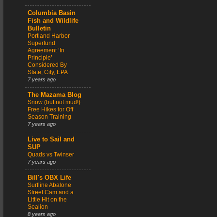
Columbia Basin
Fish and Wildlife
Bulletin
Portland Harbor
Superfund
Agreement ‘In
Principle’
Considered By
State, City, EPA
7 years ago
The Mazama Blog
Snow (but not mud!)
Free Hikes for Off
Season Training
7 years ago
Live to Sail and
SUP
Quads vs Twinser
7 years ago
Bill's OBX Life
Surfline Abalone
Street Cam and a
Little Hit on the
Sealion
8 years ago