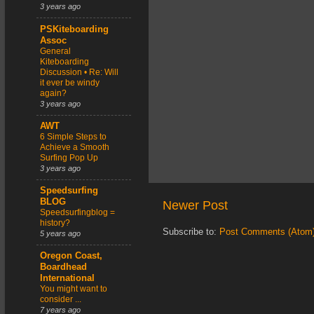
3 years ago
PSKiteboarding
Assoc
General
Kiteboarding
Discussion • Re: Will
it ever be windy
again?
3 years ago
AWT
6 Simple Steps to
Achieve a Smooth
Surfing Pop Up
3 years ago
Speedsurfing
BLOG
Newer Post
Speedsurfingblog =
history?
Subscribe to:
Post Comments (Atom
5 years ago
Oregon Coast,
Boardhead
International
You might want to
consider ...
7 years ago