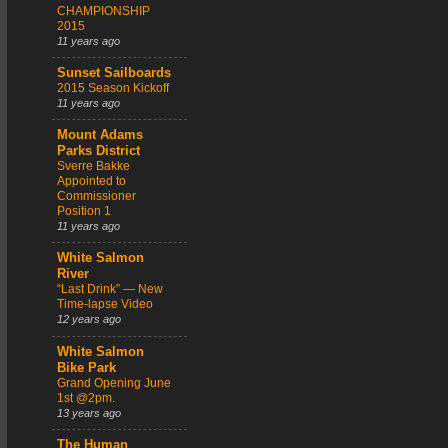
CHAMPIONSHIP
2015
11 years ago
Sunset Sailboards
2015 Season Kickoff
11 years ago
Mount Adams
Parks District
Sverre Bakke
Appointed to
Commissioner
Position 1
11 years ago
White Salmon
River
“Last Drink” — New
Time-lapse Video
12 years ago
White Salmon
Bike Park
Grand Opening June
1st @2pm.
13 years ago
The Human