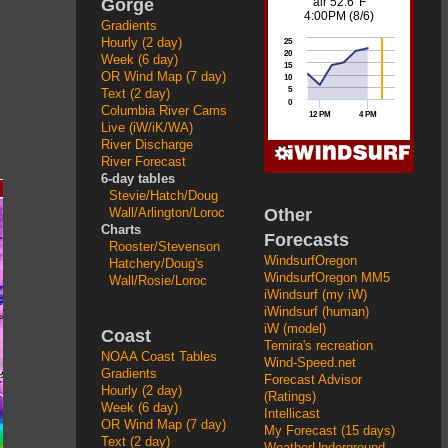
Gorge
Gradients
Hourly (2 day)
Week (6 day)
OR Wind Map (7 day)
Text (2 day)
Columbia River Cams
Live (iW/iK/WA)
River Discharge
River Forecast
6-day tables
Stevie/Hatch/Doug
Other
Wall/Arlington/Loroc
Charts
Forecasts
Rooster/Stevenson
WindsurfOregon
Hatchery/Doug's
WindsurfOregon MM5
Wall/Rosie/Loroc
iWindsurf (my iW)
iWindsurf (human)
iW (model)
Coast
Temira's recreation
NOAA Coast Tables
Wind-Speed.net
Gradients
Forecast Advisor
Hourly (2 day)
(Ratings)
Week (6 day)
Intellicast
OR Wind Map (7 day)
My Forecast (15 days)
Text (2 day)
WeatherUnderground