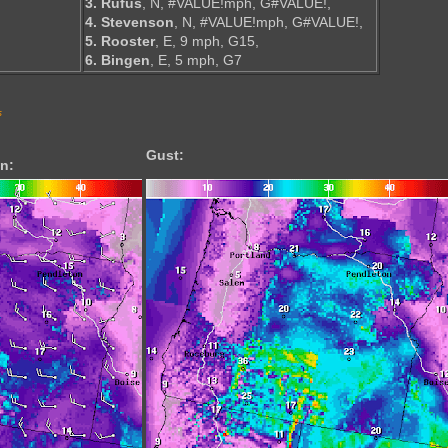
3. Rufus
, N, #VALUE!mph, G#VALUE!,
4. Stevenson
, N, #VALUE!mph, G#VALUE!,
5. Rooster
, E, 9 mph, G15,
6. Bingen
, E, 5 mph, G7
s
Gust:
n: