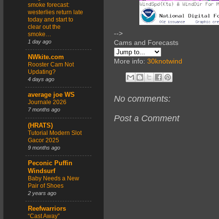
smoke forecast:
westerlies return late
today and start to
clear out the
-->
smoke…
1 day ago
Cams and Forecasts
NWkite.com
More info:
30knotwind
Rooster Cam Not
Updating?
4 days ago
average joe WS
No comments:
Journale 2026
7 months ago
Post a Comment
(HRATS)
Tutorial Modern Slot
Gacor 2025
9 months ago
Peconic Puffin
Windsurf
Baby Needs a New
Pair of Shoes
2 years ago
Reefwarriors
“Cast Away”