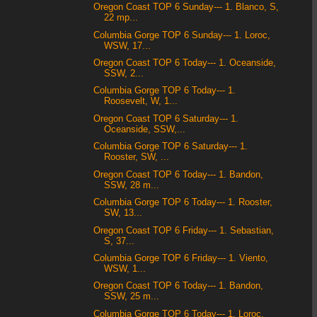
Oregon Coast TOP 6 Sunday--- 1. Blanco, S,
22 mp...
Columbia Gorge TOP 6 Sunday--- 1. Loroc,
WSW, 17...
Oregon Coast TOP 6 Today--- 1. Oceanside,
SSW, 2...
Columbia Gorge TOP 6 Today--- 1.
Roosevelt, W, 1...
Oregon Coast TOP 6 Saturday--- 1.
Oceanside, SSW,...
Columbia Gorge TOP 6 Saturday--- 1.
Rooster, SW, ...
Oregon Coast TOP 6 Today--- 1. Bandon,
SSW, 28 m...
Columbia Gorge TOP 6 Today--- 1. Rooster,
SW, 13...
Oregon Coast TOP 6 Friday--- 1. Sebastian,
S, 37...
Columbia Gorge TOP 6 Friday--- 1. Viento,
WSW, 1...
Oregon Coast TOP 6 Today--- 1. Bandon,
SSW, 25 m...
Columbia Gorge TOP 6 Today--- 1. Loroc,