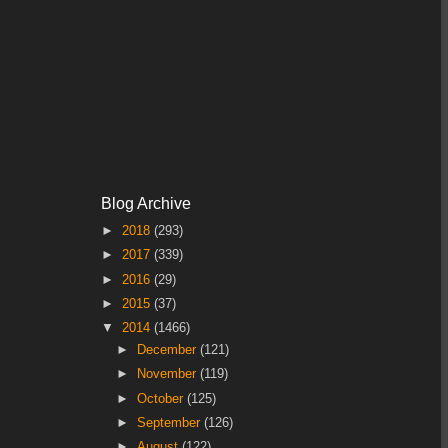
Blog Archive
►
2018
(293)
►
2017
(339)
►
2016
(29)
►
2015
(37)
▼
2014
(1466)
►
December
(121)
►
November
(119)
►
October
(125)
►
September
(126)
►
August
(122)