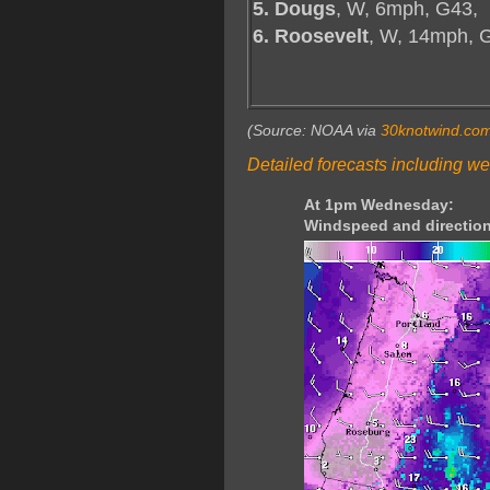
5. Dougs
, W, 6mph, G43,
6. Roosevelt
, W, 14mph, 
(Source: NOAA via
30knotwind.co
Detailed forecasts including we
At 1pm Wednesday:
Windspeed and direction