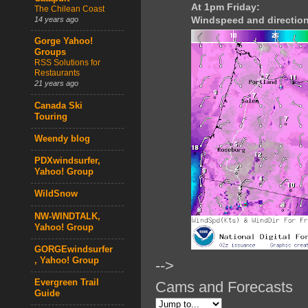
At 1pm Friday:
The Chilean Coast
Windspeed and direction
14 years ago
Gorge Yahoo!
Groups
RSS Solutions for
Restaurants
21 years ago
Canada Ski
Touring
Weendy blog
PDXwindsurfer,
Yahoo! Group
WildSnow
NW-WINDTALK,
Yahoo! Group
GORGEwindsurfer
, Yahoo! Group
-->
Evergreen Trail
Cams and Forecasts
Guide