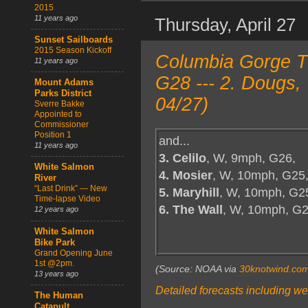
2015
11 years ago
Thursday, April 27
Sunset Sailboards
2015 Season Kickoff
Columbia Gorge T
11 years ago
G28 --- 2. Dougs,
Mount Adams
Parks District
04/27)
Sverre Bakke
Appointed to
Commissioner
Position 1
and...
11 years ago
3. Celilo
, W, 9mph, G26,
White Salmon
4. Mosier
, W, 10mph, G25
River
“Last Drink” — New
5. Maryhill
, W, 10mph, G2
Time-lapse Video
6. The Wall
, W, 10mph, G
12 years ago
White Salmon
Bike Park
Grand Opening June
1st @2pm.
(Source: NOAA via
30knotwind.co
13 years ago
Detailed forecasts including we
The Human
Catapult