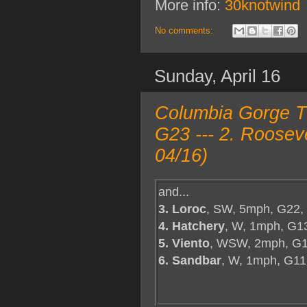
More info:
30knotwind
No comments:
Sunday, April 16
Columbia Gorge TO
G23 --- 2. Roosev
04/16)
and...
3. Loroc
, SW, 5mph, G22,
4. Hatchery
, W, 1mph, G1
5. Viento
, WSW, 2mph, G1
6. Sandbar
, W, 1mph, G11