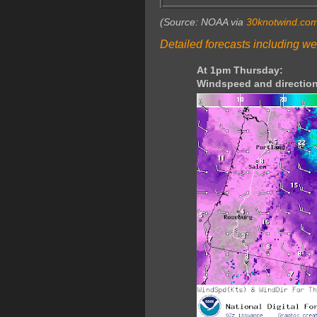
(Source: NOAA via
30knotwind.co
Detailed forecasts including we
At 1pm Thursday:
Windspeed and direction