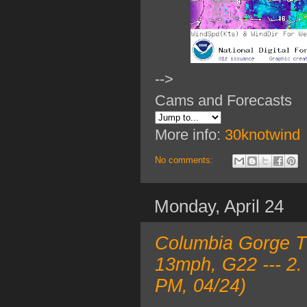
-->
Cams and Forecasts
More info:
30knotwind
No comments:
Monday, April 24
Columbia Gorge T
13mph, G22 --- 2.
PM, 04/24)