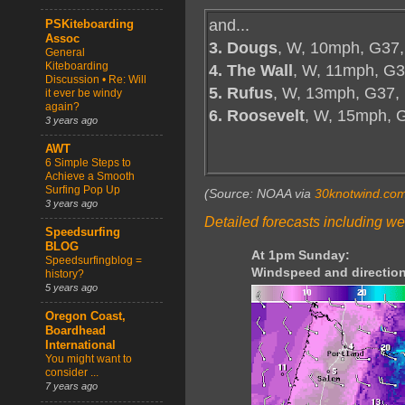
and...
PSKiteboarding
Assoc
3. Dougs
, W, 10mph, G37,
General
Kiteboarding
4. The Wall
, W, 11mph, G3
Discussion • Re: Will
5. Rufus
, W, 13mph, G37,
it ever be windy
again?
6. Roosevelt
, W, 15mph, 
3 years ago
AWT
6 Simple Steps to
Achieve a Smooth
Surfing Pop Up
(Source: NOAA via
30knotwind.co
3 years ago
Detailed forecasts including we
Speedsurfing
BLOG
At 1pm Sunday:
Speedsurfingblog =
Windspeed and direction
history?
5 years ago
Oregon Coast,
Boardhead
International
You might want to
consider ...
7 years ago