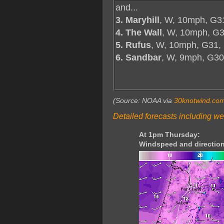
and...
3. Maryhill
, W, 10mph, G3
4. The Wall
, W, 10mph, G3
5. Rufus
, W, 10mph, G31,
6. Sandbar
, W, 9mph, G30
(Source: NOAA via
30knotwind.co
Detailed forecasts including we
At 1pm Thursday:
Windspeed and direction