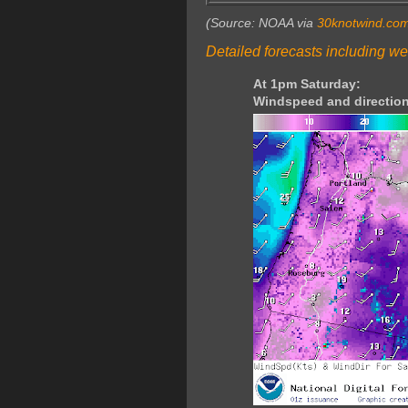
(Source: NOAA via
30knotwind.co
Detailed forecasts including we
At 1pm Saturday:
Windspeed and direction