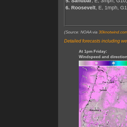
5. Sandbar
, E, 3mph, G10
6. Roosevelt
, E, 1mph, G
(Source: NOAA via
30knotwind.co
Detailed forecasts including we
At 1pm Friday:
Windspeed and direction