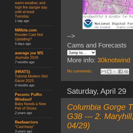
warm weather, and
high fire danger day
until at least
Tuesday.
1 day ago
NWkite.com
-->
Rooster Cam Not
Updating?
Cams and Forecasts
5 days ago
average joe WS
Journale 2026
More info:
30knotwind
7 months ago
No comments:
(HRATS)
Tutorial Modern Slot
Gacor 2025
9 months ago
Saturday, April 29
Peconic Puffin
Windsurf
Baby Needs a New
Columbia Gorge TO
Pair of Shoes
2 years ago
G38 --- 2. Maryhi
Reefwarriors
04/29)
“Cast Away”
3 years ago