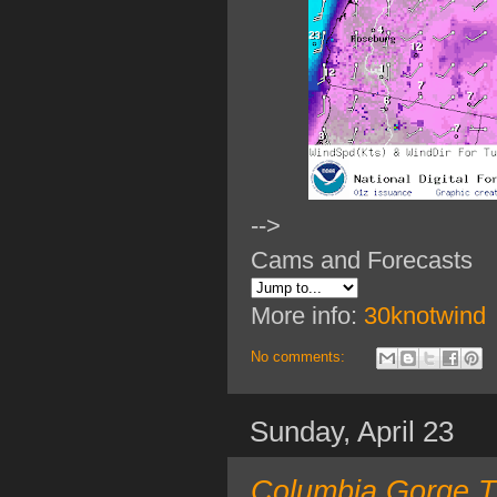
-->
Cams and Forecasts
More info:
30knotwind
No comments:
Sunday, April 23
Columbia Gorge T