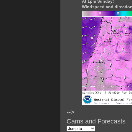
At 1pm Sunday:
Windspeed and direction
-->
Cams and Forecasts