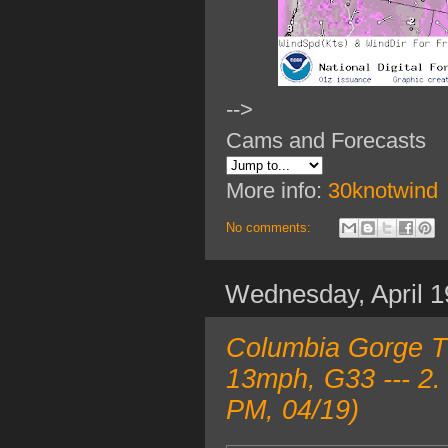
-->
Cams and Forecasts
More info:
30knotwind
No comments:
Wednesday, April 1
Columbia Gorge T
13mph, G33 --- 2.
PM, 04/19)