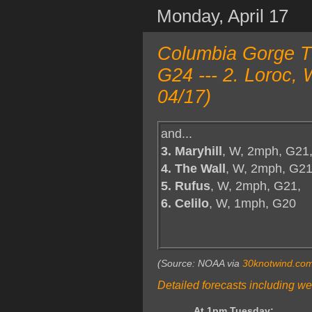
Monday, April 17
Columbia Gorge T
G24 --- 2. Loroc,
04/17)
and...
3. Maryhill
, W, 2mph, G21
4. The Wall
, W, 2mph, G21
5. Rufus
, W, 2mph, G21,
6. Celilo
, W, 1mph, G20
(Source: NOAA via
30knotwind.co
Detailed forecasts including we
At 1pm Tuesday: