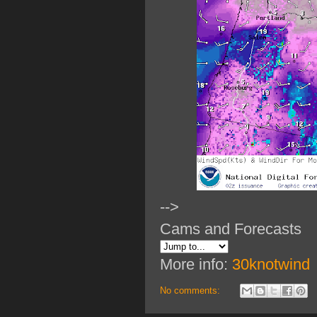
-->
Cams and Forecasts
More info:
30knotwind
No comments: