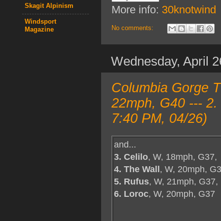
Skagit Alpinism
More info:
30knotwind
Windsport
No comments:
Magazine
Wednesday, April 2
Columbia Gorge T
22mph, G40 --- 2.
7:40 PM, 04/26)
and...
3. Celilo
, W, 18mph, G37,
4. The Wall
, W, 20mph, G3
5. Rufus
, W, 21mph, G37,
6. Loroc
, W, 20mph, G37