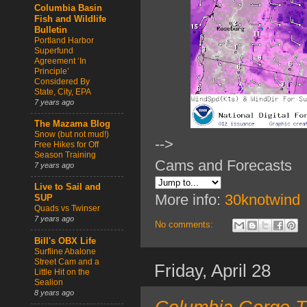
Columbia Basin
Fish and Wildlife
Bulletin
Portland Harbor
Superfund
Agreement ‘In
Principle’
Considered By
State, City, EPA
7 years ago
The Mazama Blog
Snow (but not mud!)
-->
Free Hikes for Off
Season Training
Cams and Forecasts
7 years ago
Live to Sail and
More info:
30knotwind
SUP
Quads vs Twinser
7 years ago
No comments:
Bill's OBX Life
Surfline Abalone
Street Cam and a
Friday, April 28
Little Hit on the
Sealion
8 years ago