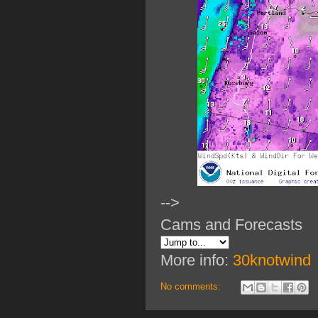
-->
Cams and Forecasts
More info:
30knotwind
No comments: