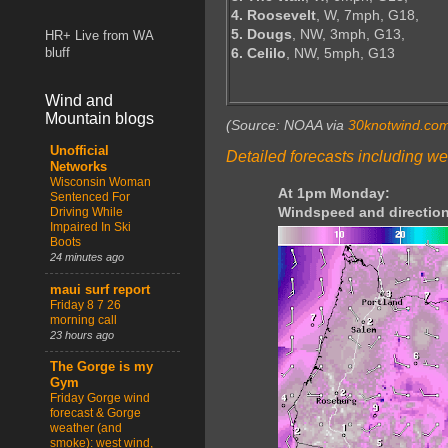
4. Roosevelt
, W, 7mph, G18,
5. Dougs
, NW, 3mph, G13,
HR+ Live from WA
6. Celilo
, NW, 5mph, G13
bluff
Wind and
Mountain blogs
(Source: NOAA via
30knotwind.co
Unofficial
Detailed forecasts including we
Networks
Wisconsin Woman
At 1pm Monday:
Sentenced For
Windspeed and direction
Driving While
Impaired In Ski
Boots
24 minutes ago
maui surf report
Friday 8 7 26
morning call
23 hours ago
The Gorge is my
Gym
Friday Gorge wind
forecast & Gorge
weather (and
smoke): west wind,