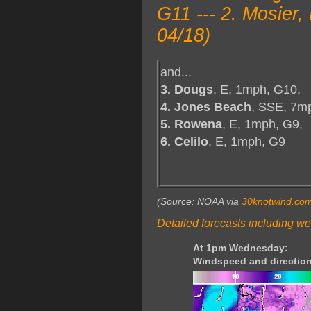
G11 --- 2. Mosier
04/18)
and...
3. Dougs
, E, 1mph, G10,
4. Jones Beach
, SSE, 7m
5. Rowena
, E, 1mph, G9,
6. Celilo
, E, 1mph, G9
(Source: NOAA via
30knotwind.co
Detailed forecasts including we
At 1pm Wednesday:
Windspeed and direction