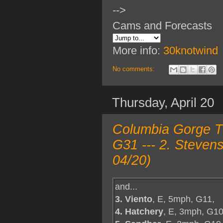
-->
Cams and Forecasts
More info:
30knotwind
No comments:
Thursday, April 20
Columbia Gorge TO
G31 --- 2. Steven
04/20)
and...
3. Viento
, E, 5mph, G11,
4. Hatchery
, E, 3mph, G10