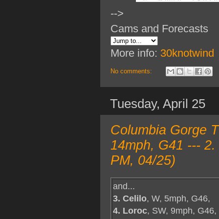
-->
Cams and Forecasts
More info:
30knotwind
No comments:
Tuesday, April 25
Columbia Gorge T
14mph, G41 --- 2.
PM, 04/25)
and...
3. Celilo
, W, 5mph, G46,
4. Loroc
, SW, 9mph, G46,