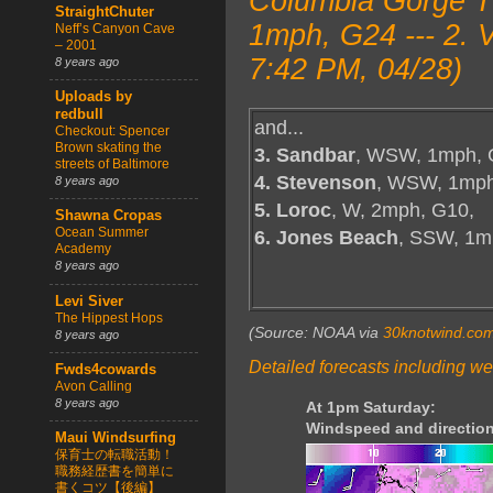
Columbia Gorge T
StraightChuter
1mph, G24 --- 2.
Neff’s Canyon Cave
– 2001
7:42 PM, 04/28)
8 years ago
Uploads by
redbull
and...
Checkout: Spencer
Brown skating the
3. Sandbar
, WSW, 1mph, 
streets of Baltimore
4. Stevenson
, WSW, 1mph
8 years ago
5. Loroc
, W, 2mph, G10,
Shawna Cropas
Ocean Summer
6. Jones Beach
, SSW, 1m
Academy
8 years ago
Levi Siver
The Hippest Hops
(Source: NOAA via
30knotwind.co
8 years ago
Detailed forecasts including we
Fwds4cowards
Avon Calling
8 years ago
At 1pm Saturday:
Windspeed and direction
Maui Windsurfing
保育士の転職活動！
職務経歴書を簡単に
書くコツ【後編】