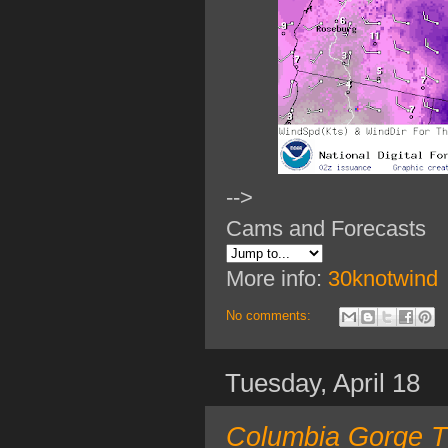
-->
Cams and Forecasts
More info:
30knotwind
No comments:
Tuesday, April 18
Columbia Gorge T