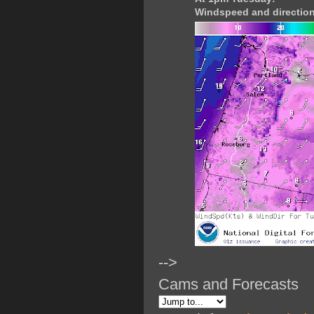
Windspeed and direction
-->
Cams and Forecasts