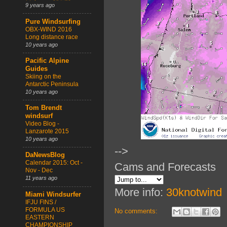
9 years ago
Pure Windsurfing
OBX-WIND 2016
Long distance race
10 years ago
Pacific Alpine
Guides
Skiing on the
Antarctic Peninsula
10 years ago
Tom Brendt
windsurf
Video Blog -
Lanzarote 2015
10 years ago
-->
DaNewsBlog
Calendar 2015: Oct -
Cams and Forecasts
Nov - Dec
11 years ago
More info:
30knotwind
Miami Windsurfer
IFJU FINS /
FORMULA US
No comments:
EASTERN
CHAMPIONSHIP