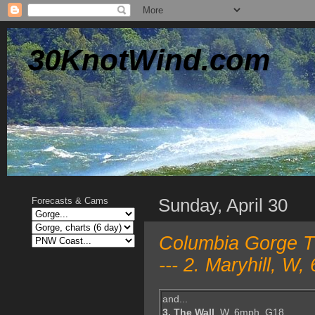
30KnotWind.com
Sunday, April 30
Forecasts & Cams
Columbia Gorge T
--- 2. Maryhill, 
and...
3. The Wall
, W, 6mph, G18,