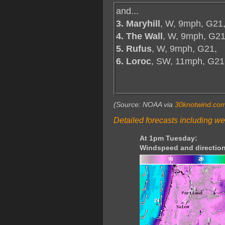
and...
3. Maryhill
, W, 9mph, G21
4. The Wall
, W, 9mph, G21
5. Rufus
, W, 9mph, G21,
6. Loroc
, SW, 11mph, G21
(Source: NOAA via
30knotwind.co
Detailed forecasts including we
At 1pm Tuesday:
Windspeed and direction