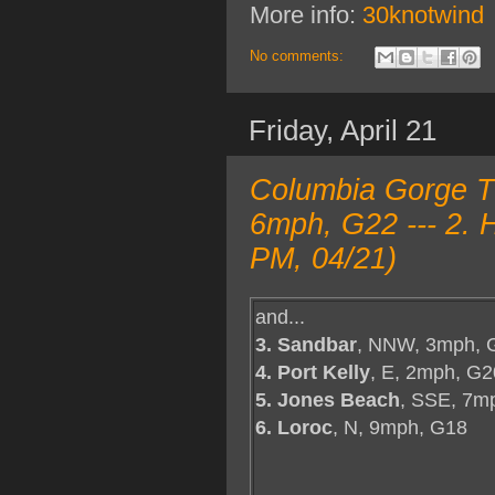
More info:
30knotwind
No comments:
Friday, April 21
Columbia Gorge T
6mph, G22 --- 2. 
PM, 04/21)
and...
3. Sandbar
, NNW, 3mph, 
4. Port Kelly
, E, 2mph, G2
5. Jones Beach
, SSE, 7m
6. Loroc
, N, 9mph, G18