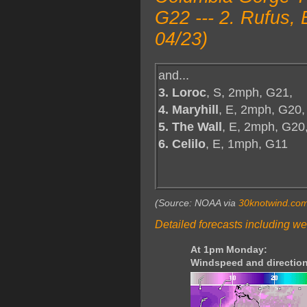
G22 --- 2. Rufus,
04/23)
and...
3. Loroc
, S, 2mph, G21,
4. Maryhill
, E, 2mph, G20,
5. The Wall
, E, 2mph, G20
6. Celilo
, E, 1mph, G11
(Source: NOAA via
30knotwind.co
Detailed forecasts including we
At 1pm Monday:
Windspeed and direction