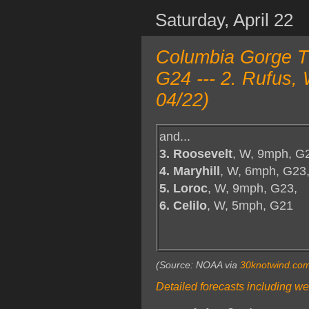
Saturday, April 22
Columbia Gorge T
G24 --- 2. Rufus,
04/22)
and...
3. Roosevelt
, W, 9mph, G
4. Maryhill
, W, 6mph, G23
5. Loroc
, W, 9mph, G23,
6. Celilo
, W, 5mph, G21
(Source: NOAA via
30knotwind.co
Detailed forecasts including we