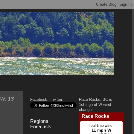
SW, 13
Facebook:
Twitter:
Race Rocks, BC is
1st sign of W wind
changes:
Regional
Forecasts