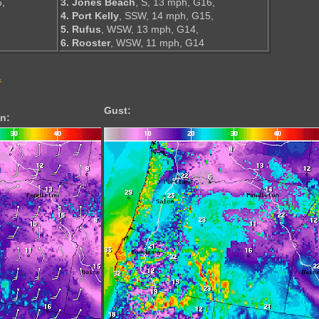
6,
3. Jones Beach
, S, 13 mph, G16,
4. Port Kelly
, SSW, 14 mph, G15,
5. Rufus
, WSW, 13 mph, G14,
6. Rooster
, WSW, 11 mph, G14
s
Gust:
n: