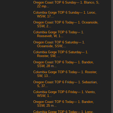
Oregon Coast TOP 6 Sunday--- 1. Blanco, S,
22 mp...
Columbia Gorge TOP 6 Sunday--- 1. Loroc,
WSW, 17...
Oregon Coast TOP 6 Today--- 1. Oceanside,
SSW, 2...
Columbia Gorge TOP 6 Today--- 1.
Roosevelt, W, 1...
Oregon Coast TOP 6 Saturday--- 1.
Oceanside, SSW,...
Columbia Gorge TOP 6 Saturday--- 1.
Rooster, SW, ...
Oregon Coast TOP 6 Today--- 1. Bandon,
SSW, 28 m...
Columbia Gorge TOP 6 Today--- 1. Rooster,
SW, 13...
Oregon Coast TOP 6 Friday--- 1. Sebastian,
S, 37...
Columbia Gorge TOP 6 Friday--- 1. Viento,
WSW, 1...
Oregon Coast TOP 6 Today--- 1. Bandon,
SSW, 25 m...
Columbia Gorge TOP 6 Today--- 1. Loroc,