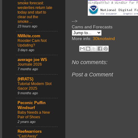
smoke forecast:
westerlies return late
today and start to
clear out the
-->
smoke…
23 hours ago
Cams and Forecasts
NWkite.com
More info:
30knotwind
Rooster Cam Not
Updating?
3 days ago
average joe WS
No comments:
Journale 2026
7 months ago
Post a Comment
(HRATS)
Tutorial Modern Slot
Gacor 2025
9 months ago
Peconic Puffin
Windsurf
Baby Needs a New
Pair of Shoes
2 years ago
Reefwarriors
“Cast Away”