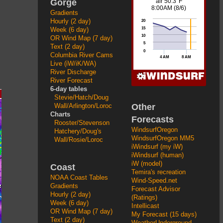
Gorge
Gradients
Hourly (2 day)
Week (6 day)
OR Wind Map (7 day)
Text (2 day)
Columbia River Cams
Live (iW/iK/WA)
River Discharge
River Forecast
6-day tables
Stevie/Hatch/Doug
Other
Wall/Arlington/Loroc
Charts
Forecasts
Rooster/Stevenson
WindsurfOregon
Hatchery/Doug's
WindsurfOregon MM5
Wall/Rosie/Loroc
iWindsurf (my iW)
iWindsurf (human)
iW (model)
Coast
Temira's recreation
NOAA Coast Tables
Wind-Speed.net
Gradients
Forecast Advisor
Hourly (2 day)
(Ratings)
Week (6 day)
Intellicast
OR Wind Map (7 day)
My Forecast (15 days)
Text (2 day)
WeatherUnderground