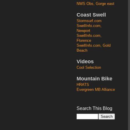
NWS Obs, Gorge east
Coast Swell
Stormsurf.com
SwellInfo.com,
Newport
SwellInfo.com,
Florence
SwellInfo.com, Gold
Beach
Videos
Cool Selection
Mountain Bike
HRATS
Evergreen MB Alliance
Search This Blog