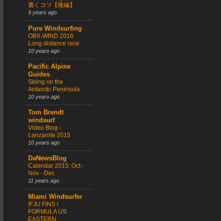
書くコツ【後編】
9 years ago
Pure Windsurfing
OBX-WIND 2016
Long distance race
10 years ago
Pacific Alpine
Guides
Skiing on the
Antarctic Peninsula
10 years ago
Tom Brendt
windsurf
Video Blog -
Lanzarote 2015
10 years ago
DaNewsBlog
Calendar 2015: Oct -
Nov - Dec
11 years ago
Miami Windsurfer
IFJU FINS /
FORMULA US
EASTERN