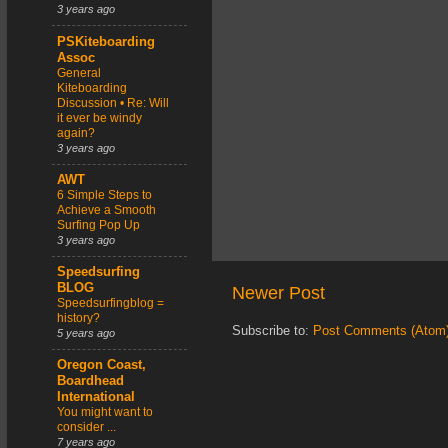
3 years ago
PSKiteboarding
Assoc
General
Kiteboarding
Discussion • Re: Will
it ever be windy
again?
3 years ago
AWT
6 Simple Steps to
Achieve a Smooth
Surfing Pop Up
3 years ago
Speedsurfing
BLOG
Newer Post
Speedsurfingblog =
history?
Subscribe to:
Post Comments (Atom
5 years ago
Oregon Coast,
Boardhead
International
You might want to
consider ...
7 years ago