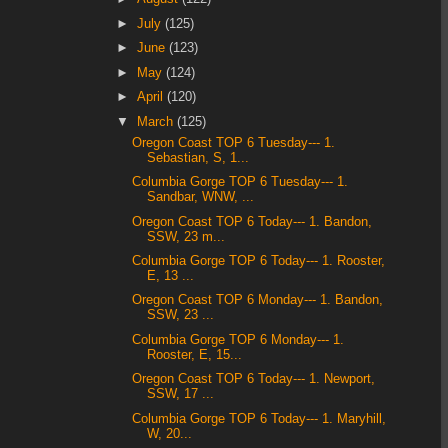
►
July
(125)
►
June
(123)
►
May
(124)
►
April
(120)
▼
March
(125)
Oregon Coast TOP 6 Tuesday--- 1.
Sebastian, S, 1...
Columbia Gorge TOP 6 Tuesday--- 1.
Sandbar, WNW, ...
Oregon Coast TOP 6 Today--- 1. Bandon,
SSW, 23 m...
Columbia Gorge TOP 6 Today--- 1. Rooster,
E, 13 ...
Oregon Coast TOP 6 Monday--- 1. Bandon,
SSW, 23 ...
Columbia Gorge TOP 6 Monday--- 1.
Rooster, E, 15...
Oregon Coast TOP 6 Today--- 1. Newport,
SSW, 17 ...
Columbia Gorge TOP 6 Today--- 1. Maryhill,
W, 20...