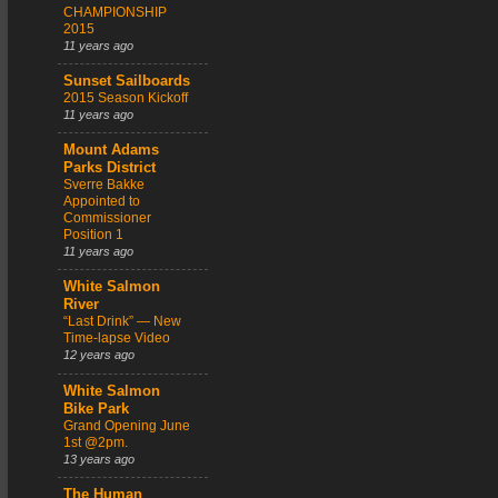
CHAMPIONSHIP
2015
11 years ago
Sunset Sailboards
2015 Season Kickoff
11 years ago
Mount Adams
Parks District
Sverre Bakke
Appointed to
Commissioner
Position 1
11 years ago
White Salmon
River
“Last Drink” — New
Time-lapse Video
12 years ago
White Salmon
Bike Park
Grand Opening June
1st @2pm.
13 years ago
The Human