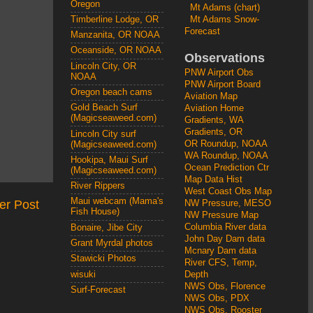
Oregon
Mt Adams (chart)
Mt Adams Snow-
Timberline Lodge, OR
Forecast
Manzanita, OR NOAA
Oceanside, OR NOAA
Observations
Lincoln City, OR
PNW Airport Obs
NOAA
PNW Airport Board
Oregon beach cams
Aviation Map
Gold Beach Surf
Aviation Home
(Magicseaweed.com)
Gradients, WA
Gradients, OR
Lincoln City surf
OR Roundup, NOAA
(Magicseaweed.com)
WA Roundup, NOAA
Hookipa, Maui Surf
Ocean Prediction Ctr
(Magicseaweed.com)
Map Data Hist
River Rippers
West Coast Obs Map
Maui webcam (Mama's
er Post
NW Pressure, MESO
Fish House)
NW Pressure Map
Columbia River data
Bonaire, Jibe City
John Day Dam data
Grant Myrdal photos
Mcnary Dam data
Stawicki Photos
River CFS, Temp,
wisuki
Depth
NWS Obs, Florence
Surf-Forecast
NWS Obs, PDX
NWS Obs, Rooster