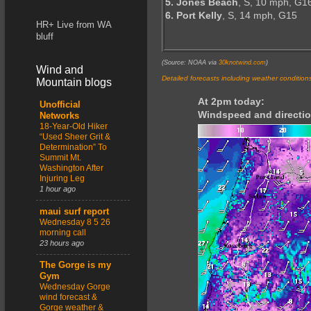
5. Jones Beach
, S, 10 mph, G1
6. Port Kelly
, S, 14 mph, G15
HR+ Live from WA
bluff
(Source: NOAA via
30knotwind.com
)
Wind and
Detailed forecasts including weather condition
Mountain blogs
At 2pm today:
Unofficial
Windspeed and directio
Networks
18-Year-Old Hiker
“Used Sheer Grit &
Determination” To
Summit Mt.
Washington After
Injuring Leg
1 hour ago
maui surf report
Wednesday 8 5 26
morning call
23 hours ago
The Gorge is my
Gym
Wednesday Gorge
wind forecast &
Gorge weather &