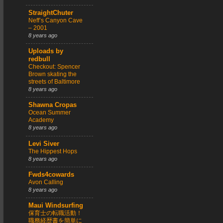
StraightChuter
Neff’s Canyon Cave
– 2001
8 years ago
Uploads by
redbull
Checkout: Spencer
Brown skating the
streets of Baltimore
8 years ago
Shawna Cropas
Ocean Summer
Academy
8 years ago
Levi Siver
The Hippest Hops
8 years ago
Fwds4cowards
Avon Calling
8 years ago
Maui Windsurfing
保育士の転職活動！
職務経歴書を簡単に