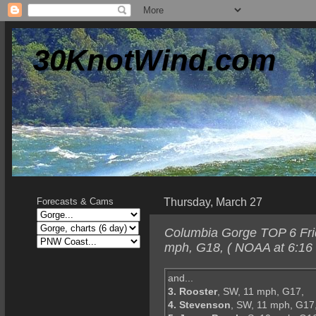
30KnotWind.com
Thursday, March 27
Forecasts & Cams
Columbia Gorge TOP 6 Frid
mph, G18, ( NOAA at 6:16
and...
3. Rooster
, SW, 11 mph, G17,
4. Stevenson
, SW, 11 mph, G17