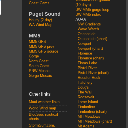
Coast Cams
(10 days)
UW MM5 gorge loop
Puget Sound
UW MM5 index
NOAA
Hourly (2 day)
NW Gradients
WA Wind Map
Wave Watch
Oceanside
MM5
Oceanside (chart)
MM5 GFS
Newport
MM5 GFS prev
Newport (chart)
MM5 GFS source
Florence
Gorge
Florence (chart)
North Coast
Floras Lake
South Coast
Pistol River
PNW Mosaic
Pistol River (chart)
Gorge Mosaic
Rooster Rock
Hatchery
Doug's
The Wall
Other links
Roosevelt
Loroc Island
Maui weather links
Timberline
World Wind map
Timberline (chart)
BlooSee, nautical
MH Meadows
charts
MH Meadows (chart)
StormSurf.com,
Mt Adams