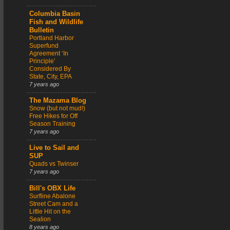
Columbia Basin
Fish and Wildlife
Bulletin
Portland Harbor
Superfund
Agreement ‘In
Principle’
Considered By
State, City, EPA
7 years ago
The Mazama Blog
Snow (but not mud!)
Free Hikes for Off
Season Training
7 years ago
Live to Sail and
SUP
Quads vs Twinser
7 years ago
Bill's OBX Life
Surfline Abalone
Street Cam and a
Little Hit on the
Sealion
8 years ago