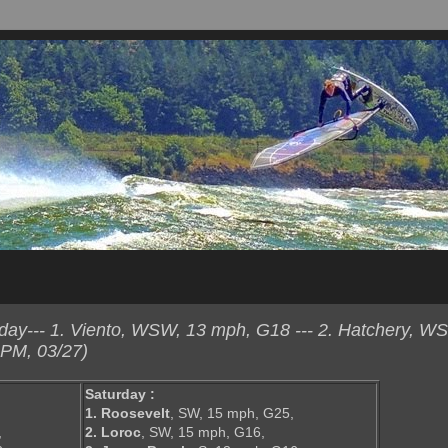
ay--- 1. Viento, WSW, 13 mph, G18 --- 2. Hatchery, W
 PM, 03/27)
Saturday :
1. Roosevelt
, SW, 15 mph, G25,
,
2. Loroc
, SW, 15 mph, G16,