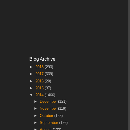
Blog Archive
►
2018
(293)
►
2017
(339)
►
2016
(29)
►
2015
(37)
▼
2014
(1466)
►
December
(121)
►
November
(119)
►
October
(125)
►
September
(126)
►
August
(122)