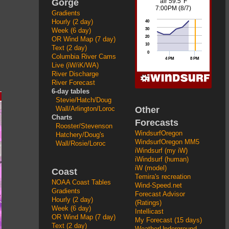
Gorge
Gradients
Hourly (2 day)
Week (6 day)
OR Wind Map (7 day)
Text (2 day)
Columbia River Cams
Live (iW/iK/WA)
River Discharge
River Forecast
6-day tables
Stevie/Hatch/Doug
Other
Wall/Arlington/Loroc
Charts
Forecasts
Rooster/Stevenson
WindsurfOregon
Hatchery/Doug's
WindsurfOregon MM5
Wall/Rosie/Loroc
iWindsurf (my iW)
iWindsurf (human)
iW (model)
Coast
Temira's recreation
NOAA Coast Tables
Wind-Speed.net
Gradients
Forecast Advisor
Hourly (2 day)
(Ratings)
Week (6 day)
Intellicast
OR Wind Map (7 day)
My Forecast (15 days)
Text (2 day)
WeatherUnderground