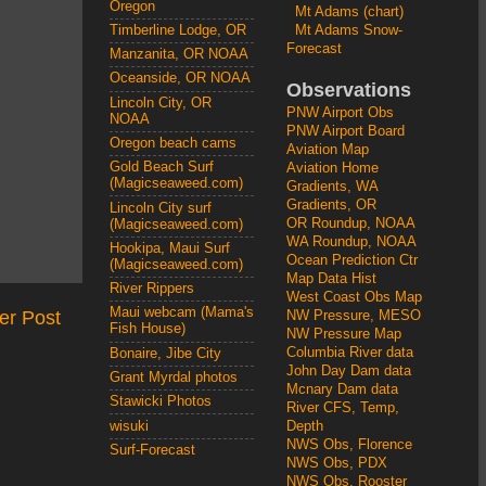
Oregon
Mt Adams (chart)
Mt Adams Snow-
Timberline Lodge, OR
Forecast
Manzanita, OR NOAA
Oceanside, OR NOAA
Observations
Lincoln City, OR
PNW Airport Obs
NOAA
PNW Airport Board
Oregon beach cams
Aviation Map
Gold Beach Surf
Aviation Home
(Magicseaweed.com)
Gradients, WA
Gradients, OR
Lincoln City surf
OR Roundup, NOAA
(Magicseaweed.com)
WA Roundup, NOAA
Hookipa, Maui Surf
Ocean Prediction Ctr
(Magicseaweed.com)
Map Data Hist
River Rippers
West Coast Obs Map
Maui webcam (Mama's
er Post
NW Pressure, MESO
Fish House)
NW Pressure Map
Columbia River data
Bonaire, Jibe City
John Day Dam data
Grant Myrdal photos
Mcnary Dam data
Stawicki Photos
River CFS, Temp,
wisuki
Depth
NWS Obs, Florence
Surf-Forecast
NWS Obs, PDX
NWS Obs, Rooster