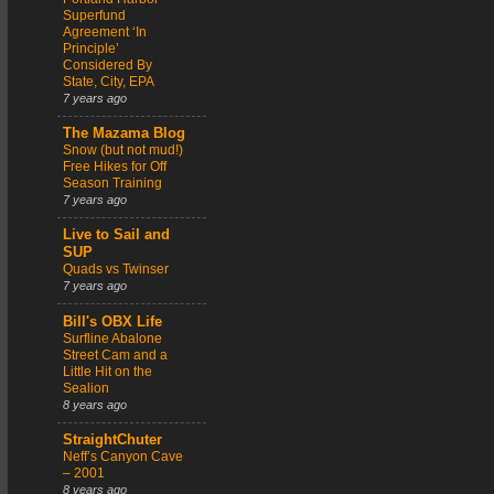
Superfund
Agreement ‘In
Principle’
Considered By
State, City, EPA
7 years ago
The Mazama Blog
Snow (but not mud!)
Free Hikes for Off
Season Training
7 years ago
Live to Sail and
SUP
Quads vs Twinser
7 years ago
Bill's OBX Life
Surfline Abalone
Street Cam and a
Little Hit on the
Sealion
8 years ago
StraightChuter
Neff’s Canyon Cave
– 2001
8 years ago