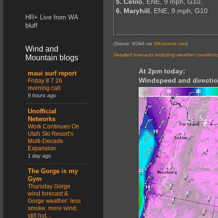
5. Celilo
, ENE, 9 mph, G10,
6. Maryhill
, ENE, 9 mph, G10
HR+ Live from WA
bluff
(Source: NOAA via
30knotwind.com
)
Wind and
Detailed forecasts including weather condition
Mountain blogs
At 2pm today:
maui surf report
Windspeed and directio
Friday 8 7 26
morning call
9 hours ago
Unofficial
Networks
Work Continues On
Utah Ski Resort’s
Multi-Decade
Expansion
1 day ago
The Gorge is my
Gym
Thursday Gorge
wind forecast &
Gorge weather: less
smoke, more wind,
still hot…