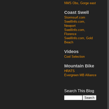
NWS Obs, Gorge east
Coast Swell
Stormsurf.com
SwellInfo.com,
Newport
SwellInfo.com,
Florence
SwellInfo.com, Gold
Beach
Videos
Cool Selection
Mountain Bike
HRATS
Evergreen MB Alliance
Search This Blog