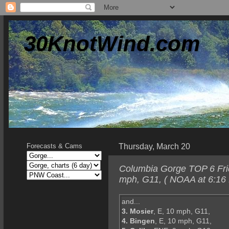
30KnotWind.com
Thursday, March 20
Forecasts & Cams
Columbia Gorge TOP 6 Frid
mph, G11, ( NOAA at 6:16
and...
3. Mosier
, E, 10 mph, G11,
4. Bingen
, E, 10 mph, G11,