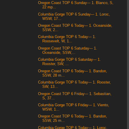
Oregon Coast TOP 6 Sunday--- 1. Blanco, S,
22 mp...
Columbia Gorge TOP 6 Sunday--- 1. Loroc,
WSW, 17...
Oregon Coast TOP 6 Today--- 1. Oceanside,
SSW, 2...
Columbia Gorge TOP 6 Today--- 1.
Roosevelt, W, 1...
Oregon Coast TOP 6 Saturday--- 1.
Oceanside, SSW,...
Columbia Gorge TOP 6 Saturday--- 1.
Rooster, SW, ...
Oregon Coast TOP 6 Today--- 1. Bandon,
SSW, 28 m...
Columbia Gorge TOP 6 Today--- 1. Rooster,
SW, 13...
Oregon Coast TOP 6 Friday--- 1. Sebastian,
S, 37...
Columbia Gorge TOP 6 Friday--- 1. Viento,
WSW, 1...
Oregon Coast TOP 6 Today--- 1. Bandon,
SSW, 25 m...
Columbia Gorge TOP 6 Today--- 1. Loroc,