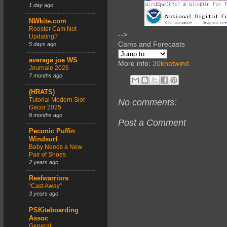
1 day ago
NWkite.com
Rooster Cam Not
-->
Updating?
Cams and Forecasts
5 days ago
average joe WS
More info:
30knotwind
Journale 2026
7 months ago
(HRATS)
Tutorial Modern Slot
No comments:
Gacor 2025
9 months ago
Post a Comment
Peconic Puffin
Windsurf
Baby Needs a New
Pair of Shoes
2 years ago
Reefwarriors
“Cast Away”
3 years ago
PSKiteboarding
Assoc
General