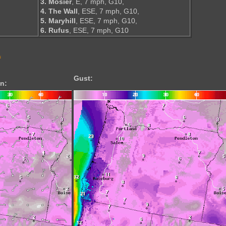
3. Mosier
, E, 7 mph, G10,
4. The Wall
, ESE, 7 mph, G10,
5. Maryhill
, ESE, 7 mph, G10,
6. Rufus
, ESE, 7 mph, G10
s
Gust:
n: