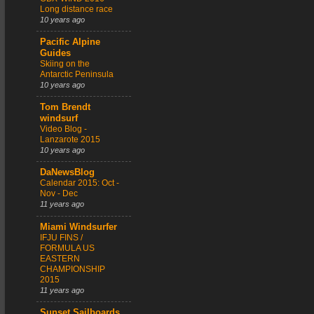
Long distance race
10 years ago
Pacific Alpine
Guides
Skiing on the
Antarctic Peninsula
10 years ago
Tom Brendt
windsurf
Video Blog -
Lanzarote 2015
10 years ago
DaNewsBlog
Calendar 2015: Oct -
Nov - Dec
11 years ago
Miami Windsurfer
IFJU FINS /
FORMULA US
EASTERN
CHAMPIONSHIP
2015
11 years ago
Sunset Sailboards