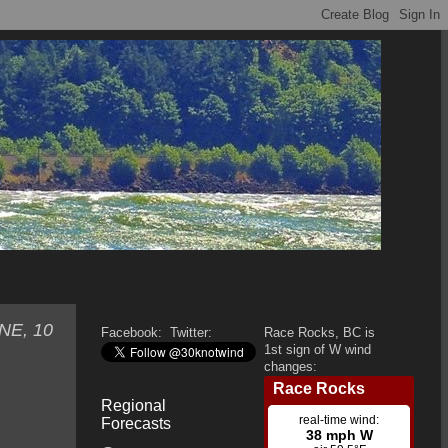
ENE, 10
Facebook:
Twitter:
Race Rocks, BC is
1st sign of W wind
changes:
Regional
Forecasts