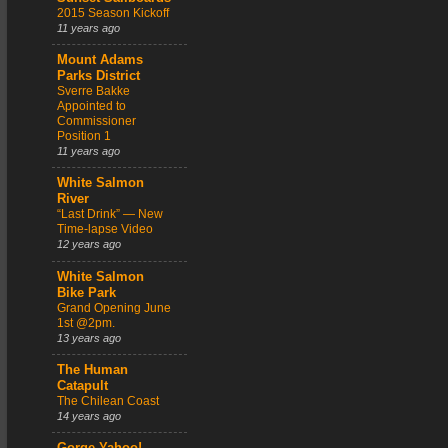
2015 Season Kickoff
11 years ago
Mount Adams
Parks District
Sverre Bakke
Appointed to
Commissioner
Position 1
11 years ago
White Salmon
River
“Last Drink” — New
Time-lapse Video
12 years ago
White Salmon
Bike Park
Grand Opening June
1st @2pm.
13 years ago
The Human
Catapult
The Chilean Coast
14 years ago