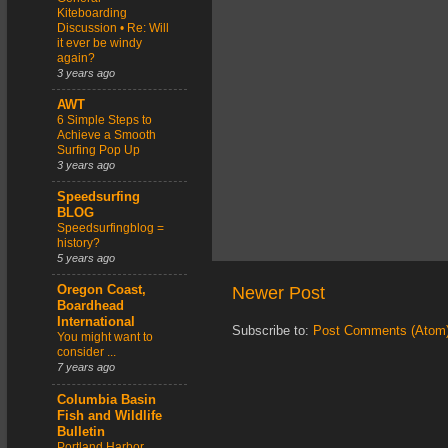
Kiteboarding
Discussion • Re: Will
it ever be windy
again?
3 years ago
AWT
6 Simple Steps to
Achieve a Smooth
Surfing Pop Up
3 years ago
Speedsurfing
BLOG
Speedsurfingblog =
history?
5 years ago
Newer Post
Oregon Coast,
Boardhead
International
Subscribe to:
Post Comments (Atom
You might want to
consider ...
7 years ago
Columbia Basin
Fish and Wildlife
Bulletin
Portland Harbor