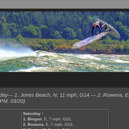
ay--- 1. Jones Beach, N, 11 mph, G14 --- 2. Rowena, 
 PM, 03/20)
Saturday :
1. Bingen
, E, 7 mph, G10,
2. Rowena
, E, 7 mph, G10,