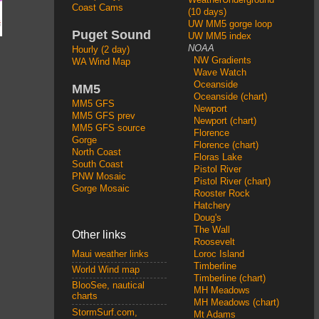
Coast Cams
(10 days)
UW MM5 gorge loop
Puget Sound
UW MM5 index
NOAA
Hourly (2 day)
NW Gradients
WA Wind Map
Wave Watch
Oceanside
MM5
Oceanside (chart)
MM5 GFS
Newport
MM5 GFS prev
Newport (chart)
MM5 GFS source
Florence
Gorge
Florence (chart)
North Coast
Floras Lake
South Coast
Pistol River
PNW Mosaic
Pistol River (chart)
Gorge Mosaic
Rooster Rock
Hatchery
Doug's
The Wall
Other links
Roosevelt
Loroc Island
Maui weather links
Timberline
World Wind map
Timberline (chart)
BlooSee, nautical
MH Meadows
charts
MH Meadows (chart)
StormSurf.com,
Mt Adams