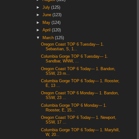
►
July
(125)
►
June
(123)
►
May
(124)
►
April
(120)
▼
March
(125)
Oregon Coast TOP 6 Tuesday--- 1.
Sebastian, S, 1...
Columbia Gorge TOP 6 Tuesday--- 1.
Sandbar, WNW, ...
Oregon Coast TOP 6 Today--- 1. Bandon,
SSW, 23 m...
Columbia Gorge TOP 6 Today--- 1. Rooster,
E, 13 ...
Oregon Coast TOP 6 Monday--- 1. Bandon,
SSW, 23 ...
Columbia Gorge TOP 6 Monday--- 1.
Rooster, E, 15...
Oregon Coast TOP 6 Today--- 1. Newport,
SSW, 17 ...
Columbia Gorge TOP 6 Today--- 1. Maryhill,
W, 20...