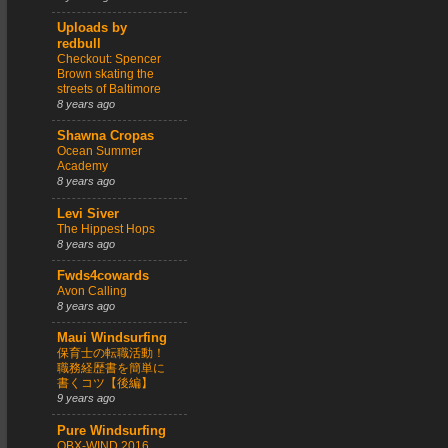
Uploads by
redbull
Checkout: Spencer
Brown skating the
streets of Baltimore
8 years ago
Shawna Cropas
Ocean Summer
Academy
8 years ago
Levi Siver
The Hippest Hops
8 years ago
Fwds4cowards
Avon Calling
8 years ago
Maui Windsurfing
保育士の転職活動！
職務経歴書を簡単に
書くコツ【後編】
9 years ago
Pure Windsurfing
OBX-WIND 2016