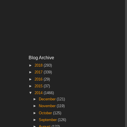
Blog Archive
►
2018
(293)
►
2017
(339)
►
2016
(29)
►
2015
(37)
▼
2014
(1466)
►
December
(121)
►
November
(119)
►
October
(125)
►
September
(126)
►
August
(122)