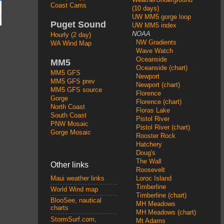
Coast Cams
(10 days)
UW MM5 gorge loop
Puget Sound
UW MM5 index
NOAA
Hourly (2 day)
NW Gradients
WA Wind Map
Wave Watch
Oceanside
MM5
Oceanside (chart)
MM5 GFS
Newport
MM5 GFS prev
Newport (chart)
MM5 GFS source
Florence
Gorge
Florence (chart)
North Coast
Floras Lake
South Coast
Pistol River
PNW Mosaic
Pistol River (chart)
Gorge Mosaic
Rooster Rock
Hatchery
Doug's
The Wall
Other links
Roosevelt
Loroc Island
Maui weather links
Timberline
World Wind map
Timberline (chart)
BlooSee, nautical
MH Meadows
charts
MH Meadows (chart)
StormSurf.com,
Mt Adams