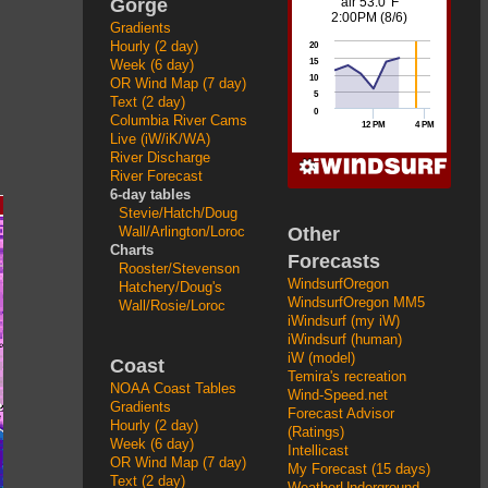
Gorge
Gradients
Hourly (2 day)
Week (6 day)
OR Wind Map (7 day)
Text (2 day)
Columbia River Cams
Live (iW/iK/WA)
River Discharge
River Forecast
6-day tables
Stevie/Hatch/Doug
Other
Wall/Arlington/Loroc
Charts
Forecasts
Rooster/Stevenson
WindsurfOregon
Hatchery/Doug's
WindsurfOregon MM5
Wall/Rosie/Loroc
iWindsurf (my iW)
iWindsurf (human)
iW (model)
Coast
Temira's recreation
NOAA Coast Tables
Wind-Speed.net
Gradients
Forecast Advisor
Hourly (2 day)
(Ratings)
Week (6 day)
Intellicast
OR Wind Map (7 day)
My Forecast (15 days)
Text (2 day)
WeatherUnderground