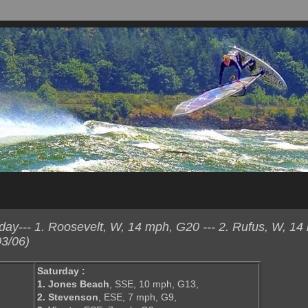
ay--- 1. Roosevelt, W, 14 mph, G20 --- 2. Rufus, W, 14
3/06)
Saturday :
1. Jones Beach
, SSE, 10 mph, G13,
2. Stevenson
, ESE, 7 mph, G9,