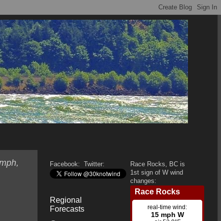
 mph,
Facebook:
Twitter:
Race Rocks, BC is
1st sign of W wind
changes:
Regional
Forecasts