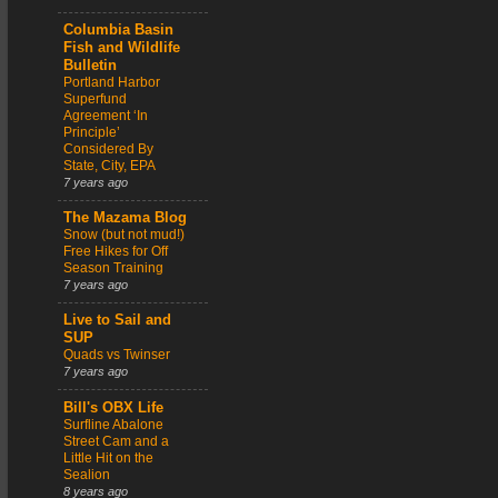
Columbia Basin
Fish and Wildlife
Bulletin
Portland Harbor
Superfund
Agreement ‘In
Principle’
Considered By
State, City, EPA
7 years ago
The Mazama Blog
Snow (but not mud!)
Free Hikes for Off
Season Training
7 years ago
Live to Sail and
SUP
Quads vs Twinser
7 years ago
Bill's OBX Life
Surfline Abalone
Street Cam and a
Little Hit on the
Sealion
8 years ago