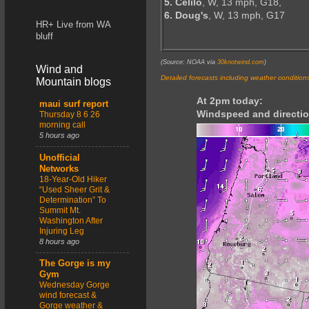
5. Celilo
, W, 13 mph, G18,
6. Doug's
, W, 13 mph, G17
HR+ Live from WA
bluff
(Source: NOAA via
30knotwind.com
)
Wind and
Detailed forecasts including weather condition
Mountain blogs
At 2pm today:
maui surf report
Windspeed and directio
Thursday 8 6 26
morning call
5 hours ago
Unofficial
Networks
18-Year-Old Hiker
“Used Sheer Grit &
Determination” To
Summit Mt.
Washington After
Injuring Leg
8 hours ago
The Gorge is my
Gym
Wednesday Gorge
wind forecast &
Gorge weather &