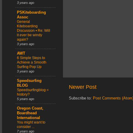
3 years ago
PSKiteboarding
Assoc
General
Kiteboarding
Discussion • Re: Will
it ever be windy
again?
3 years ago
AWT
6 Simple Steps to
Achieve a Smooth
Surfing Pop Up
3 years ago
Speedsurfing
BLOG
Newer Post
Speedsurfingblog =
history?
Subscribe to:
Post Comments (Atom
5 years ago
Oregon Coast,
Boardhead
International
You might want to
consider ...
7 years ago