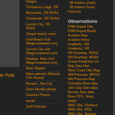
Oregon
Mt Adams (chart)
Mt Adams Snow-
Timberline Lodge, OR
Forecast
Manzanita, OR NOAA
Oceanside, OR NOAA
Observations
Lincoln City, OR
PNW Airport Obs
NOAA
PNW Airport Board
Oregon beach cams
Aviation Map
Gold Beach Surf
Aviation Home
(Magicseaweed.com)
Gradients, WA
Gradients, OR
Lincoln City surf
OR Roundup, NOAA
(Magicseaweed.com)
WA Roundup, NOAA
Hookipa, Maui Surf
Ocean Prediction Ctr
(Magicseaweed.com)
Map Data Hist
River Rippers
West Coast Obs Map
Maui webcam (Mama's
er Post
NW Pressure, MESO
Fish House)
NW Pressure Map
Columbia River data
Bonaire, Jibe City
John Day Dam data
Grant Myrdal photos
Mcnary Dam data
Stawicki Photos
River CFS, Temp,
wisuki
Depth
NWS Obs, Florence
Surf-Forecast
NWS Obs, PDX
NWS Obs, Rooster