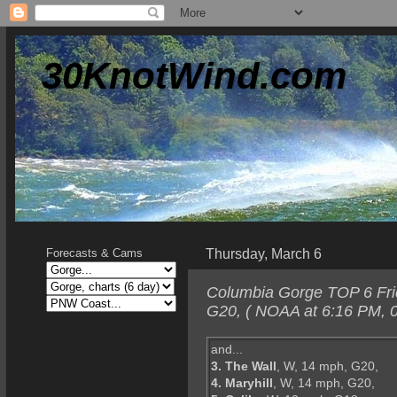
30KnotWind.com
Thursday, March 6
Forecasts & Cams
Columbia Gorge TOP 6 Frid
G20, ( NOAA at 6:16 PM, 0
and...
3. The Wall
, W, 14 mph, G20,
4. Maryhill
, W, 14 mph, G20,