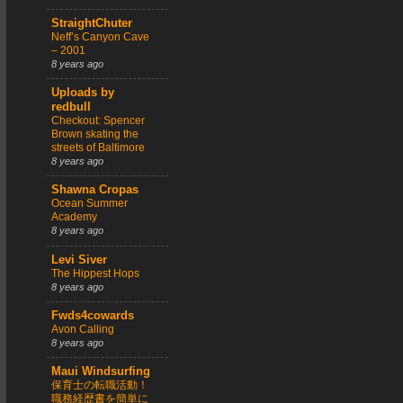
StraightChuter
Neff’s Canyon Cave
– 2001
8 years ago
Uploads by
redbull
Checkout: Spencer
Brown skating the
streets of Baltimore
8 years ago
Shawna Cropas
Ocean Summer
Academy
8 years ago
Levi Siver
The Hippest Hops
8 years ago
Fwds4cowards
Avon Calling
8 years ago
Maui Windsurfing
保育士の転職活動！
職務経歴書を簡単に