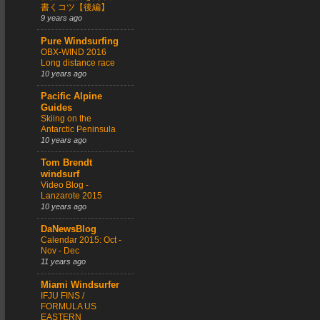
書くコツ【後編】
9 years ago
Pure Windsurfing
OBX-WIND 2016
Long distance race
10 years ago
Pacific Alpine
Guides
Skiing on the
Antarctic Peninsula
10 years ago
Tom Brendt
windsurf
Video Blog -
Lanzarote 2015
10 years ago
DaNewsBlog
Calendar 2015: Oct -
Nov - Dec
11 years ago
Miami Windsurfer
IFJU FINS /
FORMULA US
EASTERN