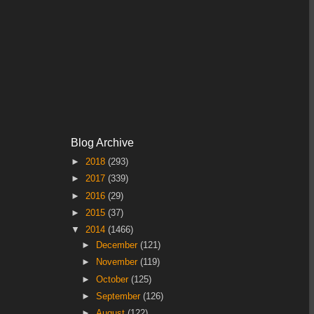
Blog Archive
►
2018
(293)
►
2017
(339)
►
2016
(29)
►
2015
(37)
▼
2014
(1466)
►
December
(121)
►
November
(119)
►
October
(125)
►
September
(126)
►
August
(122)