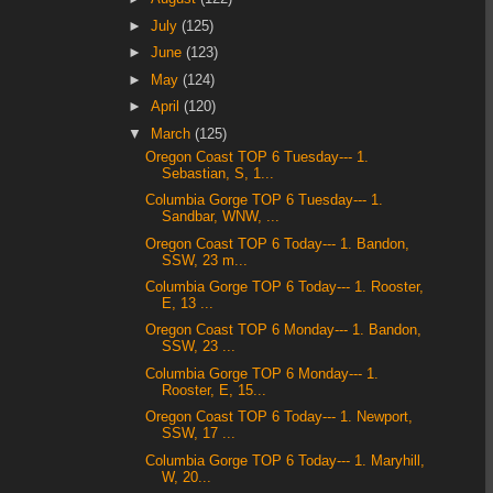
►
July
(125)
►
June
(123)
►
May
(124)
►
April
(120)
▼
March
(125)
Oregon Coast TOP 6 Tuesday--- 1.
Sebastian, S, 1...
Columbia Gorge TOP 6 Tuesday--- 1.
Sandbar, WNW, ...
Oregon Coast TOP 6 Today--- 1. Bandon,
SSW, 23 m...
Columbia Gorge TOP 6 Today--- 1. Rooster,
E, 13 ...
Oregon Coast TOP 6 Monday--- 1. Bandon,
SSW, 23 ...
Columbia Gorge TOP 6 Monday--- 1.
Rooster, E, 15...
Oregon Coast TOP 6 Today--- 1. Newport,
SSW, 17 ...
Columbia Gorge TOP 6 Today--- 1. Maryhill,
W, 20...