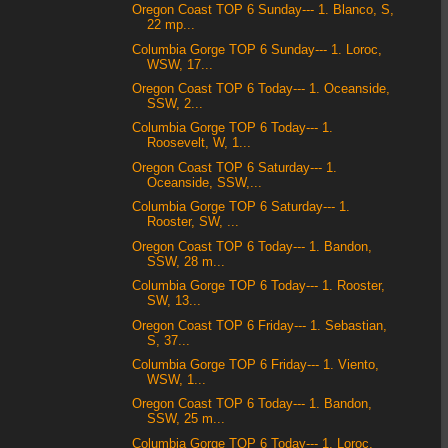
Oregon Coast TOP 6 Sunday--- 1. Blanco, S,
22 mp...
Columbia Gorge TOP 6 Sunday--- 1. Loroc,
WSW, 17...
Oregon Coast TOP 6 Today--- 1. Oceanside,
SSW, 2...
Columbia Gorge TOP 6 Today--- 1.
Roosevelt, W, 1...
Oregon Coast TOP 6 Saturday--- 1.
Oceanside, SSW,...
Columbia Gorge TOP 6 Saturday--- 1.
Rooster, SW, ...
Oregon Coast TOP 6 Today--- 1. Bandon,
SSW, 28 m...
Columbia Gorge TOP 6 Today--- 1. Rooster,
SW, 13...
Oregon Coast TOP 6 Friday--- 1. Sebastian,
S, 37...
Columbia Gorge TOP 6 Friday--- 1. Viento,
WSW, 1...
Oregon Coast TOP 6 Today--- 1. Bandon,
SSW, 25 m...
Columbia Gorge TOP 6 Today--- 1. Loroc,