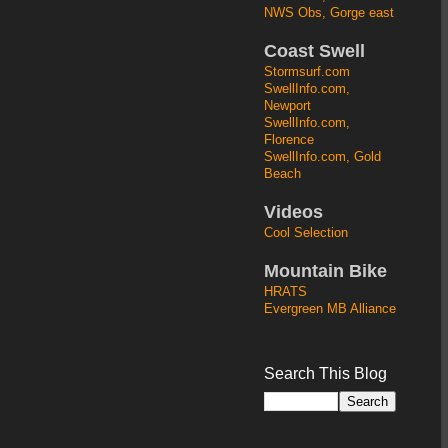
NWS Obs, Gorge east
Coast Swell
Stormsurf.com
SwellInfo.com,
Newport
SwellInfo.com,
Florence
SwellInfo.com, Gold
Beach
Videos
Cool Selection
Mountain Bike
HRATS
Evergreen MB Alliance
Search This Blog