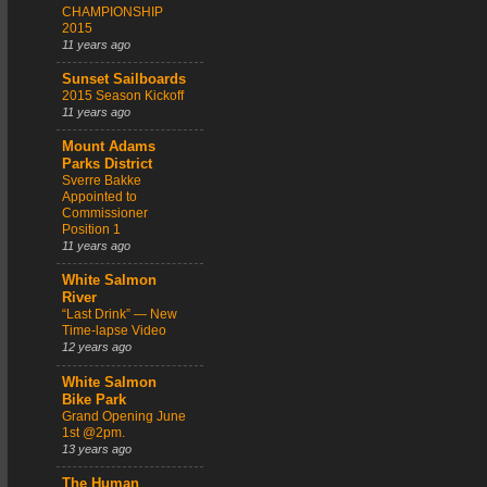
CHAMPIONSHIP
2015
11 years ago
Sunset Sailboards
2015 Season Kickoff
11 years ago
Mount Adams
Parks District
Sverre Bakke
Appointed to
Commissioner
Position 1
11 years ago
White Salmon
River
“Last Drink” — New
Time-lapse Video
12 years ago
White Salmon
Bike Park
Grand Opening June
1st @2pm.
13 years ago
The Human