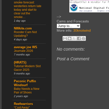
smoke forecast:
westerlies return late
today and start to
clear out the
-->
smoke…
1 day ago
Cams and Forecasts
NWkite.com
More info:
30knotwind
Rooster Cam Not
Updating?
4 days ago
average joe WS
No comments:
Journale 2026
7 months ago
Post a Comment
(HRATS)
Tutorial Modern Slot
Gacor 2025
9 months ago
Peconic Puffin
Windsurf
Baby Needs a New
Pair of Shoes
2 years ago
Reefwarriors
“Cast Away”