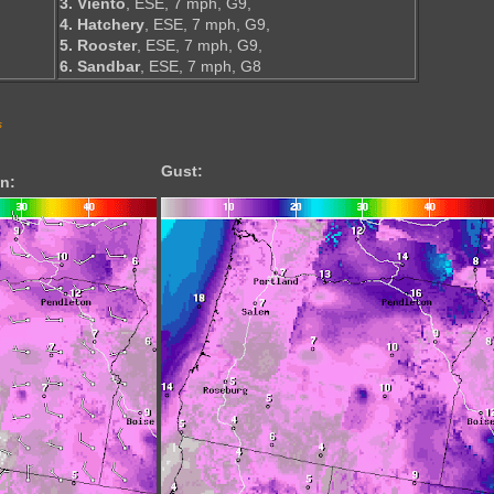
3. Viento
, ESE, 7 mph, G9,
4. Hatchery
, ESE, 7 mph, G9,
5. Rooster
, ESE, 7 mph, G9,
6. Sandbar
, ESE, 7 mph, G8
s
Gust:
n: