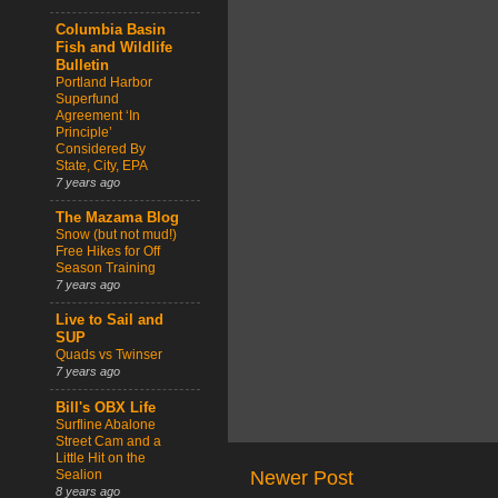
Columbia Basin
Fish and Wildlife
Bulletin
Portland Harbor
Superfund
Agreement ‘In
Principle’
Considered By
State, City, EPA
7 years ago
The Mazama Blog
Snow (but not mud!)
Free Hikes for Off
Season Training
7 years ago
Live to Sail and
SUP
Quads vs Twinser
7 years ago
Bill's OBX Life
Surfline Abalone
Street Cam and a
Little Hit on the
Sealion
Newer Post
8 years ago