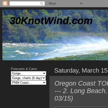
30KnotWind.com
Saturday, March 15
Forecasts & Cams
Oregon Coast TOP
--- 2. Long Beach
03/15)