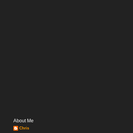
About Me
Chris