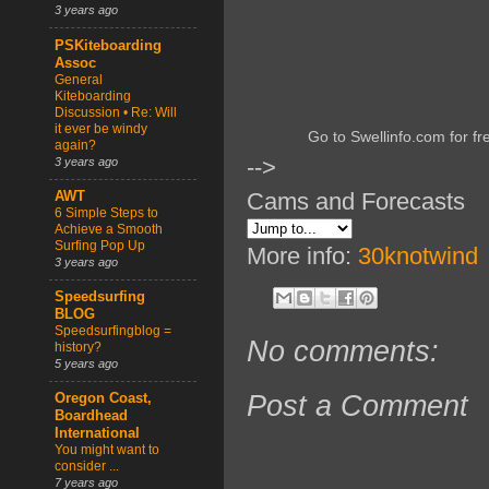
3 years ago
PSKiteboarding
Assoc
General
Kiteboarding
Discussion • Re: Will
it ever be windy
Go to Swellinfo.com for fr
again?
-->
3 years ago
Cams and Forecasts
AWT
6 Simple Steps to
Achieve a Smooth
Surfing Pop Up
More info:
30knotwind
3 years ago
Speedsurfing
BLOG
Speedsurfingblog =
No comments:
history?
5 years ago
Post a Comment
Oregon Coast,
Boardhead
International
You might want to
consider ...
7 years ago