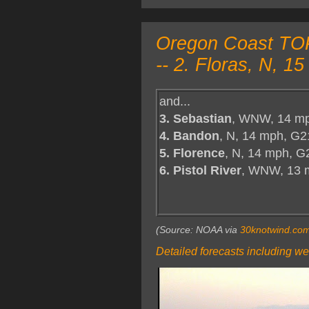
Oregon Coast TOP 
-- 2. Floras, N, 
and...
3. Sebastian
, WNW, 14 mp
4. Bandon
, N, 14 mph, G2
5. Florence
, N, 14 mph, G
6. Pistol River
, WNW, 13 
(Source: NOAA via
30knotwind.co
Detailed forecasts including we