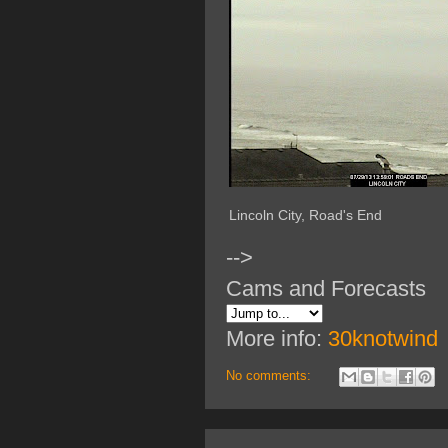
Lincoln City, Road's End
-->
Cams and Forecasts
More info:
30knotwind
No comments: