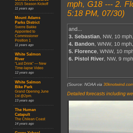
mph, G18 --- 2. F
2015 Season Kickoff
11 years ago
5:18 PM, 07/30)
Mount Adams
Parks District
Sverre Bakke
and...
Appointed to
3. Sebastian
, NW, 10 mph
Commissioner
Position 1
4. Bandon
, WNW, 10 mph,
11 years ago
5. Florence
, WNW, 10 mph
White Salmon
6. Pistol River
, NW, 9 mp
River
“Last Drink” — New
Time-lapse Video
12 years ago
White Salmon
(Source: NOAA via
30knotwind.co
Bike Park
Grand Opening June
Detailed forecasts including we
1st @2pm.
13 years ago
The Human
Catapult
The Chilean Coast
14 years ago