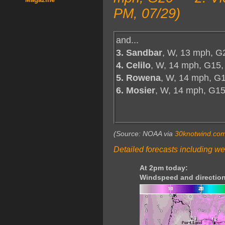
PM, 07/29)
and...
3. Sandbar
, W, 13 mph, G
4. Celilo
, W, 14 mph, G15,
5. Rowena
, W, 14 mph, G1
6. Mosier
, W, 14 mph, G1
(Source: NOAA via
30knotwind.co
Detailed forecasts including we
At 2pm today:
Windspeed and direction