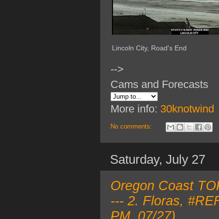
Lincoln City, Road's End
-->
Cams and Forecasts
More info:
30knotwind
No comments:
Saturday, July 27
Oregon Coast TOP
--- 2. Floras, #R
PM, 07/27)