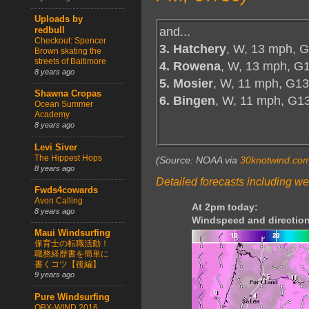
Uploads by
and...
redbull
Checkout: Spencer
3. Hatchery
, W, 13 mph, G
Brown skating the
streets of Baltimore
4. Rowena
, W, 13 mph, G1
8 years ago
5. Mosier
, W, 11 mph, G13
Shawna Cropas
6. Bingen
, W, 11 mph, G1
Ocean Summer
Academy
8 years ago
Levi Siver
The Hippest Hops
(Source: NOAA via
30knotwind.co
8 years ago
Detailed forecasts including we
Fwds4cowards
Avon Calling
At 2pm today:
8 years ago
Windspeed and direction
Maui Windsurfing
保育士の転職活動！
職務経歴書を簡単に
書くコツ【後編】
9 years ago
Pure Windsurfing
OBX-WIND 2016