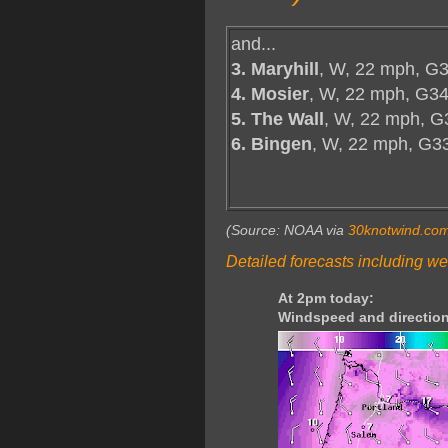
and...
3. Maryhill
, W, 22 mph, G3
4. Mosier
, W, 22 mph, G34
5. The Wall
, W, 22 mph, G
6. Bingen
, W, 22 mph, G3
(Source: NOAA via
30knotwind.co
Detailed forecasts including we
At 2pm today:
Windspeed and direction