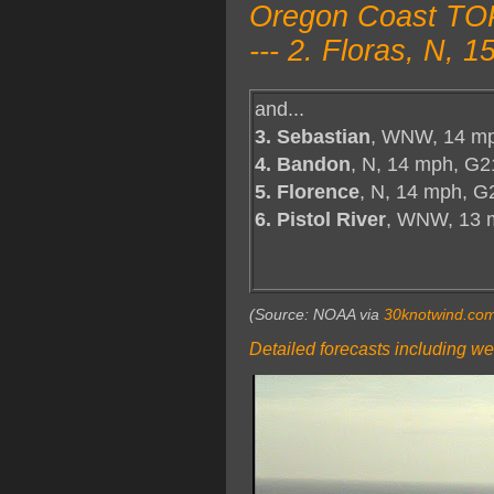
Oregon Coast TOP
--- 2. Floras, N,
and...
3. Sebastian
, WNW, 14 mp
4. Bandon
, N, 14 mph, G2
5. Florence
, N, 14 mph, G
6. Pistol River
, WNW, 13 
(Source: NOAA via
30knotwind.co
Detailed forecasts including we