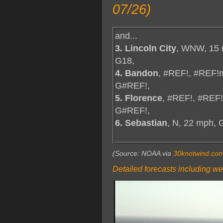
07/26)
and...
3. Lincoln City
, WNW, 15 
G18,
4. Bandon
, #REF!, #REF!
G#REF!,
5. Florence
, #REF!, #REF
G#REF!,
6. Sebastian
, N, 22 mph, 
(Source: NOAA via
30knotwind.co
Detailed forecasts including we