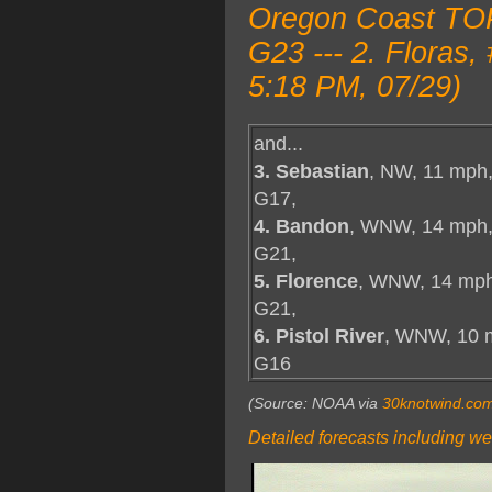
Oregon Coast TOP 
G23 --- 2. Flora
5:18 PM, 07/29)
and...
3. Sebastian
, NW, 11 mph
G17,
4. Bandon
, WNW, 14 mph
G21,
5. Florence
, WNW, 14 mph
G21,
6. Pistol River
, WNW, 10 
G16
(Source: NOAA via
30knotwind.co
Detailed forecasts including we