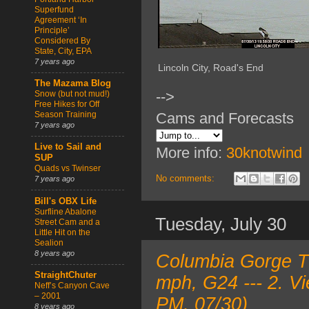
Superfund
Agreement ‘In
Principle’
Considered By
State, City, EPA
7 years ago
Lincoln City, Road's End
The Mazama Blog
-->
Snow (but not mud!)
Free Hikes for Off
Cams and Forecasts
Season Training
7 years ago
Live to Sail and
More info:
30knotwind
SUP
Quads vs Twinser
No comments:
7 years ago
Bill's OBX Life
Surfline Abalone
Tuesday, July 30
Street Cam and a
Little Hit on the
Sealion
8 years ago
Columbia Gorge T
StraightChuter
mph, G24 --- 2. V
Neff’s Canyon Cave
– 2001
PM, 07/30)
8 years ago