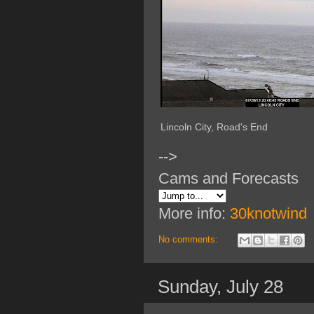
Lincoln City, Road's End
-->
Cams and Forecasts
More info:
30knotwind
No comments:
Sunday, July 28