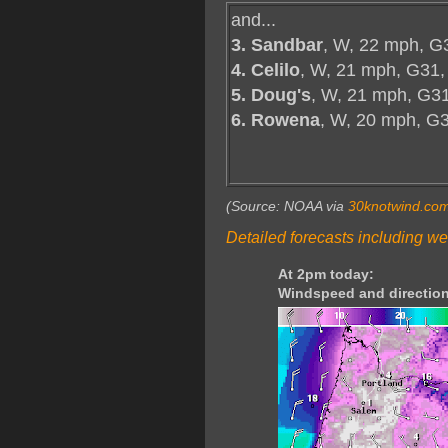
and...
3. Sandbar
, W, 22 mph, G
4. Celilo
, W, 21 mph, G31,
5. Doug's
, W, 21 mph, G31
6. Rowena
, W, 20 mph, G
(Source: NOAA via
30knotwind.co
Detailed forecasts including we
At 2pm today:
Windspeed and direction