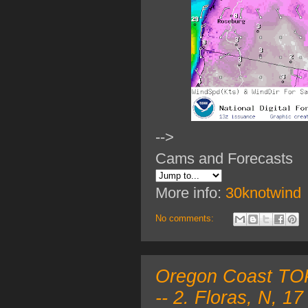
-->
Cams and Forecasts
More info:
30knotwind
No comments:
Oregon Coast TOP 
-- 2. Floras, N, 