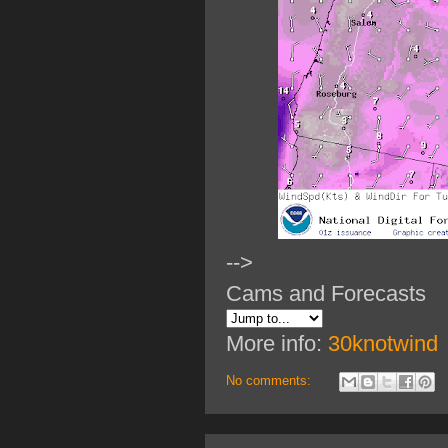
-->
Cams and Forecasts
More info:
30knotwind
No comments: