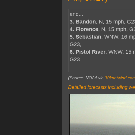
and...
3. Bandon
, N, 15 mph, G2
4. Florence
, N, 15 mph, G
5. Sebastian
, WNW, 16 m
G23,
6. Pistol River
, WNW, 15 
G23
(Source: NOAA via
30knotwind.co
Detailed forecasts including we