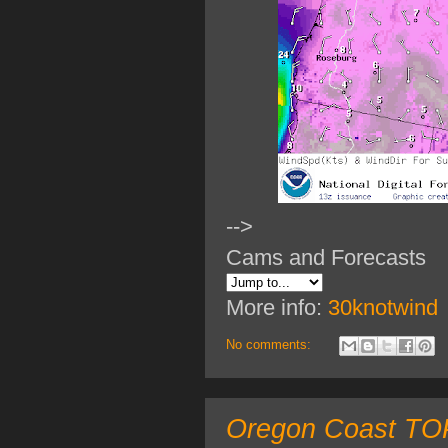
-->
Cams and Forecasts
More info:
30knotwind
No comments:
Oregon Coast TOP 