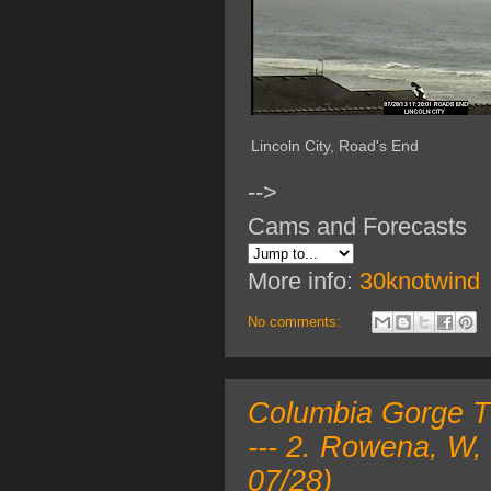
Lincoln City, Road's End
-->
Cams and Forecasts
More info:
30knotwind
No comments:
Columbia Gorge TO
--- 2. Rowena, W,
07/28)