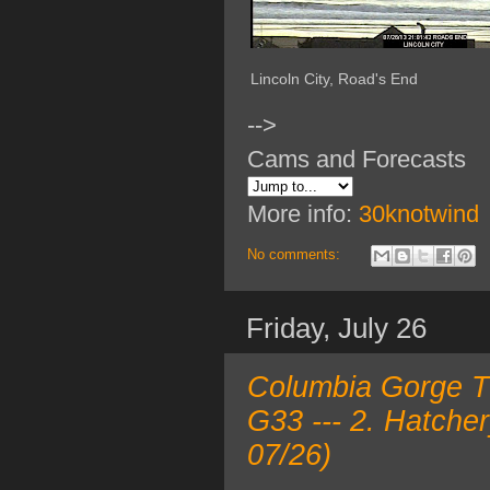
Lincoln City, Road's End
-->
Cams and Forecasts
More info:
30knotwind
No comments:
Friday, July 26
Columbia Gorge TO
G33 --- 2. Hatche
07/26)