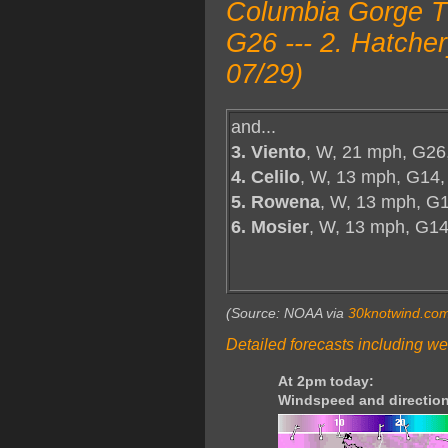
Columbia Gorge T
G26 --- 2. Hatche
07/29)
and...
3. Viento
, W, 21 mph, G26
4. Celilo
, W, 13 mph, G14,
5. Rowena
, W, 13 mph, G1
6. Mosier
, W, 13 mph, G1
(Source: NOAA via
30knotwind.co
Detailed forecasts including we
At 2pm today:
Windspeed and direction