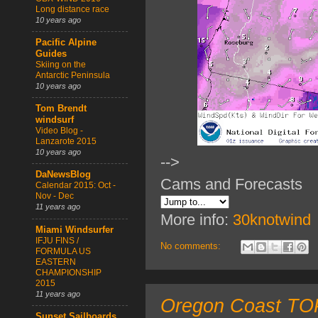
Long distance race
10 years ago
Pacific Alpine
Guides
Skiing on the
Antarctic Peninsula
10 years ago
Tom Brendt
windsurf
Video Blog -
Lanzarote 2015
10 years ago
-->
DaNewsBlog
Cams and Forecasts
Calendar 2015: Oct -
Nov - Dec
11 years ago
More info:
30knotwind
Miami Windsurfer
IFJU FINS /
No comments:
FORMULA US
EASTERN
CHAMPIONSHIP
2015
11 years ago
Oregon Coast TOP
Sunset Sailboards