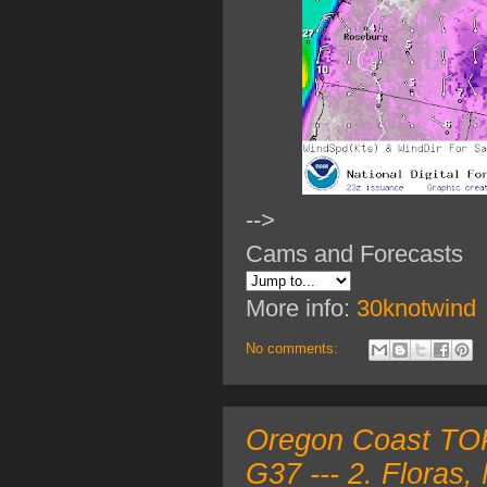
-->
Cams and Forecasts
More info:
30knotwind
No comments:
Oregon Coast TOP 
G37 --- 2. Floras