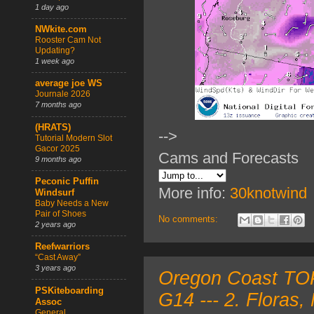
1 day ago
NWkite.com
Rooster Cam Not
Updating?
1 week ago
average joe WS
Journale 2026
7 months ago
(HRATS)
-->
Tutorial Modern Slot
Gacor 2025
Cams and Forecasts
9 months ago
Peconic Puffin
More info:
30knotwind
Windsurf
Baby Needs a New
Pair of Shoes
No comments:
2 years ago
Reefwarriors
“Cast Away”
3 years ago
Oregon Coast TOP
PSKiteboarding
G14 --- 2. Floras
Assoc
General