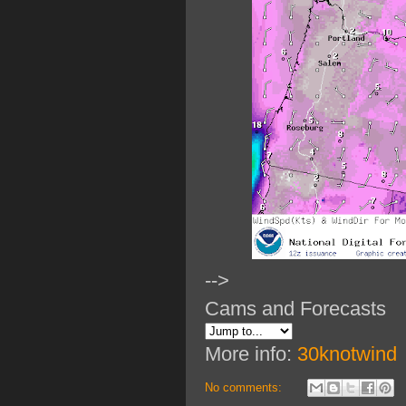
-->
Cams and Forecasts
More info:
30knotwind
No comments: