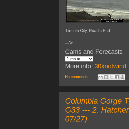
Lincoln City, Road's End
-->
Cams and Forecasts
More info:
30knotwind
No comments:
Columbia Gorge TO
G33 --- 2. Hatche
07/27)