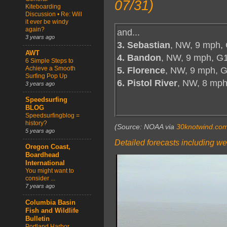
07/31)
Kiteboarding
Discussion • Re: Will
it ever be windy
again?
and...
3 years ago
3. Sebastian
, NW, 9 mph,
AWT
4. Bandon
, NW, 9 mph, G
6 Simple Steps to
5. Florence
, NW, 9 mph, G
Achieve a Smooth
Surfing Pop Up
6. Pistol River
, NW, 8 mp
3 years ago
Speedsurfing
BLOG
Speedsurfingblog =
history?
(Source: NOAA via
30knotwind.co
5 years ago
Detailed forecasts including we
Oregon Coast,
Boardhead
International
You might want to
consider ...
7 years ago
Columbia Basin
Fish and Wildlife
Bulletin
Portland Harbor