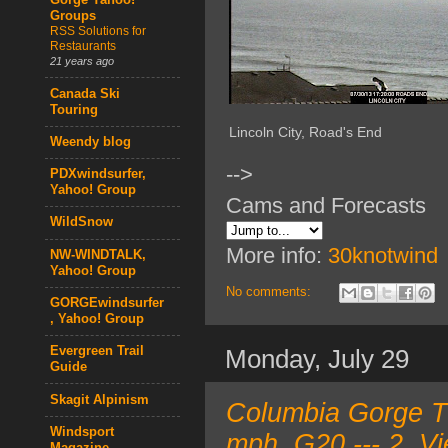
Gorge Yahoo!
Groups
RSS Solutions for
Restaurants
21 years ago
Canada Ski
Touring
Lincoln City, Road's End
Weendy blog
-->
PDXwindsurfer,
Yahoo! Group
Cams and Forecasts
WildSnow
More info:
30knotwind
NW-WINDTALK,
Yahoo! Group
No comments:
GORGEwindsurfer
, Yahoo! Group
Evergreen Trail
Monday, July 29
Guide
Skagit Alpinism
Columbia Gorge T
Windsport
mph, G20 --- 2. V
Magazine