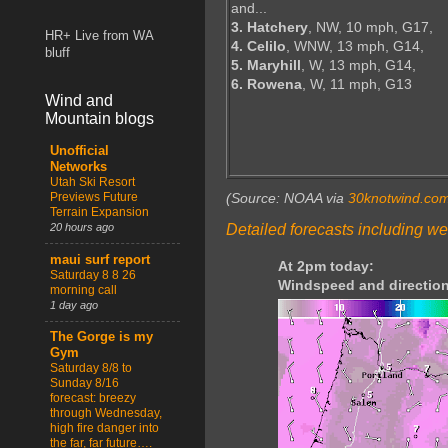
and...
3. Hatchery
, NW, 10 mph, G17,
HR+ Live from WA
4. Celilo
, WNW, 13 mph, G14,
bluff
5. Maryhill
, W, 13 mph, G14,
6. Rowena
, W, 11 mph, G13
Wind and
Mountain blogs
Unofficial
Networks
Utah Ski Resort
Previews Future
(Source: NOAA via
30knotwind.co
Terrain Expansion
Detailed forecasts including we
20 hours ago
maui surf report
At 2pm today:
Saturday 8 8 26
Windspeed and direction
morning call
1 day ago
The Gorge is my
Gym
Saturday 8/8 to
Sunday 8/16
forecast: breezy
through Wednesday,
high fire danger into
the far, far future….