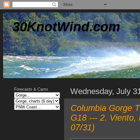
30KnotWind.com
Wednesday, July 3
Forecasts & Cams
Columbia Gorge T
G18 --- 2. Viento
07/31)