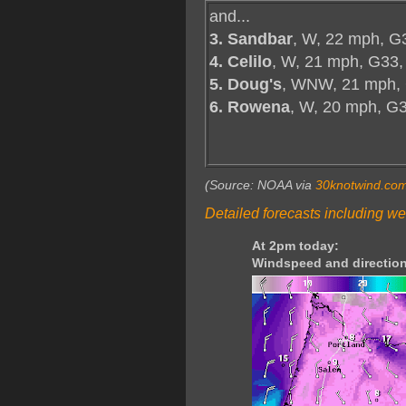
and...
3. Sandbar
, W, 22 mph, G
4. Celilo
, W, 21 mph, G33,
5. Doug's
, WNW, 21 mph,
6. Rowena
, W, 20 mph, G
(Source: NOAA via
30knotwind.co
Detailed forecasts including we
At 2pm today:
Windspeed and direction