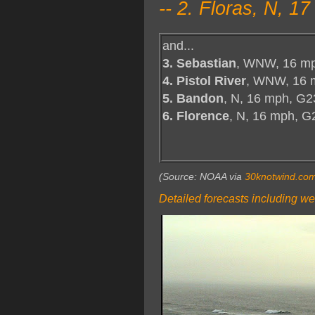
-- 2. Floras, N, 
and...
3. Sebastian
, WNW, 16 mp
4. Pistol River
, WNW, 16 
5. Bandon
, N, 16 mph, G2
6. Florence
, N, 16 mph, G
(Source: NOAA via
30knotwind.co
Detailed forecasts including we