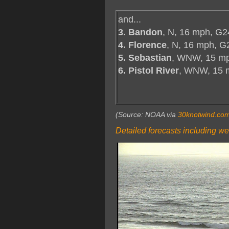
and...
3. Bandon
, N, 16 mph, G2
4. Florence
, N, 16 mph, G
5. Sebastian
, WNW, 15 mp
6. Pistol River
, WNW, 15 
(Source: NOAA via
30knotwind.co
Detailed forecasts including we