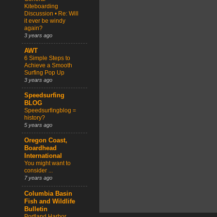
Kiteboarding
Discussion • Re: Will
it ever be windy
again?
3 years ago
AWT
6 Simple Steps to
Achieve a Smooth
Surfing Pop Up
3 years ago
Speedsurfing
BLOG
Speedsurfingblog =
history?
5 years ago
Oregon Coast,
Boardhead
International
You might want to
consider ...
7 years ago
Columbia Basin
Fish and Wildlife
Bulletin
Portland Harbor