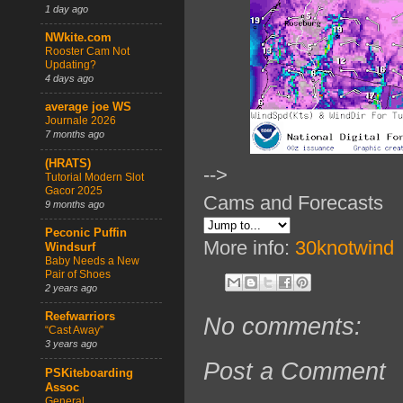
1 day ago
NWkite.com
Rooster Cam Not
Updating?
4 days ago
average joe WS
Journale 2026
7 months ago
(HRATS)
-->
Tutorial Modern Slot
Gacor 2025
Cams and Forecasts
9 months ago
Peconic Puffin
More info:
30knotwind
Windsurf
Baby Needs a New
Pair of Shoes
2 years ago
Reefwarriors
No comments:
“Cast Away”
3 years ago
Post a Comment
PSKiteboarding
Assoc
General