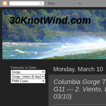
30KnotWind.com
Monday, March 10
Forecasts & Cams
Columbia Gorge TO
G11 --- 2. Viento
03/10)