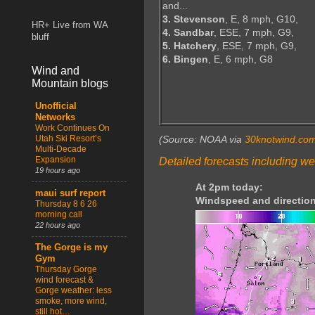
and...
3. Stevenson
, E, 8 mph, G10,
HR+ Live from WA
4. Sandbar
, ESE, 7 mph, G9,
bluff
5. Hatchery
, ESE, 7 mph, G9,
6. Bingen
, E, 6 mph, G8
Wind and
Mountain blogs
Unofficial
Networks
Work Continues On
Utah Ski Resort’s
(Source: NOAA via
30knotwind.co
Multi-Decade
Expansion
Detailed forecasts including we
19 hours ago
At 2pm today:
maui surf report
Windspeed and direction
Thursday 8 6 26
morning call
22 hours ago
The Gorge is my
Gym
Thursday Gorge
wind forecast &
Gorge weather: less
smoke, more wind,
still hot…