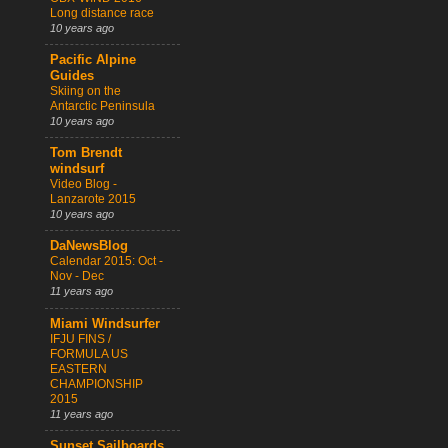
Long distance race
10 years ago
Pacific Alpine
Guides
Skiing on the
Antarctic Peninsula
10 years ago
Tom Brendt
windsurf
Video Blog -
Lanzarote 2015
10 years ago
DaNewsBlog
Calendar 2015: Oct -
Nov - Dec
11 years ago
Miami Windsurfer
IFJU FINS /
FORMULA US
EASTERN
CHAMPIONSHIP
2015
11 years ago
Sunset Sailboards