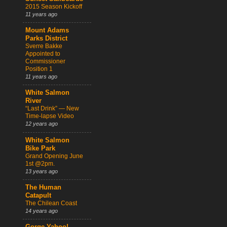
2015 Season Kickoff
11 years ago
Mount Adams
Parks District
Sverre Bakke
Appointed to
Commissioner
Position 1
11 years ago
White Salmon
River
“Last Drink” — New
Time-lapse Video
12 years ago
White Salmon
Bike Park
Grand Opening June
1st @2pm.
13 years ago
The Human
Catapult
The Chilean Coast
14 years ago