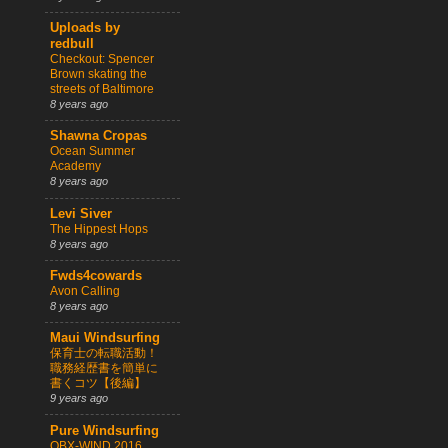
Uploads by
redbull
Checkout: Spencer
Brown skating the
streets of Baltimore
8 years ago
Shawna Cropas
Ocean Summer
Academy
8 years ago
Levi Siver
The Hippest Hops
8 years ago
Fwds4cowards
Avon Calling
8 years ago
Maui Windsurfing
保育士の転職活動！
職務経歴書を簡単に
書くコツ【後編】
9 years ago
Pure Windsurfing
OBX-WIND 2016