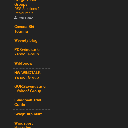
Gorge Yahoo!
Groups
RSS Solutions for
Restaurants
21 years ago
Canada Ski
Touring
Weendy blog
PDXwindsurfer,
Yahoo! Group
WildSnow
NW-WINDTALK,
Yahoo! Group
GORGEwindsurfer
, Yahoo! Group
Evergreen Trail
Guide
Skagit Alpinism
Windsport
Magazine