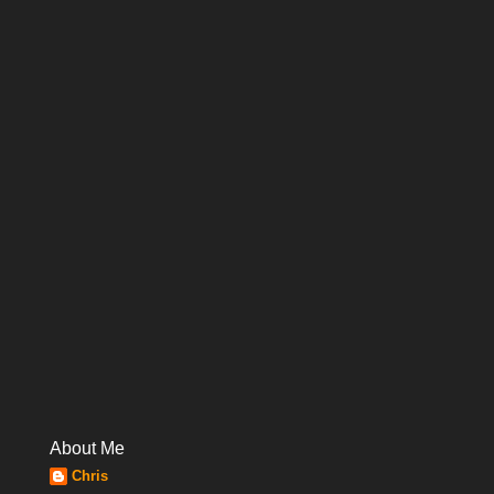
About Me
Chris