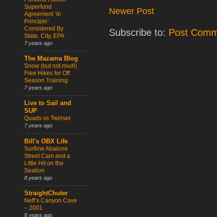
Superfund
Newer Post
Agreement ‘In
Principle’
Considered By
Subscribe to:
Post Comm
State, City, EPA
7 years ago
The Mazama Blog
Snow (but not mud!)
Free Hikes for Off
Season Training
7 years ago
Live to Sail and
SUP
Quads vs Twinser
7 years ago
Bill's OBX Life
Surfline Abalone
Street Cam and a
Little Hit on the
Sealion
8 years ago
StraightChuter
Neff’s Canyon Cave
– 2001
8 years ago