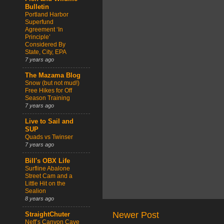
Bulletin
Portland Harbor
Superfund
Agreement ‘In
Principle’
Considered By
State, City, EPA
7 years ago
The Mazama Blog
Snow (but not mud!)
Free Hikes for Off
Season Training
7 years ago
Live to Sail and
SUP
Quads vs Twinser
7 years ago
Bill's OBX Life
Surfline Abalone
Street Cam and a
Little Hit on the
Sealion
8 years ago
Newer Post
StraightChuter
Neff’s Canyon Cave