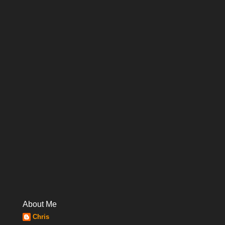
About Me
Chris