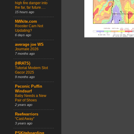
high fire danger into
the far, far future….
15 hours ago
NWkite.com
Rooster Cam Not
Updating?
6 days ago
average joe WS
Journale 2026
7 months ago
(HRATS)
Tutorial Modern Slot
Gacor 2025
9 months ago
Peconic Puffin
Windsurf
Baby Needs a New
Pair of Shoes
2 years ago
Reefwarriors
“Cast Away”
3 years ago
PSKiteboarding