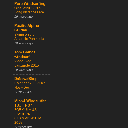
Pure Windsurfing
OBX-WIND 2016
Long distance race
10 years ago
Pacific Alpine
Guides
Skiing on the
Antarctic Peninsula
10 years ago
Tom Brendt
windsurf
Video Blog -
Lanzarote 2015
10 years ago
DaNewsBlog
Calendar 2015: Oct -
Nov - Dec
11 years ago
Miami Windsurfer
IFJU FINS /
FORMULA US
EASTERN
CHAMPIONSHIP
2015
11 years ago