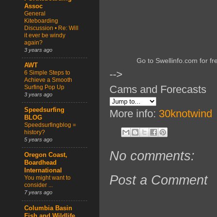
Assoc
General
Kiteboarding
Discussion • Re: Will
it ever be windy
again?
3 years ago
Go to Swellinfo.com for fr
AWT
-->
6 Simple Steps to
Achieve a Smooth
Cams and Forecasts
Surfing Pop Up
3 years ago
Speedsurfing
More info:
30knotwind
BLOG
Speedsurfingblog =
history?
5 years ago
No comments:
Oregon Coast,
Boardhead
International
Post a Comment
You might want to
consider ...
7 years ago
Columbia Basin
Fish and Wildlife