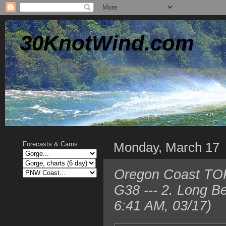
30KnotWind.com
Monday, March 17
Forecasts & Cams
Oregon Coast TOP
G38 --- 2. Long 
6:41 AM, 03/17)