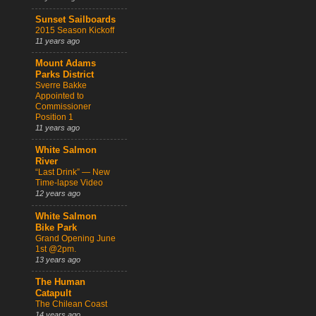
Sunset Sailboards
2015 Season Kickoff
11 years ago
Mount Adams
Parks District
Sverre Bakke
Appointed to
Commissioner
Position 1
11 years ago
White Salmon
River
“Last Drink” — New
Time-lapse Video
12 years ago
White Salmon
Bike Park
Grand Opening June
1st @2pm.
13 years ago
The Human
Catapult
The Chilean Coast
14 years ago