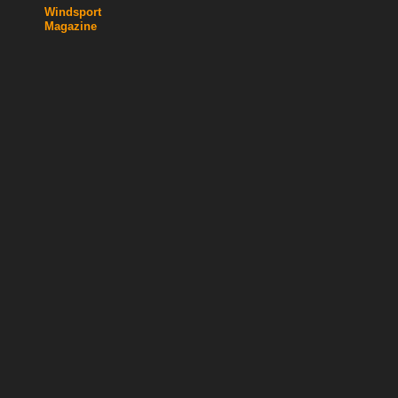
Windsport
Magazine