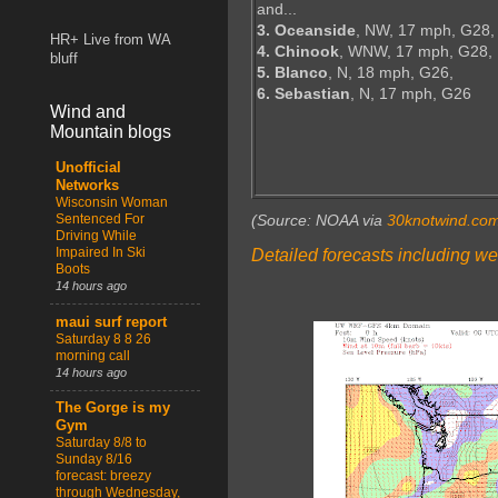
and...
3. Oceanside
, NW, 17 mph, G28,
HR+ Live from WA
4. Chinook
, WNW, 17 mph, G28,
bluff
5. Blanco
, N, 18 mph, G26,
6. Sebastian
, N, 17 mph, G26
Wind and
Mountain blogs
Unofficial
Networks
Wisconsin Woman
Sentenced For
(Source: NOAA via
30knotwind.co
Driving While
Impaired In Ski
Detailed forecasts including we
Boots
14 hours ago
maui surf report
Saturday 8 8 26
morning call
14 hours ago
The Gorge is my
Gym
Saturday 8/8 to
Sunday 8/16
forecast: breezy
through Wednesday,