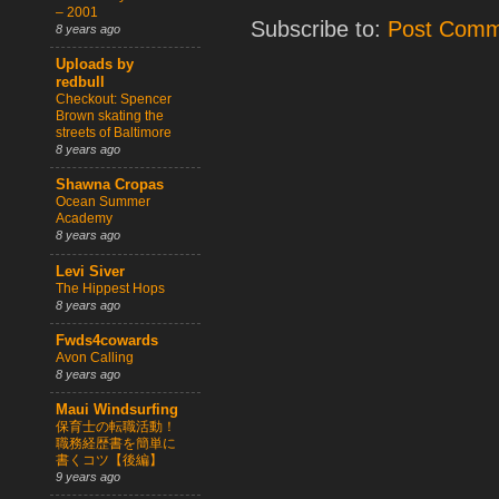
– 2001
Subscribe to:
Post Comm
8 years ago
Uploads by
redbull
Checkout: Spencer
Brown skating the
streets of Baltimore
8 years ago
Shawna Cropas
Ocean Summer
Academy
8 years ago
Levi Siver
The Hippest Hops
8 years ago
Fwds4cowards
Avon Calling
8 years ago
Maui Windsurfing
保育士の転職活動！
職務経歴書を簡単に
書くコツ【後編】
9 years ago