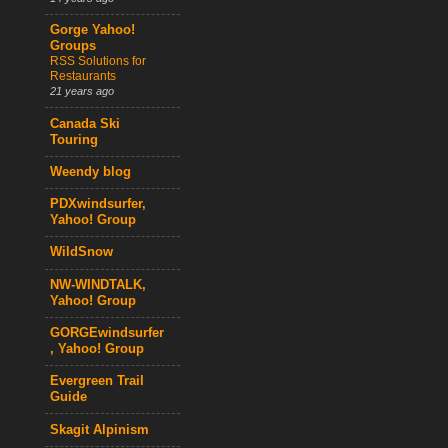
Gorge Yahoo!
Groups
RSS Solutions for
Restaurants
21 years ago
Canada Ski
Touring
Weendy blog
PDXwindsurfer,
Yahoo! Group
WildSnow
NW-WINDTALK,
Yahoo! Group
GORGEwindsurfer
, Yahoo! Group
Evergreen Trail
Guide
Skagit Alpinism