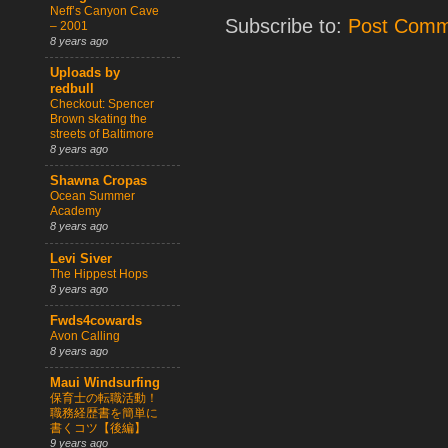
Neff’s Canyon Cave
Subscribe to:
Post Comm
– 2001
8 years ago
Uploads by
redbull
Checkout: Spencer
Brown skating the
streets of Baltimore
8 years ago
Shawna Cropas
Ocean Summer
Academy
8 years ago
Levi Siver
The Hippest Hops
8 years ago
Fwds4cowards
Avon Calling
8 years ago
Maui Windsurfing
保育士の転職活動！
職務経歴書を簡単に
書くコツ【後編】
9 years ago