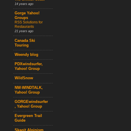
14 years ago
Gorge Yahoo!
Groups
RSS Solutions for
Restaurants
21 years ago
Canada Ski
Touring
Weendy blog
PDXwindsurfer,
Yahoo! Group
WildSnow
NW-WINDTALK,
Yahoo! Group
GORGEwindsurfer
, Yahoo! Group
Evergreen Trail
Guide
Skagit Alpinism