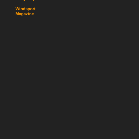
Windsport
Magazine