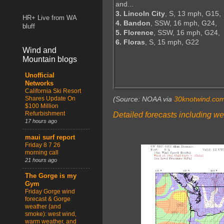
and...
3. Lincoln City
, S, 13 mph, G15,
HR+ Live from WA
4. Bandon
, SSW, 16 mph, G24,
bluff
5. Florence
, SSW, 16 mph, G24,
6. Floras
, S, 15 mph, G22
Wind and
Mountain blogs
Unofficial
Networks
California Ski Resort
Shares Update On
(Source: NOAA via
30knotwind.co
$100 Million
Refurbishment
Detailed forecasts including we
17 hours ago
maui surf report
Friday 8 7 26
morning call
21 hours ago
The Gorge is my
Gym
Friday Gorge wind
forecast & Gorge
weather (and
smoke): west wind,
warm weather, and