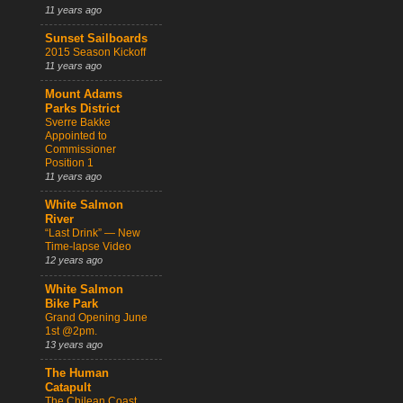
11 years ago
Sunset Sailboards
2015 Season Kickoff
11 years ago
Mount Adams
Parks District
Sverre Bakke
Appointed to
Commissioner
Position 1
11 years ago
White Salmon
River
“Last Drink” — New
Time-lapse Video
12 years ago
White Salmon
Bike Park
Grand Opening June
1st @2pm.
13 years ago
The Human
Catapult
The Chilean Coast