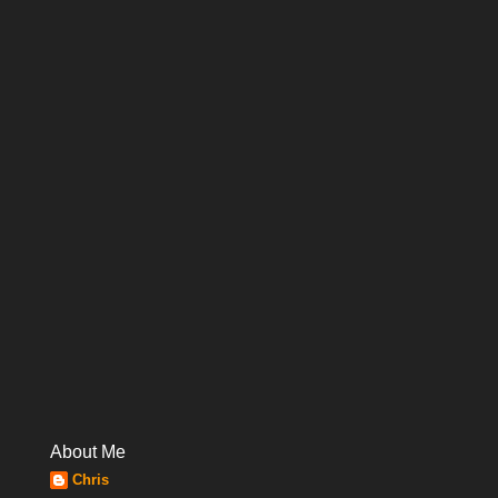
About Me
Chris