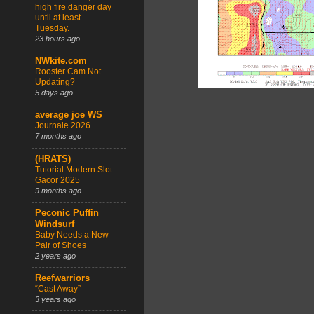
high fire danger day
until at least
Tuesday.
23 hours ago
NWkite.com
Rooster Cam Not
Updating?
5 days ago
average joe WS
Journale 2026
7 months ago
(HRATS)
Tutorial Modern Slot
Gacor 2025
9 months ago
Peconic Puffin
Windsurf
Baby Needs a New
Pair of Shoes
2 years ago
Reefwarriors
“Cast Away”
3 years ago