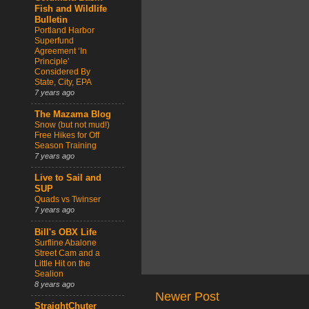
Fish and Wildlife
Bulletin
Portland Harbor
Superfund
Agreement ‘In
Principle’
Considered By
State, City, EPA
7 years ago
The Mazama Blog
Snow (but not mud!)
Free Hikes for Off
Season Training
7 years ago
Live to Sail and
SUP
Quads vs Twinser
7 years ago
Bill's OBX Life
Surfline Abalone
Street Cam and a
Little Hit on the
Sealion
8 years ago
Newer Post
StraightChuter