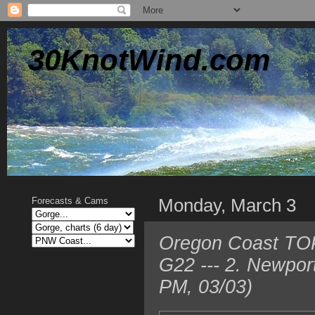
30KnotWind.com
Monday, March 3
Forecasts & Cams
Oregon Coast TOP 
G22 --- 2. Newpor
PM, 03/03)