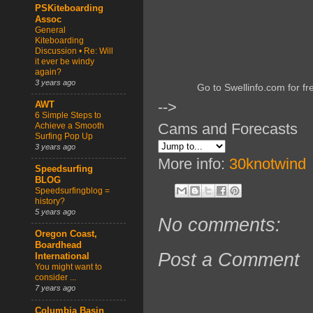
PSKiteboarding
Assoc
General
Kiteboarding
Discussion • Re: Will
it ever be windy
again?
3 years ago
Go to Swellinfo.com for fr
-->
AWT
6 Simple Steps to
Cams and Forecasts
Achieve a Smooth
Surfing Pop Up
3 years ago
More info:
30knotwind
Speedsurfing
BLOG
Speedsurfingblog =
history?
5 years ago
No comments:
Oregon Coast,
Boardhead
Post a Comment
International
You might want to
consider ...
7 years ago
Columbia Basin