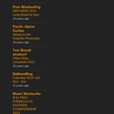
Pure Windsurfing
OBX-WIND 2016
Long distance race
10 years ago
Pacific Alpine
Guides
Skiing on the
Antarctic Peninsula
10 years ago
Tom Brendt
windsurf
Video Blog -
Lanzarote 2015
10 years ago
DaNewsBlog
Calendar 2015: Oct -
Nov - Dec
11 years ago
Miami Windsurfer
IFJU FINS /
FORMULA US
EASTERN
CHAMPIONSHIP
2015