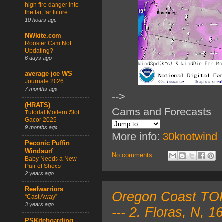
high fire danger into
the far, far future….
10 hours ago
NWkite.com
Rooster Cam Not
Updating?
6 days ago
average joe WS
Journale 2026
7 months ago
-->
(HRATS)
Cams and Forecasts
Tutorial Modern Slot
Gacor 2025
9 months ago
More info:
30knotwind
Peconic Puffin
Windsurf
No comments:
Baby Needs a New
Pair of Shoes
2 years ago
Reefwarriors
Oregon Coast TOP
“Cast Away”
3 years ago
--- 2. Floras, N,
PSKiteboarding