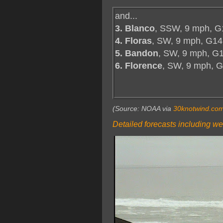
and...
3. Blanco
, SSW, 9 mph, G
4. Floras
, SW, 9 mph, G14
5. Bandon
, SW, 9 mph, G1
6. Florence
, SW, 9 mph, 
(Source: NOAA via
30knotwind.co
Detailed forecasts including we