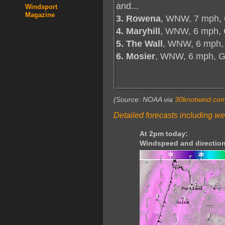
and...
Windsport
Magazine
3. Rowena
, WNW, 7 mph, 
4. Maryhill
, WNW, 6 mph, 
5. The Wall
, WNW, 6 mph,
6. Mosier
, WNW, 6 mph, 
(Source: NOAA via
30knotwind.co
Detailed forecasts including we
At 2pm today:
Windspeed and direction