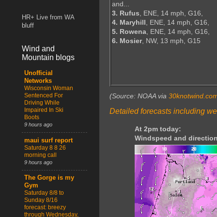
and...
3. Rufus
, ENE, 14 mph, G16,
HR+ Live from WA
4. Maryhill
, ENE, 14 mph, G16,
bluff
5. Rowena
, ENE, 14 mph, G16,
6. Mosier
, NW, 13 mph, G15
Wind and
Mountain blogs
Unofficial
Networks
Wisconsin Woman
Sentenced For
(Source: NOAA via
30knotwind.co
Driving While
Impaired In Ski
Detailed forecasts including we
Boots
9 hours ago
At 2pm today:
Windspeed and direction
maui surf report
Saturday 8 8 26
morning call
9 hours ago
The Gorge is my
Gym
Saturday 8/8 to
Sunday 8/16
forecast: breezy
through Wednesday,