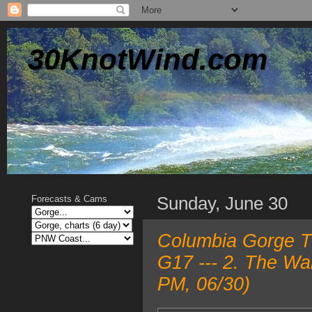
30KnotWind.com
Sunday, June 30
Forecasts & Cams
Columbia Gorge T
G17 --- 2. The Wa
PM, 06/30)