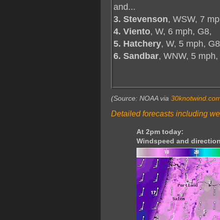
and...
3. Stevenson
, WSW, 7 mp
4. Viento
, W, 6 mph, G8,
5. Hatchery
, W, 5 mph, G8
6. Sandbar
, WNW, 5 mph,
(Source: NOAA via
30knotwind.co
Detailed forecasts including we
At 2pm today:
Windspeed and direction