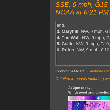
SSE, 9 mph, G15 -
NOAA at 6:21 PM,
and...
3. Maryhill
, NW, 9 mph, G
4. The Wall
, NW, 9 mph, G
5. Celilo
, NW, 9 mph, G10,
6. Rufus
, NW, 9 mph, G10
(Source: NOAA via
30knotwind.co
Detailed forecasts including we
At 2pm today:
Windspeed and direction