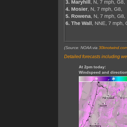
3. Maryhill
, N, 7 mph, G8,
4. Mosier
, N, 7 mph, G8,
5. Rowena
, N, 7 mph, G8,
6. The Wall
, NNE, 7 mph,
(Source: NOAA via
30knotwind.co
Detailed forecasts including we
At 2pm today:
Windspeed and direction