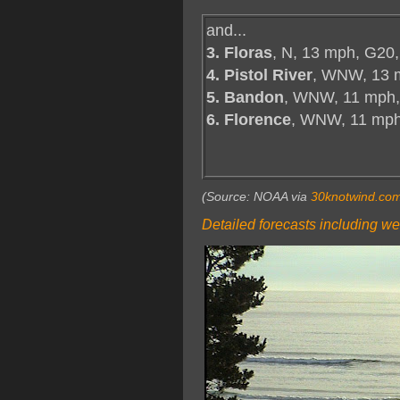
and...
3. Floras
, N, 13 mph, G20,
4. Pistol River
, WNW, 13 
5. Bandon
, WNW, 11 mph,
6. Florence
, WNW, 11 mp
(Source: NOAA via
30knotwind.co
Detailed forecasts including we