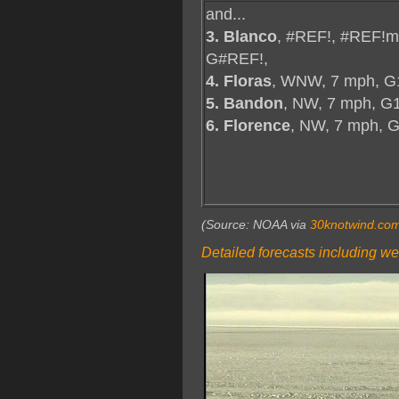
and...
3. Blanco
, #REF!, #REF!m
G#REF!,
4. Floras
, WNW, 7 mph, G
5. Bandon
, NW, 7 mph, G
6. Florence
, NW, 7 mph, 
(Source: NOAA via
30knotwind.co
Detailed forecasts including we