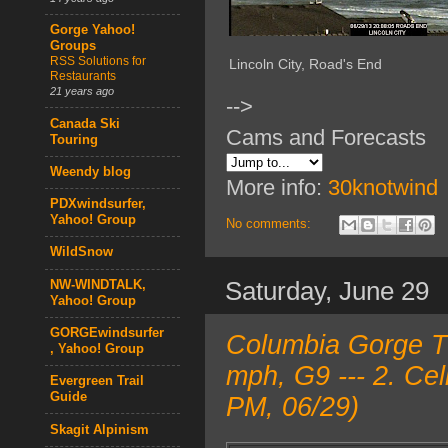
Gorge Yahoo!
Groups
RSS Solutions for
Lincoln City, Road's End
Restaurants
21 years ago
-->
Canada Ski
Cams and Forecasts
Touring
Weendy blog
More info:
30knotwind
PDXwindsurfer,
Yahoo! Group
No comments:
WildSnow
Saturday, June 29
NW-WINDTALK,
Yahoo! Group
GORGEwindsurfer
Columbia Gorge T
, Yahoo! Group
mph, G9 --- 2. Ce
Evergreen Trail
Guide
PM, 06/29)
Skagit Alpinism