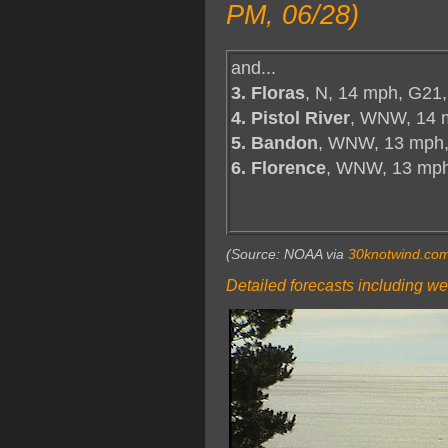
PM, 06/28)
and...
3. Floras
, N, 14 mph, G21,
4. Pistol River
, WNW, 14 
5. Bandon
, WNW, 13 mph,
6. Florence
, WNW, 13 mp
(Source: NOAA via
30knotwind.co
Detailed forecasts including we