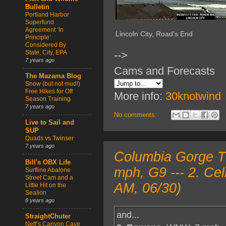
Bulletin
Portland Harbor
Superfund
Agreement ‘In
Lincoln City, Road's End
Principle’
Considered By
State, City, EPA
-->
7 years ago
Cams and Forecasts
The Mazama Blog
Snow (but not mud!)
Free Hikes for Off
More info:
30knotwind
Season Training
7 years ago
No comments:
Live to Sail and
SUP
Quads vs Twinser
7 years ago
Columbia Gorge T
Bill's OBX Life
mph, G9 --- 2. Ce
Surfline Abalone
Street Cam and a
AM, 06/30)
Little Hit on the
Sealion
8 years ago
and...
StraightChuter
Neff’s Canyon Cave