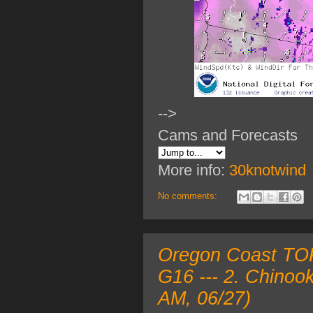
-->
Cams and Forecasts
More info:
30knotwind
No comments:
Oregon Coast TOP
G16 --- 2. Chinoo
AM, 06/27)