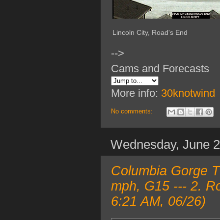
Lincoln City, Road's End
-->
Cams and Forecasts
More info:
30knotwind
No comments:
Wednesday, June 
Columbia Gorge T
mph, G15 --- 2. R
6:21 AM, 06/26)