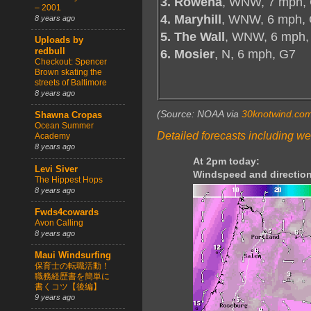
3. Rowena
, WNW, 7 mph, 
– 2001
4. Maryhill
, WNW, 6 mph, 
8 years ago
5. The Wall
, WNW, 6 mph,
Uploads by
redbull
6. Mosier
, N, 6 mph, G7
Checkout: Spencer
Brown skating the
streets of Baltimore
8 years ago
(Source: NOAA via
30knotwind.co
Shawna Cropas
Ocean Summer
Detailed forecasts including we
Academy
8 years ago
At 2pm today:
Levi Siver
Windspeed and direction
The Hippest Hops
8 years ago
Fwds4cowards
Avon Calling
8 years ago
Maui Windsurfing
保育士の転職活動！
職務経歴書を簡単に
書くコツ【後編】
9 years ago