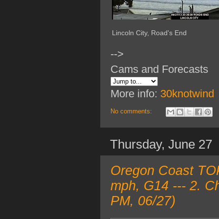
Lincoln City, Road's End
-->
Cams and Forecasts
More info:
30knotwind
No comments:
Thursday, June 27
Oregon Coast TOP
mph, G14 --- 2. C
PM, 06/27)