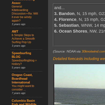
Assoc
General
and...
Kiteboarding
3. Bandon
, N, 15 mph, G2
Discussion • Re: Will
it ever be windy
4. Florence
, N, 15 mph, G
again?
3 years ago
5. Sebastian
, WNW, 14 mp
6. Ocean Shores
, NW, 21
AWT
6 Simple Steps to
Achieve a Smooth
Surfing Pop Up
3 years ago
(Source: NOAA via
30knotwind.co
Speedsurfing
BLOG
Detailed forecasts including we
Speedsurfingblog =
history?
5 years ago
Oregon Coast,
Boardhead
International
You might want to
consider ...
7 years ago
Columbia Basin
Fish and Wildlife