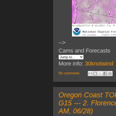
-->
Cams and Forecasts
More info:
30knotwind
No comments:
Oregon Coast TOP
G15 --- 2. Floren
AM, 06/28)