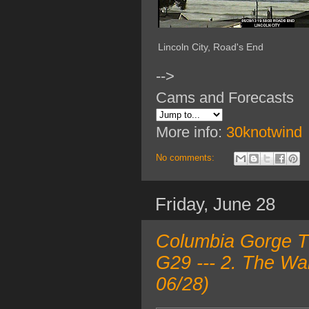
Lincoln City, Road's End
-->
Cams and Forecasts
More info:
30knotwind
No comments:
Friday, June 28
Columbia Gorge TO
G29 --- 2. The Wa
06/28)