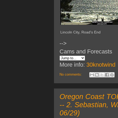
Lincoln City, Road's End
-->
Cams and Forecasts
More info:
30knotwind
No comments:
Oregon Coast TOP 
-- 2. Sebastian, 
06/29)