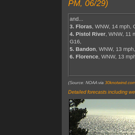
PM, 06/29)
and...
3. Floras
, WNW, 14 mph, 
4. Pistol River
, WNW, 11 
G16,
5. Bandon
, WNW, 13 mph,
6. Florence
, WNW, 13 mp
(Source: NOAA via
30knotwind.co
Detailed forecasts including we