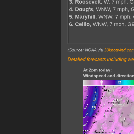
3. Roosevelt
, W, 7 mph, G
4. Doug's
, WNW, 7 mph, G
5. Maryhill
, WNW, 7 mph, 
6. Celilo
, WNW, 7 mph, G
(Source: NOAA via
30knotwind.co
Detailed forecasts including we
At 2pm today:
Windspeed and direction