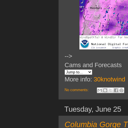
-->
Cams and Forecasts
More info:
30knotwind
No comments:
Tuesday, June 25
Columbia Gorge T