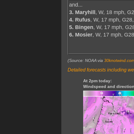
and...
3. Maryhill
, W, 18 mph, G2
4. Rufus
, W, 17 mph, G28,
5. Bingen
, W, 17 mph, G2
6. Mosier
, W, 17 mph, G2
(Source: NOAA via
30knotwind.co
Detailed forecasts including we
At 2pm today:
Windspeed and direction