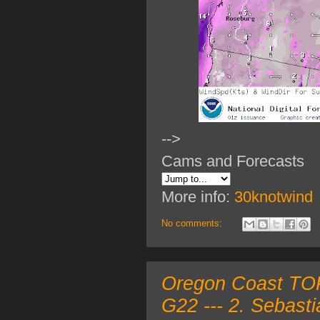
-->
Cams and Forecasts
More info:
30knotwind
No comments:
Oregon Coast TOP
G22 --- 2. Sebast