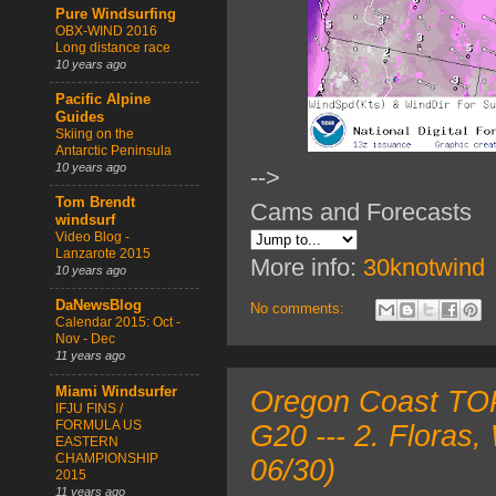
Pure Windsurfing
OBX-WIND 2016
Long distance race
10 years ago
Pacific Alpine
Guides
Skiing on the
Antarctic Peninsula
10 years ago
-->
Tom Brendt
Cams and Forecasts
windsurf
Video Blog -
Lanzarote 2015
More info:
30knotwind
10 years ago
DaNewsBlog
No comments:
Calendar 2015: Oct -
Nov - Dec
11 years ago
Miami Windsurfer
Oregon Coast TOP
IFJU FINS /
FORMULA US
G20 --- 2. Floras
EASTERN
CHAMPIONSHIP
06/30)
2015
11 years ago