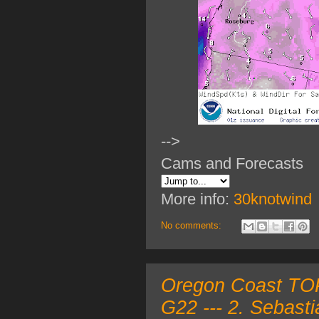
-->
Cams and Forecasts
More info:
30knotwind
No comments:
Oregon Coast TOP 
G22 --- 2. Sebast