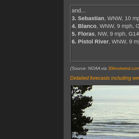
and...
3. Sebastian
, WNW, 10 mp
4. Blanco
, WNW, 9 mph, 
5. Floras
, NW, 9 mph, G14
6. Pistol River
, WNW, 9 m
(Source: NOAA via
30knotwind.co
Detailed forecasts including we