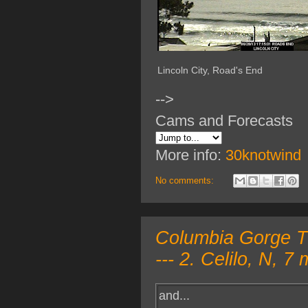
Lincoln City, Road's End
-->
Cams and Forecasts
More info:
30knotwind
No comments:
Columbia Gorge T
--- 2. Celilo, N, 
and...