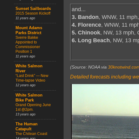
and...
Sunset Sailboards
2015 Season Kickoff
3. Bandon
, WNW, 11 mph,
11 years ago
4. Florence
, WNW, 11 mph
Mount Adams
5. Chinook
, NW, 13 mph, 
Parks District
Sverre Bakke
6. Long Beach
, NW, 13 m
Appointed to
Commissioner
Position 1
11 years ago
White Salmon
(Source: NOAA via
30knotwind.co
River
“Last Drink” — New
Detailed forecasts including we
Time-lapse Video
12 years ago
White Salmon
Bike Park
Grand Opening June
1st @2pm.
13 years ago
The Human
Catapult
The Chilean Coast
14 years ago