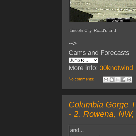
Lincoln City, Road's End
-->
Cams and Forecasts
More info:
30knotwind
No comments:
Columbia Gorge TO
- 2. Rowena, NW, 
and...