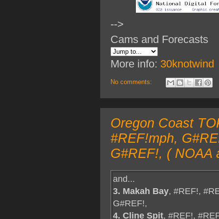
-->
Cams and Forecasts
More info:
30knotwind
No comments:
Oregon Coast TOP
#REF!mph, G#REF!
G#REF!, ( NOAA a
and...
3. Makah Bay
, #REF!, #R
G#REF!,
4. Cline Spit
, #REF!, #RE