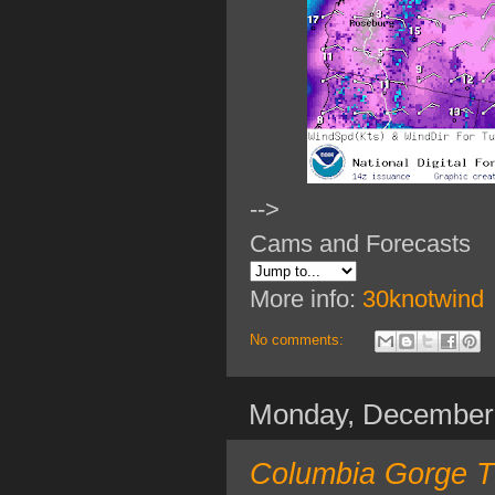
-->
Cams and Forecasts
More info:
30knotwind
No comments:
Monday, December
Columbia Gorge TO