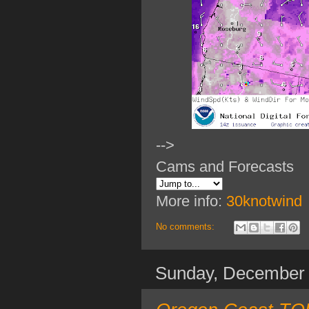
-->
Cams and Forecasts
More info:
30knotwind
No comments:
Sunday, December