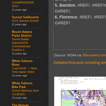
CHAMPIONSHIP
5. Bandon
, #REF!, #REF!
2015
11 years ago
G#REF!,
6. Florence
, #REF!, #REF
Sunset Sailboards
2015 Season Kickoff
G#REF!
11 years ago
Mount Adams
Parks District
Sverre Bakke
Appointed to
Commissioner
Position 1
11 years ago
(Source: NOAA via
30knotwind.co
White Salmon
Detailed forecasts including we
River
“Last Drink” — New
Time-lapse Video
12 years ago
White Salmon
Bike Park
Grand Opening June
1st @2pm.
13 years ago
The Human