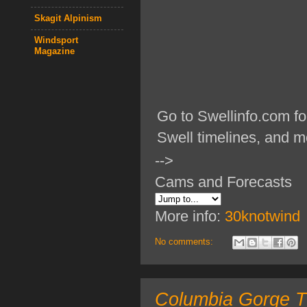
Skagit Alpinism
Windsport
Magazine
Go to Swellinfo.com fo
Swell timelines, and m
-->
Cams and Forecasts
More info:
30knotwind
No comments:
Columbia Gorge TO