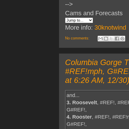
-->
Cams and Forecasts
More info:
30knotwind
No comments:
Columbia Gorge TO
#REF!mph, G#REF!
at 6:26 AM, 12/30
and...
3. Roosevelt
, #REF!, #RE
G#REF!,
4. Rooster
, #REF!, #REF!
G#REF!,