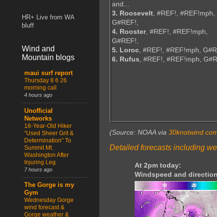
and...
3. Roosevelt
, #REF!, #REF!mph,
HR+ Live from WA
G#REF!,
bluff
4. Rooster
, #REF!, #REF!mph,
G#REF!,
Wind and
5. Loroc
, #REF!, #REF!mph, G#R
Mountain blogs
6. Rufus
, #REF!, #REF!mph, G#
maui surf report
Thursday 8 6 26
morning call
4 hours ago
Unofficial
Networks
18-Year-Old Hiker
(Source: NOAA via
30knotwind.co
“Used Sheer Grit &
Determination” To
Detailed forecasts including we
Summit Mt.
Washington After
Injuring Leg
At 2pm today:
7 hours ago
Windspeed and direction
The Gorge is my
Gym
Wednesday Gorge
wind forecast &
Gorge weather &