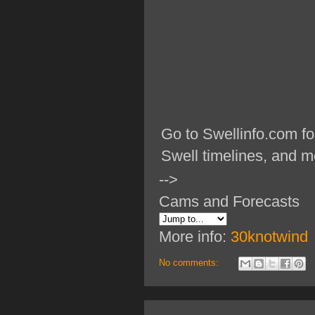
Go to Swellinfo.com fo
Swell timelines, and m
-->
Cams and Forecasts
More info:
30knotwind
No comments: