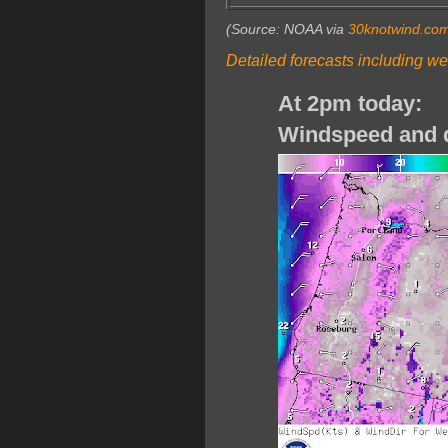
(Source: NOAA via
30knotwind.co
Detailed forecasts including we
At 2pm today:
Windspeed and d