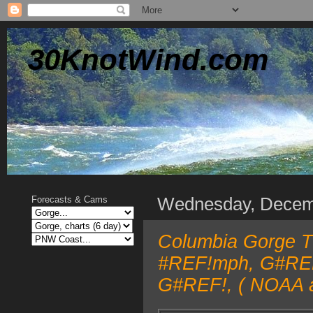
30KnotWind.com
Wednesday, Decem
Forecasts & Cams
Columbia Gorge TO
#REF!mph, G#REF!
G#REF!, ( NOAA a