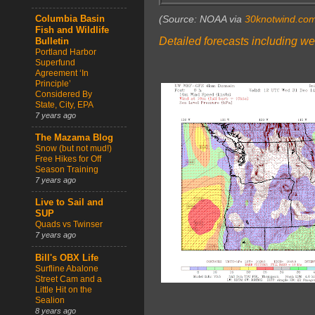
(Source: NOAA via
30knotwind.co
Columbia Basin
Fish and Wildlife
Detailed forecasts including we
Bulletin
Portland Harbor
Superfund
Agreement ‘In
Principle’
Considered By
State, City, EPA
7 years ago
The Mazama Blog
Snow (but not mud!)
Free Hikes for Off
Season Training
7 years ago
Live to Sail and
SUP
Quads vs Twinser
7 years ago
Bill's OBX Life
Surfline Abalone
Street Cam and a
Little Hit on the
Sealion
8 years ago