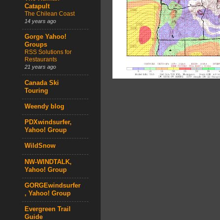
Catapult
The Chilean Coast
14 years ago
Gorge Yahoo!
Groups
RSS Solutions for
Restaurants
21 years ago
Canada Ski
Touring
Weendy blog
PDXwindsurfer,
Yahoo! Group
WildSnow
NW-WINDTALK,
Yahoo! Group
GORGEwindsurfer
, Yahoo! Group
Evergreen Trail
Guide