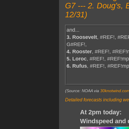
G7 --- 2. Doug's,
12/31)
and...
3. Roosevelt
, #REF!, #RE
G#REF!,
4. Rooster
, #REF!, #REF!
5. Loroc
, #REF!, #REF!mp
6. Rufus
, #REF!, #REF!m
(Source: NOAA via
30knotwind.co
Detailed forecasts including we
At 2pm today:
Windspeed and d