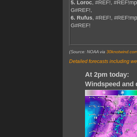
5. Loroc
, #REF!, #REF!mp
G#REF!,
6. Rufus
, #REF!, #REF!mp
G#REF!
(Source: NOAA via
30knotwind.co
Detailed forecasts including we
At 2pm today:
Windspeed and d