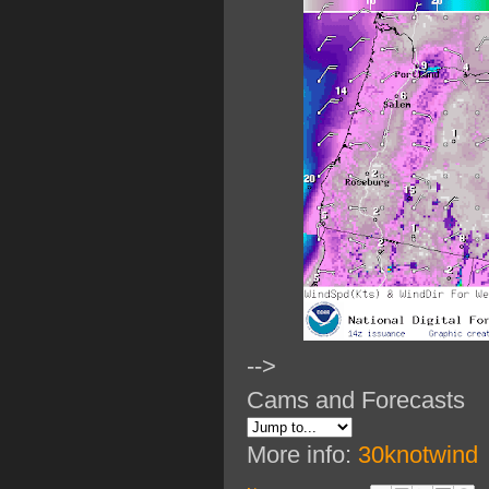
-->
Cams and Forecasts
More info:
30knotwind