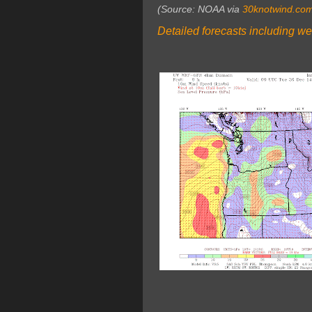
(Source: NOAA via
30knotwind.co
Detailed forecasts including we