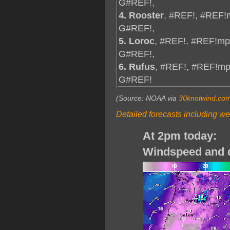
G#REF!,
4. Rooster
, #REF!, #REF!
G#REF!,
5. Loroc
, #REF!, #REF!mp
G#REF!,
6. Rufus
, #REF!, #REF!mp
G#REF!
(Source: NOAA via
30knotwind.co
Detailed forecasts including we
At 2pm today:
Windspeed and d