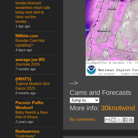
smoke forecast:
westerlies return late
today and start to
clear out the
smoke…
1 day ago
NWkite.com
Rooster Cam Not
Updating?
4 days ago
average joe WS
Journale 2026
7 months ago
(HRATS)
-->
Tutorial Modern Slot
Gacor 2025
Cams and Forecasts
9 months ago
Peconic Puffin
More info:
30knotwind
Windsurf
Baby Needs a New
Pair of Shoes
No comments:
2 years ago
Reefwarriors
“Cast Away”