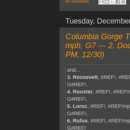
No comments:
Tuesday, Decembe
Columbia Gorge TO
mph, G7 --- 2. Do
PM, 12/30)
and...
3. Roosevelt
, #REF!, #RE
G#REF!,
4. Rooster
, #REF!, #REF!
G#REF!,
5. Loroc
, #REF!, #REF!mp
G#REF!,
6. Rufus
, #REF!, #REF!mp
G#REF!