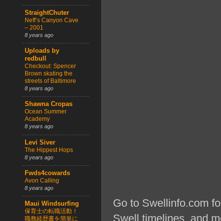
StraightChuter
Neff’s Canyon Cave
– 2001
8 years ago
Uploads by
redbull
Checkout: Spencer
Brown skating the
streets of Baltimore
8 years ago
Shawna Cropas
Ocean Summer
Academy
8 years ago
Levi Siver
The Hippest Hops
8 years ago
Fwds4cowards
Avon Calling
8 years ago
Go to Swellinfo.com fo
Maui Windsurfing
保育士の転職活動！
Swell timelines, and m
職務経歴書を簡単に