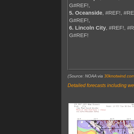
G#REF!,
5. Oceanside
, #REF!, #R
G#REF!,
6. Lincoln City
, #REF!, #
G#REF!
(Source: NOAA via
30knotwind.co
Detailed forecasts including we