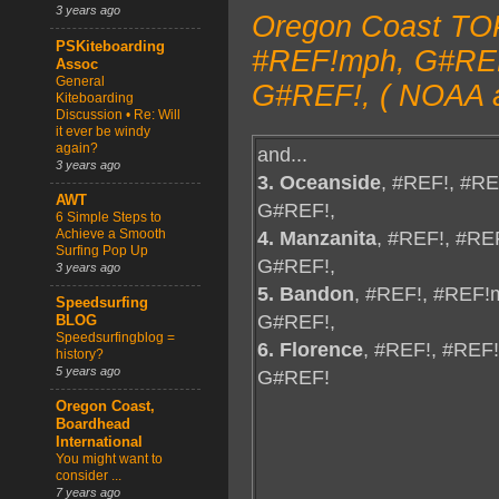
3 years ago
Oregon Coast TOP
PSKiteboarding
#REF!mph, G#REF!
Assoc
General
G#REF!, ( NOAA a
Kiteboarding
Discussion • Re: Will
it ever be windy
again?
and...
3 years ago
3. Oceanside
, #REF!, #R
AWT
G#REF!,
6 Simple Steps to
4. Manzanita
, #REF!, #RE
Achieve a Smooth
Surfing Pop Up
G#REF!,
3 years ago
5. Bandon
, #REF!, #REF!
Speedsurfing
G#REF!,
BLOG
Speedsurfingblog =
6. Florence
, #REF!, #REF
history?
5 years ago
G#REF!
Oregon Coast,
Boardhead
International
You might want to
consider ...
7 years ago