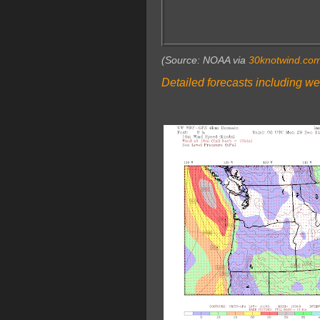
(Source: NOAA via
30knotwind.co
Detailed forecasts including we