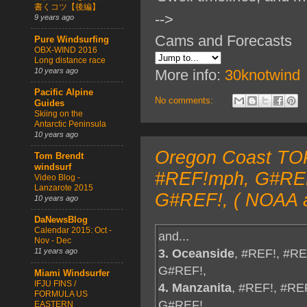
書くコツ【後編】
-->
9 years ago
Cams and Forecasts
Pure Windsurfing
OBX-WIND 2016
Long distance race
10 years ago
More info:
30knotwind
Pacific Alpine
No comments:
Guides
Skiing on the
Antarctic Peninsula
10 years ago
Oregon Coast TOP
Tom Brendt
windsurf
#REF!mph, G#REF!
Video Blog -
Lanzarote 2015
G#REF!, ( NOAA a
10 years ago
DaNewsBlog
Calendar 2015: Oct -
and...
Nov - Dec
3. Oceanside
, #REF!, #R
11 years ago
G#REF!,
Miami Windsurfer
IFJU FINS /
4. Manzanita
, #REF!, #RE
FORMULA US
G#REF!,
EASTERN