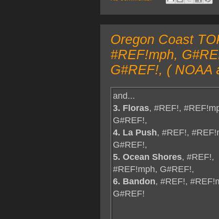
Oregon Coast TOP
#REF!mph, G#REF! 
G#REF!, ( NOAA a
and...
3. Floras
, #REF!, #REF!m
G#REF!,
4. La Push
, #REF!, #REF!
G#REF!,
5. Ocean Shores
, #REF!,
#REF!mph, G#REF!,
6. Bandon
, #REF!, #REF!
G#REF!