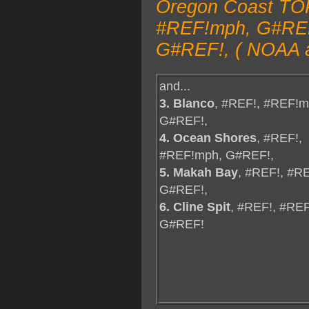
Oregon Coast TOP
#REF!mph, G#REF!
G#REF!, ( NOAA a
and...
3. Blanco
, #REF!, #REF!m
G#REF!,
4. Ocean Shores
, #REF!,
#REF!mph, G#REF!,
5. Makah Bay
, #REF!, #R
G#REF!,
6. Cline Spit
, #REF!, #RE
G#REF!