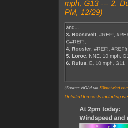
mph, G13 --- 2. D
PM, 12/29)
and...
3. Roosevelt
, #REF!, #RE
G#REF!,
4. Rooster
, #REF!, #REF!
5. Loroc
, NNE, 10 mph, G
6. Rufus
, E, 10 mph, G11
(Source: NOAA via
30knotwind.co
Detailed forecasts including we
At 2pm today:
Windspeed and d