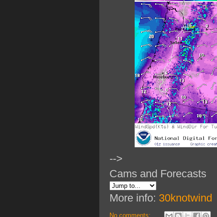
-->
Cams and Forecasts
More info:
30knotwind
No comments: