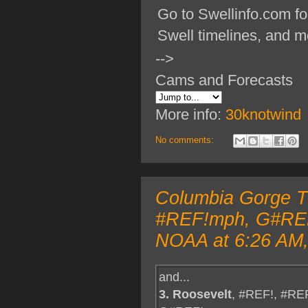
Go to Swellinfo.com fo
Swell timelines, and m
-->
Cams and Forecasts
More info:
30knotwind
No comments:
Columbia Gorge TO
#REF!mph, G#REF!
NOAA at 6:26 AM,
and...
3. Roosevelt
, #REF!, #RE