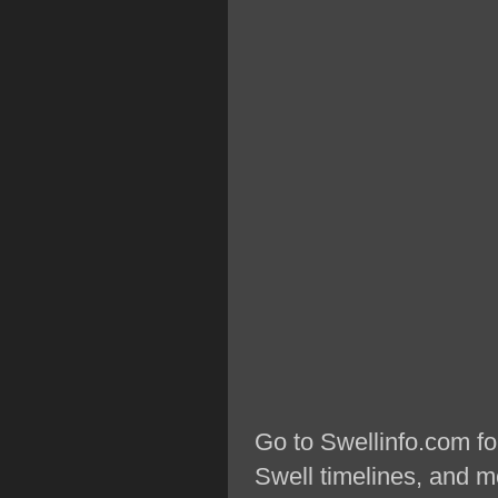
Go to Swellinfo.com fo
Swell timelines, and m