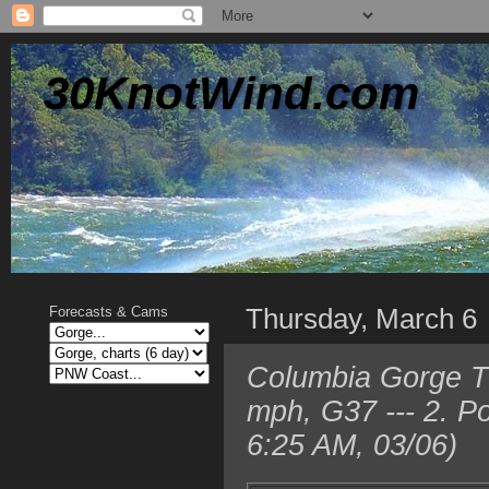
30KnotWind.com
Thursday, March 6
Forecasts & Cams
Columbia Gorge T
mph, G37 --- 2. P
6:25 AM, 03/06)