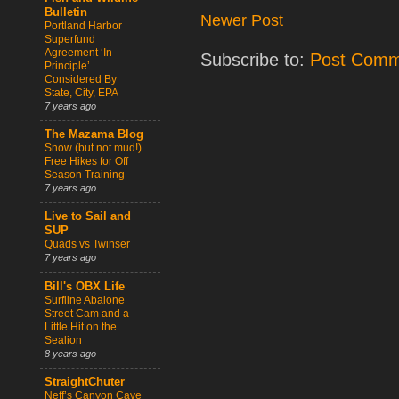
Bulletin
Newer Post
Portland Harbor
Superfund
Agreement ‘In
Subscribe to:
Post Comm
Principle’
Considered By
State, City, EPA
7 years ago
The Mazama Blog
Snow (but not mud!)
Free Hikes for Off
Season Training
7 years ago
Live to Sail and
SUP
Quads vs Twinser
7 years ago
Bill's OBX Life
Surfline Abalone
Street Cam and a
Little Hit on the
Sealion
8 years ago
StraightChuter
Neff’s Canyon Cave