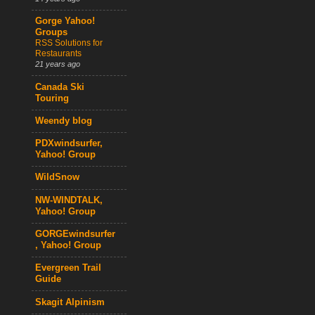
Gorge Yahoo!
Groups
RSS Solutions for
Restaurants
21 years ago
Canada Ski
Touring
Weendy blog
PDXwindsurfer,
Yahoo! Group
WildSnow
NW-WINDTALK,
Yahoo! Group
GORGEwindsurfer
, Yahoo! Group
Evergreen Trail
Guide
Skagit Alpinism