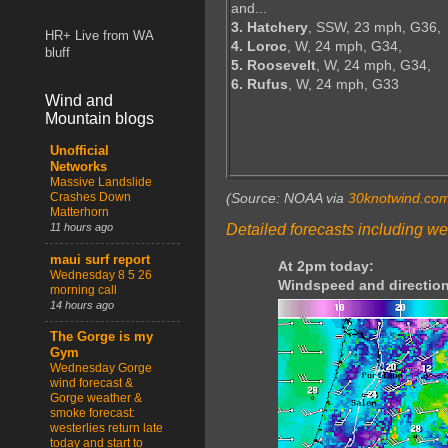
and...
3. Hatchery
, SSW, 23 mph, G36,
HR+ Live from WA
4. Loroc
, W, 24 mph, G34,
bluff
5. Roosevelt
, W, 24 mph, G34,
6. Rufus
, W, 24 mph, G33
Wind and
Mountain blogs
Unofficial
Networks
Massive Landslide
Crashes Down
(Source: NOAA via
30knotwind.co
Matterhorn
Detailed forecasts including we
11 hours ago
maui surf report
At 2pm today:
Wednesday 8 5 26
Windspeed and direction
morning call
14 hours ago
The Gorge is my
Gym
Wednesday Gorge
wind forecast &
Gorge weather &
smoke forecast:
westerlies return late
today and start to