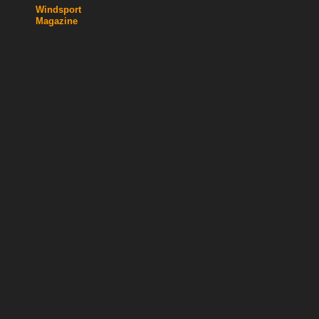
Windsport
Magazine