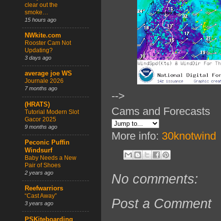
clear out the
smoke…
15 hours ago
NWkite.com
Rooster Cam Not
Updating?
3 days ago
average joe WS
Journale 2026
7 months ago
-->
(HRATS)
Cams and Forecasts
Tutorial Modern Slot
Gacor 2025
9 months ago
More info:
30knotwind
Peconic Puffin
Windsurf
Baby Needs a New
Pair of Shoes
2 years ago
No comments:
Reefwarriors
“Cast Away”
Post a Comment
3 years ago
PSKiteboarding