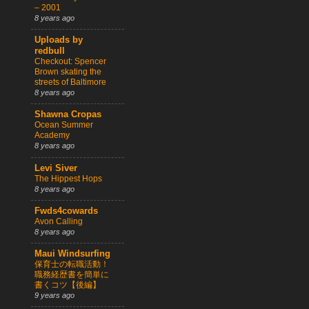
– 2001
8 years ago
Uploads by
redbull
Checkout: Spencer
Brown skating the
streets of Baltimore
8 years ago
Shawna Cropas
Ocean Summer
Academy
8 years ago
Levi Siver
The Hippest Hops
8 years ago
Fwds4cowards
Avon Calling
8 years ago
Maui Windsurfing
保育士の転職活動！
職務経歴書を簡単に
書くコツ【後編】
9 years ago