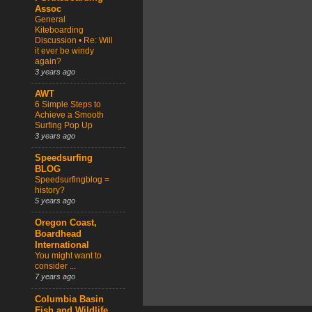
Assoc
General
Kiteboarding
Discussion • Re: Will
it ever be windy
again?
3 years ago
AWT
6 Simple Steps to
Achieve a Smooth
Surfing Pop Up
3 years ago
Speedsurfing
BLOG
Speedsurfingblog =
history?
5 years ago
Oregon Coast,
Boardhead
International
You might want to
consider ...
7 years ago
Columbia Basin
Fish and Wildlife