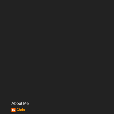
About Me
Chris