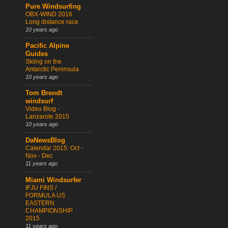
Pure Windsurfing
OBX-WIND 2016
Long distance race
10 years ago
Pacific Alpine
Guides
Skiing on the
Antarctic Peninsula
10 years ago
Tom Brendt
windsurf
Video Blog -
Lanzarote 2015
10 years ago
DaNewsBlog
Calendar 2015: Oct -
Nov - Dec
11 years ago
Miami Windsurfer
IFJU FINS /
FORMULA US
EASTERN
CHAMPIONSHIP
2015
11 years ago