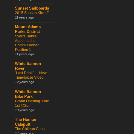
Sunset Sailboards
2015 Season Kickoff
11 years ago
Mount Adams
Parks District
Sverre Bakke
Appointed to
Commissioner
Position 1
11 years ago
White Salmon
River
“Last Drink” — New
Time-lapse Video
12 years ago
White Salmon
Bike Park
Grand Opening June
1st @2pm.
13 years ago
The Human
Catapult
The Chilean Coast
14 years ago