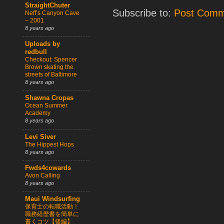
StraightChuter
Subscribe to:
Post Comm
Neff’s Canyon Cave
– 2001
8 years ago
Uploads by
redbull
Checkout: Spencer
Brown skating the
streets of Baltimore
8 years ago
Shawna Cropas
Ocean Summer
Academy
8 years ago
Levi Siver
The Hippest Hops
8 years ago
Fwds4cowards
Avon Calling
8 years ago
Maui Windsurfing
保育士の転職活動！
職務経歴書を簡単に
書くコツ【後編】