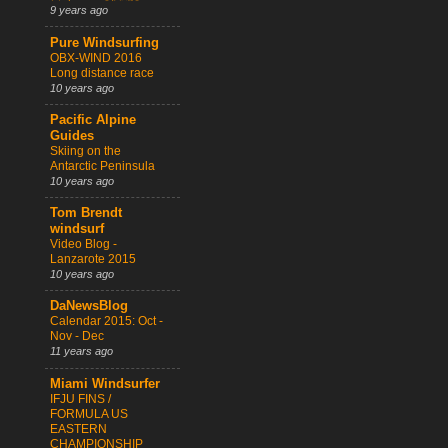
9 years ago
Pure Windsurfing
OBX-WIND 2016
Long distance race
10 years ago
Pacific Alpine
Guides
Skiing on the
Antarctic Peninsula
10 years ago
Tom Brendt
windsurf
Video Blog -
Lanzarote 2015
10 years ago
DaNewsBlog
Calendar 2015: Oct -
Nov - Dec
11 years ago
Miami Windsurfer
IFJU FINS /
FORMULA US
EASTERN
CHAMPIONSHIP