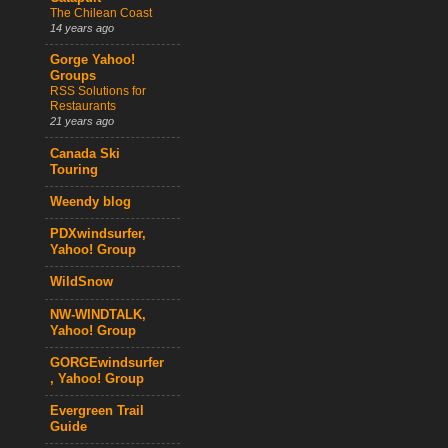
The Chilean Coast
14 years ago
Gorge Yahoo!
Groups
RSS Solutions for
Restaurants
21 years ago
Canada Ski
Touring
Weendy blog
PDXwindsurfer,
Yahoo! Group
WildSnow
NW-WINDTALK,
Yahoo! Group
GORGEwindsurfer
, Yahoo! Group
Evergreen Trail
Guide