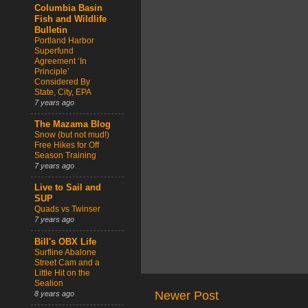
Columbia Basin
Fish and Wildlife
Bulletin
Portland Harbor
Superfund
Agreement ‘In
Principle’
Considered By
State, City, EPA
7 years ago
The Mazama Blog
Snow (but not mud!)
Free Hikes for Off
Season Training
7 years ago
Live to Sail and
SUP
Quads vs Twinser
7 years ago
Bill's OBX Life
Surfline Abalone
Street Cam and a
Little Hit on the
Sealion
Newer Post
8 years ago