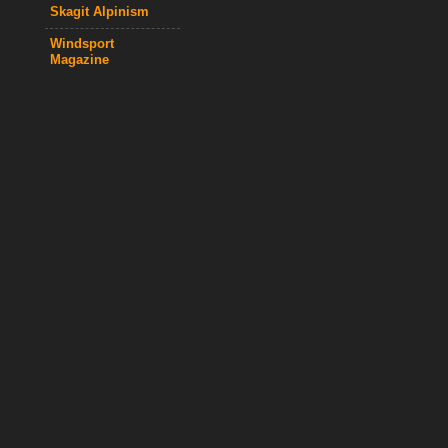
Skagit Alpinism
Windsport
Magazine