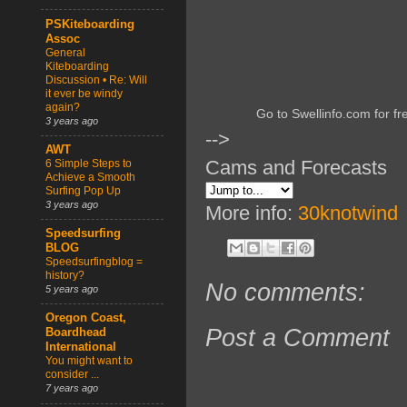
PSKiteboarding
Assoc
General
Kiteboarding
Discussion • Re: Will
it ever be windy
again?
Go to Swellinfo.com for fr
3 years ago
-->
AWT
Cams and Forecasts
6 Simple Steps to
Achieve a Smooth
Surfing Pop Up
3 years ago
More info:
30knotwind
Speedsurfing
BLOG
Speedsurfingblog =
history?
No comments:
5 years ago
Oregon Coast,
Post a Comment
Boardhead
International
You might want to
consider ...
7 years ago