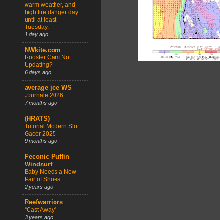
warm weather, and
high fire danger day
until at least
Tuesday.
1 day ago
NWkite.com
Rooster Cam Not
Updating?
6 days ago
average joe WS
Journale 2026
7 months ago
(HRATS)
Tutorial Modern Slot
Gacor 2025
9 months ago
Peconic Puffin
Windsurf
Baby Needs a New
Pair of Shoes
2 years ago
Reefwarriors
“Cast Away”
3 years ago