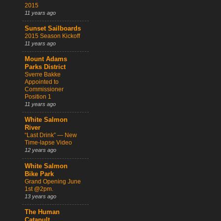
2015
11 years ago
Sunset Sailboards
2015 Season Kickoff
11 years ago
Mount Adams
Parks District
Sverre Bakke
Appointed to
Commissioner
Position 1
11 years ago
White Salmon
River
“Last Drink” — New
Time-lapse Video
12 years ago
White Salmon
Bike Park
Grand Opening June
1st @2pm.
13 years ago
The Human
Catapult