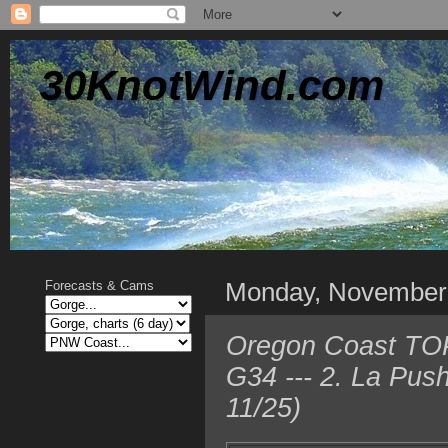
30KnotWind.com
Monday, November
Forecasts & Cams
Oregon Coast TOP
G34 --- 2. La Pus
11/25)