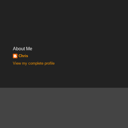
About Me
Chris
View my complete profile