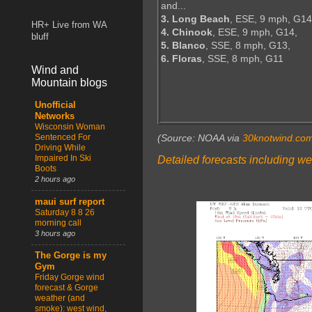
and...
3. Long Beach
, ESE, 9 mph, G14
HR+ Live from WA
4. Chinook
, ESE, 9 mph, G14,
bluff
5. Blanco
, SSE, 8 mph, G13,
6. Floras
, SSE, 8 mph, G11
Wind and
Mountain blogs
Unofficial
Networks
Wisconsin Woman
Sentenced For
(Source: NOAA via
30knotwind.co
Driving While
Impaired In Ski
Detailed forecasts including we
Boots
2 hours ago
maui surf report
Saturday 8 8 26
morning call
3 hours ago
The Gorge is my
Gym
Friday Gorge wind
forecast & Gorge
weather (and
smoke): west wind,