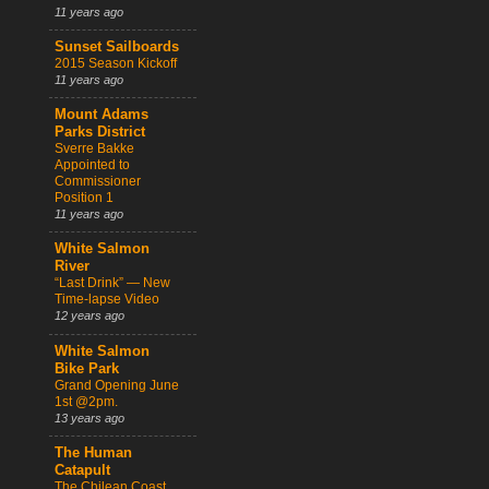
11 years ago
Sunset Sailboards
2015 Season Kickoff
11 years ago
Mount Adams
Parks District
Sverre Bakke
Appointed to
Commissioner
Position 1
11 years ago
White Salmon
River
“Last Drink” — New
Time-lapse Video
12 years ago
White Salmon
Bike Park
Grand Opening June
1st @2pm.
13 years ago
The Human
Catapult
The Chilean Coast