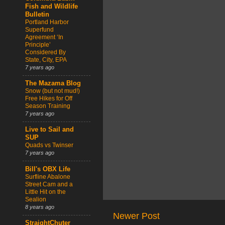
Fish and Wildlife
Bulletin
Portland Harbor
Superfund
Agreement ‘In
Principle’
Considered By
State, City, EPA
7 years ago
The Mazama Blog
Snow (but not mud!)
Free Hikes for Off
Season Training
7 years ago
Live to Sail and
SUP
Quads vs Twinser
7 years ago
Bill's OBX Life
Surfline Abalone
Street Cam and a
Little Hit on the
Sealion
8 years ago
Newer Post
StraightChuter