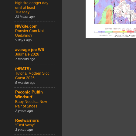
high fire danger day
until at least
Tuesday.
23 hours ago
NWkite.com
Rooster Cam Not
Updating?
5 days ago
average joe WS
Journale 2026
7 months ago
(HRATS)
Tutorial Modern Slot
Gacor 2025
9 months ago
Peconic Puffin
Windsurf
Baby Needs a New
Pair of Shoes
2 years ago
Reefwarriors
“Cast Away”
3 years ago