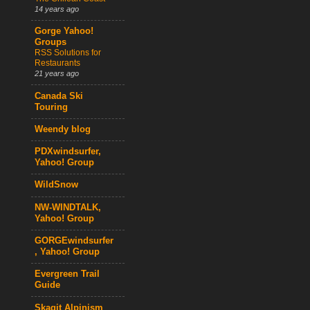
14 years ago
Gorge Yahoo!
Groups
RSS Solutions for
Restaurants
21 years ago
Canada Ski
Touring
Weendy blog
PDXwindsurfer,
Yahoo! Group
WildSnow
NW-WINDTALK,
Yahoo! Group
GORGEwindsurfer
, Yahoo! Group
Evergreen Trail
Guide
Skagit Alpinism