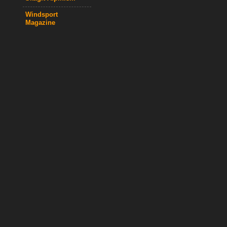
Windsport
Magazine