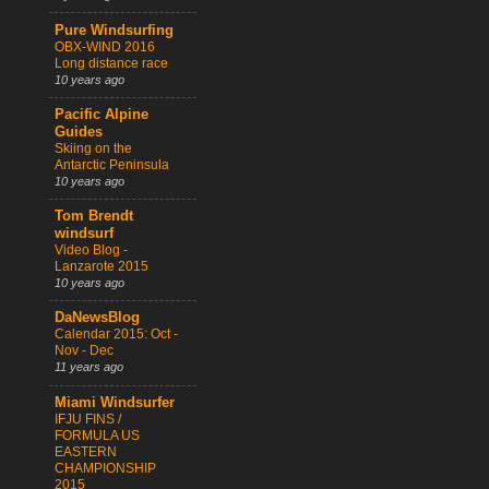
Pure Windsurfing
OBX-WIND 2016
Long distance race
10 years ago
Pacific Alpine
Guides
Skiing on the
Antarctic Peninsula
10 years ago
Tom Brendt
windsurf
Video Blog -
Lanzarote 2015
10 years ago
DaNewsBlog
Calendar 2015: Oct -
Nov - Dec
11 years ago
Miami Windsurfer
IFJU FINS /
FORMULA US
EASTERN
CHAMPIONSHIP
2015