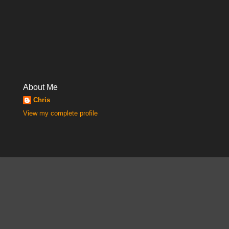
About Me
Chris
View my complete profile