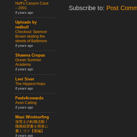
Neff’s Canyon Cave
Subscribe to:
Post Comm
– 2001
8 years ago
Uploads by
redbull
Checkout: Spencer
Brown skating the
streets of Baltimore
8 years ago
Shawna Cropas
Ocean Summer
Academy
8 years ago
Levi Siver
The Hippest Hops
8 years ago
Fwds4cowards
Avon Calling
8 years ago
Maui Windsurfing
保育士の転職活動！
職務経歴書を簡単に
書くコツ【後編】
9 years ago