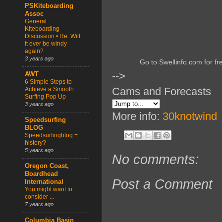
PSKiteboarding
Assoc
General
Kiteboarding
Discussion • Re: Will
it ever be windy
again?
3 years ago
Go to Swellinfo.com for fr
-->
AWT
6 Simple Steps to
Cams and Forecasts
Achieve a Smooth
Surfing Pop Up
3 years ago
More info:
30knotwind
Speedsurfing
BLOG
Speedsurfingblog =
history?
5 years ago
No comments:
Oregon Coast,
Boardhead
Post a Comment
International
You might want to
consider ...
7 years ago
Columbia Basin