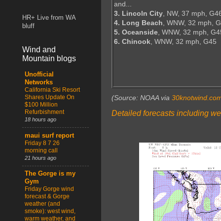
and...
3. Lincoln City
, NW, 37 mph, G4
HR+ Live from WA
4. Long Beach
, WNW, 32 mph, G
bluff
5. Oceanside
, WNW, 32 mph, G4
6. Chinook
, WNW, 32 mph, G45
Wind and
Mountain blogs
Unofficial
Networks
California Ski Resort
Shares Update On
(Source: NOAA via
30knotwind.co
$100 Million
Refurbishment
Detailed forecasts including we
18 hours ago
maui surf report
Friday 8 7 26
morning call
21 hours ago
The Gorge is my
Gym
Friday Gorge wind
forecast & Gorge
weather (and
smoke): west wind,
warm weather, and