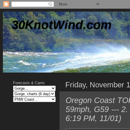
30KnotWind.com
Friday, November 
Forecasts & Cams
Oregon Coast TOP
59mph, G59 --- 2
6:19 PM, 11/01)