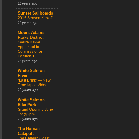
11 years ago
Sunset Sailboards
2015 Season Kickoff
11 years ago
Mount Adams
Parks District
Sverre Bakke
Appointed to
Commissioner
Position 1
11 years ago
White Salmon
River
“Last Drink” — New
Time-lapse Video
12 years ago
White Salmon
Bike Park
Grand Opening June
1st @2pm.
13 years ago
The Human
Catapult
The Chilean Coast