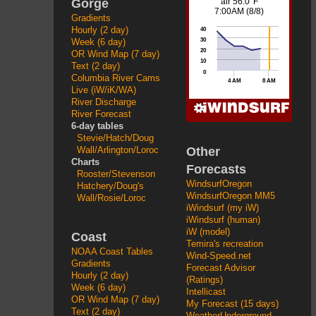
Gorge
Gradients
Hourly (2 day)
Week (6 day)
OR Wind Map (7 day)
Text (2 day)
Columbia River Cams
Live (iW/iK/WA)
River Discharge
River Forecast
6-day tables
Stevie/Hatch/Doug
Other
Wall/Arlington/Loroc
Charts
Forecasts
Rooster/Stevenson
WindsurfOregon
Hatchery/Doug's
WindsurfOregon MM5
Wall/Rosie/Loroc
iWindsurf (my iW)
iWindsurf (human)
iW (model)
Coast
Temira's recreation
NOAA Coast Tables
Wind-Speed.net
Gradients
Forecast Advisor
Hourly (2 day)
(Ratings)
Week (6 day)
Intellicast
OR Wind Map (7 day)
My Forecast (15 days)
Text (2 day)
WeatherUnderground