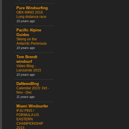
Pure Windsurfing
OBX-WIND 2016
Long distance race
10 years ago
Pacific Alpine
Guides
Skiing on the
Antarctic Peninsula
10 years ago
Tom Brendt
windsurf
Video Blog -
Lanzarote 2015
10 years ago
DaNewsBlog
Calendar 2015: Oct -
Nov - Dec
11 years ago
Miami Windsurfer
IFJU FINS /
FORMULA US
EASTERN
CHAMPIONSHIP
2015