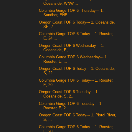
Oceanside, WNW,...
Columbia Gorge TOP 6 Thursday--- 1.
Sandbar, ENE,...
Oregon Coast TOP 6 Today--- 1. Oceanside,
SE, 7 ...
Columbia Gorge TOP 6 Today--- 1. Rooster,
E, 24 ...
Oregon Coast TOP 6 Wednesday--- 1.
Oceanside, E, ...
Columbia Gorge TOP 6 Wednesday--- 1.
Rooster, E, ...
Oregon Coast TOP 6 Today--- 1. Oceanside,
S, 22 ...
Columbia Gorge TOP 6 Today--- 1. Rooster,
E, 20 ...
Oregon Coast TOP 6 Tuesday--- 1.
Oceanside, S, 2...
Columbia Gorge TOP 6 Tuesday--- 1.
Rooster, E, 2...
Oregon Coast TOP 6 Today--- 1. Pistol River,
S, ...
Columbia Gorge TOP 6 Today--- 1. Rooster,
E, 20 ...