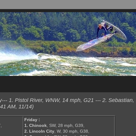
-- 1. Pistol River, WNW, 14 mph, G21 --- 2. Sebastian
41 AM, 11/14)
Friday :
,
1. Chinook
, SW, 28 mph, G39,
2. Lincoln City
, W, 30 mph, G38,