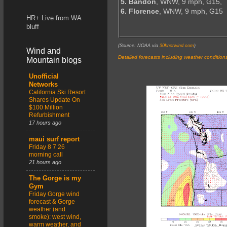
5. Bandon
, WNW, 9 mph, G15,
6. Florence
, WNW, 9 mph, G15
HR+ Live from WA
bluff
(Source: NOAA via
30knotwind.com
)
Wind and
Detailed forecasts including weather condition
Mountain blogs
Unofficial
Networks
California Ski Resort
Shares Update On
$100 Million
Refurbishment
17 hours ago
maui surf report
Friday 8 7 26
morning call
21 hours ago
The Gorge is my
Gym
Friday Gorge wind
forecast & Gorge
weather (and
smoke): west wind,
warm weather, and