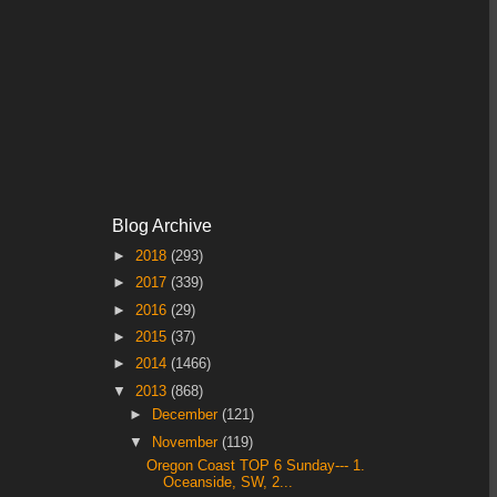
Blog Archive
►
2018
(293)
►
2017
(339)
►
2016
(29)
►
2015
(37)
►
2014
(1466)
▼
2013
(868)
►
December
(121)
▼
November
(119)
Oregon Coast TOP 6 Sunday--- 1.
Oceanside, SW, 2...