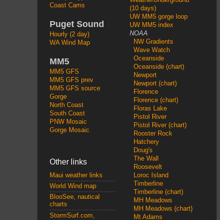
Coast Cams
(10 days)
UW MM5 gorge loop
Puget Sound
UW MM5 index
NOAA
Hourly (2 day)
NW Gradients
WA Wind Map
Wave Watch
Oceanside
MM5
Oceanside (chart)
MM5 GFS
Newport
MM5 GFS prev
Newport (chart)
MM5 GFS source
Florence
Gorge
Florence (chart)
North Coast
Floras Lake
South Coast
Pistol River
PNW Mosaic
Pistol River (chart)
Gorge Mosaic
Rooster Rock
Hatchery
Doug's
The Wall
Other links
Roosevelt
Loroc Island
Maui weather links
Timberline
World Wind map
Timberline (chart)
BlooSee, nautical
MH Meadows
charts
MH Meadows (chart)
StormSurf.com,
Mt Adams