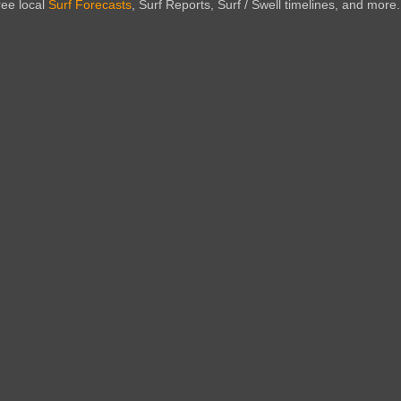
ree local
Surf Forecasts
, Surf Reports, Surf / Swell timelines, and more.