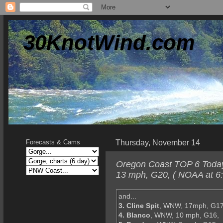
30KnotWind.com
Thursday, November 14
Forecasts & Cams
Oregon Coast TOP 6 Today-
13 mph, G20, ( NOAA at 6:
and...
3. Cline Spit
, WNW, 17mph, G17
4. Blanco
, WNW, 10 mph, G16,