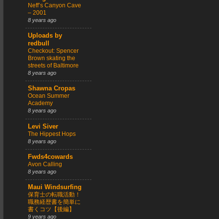
Neff’s Canyon Cave
– 2001
8 years ago
Uploads by
redbull
Checkout: Spencer
Brown skating the
streets of Baltimore
8 years ago
Shawna Cropas
Ocean Summer
Academy
8 years ago
Levi Siver
The Hippest Hops
8 years ago
Fwds4cowards
Avon Calling
8 years ago
Maui Windsurfing
保育士の転職活動！
職務経歴書を簡単に
書くコツ【後編】
9 years ago