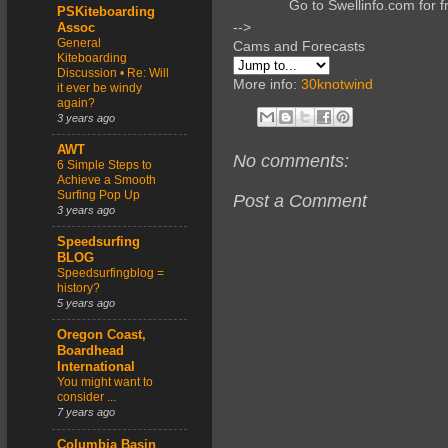
Go to Swellinfo.com for f
PSKiteboarding
-->
Assoc
General
Cams and Forecasts
Kiteboarding
Discussion • Re: Will
More info:
30knotwind
it ever be windy
again?
3 years ago
AWT
No comments:
6 Simple Steps to
Achieve a Smooth
Surfing Pop Up
Post a Comment
3 years ago
Speedsurfing
BLOG
Speedsurfingblog =
history?
5 years ago
Oregon Coast,
Boardhead
International
You might want to
consider ...
7 years ago
Columbia Basin