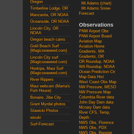
Oregon
Mt Adams (chart)
Mt Adams Snow-
Timberline Lodge, OR
Forecast
Manzanita, OR NOAA
Oceanside, OR NOAA
Observations
Lincoln City, OR
PNW Airport Obs
NOAA
PNW Airport Board
Oregon beach cams
Aviation Map
Gold Beach Surf
Aviation Home
(Magicseaweed.com)
Gradients, WA
Gradients, OR
Lincoln City surf
OR Roundup, NOAA
(Magicseaweed.com)
WA Roundup, NOAA
Hookipa, Maui Surf
Ocean Prediction Ctr
(Magicseaweed.com)
Map Data Hist
River Rippers
West Coast Obs Map
Maui webcam (Mama's
NW Pressure, MESO
Fish House)
NW Pressure Map
Columbia River data
Bonaire, Jibe City
John Day Dam data
Grant Myrdal photos
Mcnary Dam data
Stawicki Photos
River CFS, Temp,
wisuki
Depth
NWS Obs, Florence
Surf-Forecast
NWS Obs, PDX
NWS Obs, Rooster