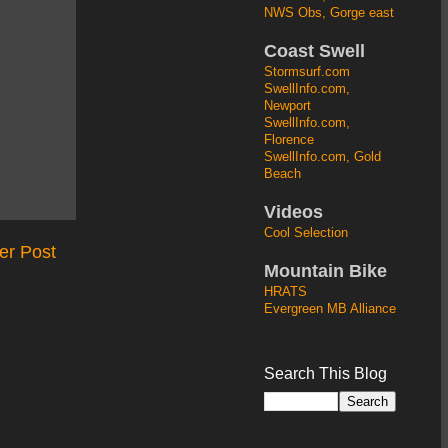
NWS Obs, Gorge east
Coast Swell
Stormsurf.com
SwellInfo.com,
Newport
SwellInfo.com,
Florence
SwellInfo.com, Gold
Beach
Videos
Cool Selection
er Post
Mountain Bike
HRATS
Evergreen MB Alliance
Search This Blog