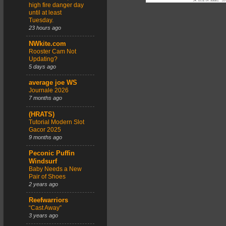
high fire danger day
until at least
Tuesday.
23 hours ago
NWkite.com
Rooster Cam Not
Updating?
5 days ago
average joe WS
Journale 2026
7 months ago
(HRATS)
Tutorial Modern Slot
Gacor 2025
9 months ago
Peconic Puffin
Windsurf
Baby Needs a New
Pair of Shoes
2 years ago
Reefwarriors
“Cast Away”
3 years ago