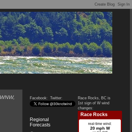
, WNW,
Facebook:
Twitter:
Race Rocks, BC is
1st sign of W wind
changes:
Regional
Forecasts