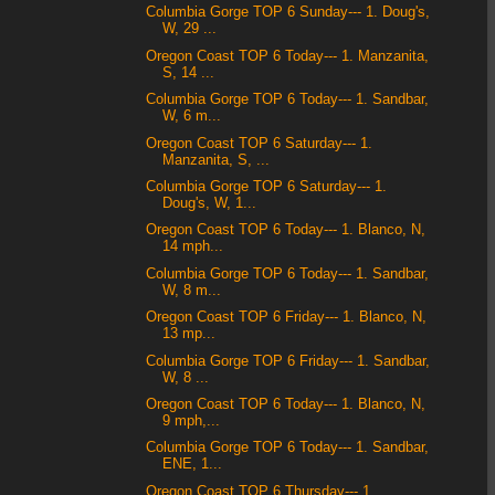
Columbia Gorge TOP 6 Sunday--- 1. Doug's,
W, 29 ...
Oregon Coast TOP 6 Today--- 1. Manzanita,
S, 14 ...
Columbia Gorge TOP 6 Today--- 1. Sandbar,
W, 6 m...
Oregon Coast TOP 6 Saturday--- 1.
Manzanita, S, ...
Columbia Gorge TOP 6 Saturday--- 1.
Doug's, W, 1...
Oregon Coast TOP 6 Today--- 1. Blanco, N,
14 mph...
Columbia Gorge TOP 6 Today--- 1. Sandbar,
W, 8 m...
Oregon Coast TOP 6 Friday--- 1. Blanco, N,
13 mp...
Columbia Gorge TOP 6 Friday--- 1. Sandbar,
W, 8 ...
Oregon Coast TOP 6 Today--- 1. Blanco, N,
9 mph,...
Columbia Gorge TOP 6 Today--- 1. Sandbar,
ENE, 1...
Oregon Coast TOP 6 Thursday--- 1.