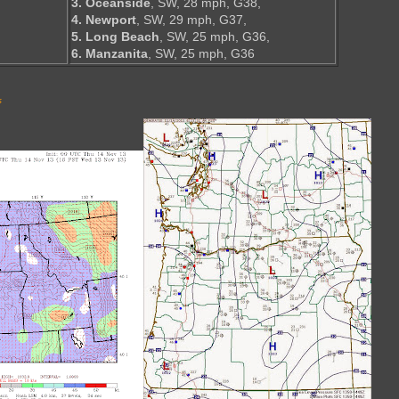
3. Oceanside
, SW, 28 mph, G38,
4. Newport
, SW, 29 mph, G37,
5. Long Beach
, SW, 25 mph, G36,
6. Manzanita
, SW, 25 mph, G36
s