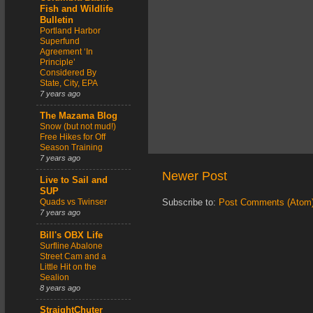
Fish and Wildlife
Bulletin
Portland Harbor
Superfund
Agreement ‘In
Principle’
Considered By
State, City, EPA
7 years ago
The Mazama Blog
Snow (but not mud!)
Free Hikes for Off
Season Training
7 years ago
Newer Post
Live to Sail and
SUP
Quads vs Twinser
Subscribe to:
Post Comments (Atom
7 years ago
Bill's OBX Life
Surfline Abalone
Street Cam and a
Little Hit on the
Sealion
8 years ago
StraightChuter