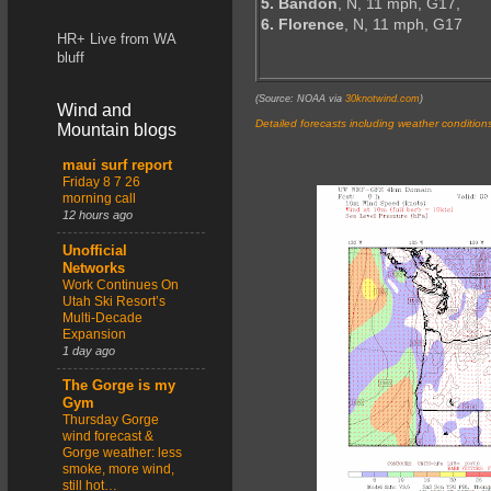
5. Bandon
, N, 11 mph, G17,
6. Florence
, N, 11 mph, G17
HR+ Live from WA
bluff
(Source: NOAA via
30knotwind.com
)
Wind and
Detailed forecasts including weather condition
Mountain blogs
maui surf report
Friday 8 7 26
morning call
12 hours ago
Unofficial
Networks
Work Continues On
Utah Ski Resort’s
Multi-Decade
Expansion
1 day ago
The Gorge is my
Gym
Thursday Gorge
wind forecast &
Gorge weather: less
smoke, more wind,
still hot…