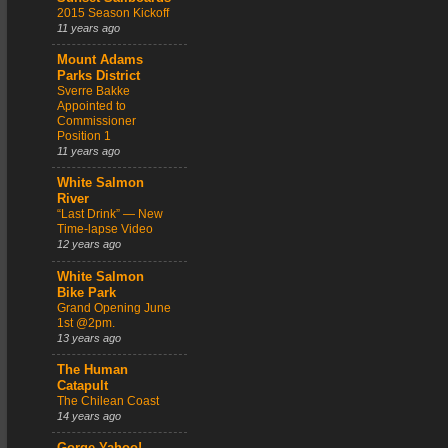
2015 Season Kickoff
11 years ago
Mount Adams
Parks District
Sverre Bakke
Appointed to
Commissioner
Position 1
11 years ago
White Salmon
River
“Last Drink” — New
Time-lapse Video
12 years ago
White Salmon
Bike Park
Grand Opening June
1st @2pm.
13 years ago
The Human
Catapult
The Chilean Coast
14 years ago