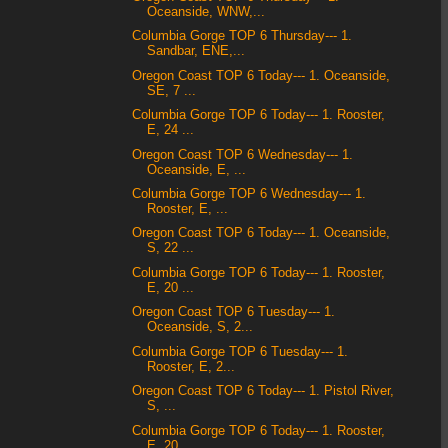
Oceanside, WNW,...
Columbia Gorge TOP 6 Thursday--- 1.
Sandbar, ENE,...
Oregon Coast TOP 6 Today--- 1. Oceanside,
SE, 7 ...
Columbia Gorge TOP 6 Today--- 1. Rooster,
E, 24 ...
Oregon Coast TOP 6 Wednesday--- 1.
Oceanside, E, ...
Columbia Gorge TOP 6 Wednesday--- 1.
Rooster, E, ...
Oregon Coast TOP 6 Today--- 1. Oceanside,
S, 22 ...
Columbia Gorge TOP 6 Today--- 1. Rooster,
E, 20 ...
Oregon Coast TOP 6 Tuesday--- 1.
Oceanside, S, 2...
Columbia Gorge TOP 6 Tuesday--- 1.
Rooster, E, 2...
Oregon Coast TOP 6 Today--- 1. Pistol River,
S, ...
Columbia Gorge TOP 6 Today--- 1. Rooster,
E, 20 ...