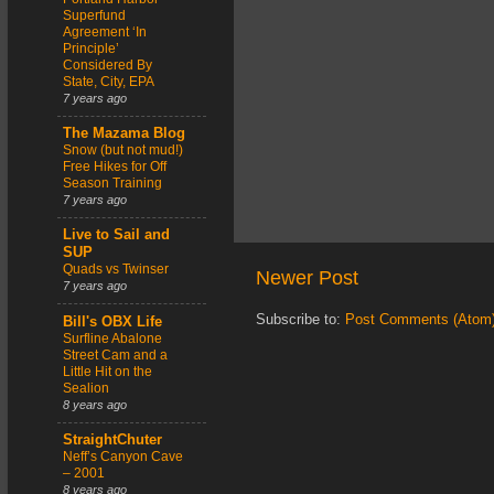
Superfund
Agreement ‘In
Principle’
Considered By
State, City, EPA
7 years ago
The Mazama Blog
Snow (but not mud!)
Free Hikes for Off
Season Training
7 years ago
Live to Sail and
SUP
Quads vs Twinser
Newer Post
7 years ago
Subscribe to:
Post Comments (Atom
Bill's OBX Life
Surfline Abalone
Street Cam and a
Little Hit on the
Sealion
8 years ago
StraightChuter
Neff’s Canyon Cave
– 2001
8 years ago