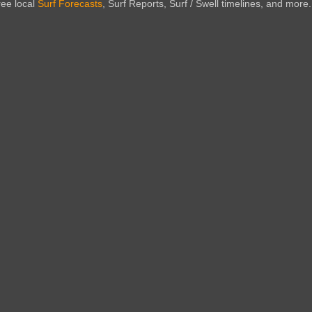
ree local
Surf Forecasts
, Surf Reports, Surf / Swell timelines, and more.