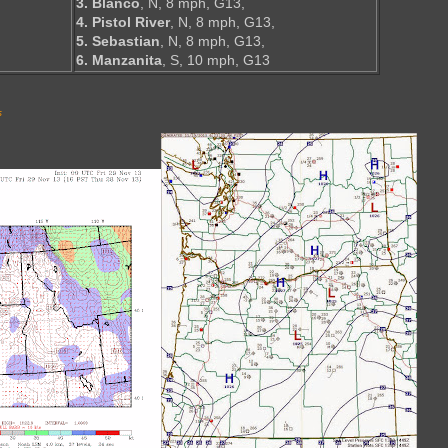
3. Blanco
, N, 8 mph, G13,
4. Pistol River
, N, 8 mph, G13,
5. Sebastian
, N, 8 mph, G13,
6. Manzanita
, S, 10 mph, G13
s