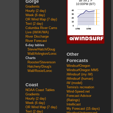
Gorge
Gradients
Hourly (2 day)
Week (6 day)
OR Wind Map (7 day)
Text (2 day)
Columbia River Cams
Live (iW/iK/WA)
River Discharge
River Forecast
6-day tables
Stevie/Hatch/Doug
Other
Wall/Arlington/Loroc
Charts
Forecasts
Rooster/Stevenson
WindsurfOregon
Hatchery/Doug's
WindsurfOregon MM5
Wall/Rosie/Loroc
iWindsurf (my iW)
iWindsurf (human)
iW (model)
Coast
Temira's recreation
NOAA Coast Tables
Wind-Speed.net
Gradients
Forecast Advisor
Hourly (2 day)
(Ratings)
Week (6 day)
Intellicast
OR Wind Map (7 day)
My Forecast (15 days)
Text (2 day)
WeatherUnderground