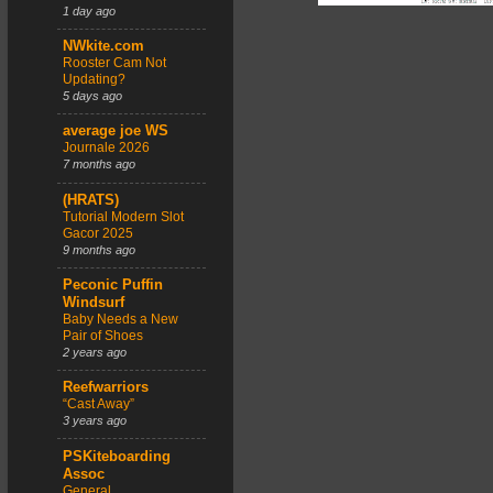
1 day ago
NWkite.com
Rooster Cam Not
Updating?
5 days ago
average joe WS
Journale 2026
7 months ago
(HRATS)
Tutorial Modern Slot
Gacor 2025
9 months ago
Peconic Puffin
Windsurf
Baby Needs a New
Pair of Shoes
2 years ago
Reefwarriors
“Cast Away”
3 years ago
PSKiteboarding
Assoc
General