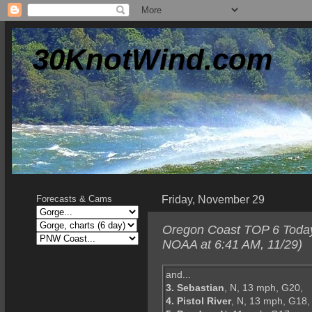
30KnotWind.com
Friday, November 29
Forecasts & Cams
Oregon Coast TOP 6 Today--
NOAA at 6:41 AM, 11/29)
and...
3. Sebastian
, N, 13 mph, G20,
4. Pistol River
, N, 13 mph, G18,