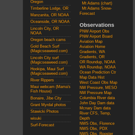
Oregon
Mt Adams (chart)
Mt Adams Snow-
Timberline Lodge, OR
Forecast
Manzanita, OR NOAA
Oceanside, OR NOAA
Observations
Lincoln City, OR
PNW Airport Obs
NOAA
PNW Airport Board
Oregon beach cams
Aviation Map
Gold Beach Surf
Aviation Home
(Magicseaweed.com)
Gradients, WA
Gradients, OR
Lincoln City surf
OR Roundup, NOAA
(Magicseaweed.com)
WA Roundup, NOAA
Hookipa, Maui Surf
Ocean Prediction Ctr
(Magicseaweed.com)
Map Data Hist
River Rippers
West Coast Obs Map
Maui webcam (Mama's
NW Pressure, MESO
Fish House)
NW Pressure Map
Columbia River data
Bonaire, Jibe City
John Day Dam data
Grant Myrdal photos
Mcnary Dam data
Stawicki Photos
River CFS, Temp,
wisuki
Depth
NWS Obs, Florence
Surf-Forecast
NWS Obs, PDX
NWS Obs, Rooster