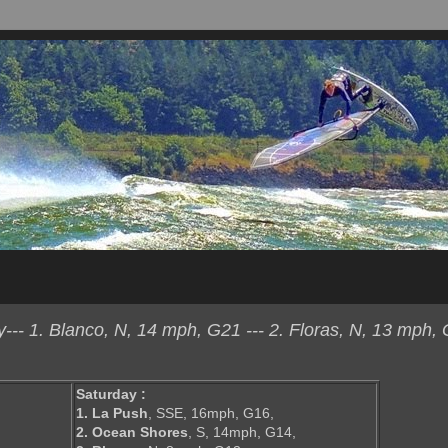
- 1. Blanco, N, 14 mph, G21 --- 2. Floras, N, 13 mph, 
Saturday :
1. La Push
, SSE, 16mph, G16,
2. Ocean Shores
, S, 14mph, G14,