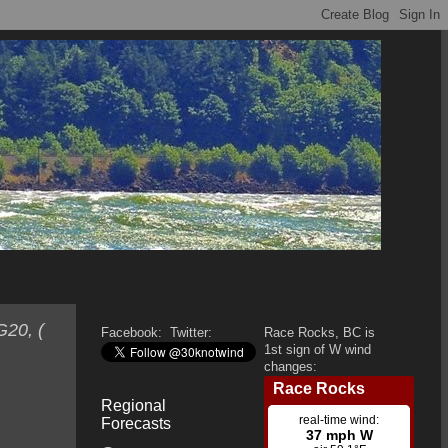
G20, (
Facebook:
Twitter:
Race Rocks, BC is
1st sign of W wind
changes:
Regional
Forecasts