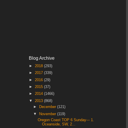
Blog Archive
►
2018
(293)
►
2017
(339)
►
2016
(29)
►
2015
(37)
►
2014
(1466)
▼
2013
(868)
►
December
(121)
▼
November
(119)
Oregon Coast TOP 6 Sunday--- 1.
Oceanside, SW, 2...