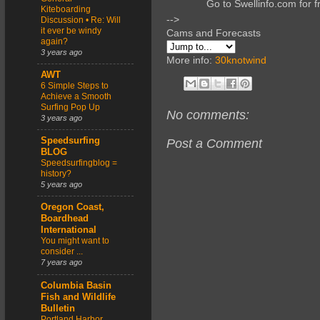
Go to Swellinfo.com for f
Kiteboarding
-->
Discussion • Re: Will
it ever be windy
Cams and Forecasts
again?
3 years ago
More info:
30knotwind
AWT
6 Simple Steps to
Achieve a Smooth
Surfing Pop Up
No comments:
3 years ago
Speedsurfing
Post a Comment
BLOG
Speedsurfingblog =
history?
5 years ago
Oregon Coast,
Boardhead
International
You might want to
consider ...
7 years ago
Columbia Basin
Fish and Wildlife
Bulletin
Portland Harbor