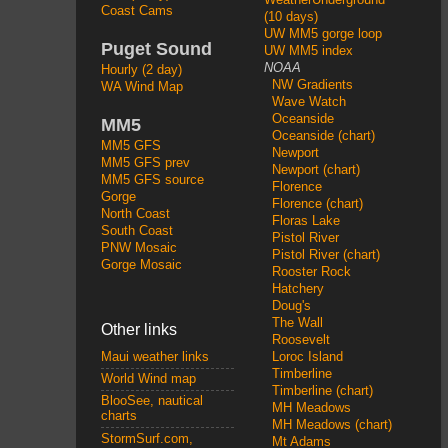
Coast Cams
(10 days)
UW MM5 gorge loop
Puget Sound
UW MM5 index
NOAA
Hourly (2 day)
NW Gradients
WA Wind Map
Wave Watch
Oceanside
MM5
Oceanside (chart)
MM5 GFS
Newport
MM5 GFS prev
Newport (chart)
MM5 GFS source
Florence
Gorge
Florence (chart)
North Coast
Floras Lake
South Coast
Pistol River
PNW Mosaic
Pistol River (chart)
Gorge Mosaic
Rooster Rock
Hatchery
Doug's
The Wall
Other links
Roosevelt
Loroc Island
Maui weather links
Timberline
World Wind map
Timberline (chart)
BlooSee, nautical
MH Meadows
charts
MH Meadows (chart)
StormSurf.com,
Mt Adams