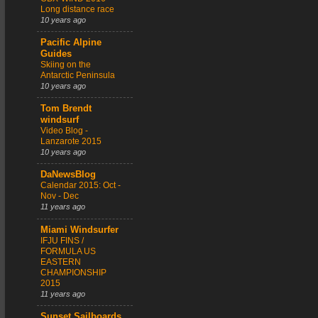
Long distance race
10 years ago
Pacific Alpine
Guides
Skiing on the
Antarctic Peninsula
10 years ago
Tom Brendt
windsurf
Video Blog -
Lanzarote 2015
10 years ago
DaNewsBlog
Calendar 2015: Oct -
Nov - Dec
11 years ago
Miami Windsurfer
IFJU FINS /
FORMULA US
EASTERN
CHAMPIONSHIP
2015
11 years ago
Sunset Sailboards