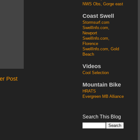
NWS Obs, Gorge east
Coast Swell
Stormsurf.com
SwellInfo.com,
Newport
SwellInfo.com,
Florence
SwellInfo.com, Gold
Beach
Videos
Cool Selection
er Post
Mountain Bike
HRATS
Evergreen MB Alliance
Search This Blog