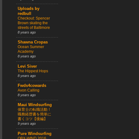
Uploads by
redbull
Checkout: Spencer
Brown skating the
streets of Baltimore
8 years ago
Shawna Cropas
Ocean Summer
Academy
8 years ago
Levi Siver
The Hippest Hops
8 years ago
Fwds4cowards
Avon Calling
8 years ago
Maui Windsurfing
保育士の転職活動！
職務経歴書を簡単に
書くコツ【後編】
9 years ago
Pure Windsurfing
OBX-WIND 2016