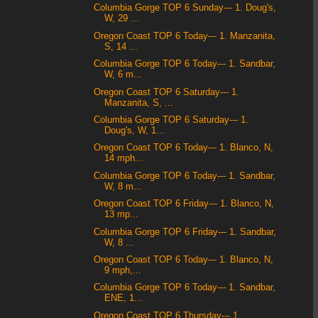
Columbia Gorge TOP 6 Sunday--- 1. Doug's,
W, 29 ...
Oregon Coast TOP 6 Today--- 1. Manzanita,
S, 14 ...
Columbia Gorge TOP 6 Today--- 1. Sandbar,
W, 6 m...
Oregon Coast TOP 6 Saturday--- 1.
Manzanita, S, ...
Columbia Gorge TOP 6 Saturday--- 1.
Doug's, W, 1...
Oregon Coast TOP 6 Today--- 1. Blanco, N,
14 mph...
Columbia Gorge TOP 6 Today--- 1. Sandbar,
W, 8 m...
Oregon Coast TOP 6 Friday--- 1. Blanco, N,
13 mp...
Columbia Gorge TOP 6 Friday--- 1. Sandbar,
W, 8 ...
Oregon Coast TOP 6 Today--- 1. Blanco, N,
9 mph,...
Columbia Gorge TOP 6 Today--- 1. Sandbar,
ENE, 1...
Oregon Coast TOP 6 Thursday--- 1.