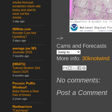
smoke forecast:
westerlies return late
today and start to
clear out the
smoke…
1 day ago
NWkite.com
Rooster Cam Not
Updating?
-->
3 days ago
Cams and Forecasts
average joe WS
Journale 2026
7 months ago
More info:
30knotwind
(HRATS)
Tutorial Modern Slot
Gacor 2025
9 months ago
No comments:
Peconic Puffin
Windsurf
Post a Comment
Baby Needs a New
Pair of Shoes
2 years ago
Reefwarriors
“Cast Away”