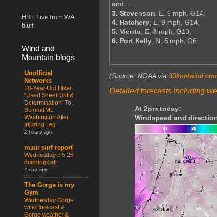
and...
3. Stevenson
, E, 9 mph, G14,
HR+ Live from WA
4. Hatchery
, E, 9 mph, G14,
bluff
5. Viento
, E, 8 mph, G10,
6. Port Kelly
, N, 5 mph, G6
Wind and
Mountain blogs
Unofficial
(Source: NOAA via
30knotwind.co
Networks
18-Year-Old Hiker
Detailed forecasts including we
“Used Sheer Grit &
Determination” To
At 2pm today:
Summit Mt.
Washington After
Windspeed and direction
Injuring Leg
2 hours ago
maui surf report
Wednesday 8 5 26
morning call
1 day ago
The Gorge is my
Gym
Wednesday Gorge
wind forecast &
Gorge weather &