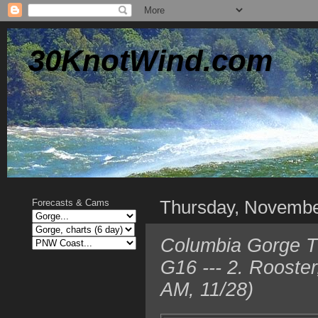
30KnotWind.com
Thursday, Novembe
Forecasts & Cams
Columbia Gorge T
G16 --- 2. Rooste
AM, 11/28)