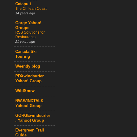
Catapult
The Chilean Coast
14 years ago
Gorge Yahoo!
Groups
RSS Solutions for
Restaurants
21 years ago
Canada Ski
Touring
Weendy blog
PDXwindsurfer,
Yahoo! Group
WildSnow
NW-WINDTALK,
Yahoo! Group
GORGEwindsurfer
, Yahoo! Group
Evergreen Trail
Guide