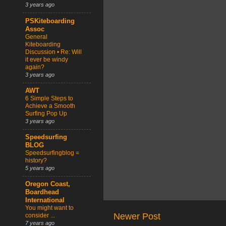
3 years ago
PSKiteboarding
Assoc
General
Kiteboarding
Discussion • Re: Will
it ever be windy
again?
3 years ago
AWT
6 Simple Steps to
Achieve a Smooth
Surfing Pop Up
3 years ago
Speedsurfing
BLOG
Speedsurfingblog =
history?
5 years ago
Oregon Coast,
Boardhead
International
You might want to
Newer Post
consider ...
7 years ago