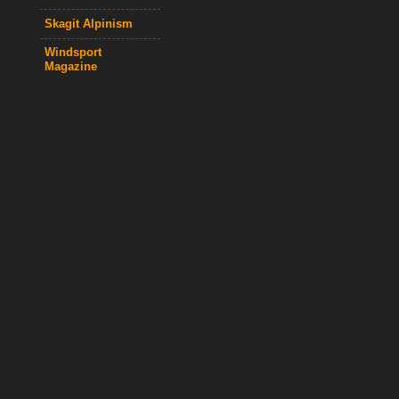
Skagit Alpinism
Windsport
Magazine