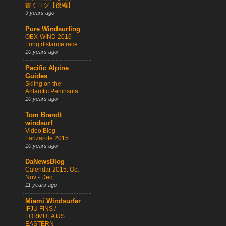
書くコツ【後編】
9 years ago
Pure Windsurfing
OBX-WIND 2016
Long distance race
10 years ago
Pacific Alpine
Guides
Skiing on the
Antarctic Peninsula
10 years ago
Tom Brendt
windsurf
Video Blog -
Lanzarote 2015
10 years ago
DaNewsBlog
Calendar 2015: Oct -
Nov - Dec
11 years ago
Miami Windsurfer
IFJU FINS /
FORMULA US
EASTERN