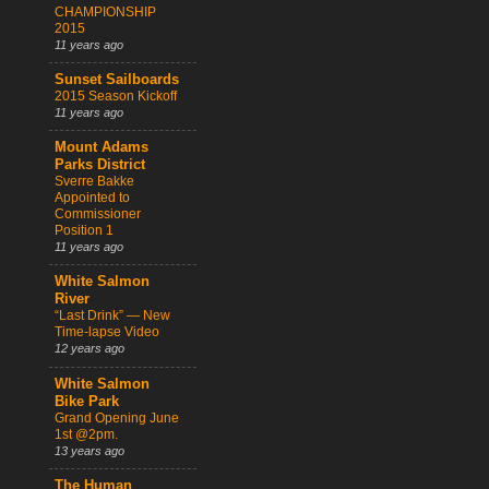
CHAMPIONSHIP
2015
11 years ago
Sunset Sailboards
2015 Season Kickoff
11 years ago
Mount Adams
Parks District
Sverre Bakke
Appointed to
Commissioner
Position 1
11 years ago
White Salmon
River
“Last Drink” — New
Time-lapse Video
12 years ago
White Salmon
Bike Park
Grand Opening June
1st @2pm.
13 years ago
The Human