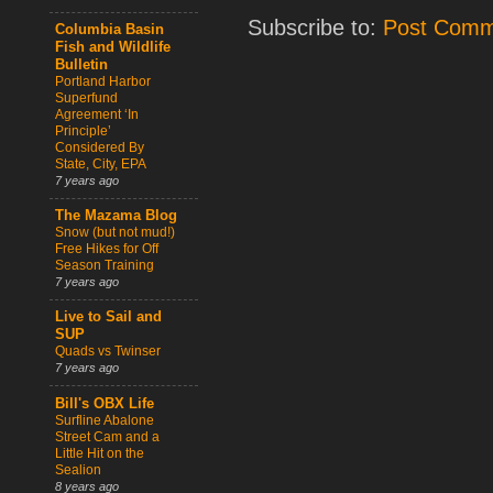
Subscribe to:
Post Comm
Columbia Basin
Fish and Wildlife
Bulletin
Portland Harbor
Superfund
Agreement ‘In
Principle’
Considered By
State, City, EPA
7 years ago
The Mazama Blog
Snow (but not mud!)
Free Hikes for Off
Season Training
7 years ago
Live to Sail and
SUP
Quads vs Twinser
7 years ago
Bill's OBX Life
Surfline Abalone
Street Cam and a
Little Hit on the
Sealion
8 years ago