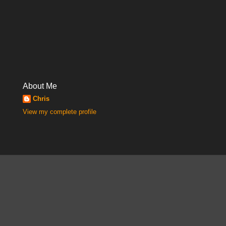
About Me
Chris
View my complete profile