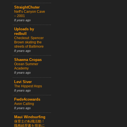
StraightChuter
Neff’s Canyon Cave
– 2001
8 years ago
Uploads by
redbull
Checkout: Spencer
Brown skating the
streets of Baltimore
8 years ago
Shawna Cropas
Ocean Summer
Academy
8 years ago
Levi Siver
The Hippest Hops
8 years ago
Fwds4cowards
Avon Calling
8 years ago
Maui Windsurfing
保育士の転職活動！
職務経歴書を簡単に