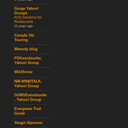
Gorge Yahoo!
Groups
RSS Solutions for
Restaurants
21 years ago
Canada Ski
Touring
Weendy blog
PDXwindsurfer,
Yahoo! Group
WildSnow
NW-WINDTALK,
Yahoo! Group
GORGEwindsurfer
, Yahoo! Group
Evergreen Trail
Guide
Skagit Alpinism