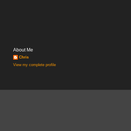
About Me
Chris
View my complete profile