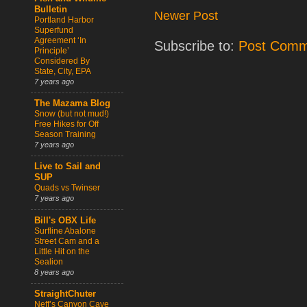
Bulletin
Newer Post
Portland Harbor
Superfund
Agreement ‘In
Subscribe to:
Post Comm
Principle’
Considered By
State, City, EPA
7 years ago
The Mazama Blog
Snow (but not mud!)
Free Hikes for Off
Season Training
7 years ago
Live to Sail and
SUP
Quads vs Twinser
7 years ago
Bill's OBX Life
Surfline Abalone
Street Cam and a
Little Hit on the
Sealion
8 years ago
StraightChuter
Neff’s Canyon Cave