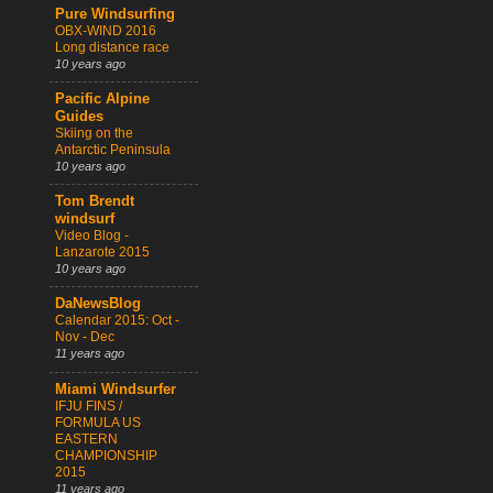
Pure Windsurfing
OBX-WIND 2016
Long distance race
10 years ago
Pacific Alpine
Guides
Skiing on the
Antarctic Peninsula
10 years ago
Tom Brendt
windsurf
Video Blog -
Lanzarote 2015
10 years ago
DaNewsBlog
Calendar 2015: Oct -
Nov - Dec
11 years ago
Miami Windsurfer
IFJU FINS /
FORMULA US
EASTERN
CHAMPIONSHIP
2015
11 years ago