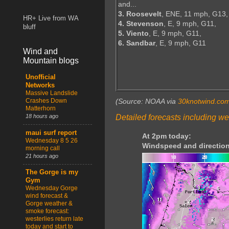
and...
3. Roosevelt
, ENE, 11 mph, G13,
HR+ Live from WA
4. Stevenson
, E, 9 mph, G11,
bluff
5. Viento
, E, 9 mph, G11,
6. Sandbar
, E, 9 mph, G11
Wind and
Mountain blogs
Unofficial
Networks
Massive Landslide
Crashes Down
(Source: NOAA via
30knotwind.co
Matterhorn
Detailed forecasts including we
18 hours ago
maui surf report
At 2pm today:
Wednesday 8 5 26
Windspeed and direction
morning call
21 hours ago
The Gorge is my
Gym
Wednesday Gorge
wind forecast &
Gorge weather &
smoke forecast:
westerlies return late
today and start to