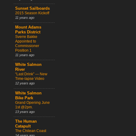
Sunset Sailboards
2015 Season Kickoff
11 years ago
Mount Adams
Parks District
Sverre Bakke
Appointed to
Commissioner
Position 1
11 years ago
White Salmon
River
“Last Drink” — New
Time-lapse Video
12 years ago
White Salmon
Bike Park
Grand Opening June
1st @2pm.
13 years ago
The Human
Catapult
The Chilean Coast
14 years ago