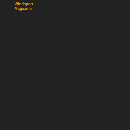
Windsport
Magazine