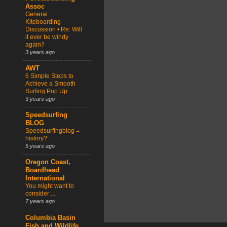
Assoc
General
Kiteboarding
Discussion • Re: Will
it ever be windy
again?
3 years ago
AWT
6 Simple Steps to
Achieve a Smooth
Surfing Pop Up
3 years ago
Speedsurfing
BLOG
Speedsurfingblog =
history?
5 years ago
Oregon Coast,
Boardhead
International
You might want to
consider ...
7 years ago
Columbia Basin
Fish and Wildlife