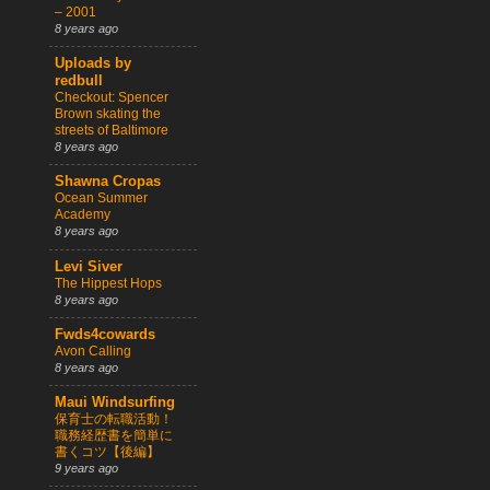
– 2001
8 years ago
Uploads by
redbull
Checkout: Spencer
Brown skating the
streets of Baltimore
8 years ago
Shawna Cropas
Ocean Summer
Academy
8 years ago
Levi Siver
The Hippest Hops
8 years ago
Fwds4cowards
Avon Calling
8 years ago
Maui Windsurfing
保育士の転職活動！
職務経歴書を簡単に
書くコツ【後編】
9 years ago