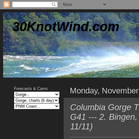
30KnotWind.com
Monday, November
Forecasts & Cams
Columbia Gorge TO
G41 --- 2. Bingen
11/11)