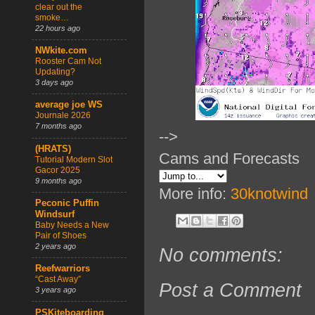
clear out the
smoke…
22 hours ago
NWkite.com
Rooster Cam Not
Updating?
3 days ago
average joe WS
Journale 2026
7 months ago
-->
(HRATS)
Cams and Forecasts
Tutorial Modern Slot
Gacor 2025
9 months ago
More info:
30knotwind
Peconic Puffin
Windsurf
Baby Needs a New
Pair of Shoes
2 years ago
No comments:
Reefwarriors
“Cast Away”
Post a Comment
3 years ago
PSKiteboarding