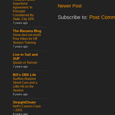
Superfund
Newer Post
Agreement ‘In
Principle’
Considered By
Subscribe to:
Post Comm
State, City, EPA
7 years ago
The Mazama Blog
Snow (but not mud!)
Free Hikes for Off
Season Training
7 years ago
Live to Sail and
SUP
Quads vs Twinser
7 years ago
Bill's OBX Life
Surfline Abalone
Street Cam and a
Little Hit on the
Sealion
8 years ago
StraightChuter
Neff’s Canyon Cave
– 2001
8 years ago