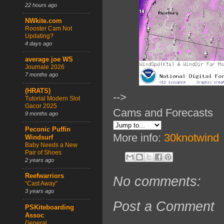
22 hours ago
NWkite.com
Rooster Cam Not
Updating?
4 days ago
average joe WS
Journale 2026
7 months ago
(HRATS)
-->
Tutorial Modern Slot
Gacor 2025
Cams and Forecasts
9 months ago
Peconic Puffin
More info:
30knotwind
Windsurf
Baby Needs a New
Pair of Shoes
2 years ago
Reefwarriors
No comments:
“Cast Away”
3 years ago
Post a Comment
PSKiteboarding
Assoc
General