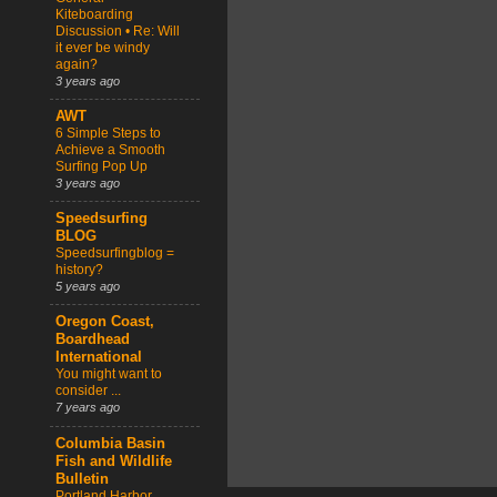
Kiteboarding
Discussion • Re: Will
it ever be windy
again?
3 years ago
AWT
6 Simple Steps to
Achieve a Smooth
Surfing Pop Up
3 years ago
Speedsurfing
BLOG
Speedsurfingblog =
history?
5 years ago
Oregon Coast,
Boardhead
International
You might want to
consider ...
7 years ago
Columbia Basin
Fish and Wildlife
Bulletin
Portland Harbor