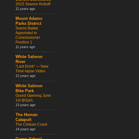
2015 Season Kickoff
11 years ago
Mount Adams
Parks District
Sverre Bakke
Appointed to
Commissioner
Position 1
11 years ago
White Salmon
River
“Last Drink” — New
Time-lapse Video
12 years ago
White Salmon
Bike Park
Grand Opening June
1st @2pm.
13 years ago
The Human
Catapult
The Chilean Coast
14 years ago