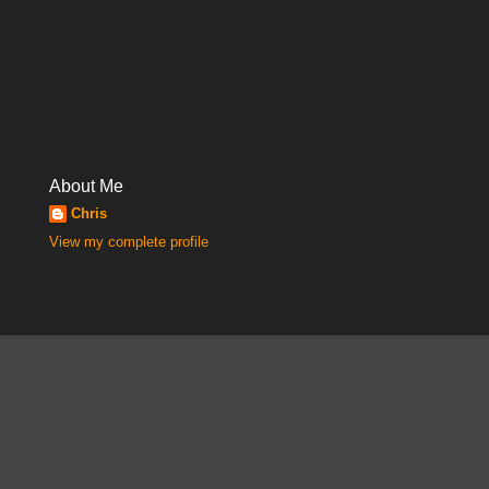
About Me
Chris
View my complete profile