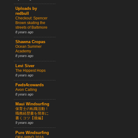
Uploads by
redbull
Checkout: Spencer
Brown skating the
streets of Baltimore
8 years ago
Shawna Cropas
Ocean Summer
Academy
8 years ago
Levi Siver
The Hippest Hops
8 years ago
Fwds4cowards
Avon Calling
8 years ago
Maui Windsurfing
保育士の転職活動！
職務経歴書を簡単に
書くコツ【後編】
9 years ago
Pure Windsurfing
OBX-WIND 2016