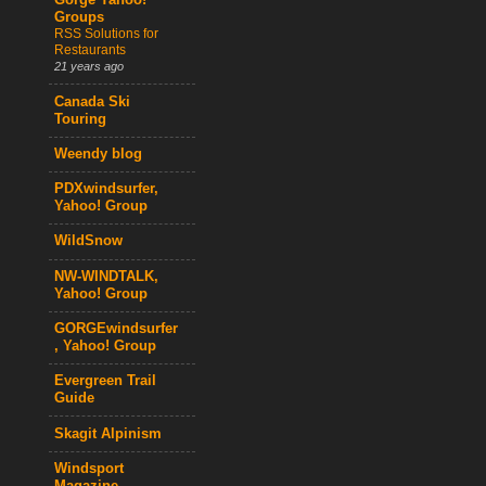
Gorge Yahoo!
Groups
RSS Solutions for
Restaurants
21 years ago
Canada Ski
Touring
Weendy blog
PDXwindsurfer,
Yahoo! Group
WildSnow
NW-WINDTALK,
Yahoo! Group
GORGEwindsurfer
, Yahoo! Group
Evergreen Trail
Guide
Skagit Alpinism
Windsport
Magazine