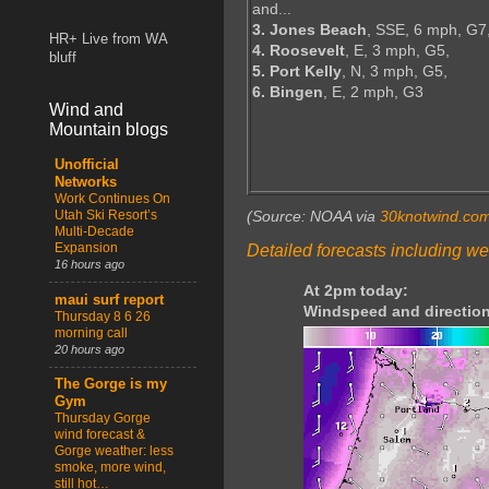
and...
3. Jones Beach
, SSE, 6 mph, G7
HR+ Live from WA
4. Roosevelt
, E, 3 mph, G5,
bluff
5. Port Kelly
, N, 3 mph, G5,
6. Bingen
, E, 2 mph, G3
Wind and
Mountain blogs
Unofficial
Networks
Work Continues On
Utah Ski Resort’s
(Source: NOAA via
30knotwind.co
Multi-Decade
Expansion
Detailed forecasts including we
16 hours ago
At 2pm today:
maui surf report
Windspeed and direction
Thursday 8 6 26
morning call
20 hours ago
The Gorge is my
Gym
Thursday Gorge
wind forecast &
Gorge weather: less
smoke, more wind,
still hot…