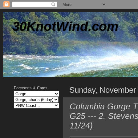
30KnotWind.com
Sunday, November
Forecasts & Cams
Columbia Gorge T
G25 --- 2. Steven
11/24)