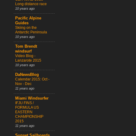
Long distance race
10 years ago
Pacific Alpine
Guides
Skiing on the
Antarctic Peninsula
10 years ago
Tom Brendt
windsurf
Video Blog -
Lanzarote 2015
10 years ago
DaNewsBlog
Calendar 2015: Oct -
Nov - Dec
11 years ago
Miami Windsurfer
IFJU FINS /
FORMULA US
EASTERN
CHAMPIONSHIP
2015
11 years ago
Sunset Sailboards