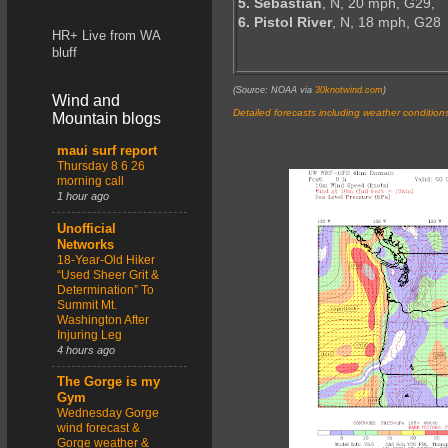
5. Sebastian
, N, 20 mph, G29,
6. Pistol River
, N, 18 mph, G28
HR+ Live from WA
bluff
(Source: NOAA via
30knotwind.com
)
Wind and
Detailed forecasts including weather condition
Mountain blogs
maui surf report
Thursday 8 6 26
morning call
1 hour ago
Unofficial
Networks
18-Year-Old Hiker
“Used Sheer Grit &
Determination” To
Summit Mt.
Washington After
Injuring Leg
4 hours ago
The Gorge is my
Gym
Wednesday Gorge
wind forecast &
Gorge weather &