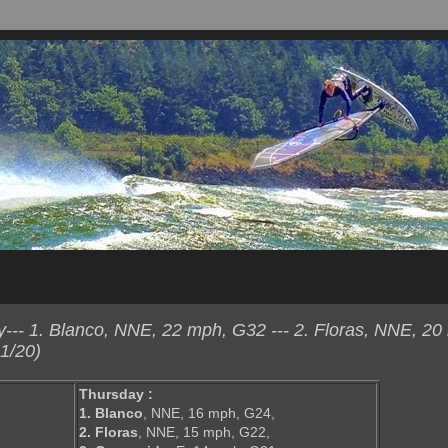
-- 1. Blanco, NNE, 22 mph, G32 --- 2. Floras, NNE, 20
1/20)
Thursday :
1. Blanco
, NNE, 16 mph, G24,
2. Floras
, NNE, 15 mph, G22,