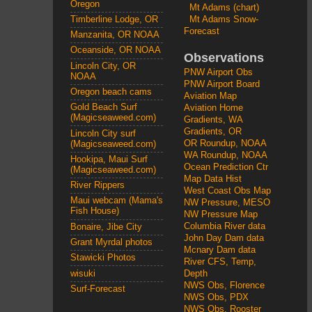
Oregon
Mt Adams (chart)
Mt Adams Snow-
Timberline Lodge, OR
Forecast
Manzanita, OR NOAA
Oceanside, OR NOAA
Observations
Lincoln City, OR
PNW Airport Obs
NOAA
PNW Airport Board
Oregon beach cams
Aviation Map
Gold Beach Surf
Aviation Home
(Magicseaweed.com)
Gradients, WA
Gradients, OR
Lincoln City surf
OR Roundup, NOAA
(Magicseaweed.com)
WA Roundup, NOAA
Hookipa, Maui Surf
Ocean Prediction Ctr
(Magicseaweed.com)
Map Data Hist
River Rippers
West Coast Obs Map
Maui webcam (Mama's
NW Pressure, MESO
Fish House)
NW Pressure Map
Columbia River data
Bonaire, Jibe City
John Day Dam data
Grant Myrdal photos
Mcnary Dam data
Stawicki Photos
River CFS, Temp,
wisuki
Depth
NWS Obs, Florence
Surf-Forecast
NWS Obs, PDX
NWS Obs, Rooster