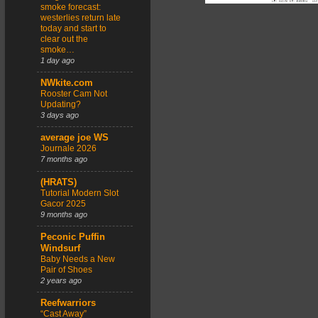
smoke forecast:
westerlies return late
today and start to
clear out the
smoke…
1 day ago
NWkite.com
Rooster Cam Not
Updating?
3 days ago
average joe WS
Journale 2026
7 months ago
(HRATS)
Tutorial Modern Slot
Gacor 2025
9 months ago
Peconic Puffin
Windsurf
Baby Needs a New
Pair of Shoes
2 years ago
Reefwarriors
“Cast Away”