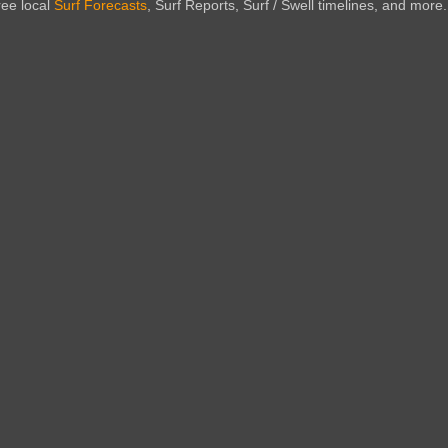
ree local
Surf Forecasts
, Surf Reports, Surf / Swell timelines, and more.