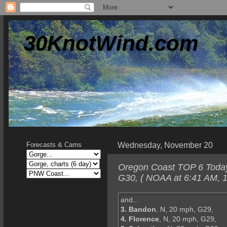
30KnotWind.com
Wednesday, November 20
Forecasts & Cams
Oregon Coast TOP 6 Today-
G30, ( NOAA at 6:41 AM, 1
and...
3. Bandon
, N, 20 mph, G29,
4. Florence
, N, 20 mph, G29,