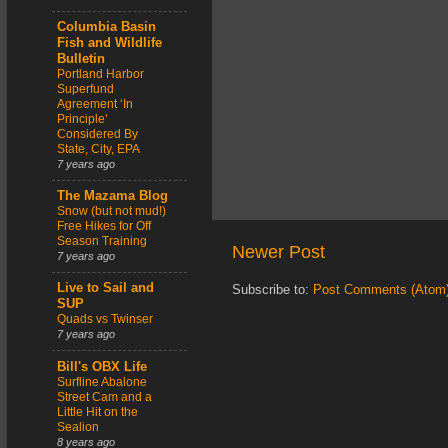
Columbia Basin
Fish and Wildlife
Bulletin
Portland Harbor
Superfund
Agreement ‘In
Principle’
Considered By
State, City, EPA
7 years ago
The Mazama Blog
Snow (but not mud!)
Free Hikes for Off
Season Training
Newer Post
7 years ago
Live to Sail and
Subscribe to:
Post Comments (Atom
SUP
Quads vs Twinser
7 years ago
Bill's OBX Life
Surfline Abalone
Street Cam and a
Little Hit on the
Sealion
8 years ago