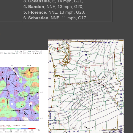
3. Oceanside
, E, 14 mph, G21,
4. Bandon
, NNE, 13 mph, G20,
5. Florence
, NNE, 13 mph, G20,
6. Sebastian
, NNE, 11 mph, G17
s