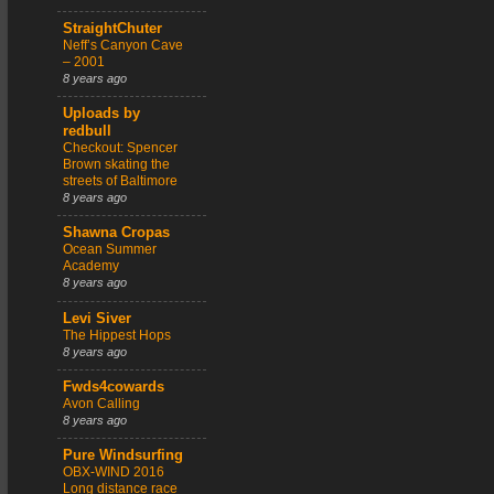
StraightChuter
Neff’s Canyon Cave
– 2001
8 years ago
Uploads by
redbull
Checkout: Spencer
Brown skating the
streets of Baltimore
8 years ago
Shawna Cropas
Ocean Summer
Academy
8 years ago
Levi Siver
The Hippest Hops
8 years ago
Fwds4cowards
Avon Calling
8 years ago
Pure Windsurfing
OBX-WIND 2016
Long distance race