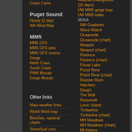
Coast Cams
(10 days)
UW MM5 gorge loop
Puget Sound
UW MM5 index
NOAA
Hourly (2 day)
NW Gradients
WA Wind Map
Wave Watch
Oceanside
MM5
Oceanside (chart)
MM5 GFS
Newport
MM5 GFS prev
Newport (chart)
MM5 GFS source
Florence
Gorge
Florence (chart)
North Coast
Floras Lake
South Coast
Pistol River
PNW Mosaic
Pistol River (chart)
Gorge Mosaic
Rooster Rock
Hatchery
Doug's
The Wall
Other links
Roosevelt
Loroc Island
Maui weather links
Timberline
World Wind map
Timberline (chart)
BlooSee, nautical
MH Meadows
charts
MH Meadows (chart)
StormSurf.com,
Mt Adams