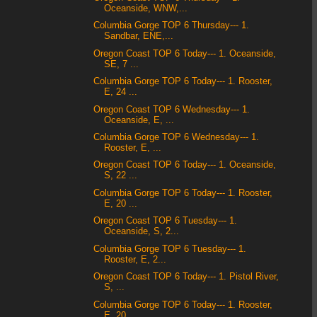
Oceanside, WNW,...
Columbia Gorge TOP 6 Thursday--- 1.
Sandbar, ENE,...
Oregon Coast TOP 6 Today--- 1. Oceanside,
SE, 7 ...
Columbia Gorge TOP 6 Today--- 1. Rooster,
E, 24 ...
Oregon Coast TOP 6 Wednesday--- 1.
Oceanside, E, ...
Columbia Gorge TOP 6 Wednesday--- 1.
Rooster, E, ...
Oregon Coast TOP 6 Today--- 1. Oceanside,
S, 22 ...
Columbia Gorge TOP 6 Today--- 1. Rooster,
E, 20 ...
Oregon Coast TOP 6 Tuesday--- 1.
Oceanside, S, 2...
Columbia Gorge TOP 6 Tuesday--- 1.
Rooster, E, 2...
Oregon Coast TOP 6 Today--- 1. Pistol River,
S, ...
Columbia Gorge TOP 6 Today--- 1. Rooster,
E, 20 ...