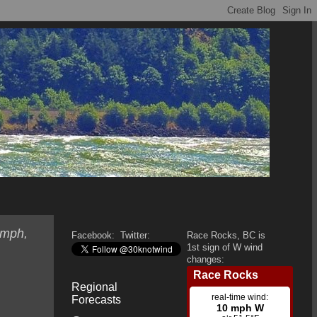
 mph,
Facebook:
Twitter:
Race Rocks, BC is
1st sign of W wind
changes:
Regional
Forecasts