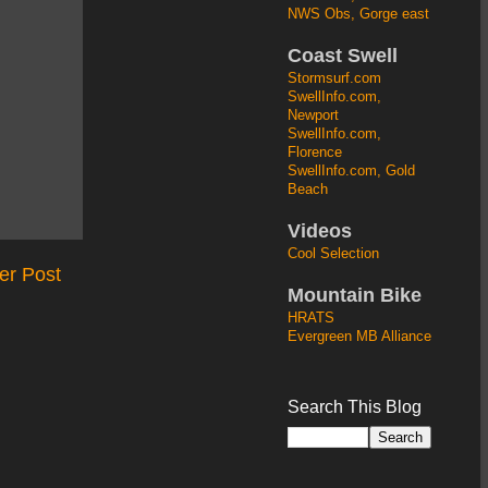
NWS Obs, Gorge east
Coast Swell
Stormsurf.com
SwellInfo.com,
Newport
SwellInfo.com,
Florence
SwellInfo.com, Gold
Beach
Videos
Cool Selection
er Post
Mountain Bike
HRATS
Evergreen MB Alliance
Search This Blog