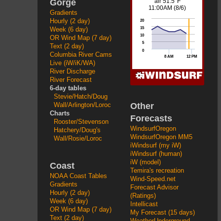
Gorge
Gradients
Hourly (2 day)
Week (6 day)
OR Wind Map (7 day)
Text (2 day)
Columbia River Cams
Live (iW/iK/WA)
River Discharge
River Forecast
6-day tables
Stevie/Hatch/Doug
Other
Wall/Arlington/Loroc
Charts
Forecasts
Rooster/Stevenson
WindsurfOregon
Hatchery/Doug's
WindsurfOregon MM5
Wall/Rosie/Loroc
iWindsurf (my iW)
iWindsurf (human)
iW (model)
Coast
Temira's recreation
NOAA Coast Tables
Wind-Speed.net
Gradients
Forecast Advisor
Hourly (2 day)
(Ratings)
Week (6 day)
Intellicast
OR Wind Map (7 day)
My Forecast (15 days)
Text (2 day)
WeatherUnderground