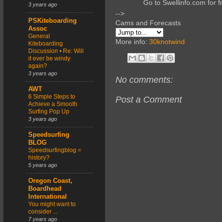
Go to Swellinfo.com for f
3 years ago
-->
PSKiteboarding
Cams and Forecasts
Assoc
General
More info:
30knotwind
Kiteboarding
Discussion • Re: Will
it ever be windy
again?
3 years ago
No comments:
AWT
6 Simple Steps to
Post a Comment
Achieve a Smooth
Surfing Pop Up
3 years ago
Speedsurfing
BLOG
Speedsurfingblog =
history?
5 years ago
Oregon Coast,
Boardhead
International
You might want to
consider ...
7 years ago