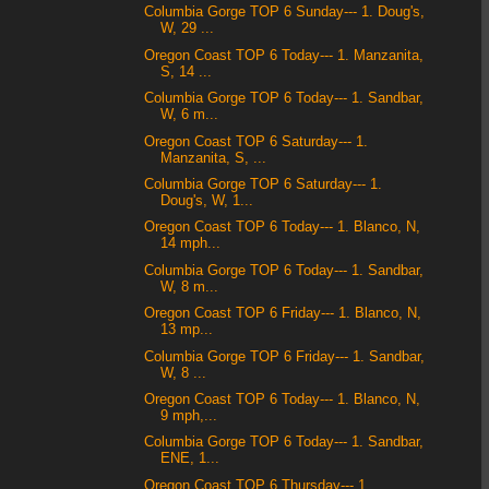
Columbia Gorge TOP 6 Sunday--- 1. Doug's,
W, 29 ...
Oregon Coast TOP 6 Today--- 1. Manzanita,
S, 14 ...
Columbia Gorge TOP 6 Today--- 1. Sandbar,
W, 6 m...
Oregon Coast TOP 6 Saturday--- 1.
Manzanita, S, ...
Columbia Gorge TOP 6 Saturday--- 1.
Doug's, W, 1...
Oregon Coast TOP 6 Today--- 1. Blanco, N,
14 mph...
Columbia Gorge TOP 6 Today--- 1. Sandbar,
W, 8 m...
Oregon Coast TOP 6 Friday--- 1. Blanco, N,
13 mp...
Columbia Gorge TOP 6 Friday--- 1. Sandbar,
W, 8 ...
Oregon Coast TOP 6 Today--- 1. Blanco, N,
9 mph,...
Columbia Gorge TOP 6 Today--- 1. Sandbar,
ENE, 1...
Oregon Coast TOP 6 Thursday--- 1.