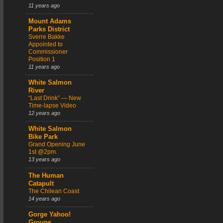
11 years ago
Mount Adams
Parks District
Sverre Bakke
Appointed to
Commissioner
Position 1
11 years ago
White Salmon
River
“Last Drink” — New
Time-lapse Video
12 years ago
White Salmon
Bike Park
Grand Opening June
1st @2pm.
13 years ago
The Human
Catapult
The Chilean Coast
14 years ago
Gorge Yahoo!
Groups