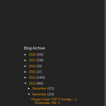
Blog Archive
►
2018
(293)
►
2017
(339)
►
2016
(29)
►
2015
(37)
►
2014
(1466)
▼
2013
(868)
►
December
(121)
▼
November
(119)
Oregon Coast TOP 6 Sunday--- 1.
Oceanside, SW, 2...