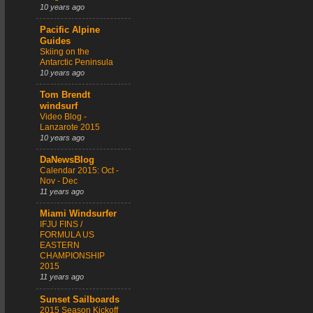
10 years ago
Pacific Alpine
Guides
Skiing on the
Antarctic Peninsula
10 years ago
Tom Brendt
windsurf
Video Blog -
Lanzarote 2015
10 years ago
DaNewsBlog
Calendar 2015: Oct -
Nov - Dec
11 years ago
Miami Windsurfer
IFJU FINS /
FORMULA US
EASTERN
CHAMPIONSHIP
2015
11 years ago
Sunset Sailboards
2015 Season Kickoff