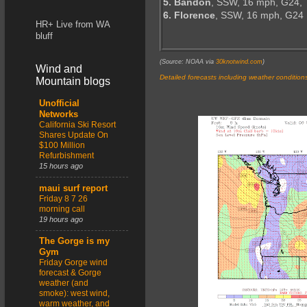
5. Bandon
, SSW, 16 mph, G24,
6. Florence
, SSW, 16 mph, G24
HR+ Live from WA
bluff
(Source: NOAA via
30knotwind.com
)
Wind and
Detailed forecasts including weather condition
Mountain blogs
Unofficial
Networks
California Ski Resort
Shares Update On
$100 Million
Refurbishment
15 hours ago
maui surf report
Friday 8 7 26
morning call
19 hours ago
The Gorge is my
Gym
Friday Gorge wind
forecast & Gorge
weather (and
smoke): west wind,
warm weather, and