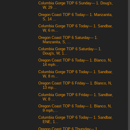
Columbia Gorge TOP 6 Sunday--- 1. Doug's,
W, 29 ...
Oregon Coast TOP 6 Today--- 1. Manzanita,
S, 14 ...
Columbia Gorge TOP 6 Today--- 1. Sandbar,
W, 6 m...
Oregon Coast TOP 6 Saturday--- 1.
Manzanita, S, ...
Columbia Gorge TOP 6 Saturday--- 1.
Doug's, W, 1...
Oregon Coast TOP 6 Today--- 1. Blanco, N,
14 mph...
Columbia Gorge TOP 6 Today--- 1. Sandbar,
W, 8 m...
Oregon Coast TOP 6 Friday--- 1. Blanco, N,
13 mp...
Columbia Gorge TOP 6 Friday--- 1. Sandbar,
W, 8 ...
Oregon Coast TOP 6 Today--- 1. Blanco, N,
9 mph,...
Columbia Gorge TOP 6 Today--- 1. Sandbar,
ENE, 1...
Oregon Coast TOP 6 Thursday--- 1.