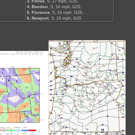
3. Floras
, S, 17 mph, G25,
4. Bandon
, S, 16 mph, G25,
5. Florence
, S, 16 mph, G25,
6. Newport
, S, 15 mph, G25
s