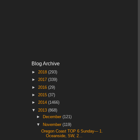
Blog Archive
►
2018
(293)
►
2017
(339)
►
2016
(29)
►
2015
(37)
►
2014
(1466)
▼
2013
(868)
►
December
(121)
▼
November
(119)
Oregon Coast TOP 6 Sunday--- 1.
Oceanside, SW, 2...