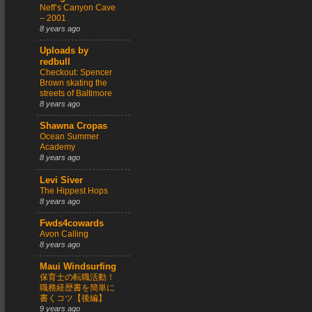
Neff’s Canyon Cave
– 2001
8 years ago
Uploads by
redbull
Checkout: Spencer
Brown skating the
streets of Baltimore
8 years ago
Shawna Cropas
Ocean Summer
Academy
8 years ago
Levi Siver
The Hippest Hops
8 years ago
Fwds4cowards
Avon Calling
8 years ago
Maui Windsurfing
保育士の転職活動！
職務経歴書を簡単に
書くコツ【後編】
9 years ago