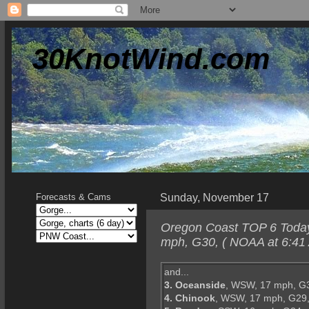
30KnotWind.com
Sunday, November 17
Forecasts & Cams
Oregon Coast TOP 6 Today
mph, G30, ( NOAA at 6:41 
and...
3. Oceanside
, WSW, 17 mph, G
4. Chinook
, WSW, 17 mph, G29