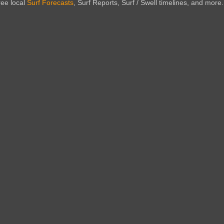
ree local
Surf Forecasts
, Surf Reports, Surf / Swell timelines, and more.