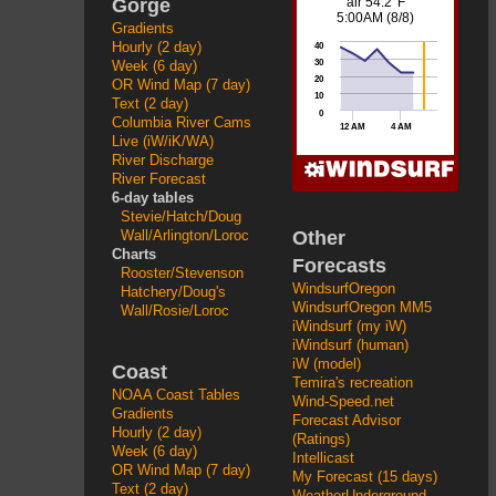
Gorge
Gradients
Hourly (2 day)
Week (6 day)
OR Wind Map (7 day)
Text (2 day)
Columbia River Cams
Live (iW/iK/WA)
River Discharge
River Forecast
6-day tables
Stevie/Hatch/Doug
Other
Wall/Arlington/Loroc
Charts
Forecasts
Rooster/Stevenson
WindsurfOregon
Hatchery/Doug's
WindsurfOregon MM5
Wall/Rosie/Loroc
iWindsurf (my iW)
iWindsurf (human)
iW (model)
Coast
Temira's recreation
NOAA Coast Tables
Wind-Speed.net
Gradients
Forecast Advisor
Hourly (2 day)
(Ratings)
Week (6 day)
Intellicast
OR Wind Map (7 day)
My Forecast (15 days)
Text (2 day)
WeatherUnderground