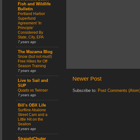
Fish and Wildlife
Bulletin
Portland Harbor
Superfund
Agreement ‘In
Principle’
Considered By
State, City, EPA
7 years ago
The Mazama Blog
Snow (but not mud!)
Free Hikes for Off
Season Training
7 years ago
Newer Post
Live to Sail and
SUP
Quads vs Twinser
Subscribe to:
Post Comments (Atom
7 years ago
Bill's OBX Life
Surfline Abalone
Street Cam and a
Little Hit on the
Sealion
8 years ago
StraightChuter