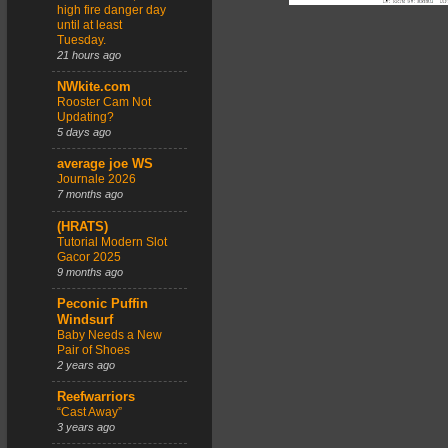
high fire danger day
until at least
Tuesday.
21 hours ago
NWkite.com
Rooster Cam Not
Updating?
5 days ago
average joe WS
Journale 2026
7 months ago
(HRATS)
Tutorial Modern Slot
Gacor 2025
9 months ago
Peconic Puffin
Windsurf
Baby Needs a New
Pair of Shoes
2 years ago
Reefwarriors
“Cast Away”
3 years ago