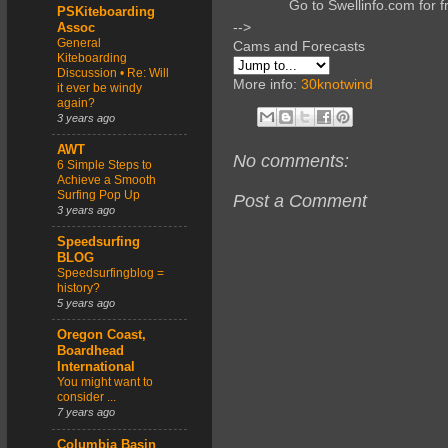
Go to Swellinfo.com for f
PSKiteboarding
-->
Assoc
General
Cams and Forecasts
Kiteboarding
Discussion • Re: Will
More info:
30knotwind
it ever be windy
again?
3 years ago
AWT
No comments:
6 Simple Steps to
Achieve a Smooth
Surfing Pop Up
Post a Comment
3 years ago
Speedsurfing
BLOG
Speedsurfingblog =
history?
5 years ago
Oregon Coast,
Boardhead
International
You might want to
consider ...
7 years ago
Columbia Basin