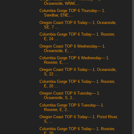
Oceanside, WNW,...
Columbia Gorge TOP 6 Thursday--- 1.
Sandbar, ENE,...
Oregon Coast TOP 6 Today--- 1. Oceanside,
SE, 7 ...
Columbia Gorge TOP 6 Today--- 1. Rooster,
E, 24 ...
Oregon Coast TOP 6 Wednesday--- 1.
Oceanside, E, ...
Columbia Gorge TOP 6 Wednesday--- 1.
Rooster, E, ...
Oregon Coast TOP 6 Today--- 1. Oceanside,
S, 22 ...
Columbia Gorge TOP 6 Today--- 1. Rooster,
E, 20 ...
Oregon Coast TOP 6 Tuesday--- 1.
Oceanside, S, 2...
Columbia Gorge TOP 6 Tuesday--- 1.
Rooster, E, 2...
Oregon Coast TOP 6 Today--- 1. Pistol River,
S, ...
Columbia Gorge TOP 6 Today--- 1. Rooster,
E, 20 ...