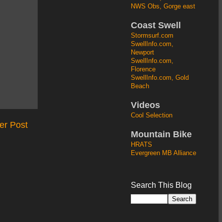
NWS Obs, Gorge east
Coast Swell
Stormsurf.com
SwellInfo.com,
Newport
SwellInfo.com,
Florence
SwellInfo.com, Gold
Beach
Videos
Cool Selection
er Post
Mountain Bike
HRATS
Evergreen MB Alliance
Search This Blog