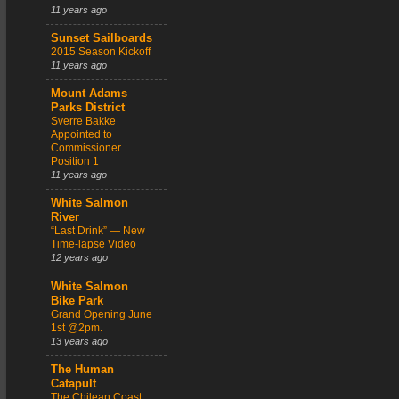
11 years ago
Sunset Sailboards
2015 Season Kickoff
11 years ago
Mount Adams
Parks District
Sverre Bakke
Appointed to
Commissioner
Position 1
11 years ago
White Salmon
River
“Last Drink” — New
Time-lapse Video
12 years ago
White Salmon
Bike Park
Grand Opening June
1st @2pm.
13 years ago
The Human
Catapult
The Chilean Coast