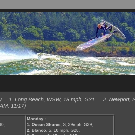
--- 1. Long Beach, WSW, 18 mph, G31 --- 2. Newport, 
AM, 11/17)
Monday :
30,
1. Ocean Shores
, S, 39mph, G39,
,
2. Blanco
, S, 18 mph, G28,