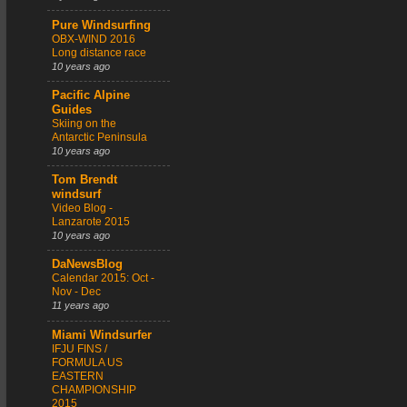
Pure Windsurfing
OBX-WIND 2016
Long distance race
10 years ago
Pacific Alpine
Guides
Skiing on the
Antarctic Peninsula
10 years ago
Tom Brendt
windsurf
Video Blog -
Lanzarote 2015
10 years ago
DaNewsBlog
Calendar 2015: Oct -
Nov - Dec
11 years ago
Miami Windsurfer
IFJU FINS /
FORMULA US
EASTERN
CHAMPIONSHIP
2015