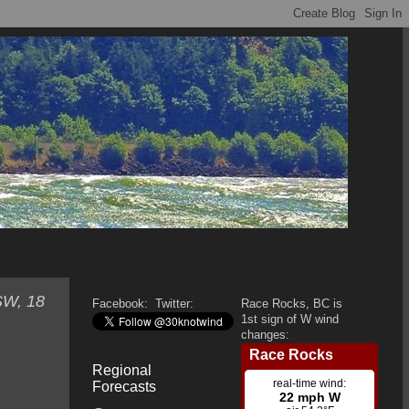
SW, 18
Facebook:
Twitter:
Race Rocks, BC is
1st sign of W wind
changes:
Regional
Forecasts