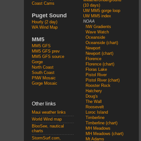
Coast Cams
(10 days)
UW MM5 gorge loop
Puget Sound
UW MM5 index
NOAA
Hourly (2 day)
NW Gradients
WA Wind Map
Wave Watch
Oceanside
MM5
Oceanside (chart)
MM5 GFS
Newport
MM5 GFS prev
Newport (chart)
MM5 GFS source
Florence
Gorge
Florence (chart)
North Coast
Floras Lake
South Coast
Pistol River
PNW Mosaic
Pistol River (chart)
Gorge Mosaic
Rooster Rock
Hatchery
Doug's
The Wall
Other links
Roosevelt
Loroc Island
Maui weather links
Timberline
World Wind map
Timberline (chart)
BlooSee, nautical
MH Meadows
charts
MH Meadows (chart)
StormSurf.com,
Mt Adams