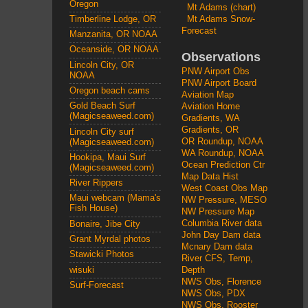
Oregon
Mt Adams (chart)
Mt Adams Snow-
Timberline Lodge, OR
Forecast
Manzanita, OR NOAA
Oceanside, OR NOAA
Observations
Lincoln City, OR
PNW Airport Obs
NOAA
PNW Airport Board
Oregon beach cams
Aviation Map
Gold Beach Surf
Aviation Home
(Magicseaweed.com)
Gradients, WA
Gradients, OR
Lincoln City surf
OR Roundup, NOAA
(Magicseaweed.com)
WA Roundup, NOAA
Hookipa, Maui Surf
Ocean Prediction Ctr
(Magicseaweed.com)
Map Data Hist
River Rippers
West Coast Obs Map
Maui webcam (Mama's
NW Pressure, MESO
Fish House)
NW Pressure Map
Columbia River data
Bonaire, Jibe City
John Day Dam data
Grant Myrdal photos
Mcnary Dam data
Stawicki Photos
River CFS, Temp,
wisuki
Depth
NWS Obs, Florence
Surf-Forecast
NWS Obs, PDX
NWS Obs, Rooster