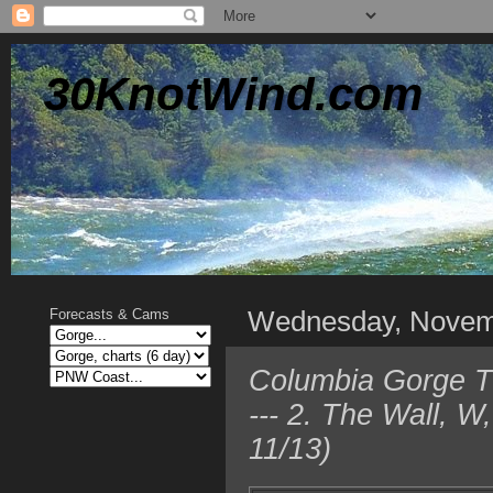
30KnotWind.com
Wednesday, Novem
Forecasts & Cams
Columbia Gorge T
--- 2. The Wall, 
11/13)