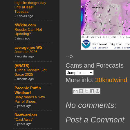
high fire danger day
until at least
Tuesday.
21 hours ago
NWkite.com
Rooster Cam Not
Updating?
5 days ago
average joe WS
Journale 2026
-->
7 months ago
Cams and Forecasts
(HRATS)
Tutorial Modern Slot
Gacor 2025
More info:
30knotwind
9 months ago
Peconic Puffin
Windsurf
Baby Needs a New
Pair of Shoes
No comments:
2 years ago
Reefwarriors
Post a Comment
“Cast Away”
3 years ago