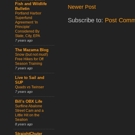
Fish and Wildlife
Newer Post
Bulletin
Portland Harbor
Superfund
Subscribe to:
Post Comm
Agreement ‘In
Principle’
Considered By
State, City, EPA
7 years ago
The Mazama Blog
Snow (but not mud!)
Free Hikes for Off
Season Training
7 years ago
Live to Sail and
SUP
Quads vs Twinser
7 years ago
Bill's OBX Life
Surfline Abalone
Street Cam and a
Little Hit on the
Sealion
8 years ago
StraightChuter