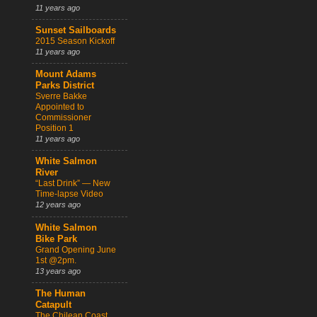
11 years ago
Sunset Sailboards
2015 Season Kickoff
11 years ago
Mount Adams
Parks District
Sverre Bakke
Appointed to
Commissioner
Position 1
11 years ago
White Salmon
River
“Last Drink” — New
Time-lapse Video
12 years ago
White Salmon
Bike Park
Grand Opening June
1st @2pm.
13 years ago
The Human
Catapult
The Chilean Coast