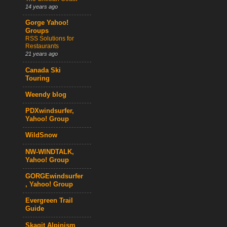
14 years ago
Gorge Yahoo!
Groups
RSS Solutions for
Restaurants
21 years ago
Canada Ski
Touring
Weendy blog
PDXwindsurfer,
Yahoo! Group
WildSnow
NW-WINDTALK,
Yahoo! Group
GORGEwindsurfer
, Yahoo! Group
Evergreen Trail
Guide
Skagit Alpinism