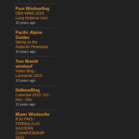
Pure Windsurfing
OBX-WIND 2016
Long distance race
10 years ago
Pacific Alpine
Guides
Skiing on the
Antarctic Peninsula
10 years ago
Tom Brendt
windsurf
Video Blog -
Lanzarote 2015
10 years ago
DaNewsBlog
Calendar 2015: Oct -
Nov - Dec
11 years ago
Miami Windsurfer
IFJU FINS /
FORMULA US
EASTERN
CHAMPIONSHIP
2015