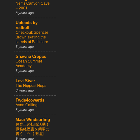
Neff’s Canyon Cave
– 2001
8 years ago
Uploads by
redbull
Checkout: Spencer
Brown skating the
streets of Baltimore
8 years ago
Shawna Cropas
Ocean Summer
Academy
8 years ago
Levi Siver
The Hippest Hops
8 years ago
Fwds4cowards
Avon Calling
8 years ago
Maui Windsurfing
保育士の転職活動！
職務経歴書を簡単に
書くコツ【後編】
9 years ago