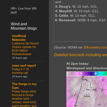
and...
3. Doug's
, W, 10 mph, G11,
HR+ Live from WA
4. Maryhill
, W, 10 mph, G11,
bluff
5. Celilo
, W, 10 mph, G11,
6. Roosevelt
, WSW, 9 mph, G10
Wind and
Mountain blogs
Unofficial
Networks
California Ski Resort
Shares Update On
(Source: NOAA via
30knotwind.co
$100 Million
Refurbishment
Detailed forecasts including we
15 hours ago
At 2pm today:
maui surf report
Windspeed and direction
Friday 8 7 26
morning call
19 hours ago
The Gorge is my
Gym
Friday Gorge wind
forecast & Gorge
weather (and
smoke): west wind,
warm weather, and