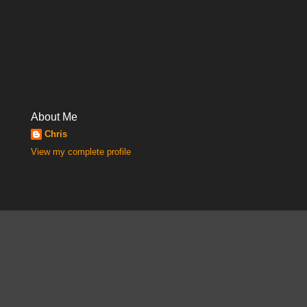
About Me
Chris
View my complete profile