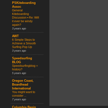
PSKiteboarding
Assoc
General
Kiteboarding
Discussion • Re: Will
it ever be windy
again?
3 years ago
AWT
6 Simple Steps to
Achieve a Smooth
Surfing Pop Up
3 years ago
Speedsurfing
BLOG
Speedsurfingblog =
history?
5 years ago
Oregon Coast,
Boardhead
International
You might want to
consider ...
7 years ago
Columbia Basin