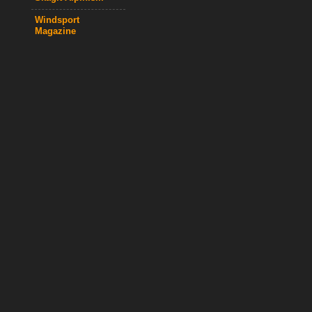
Windsport
Magazine