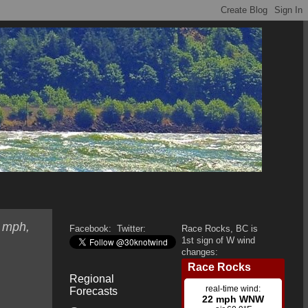
0 mph,
Facebook:
Twitter:
Race Rocks, BC is
1st sign of W wind
changes:
Regional
Forecasts