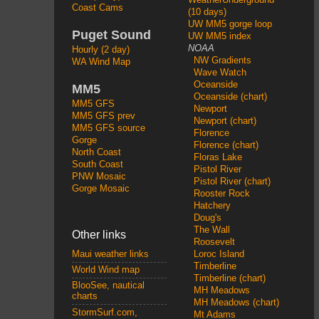
Coast Cams
(10 days)
UW MM5 gorge loop
Puget Sound
UW MM5 index
NOAA
Hourly (2 day)
NW Gradients
WA Wind Map
Wave Watch
Oceanside
MM5
Oceanside (chart)
MM5 GFS
Newport
MM5 GFS prev
Newport (chart)
MM5 GFS source
Florence
Gorge
Florence (chart)
North Coast
Floras Lake
South Coast
Pistol River
PNW Mosaic
Pistol River (chart)
Gorge Mosaic
Rooster Rock
Hatchery
Doug's
The Wall
Other links
Roosevelt
Loroc Island
Maui weather links
Timberline
World Wind map
Timberline (chart)
BlooSee, nautical
MH Meadows
charts
MH Meadows (chart)
StormSurf.com,
Mt Adams