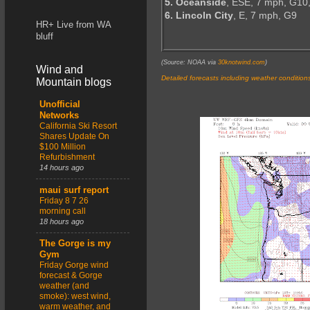
5. Oceanside
, ESE, 7 mph, G10
6. Lincoln City
, E, 7 mph, G9
HR+ Live from WA
bluff
(Source: NOAA via
30knotwind.com
)
Wind and
Detailed forecasts including weather condition
Mountain blogs
Unofficial
Networks
California Ski Resort
Shares Update On
$100 Million
Refurbishment
14 hours ago
maui surf report
Friday 8 7 26
morning call
18 hours ago
The Gorge is my
Gym
Friday Gorge wind
forecast & Gorge
weather (and
smoke): west wind,
warm weather, and