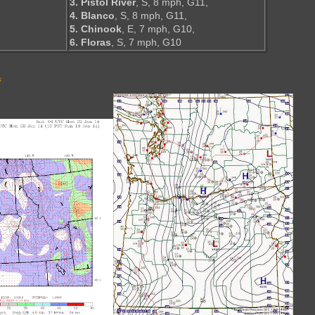
,
3. Pistol River
, S, 8 mph, G11,
4. Blanco
, S, 8 mph, G11,
5. Chinook
, E, 7 mph, G10,
6. Floras
, S, 7 mph, G10
s