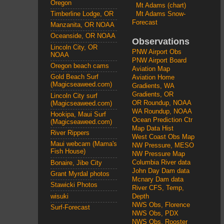
Oregon
Mt Adams (chart)
Mt Adams Snow-
Timberline Lodge, OR
Forecast
Manzanita, OR NOAA
Oceanside, OR NOAA
Observations
Lincoln City, OR
PNW Airport Obs
NOAA
PNW Airport Board
Oregon beach cams
Aviation Map
Gold Beach Surf
Aviation Home
(Magicseaweed.com)
Gradients, WA
Gradients, OR
Lincoln City surf
OR Roundup, NOAA
(Magicseaweed.com)
WA Roundup, NOAA
Hookipa, Maui Surf
Ocean Prediction Ctr
(Magicseaweed.com)
Map Data Hist
River Rippers
West Coast Obs Map
Maui webcam (Mama's
NW Pressure, MESO
Fish House)
NW Pressure Map
Columbia River data
Bonaire, Jibe City
John Day Dam data
Grant Myrdal photos
Mcnary Dam data
Stawicki Photos
River CFS, Temp,
wisuki
Depth
NWS Obs, Florence
Surf-Forecast
NWS Obs, PDX
NWS Obs, Rooster