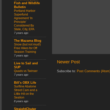
Fish and Wildlife
Bulletin
Portland Harbor
Superfund
Agreement ‘In
Principle’
Considered By
State, City, EPA
7 years ago
The Mazama Blog
Snow (but not mud!)
Free Hikes for Off
Season Training
7 years ago
Newer Post
Live to Sail and
SUP
Quads vs Twinser
Subscribe to:
Post Comments (Atom
7 years ago
Bill's OBX Life
Surfline Abalone
Street Cam and a
Little Hit on the
Sealion
8 years ago
StraightChuter