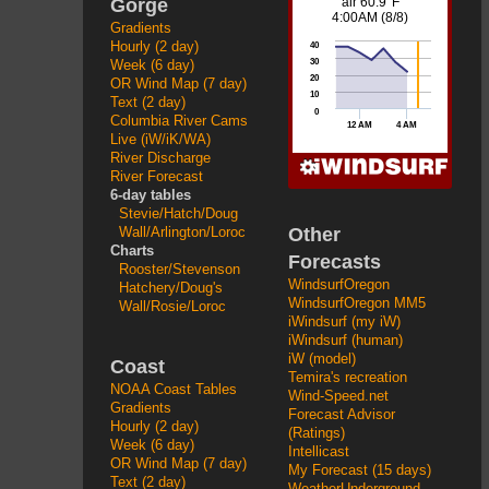
Gorge
Gradients
Hourly (2 day)
Week (6 day)
OR Wind Map (7 day)
Text (2 day)
Columbia River Cams
Live (iW/iK/WA)
River Discharge
River Forecast
6-day tables
Stevie/Hatch/Doug
Other
Wall/Arlington/Loroc
Charts
Forecasts
Rooster/Stevenson
WindsurfOregon
Hatchery/Doug's
WindsurfOregon MM5
Wall/Rosie/Loroc
iWindsurf (my iW)
iWindsurf (human)
iW (model)
Coast
Temira's recreation
NOAA Coast Tables
Wind-Speed.net
Gradients
Forecast Advisor
Hourly (2 day)
(Ratings)
Week (6 day)
Intellicast
OR Wind Map (7 day)
My Forecast (15 days)
Text (2 day)
WeatherUnderground