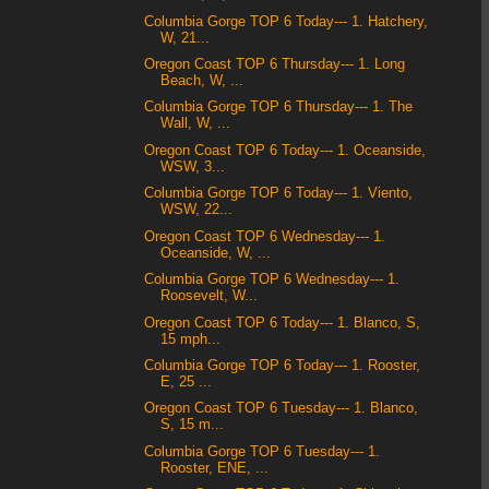
Columbia Gorge TOP 6 Today--- 1. Hatchery,
W, 21...
Oregon Coast TOP 6 Thursday--- 1. Long
Beach, W, ...
Columbia Gorge TOP 6 Thursday--- 1. The
Wall, W, ...
Oregon Coast TOP 6 Today--- 1. Oceanside,
WSW, 3...
Columbia Gorge TOP 6 Today--- 1. Viento,
WSW, 22...
Oregon Coast TOP 6 Wednesday--- 1.
Oceanside, W, ...
Columbia Gorge TOP 6 Wednesday--- 1.
Roosevelt, W...
Oregon Coast TOP 6 Today--- 1. Blanco, S,
15 mph...
Columbia Gorge TOP 6 Today--- 1. Rooster,
E, 25 ...
Oregon Coast TOP 6 Tuesday--- 1. Blanco,
S, 15 m...
Columbia Gorge TOP 6 Tuesday--- 1.
Rooster, ENE, ...