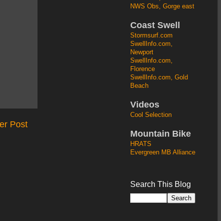
NWS Obs, Gorge east
Coast Swell
Stormsurf.com
SwellInfo.com,
Newport
SwellInfo.com,
Florence
SwellInfo.com, Gold
Beach
Videos
Cool Selection
er Post
Mountain Bike
HRATS
Evergreen MB Alliance
Search This Blog