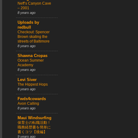
Neff’s Canyon Cave
– 2001
8 years ago
Uploads by
redbull
Checkout: Spencer
Brown skating the
streets of Baltimore
8 years ago
Shawna Cropas
Ocean Summer
Academy
8 years ago
Levi Siver
The Hippest Hops
8 years ago
Fwds4cowards
Avon Calling
8 years ago
Maui Windsurfing
保育士の転職活動！
職務経歴書を簡単に
書くコツ【後編】
9 years ago