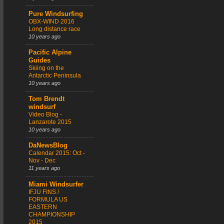
Pure Windsurfing
OBX-WIND 2016
Long distance race
10 years ago
Pacific Alpine
Guides
Skiing on the
Antarctic Peninsula
10 years ago
Tom Brendt
windsurf
Video Blog -
Lanzarote 2015
10 years ago
DaNewsBlog
Calendar 2015: Oct -
Nov - Dec
11 years ago
Miami Windsurfer
IFJU FINS /
FORMULA US
EASTERN
CHAMPIONSHIP
2015