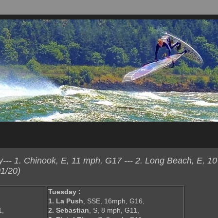
-- 1. Chinook, E, 11 mph, G17 --- 2. Long Beach, E, 1
1/20)
Tuesday :
1. La Push
, SSE, 16mph, G16,
1,
2. Sebastian
, S, 8 mph, G11,