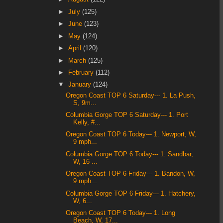
►
July
(125)
►
June
(123)
►
May
(124)
►
April
(120)
►
March
(125)
►
February
(112)
▼
January
(124)
Oregon Coast TOP 6 Saturday--- 1. La Push,
S, 9m...
Columbia Gorge TOP 6 Saturday--- 1. Port
Kelly, #...
Oregon Coast TOP 6 Today--- 1. Newport, W,
9 mph...
Columbia Gorge TOP 6 Today--- 1. Sandbar,
W, 16 ...
Oregon Coast TOP 6 Friday--- 1. Bandon, W,
9 mph...
Columbia Gorge TOP 6 Friday--- 1. Hatchery,
W, 6...
Oregon Coast TOP 6 Today--- 1. Long
Beach, W, 17...