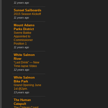
11 years ago
Sunset Sailboards
2015 Season Kickoff
11 years ago
Mount Adams
Parks District
Sverre Bakke
Appointed to
Commissioner
Position 1
11 years ago
White Salmon
River
“Last Drink” — New
Time-lapse Video
12 years ago
White Salmon
Bike Park
Grand Opening June
1st @2pm.
13 years ago
The Human
Catapult
The Chilean Coast