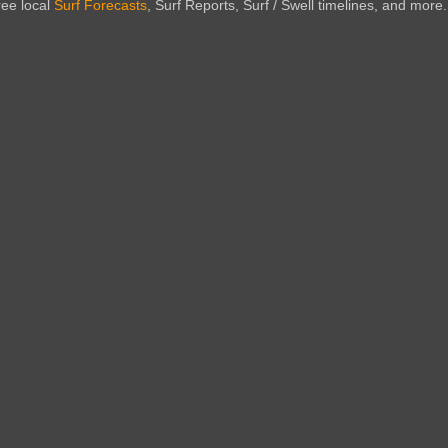
ree local
Surf Forecasts
, Surf Reports, Surf / Swell timelines, and more.