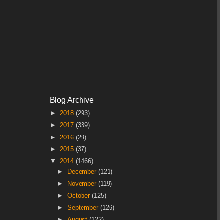
Blog Archive
►
2018
(293)
►
2017
(339)
►
2016
(29)
►
2015
(37)
▼
2014
(1466)
►
December
(121)
►
November
(119)
►
October
(125)
►
September
(126)
►
August
(122)