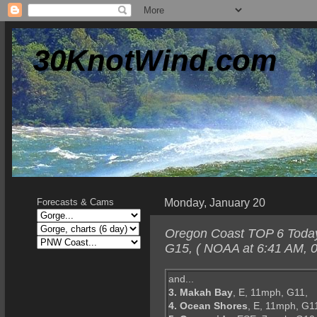
30KnotWind.com
Monday, January 20
Forecasts & Cams
Oregon Coast TOP 6 Today-
G15, ( NOAA at 6:41 AM, 0
and...
3. Makah Bay
, E, 11mph, G11,
4. Ocean Shores
, E, 11mph, G1