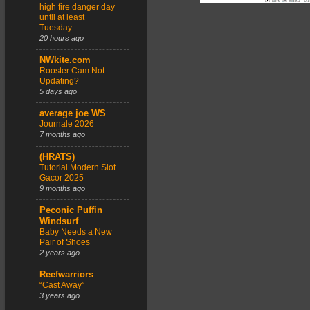
high fire danger day
until at least
Tuesday.
20 hours ago
NWkite.com
Rooster Cam Not
Updating?
5 days ago
average joe WS
Journale 2026
7 months ago
(HRATS)
Tutorial Modern Slot
Gacor 2025
9 months ago
Peconic Puffin
Windsurf
Baby Needs a New
Pair of Shoes
2 years ago
Reefwarriors
“Cast Away”
3 years ago