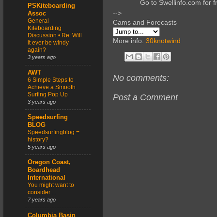
Go to Swellinfo.com for f
PSKiteboarding
-->
Assoc
General
Cams and Forecasts
Kiteboarding
Discussion • Re: Will
More info:
30knotwind
it ever be windy
again?
3 years ago
AWT
No comments:
6 Simple Steps to
Achieve a Smooth
Surfing Pop Up
Post a Comment
3 years ago
Speedsurfing
BLOG
Speedsurfingblog =
history?
5 years ago
Oregon Coast,
Boardhead
International
You might want to
consider ...
7 years ago
Columbia Basin