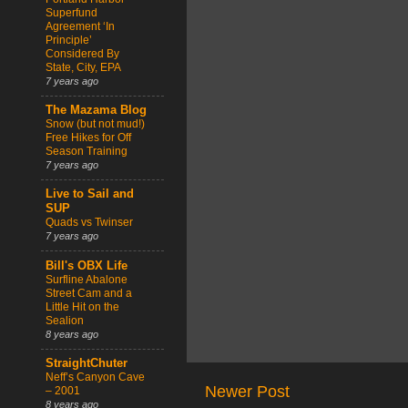
Superfund
Agreement ‘In
Principle’
Considered By
State, City, EPA
7 years ago
The Mazama Blog
Snow (but not mud!)
Free Hikes for Off
Season Training
7 years ago
Live to Sail and
SUP
Quads vs Twinser
7 years ago
Bill's OBX Life
Surfline Abalone
Street Cam and a
Little Hit on the
Sealion
8 years ago
StraightChuter
Neff’s Canyon Cave
Newer Post
– 2001
8 years ago