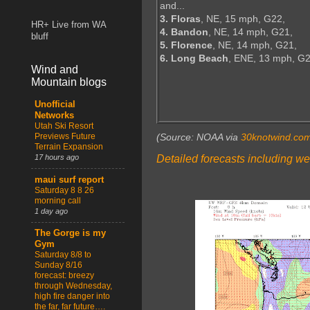
and...
3. Floras
, NE, 15 mph, G22,
HR+ Live from WA
4. Bandon
, NE, 14 mph, G21,
bluff
5. Florence
, NE, 14 mph, G21,
6. Long Beach
, ENE, 13 mph, G
Wind and
Mountain blogs
Unofficial
Networks
Utah Ski Resort
Previews Future
(Source: NOAA via
30knotwind.co
Terrain Expansion
Detailed forecasts including we
17 hours ago
maui surf report
Saturday 8 8 26
morning call
1 day ago
The Gorge is my
Gym
Saturday 8/8 to
Sunday 8/16
forecast: breezy
through Wednesday,
high fire danger into
the far, far future….