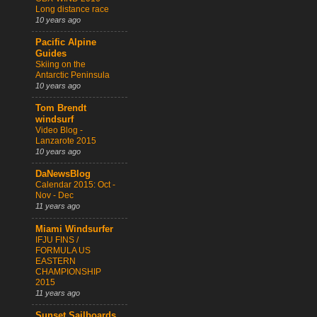
Long distance race
10 years ago
Pacific Alpine
Guides
Skiing on the
Antarctic Peninsula
10 years ago
Tom Brendt
windsurf
Video Blog -
Lanzarote 2015
10 years ago
DaNewsBlog
Calendar 2015: Oct -
Nov - Dec
11 years ago
Miami Windsurfer
IFJU FINS /
FORMULA US
EASTERN
CHAMPIONSHIP
2015
11 years ago
Sunset Sailboards