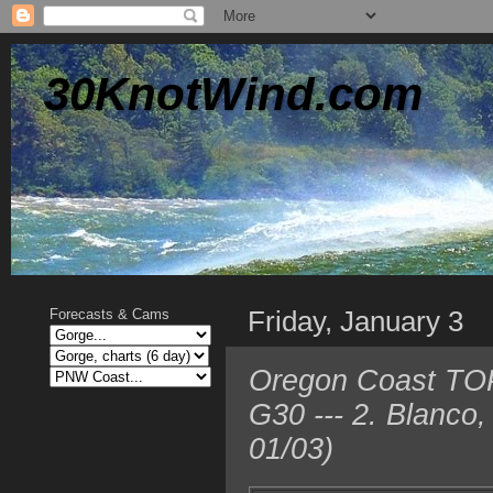
30KnotWind.com
Friday, January 3
Forecasts & Cams
Oregon Coast TOP 
G30 --- 2. Blanco
01/03)