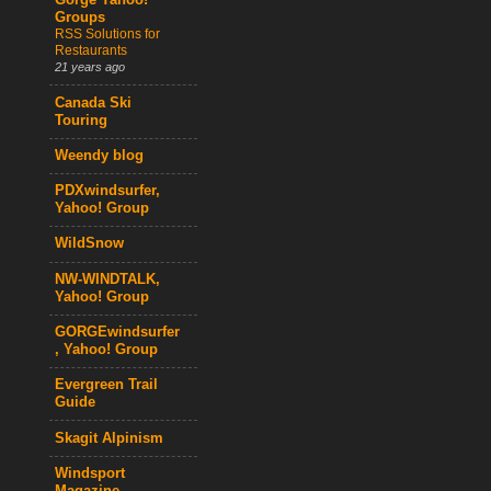
Gorge Yahoo!
Groups
RSS Solutions for
Restaurants
21 years ago
Canada Ski
Touring
Weendy blog
PDXwindsurfer,
Yahoo! Group
WildSnow
NW-WINDTALK,
Yahoo! Group
GORGEwindsurfer
, Yahoo! Group
Evergreen Trail
Guide
Skagit Alpinism
Windsport
Magazine