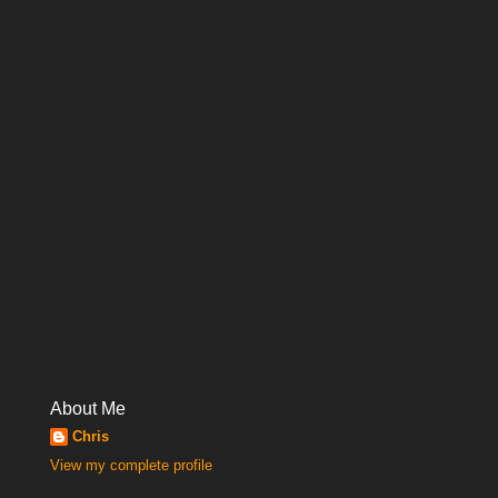
About Me
Chris
View my complete profile