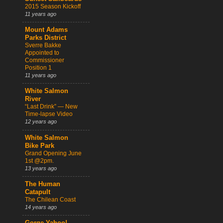
2015 Season Kickoff
11 years ago
Mount Adams
Parks District
Sverre Bakke
Appointed to
Commissioner
Position 1
11 years ago
White Salmon
River
“Last Drink” — New
Time-lapse Video
12 years ago
White Salmon
Bike Park
Grand Opening June
1st @2pm.
13 years ago
The Human
Catapult
The Chilean Coast
14 years ago