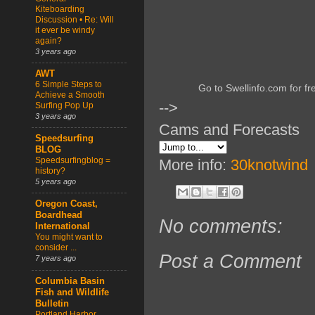
Kiteboarding
Discussion • Re: Will
it ever be windy
again?
3 years ago
AWT
6 Simple Steps to
Go to Swellinfo.com for fr
Achieve a Smooth
-->
Surfing Pop Up
3 years ago
Cams and Forecasts
Speedsurfing
BLOG
Speedsurfingblog =
More info:
30knotwind
history?
5 years ago
Oregon Coast,
Boardhead
No comments:
International
You might want to
consider ...
Post a Comment
7 years ago
Columbia Basin
Fish and Wildlife
Bulletin
Portland Harbor