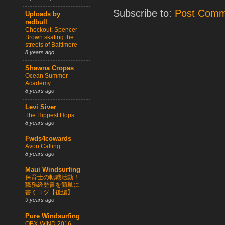
Subscribe to:
Post Comm
Uploads by
redbull
Checkout: Spencer
Brown skating the
streets of Baltimore
8 years ago
Shawna Cropas
Ocean Summer
Academy
8 years ago
Levi Siver
The Hippest Hops
8 years ago
Fwds4cowards
Avon Calling
8 years ago
Maui Windsurfing
保育士の転職活動！
職務経歴書を簡単に
書くコツ【後編】
9 years ago
Pure Windsurfing
OBX-WIND 2016