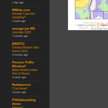
1 day ago
NWkite.com
Rooster Cam Not
Updating?
1 week ago
average joe WS
Journale 2026
7 months ago
(HRATS)
Tutorial Modern Slot
Gacor 2025
9 months ago
Peconic Puffin
Windsurf
Baby Needs a New
Pair of Shoes
2 years ago
Reefwarriors
“Cast Away”
3 years ago
PSKiteboarding
Assoc
General