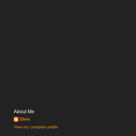
About Me
Chris
View my complete profile