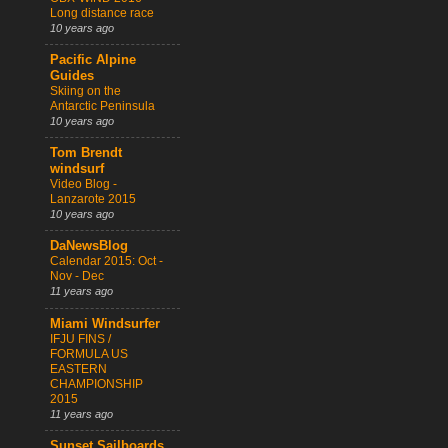
Long distance race
10 years ago
Pacific Alpine
Guides
Skiing on the
Antarctic Peninsula
10 years ago
Tom Brendt
windsurf
Video Blog -
Lanzarote 2015
10 years ago
DaNewsBlog
Calendar 2015: Oct -
Nov - Dec
11 years ago
Miami Windsurfer
IFJU FINS /
FORMULA US
EASTERN
CHAMPIONSHIP
2015
11 years ago
Sunset Sailboards