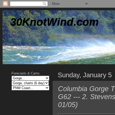
30KnotWind.com
Sunday, January 5
Forecasts & Cams
Columbia Gorge TO
G62 --- 2. Steven
01/05)