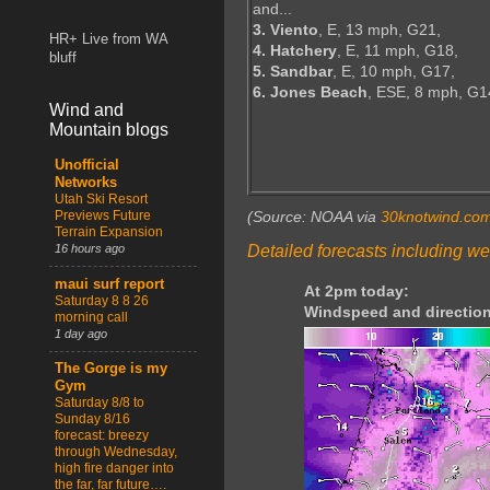
and...
3. Viento
, E, 13 mph, G21,
HR+ Live from WA
4. Hatchery
, E, 11 mph, G18,
bluff
5. Sandbar
, E, 10 mph, G17,
6. Jones Beach
, ESE, 8 mph, G1
Wind and
Mountain blogs
Unofficial
Networks
Utah Ski Resort
Previews Future
(Source: NOAA via
30knotwind.co
Terrain Expansion
Detailed forecasts including we
16 hours ago
maui surf report
At 2pm today:
Saturday 8 8 26
Windspeed and direction
morning call
1 day ago
The Gorge is my
Gym
Saturday 8/8 to
Sunday 8/16
forecast: breezy
through Wednesday,
high fire danger into
the far, far future….