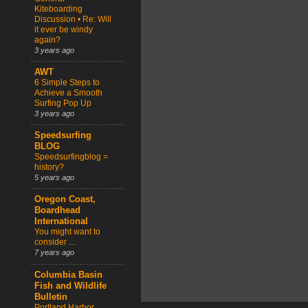
Kiteboarding
Discussion • Re: Will
it ever be windy
again?
3 years ago
AWT
6 Simple Steps to
Achieve a Smooth
Surfing Pop Up
3 years ago
Speedsurfing
BLOG
Speedsurfingblog =
history?
5 years ago
Oregon Coast,
Boardhead
International
You might want to
consider ...
7 years ago
Columbia Basin
Fish and Wildlife
Bulletin
Portland Harbor