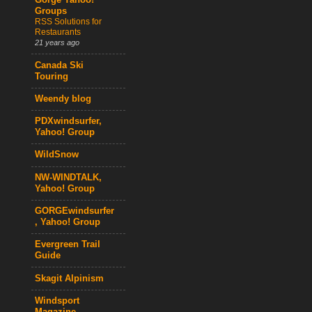
Gorge Yahoo!
Groups
RSS Solutions for
Restaurants
21 years ago
Canada Ski
Touring
Weendy blog
PDXwindsurfer,
Yahoo! Group
WildSnow
NW-WINDTALK,
Yahoo! Group
GORGEwindsurfer
, Yahoo! Group
Evergreen Trail
Guide
Skagit Alpinism
Windsport
Magazine