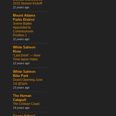
2015 Season Kickoff
11 years ago
Mount Adams
Parks District
Sverre Bakke
Appointed to
Commissioner
Position 1
11 years ago
White Salmon
River
“Last Drink” — New
Time-lapse Video
12 years ago
White Salmon
Bike Park
Grand Opening June
1st @2pm.
13 years ago
The Human
Catapult
The Chilean Coast
14 years ago