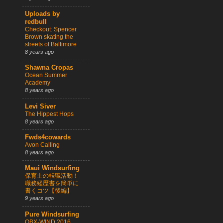
Uploads by
redbull
Checkout: Spencer
Brown skating the
streets of Baltimore
8 years ago
Shawna Cropas
Ocean Summer
Academy
8 years ago
Levi Siver
The Hippest Hops
8 years ago
Fwds4cowards
Avon Calling
8 years ago
Maui Windsurfing
保育士の転職活動！
職務経歴書を簡単に
書くコツ【後編】
9 years ago
Pure Windsurfing
OBX-WIND 2016