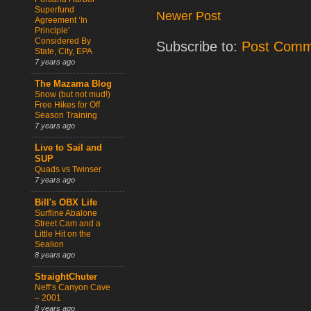
Superfund
Newer Post
Agreement ‘In
Principle’
Considered By
Subscribe to:
Post Comm
State, City, EPA
7 years ago
The Mazama Blog
Snow (but not mud!)
Free Hikes for Off
Season Training
7 years ago
Live to Sail and
SUP
Quads vs Twinser
7 years ago
Bill's OBX Life
Surfline Abalone
Street Cam and a
Little Hit on the
Sealion
8 years ago
StraightChuter
Neff’s Canyon Cave
– 2001
8 years ago