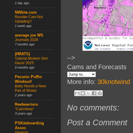
1 day ago
NWkite.com
Rooster Cam Not
Updating?
1 week ago
average joe WS
Journale 2026
7 months ago
(HRATS)
-->
Tutorial Modern Slot
Gacor 2025
Cams and Forecasts
9 months ago
Peconic Puffin
More info:
30knotwind
Windsurf
Baby Needs a New
Pair of Shoes
2 years ago
Reefwarriors
No comments:
“Cast Away”
3 years ago
Post a Comment
PSKiteboarding
Assoc
General