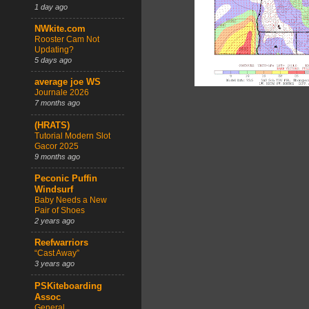
1 day ago
NWkite.com
Rooster Cam Not
Updating?
5 days ago
average joe WS
Journale 2026
7 months ago
(HRATS)
Tutorial Modern Slot
Gacor 2025
9 months ago
Peconic Puffin
Windsurf
Baby Needs a New
Pair of Shoes
2 years ago
Reefwarriors
“Cast Away”
3 years ago
PSKiteboarding
Assoc
General