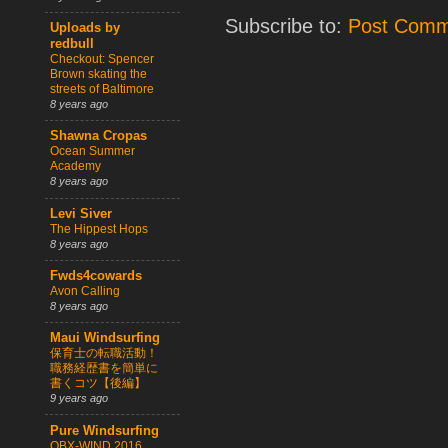
Subscribe to:
Post Comm
Uploads by
redbull
Checkout: Spencer
Brown skating the
streets of Baltimore
8 years ago
Shawna Cropas
Ocean Summer
Academy
8 years ago
Levi Siver
The Hippest Hops
8 years ago
Fwds4cowards
Avon Calling
8 years ago
Maui Windsurfing
保育士の転職活動！
職務経歴書を簡単に
書くコツ【後編】
9 years ago
Pure Windsurfing
OBX-WIND 2016