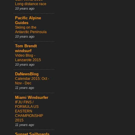
Long distance race
10 years ago
Pacific Alpine
Guides
Skiing on the
Antarctic Peninsula
10 years ago
Tom Brendt
windsurf
Video Blog -
Lanzarote 2015
10 years ago
DaNewsBlog
Calendar 2015: Oct -
Nov - Dec
11 years ago
Miami Windsurfer
IFJU FINS /
FORMULA US
EASTERN
CHAMPIONSHIP
2015
11 years ago
Sunset Sailboards