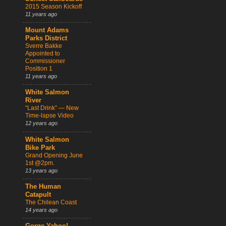
2015 Season Kickoff
11 years ago
Mount Adams
Parks District
Sverre Bakke
Appointed to
Commissioner
Position 1
11 years ago
White Salmon
River
“Last Drink” — New
Time-lapse Video
12 years ago
White Salmon
Bike Park
Grand Opening June
1st @2pm.
13 years ago
The Human
Catapult
The Chilean Coast
14 years ago