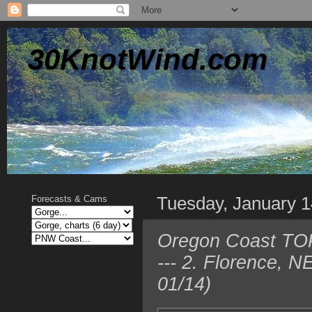
30KnotWind.com
Tuesday, January 1
Forecasts & Cams
Oregon Coast TOP
--- 2. Florence, 
01/14)