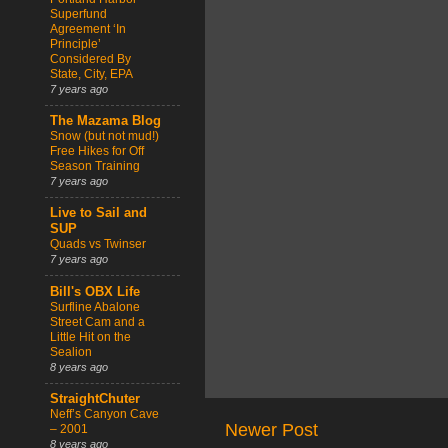
Superfund
Agreement ‘In
Principle’
Considered By
State, City, EPA
7 years ago
The Mazama Blog
Snow (but not mud!)
Free Hikes for Off
Season Training
7 years ago
Live to Sail and
SUP
Quads vs Twinser
7 years ago
Bill's OBX Life
Surfline Abalone
Street Cam and a
Little Hit on the
Sealion
8 years ago
StraightChuter
Neff’s Canyon Cave
Newer Post
– 2001
8 years ago