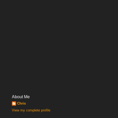
About Me
Chris
View my complete profile