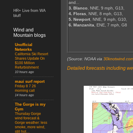
and...
3. Blanco
, NNE, 9 mph, G13,
HR+ Live from WA
4. Floras
, NNE, 8 mph, G13,
bluff
5. Newport
, NNE, 9 mph, G10,
6. Manzanita
, ENE, 7 mph, G8
Wind and
Mountain blogs
Unofficial
Networks
California Ski Resort
Shares Update On
(Source: NOAA via
30knotwind.co
$100 Million
Refurbishment
Detailed forecasts including we
10 hours ago
maui surf report
Friday 8 7 26
morning call
14 hours ago
The Gorge is my
Gym
Thursday Gorge
wind forecast &
Gorge weather: less
smoke, more wind,
still hot…