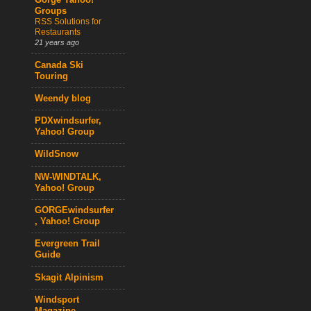
Gorge Yahoo!
Groups
RSS Solutions for
Restaurants
21 years ago
Canada Ski
Touring
Weendy blog
PDXwindsurfer,
Yahoo! Group
WildSnow
NW-WINDTALK,
Yahoo! Group
GORGEwindsurfer
, Yahoo! Group
Evergreen Trail
Guide
Skagit Alpinism
Windsport
Magazine