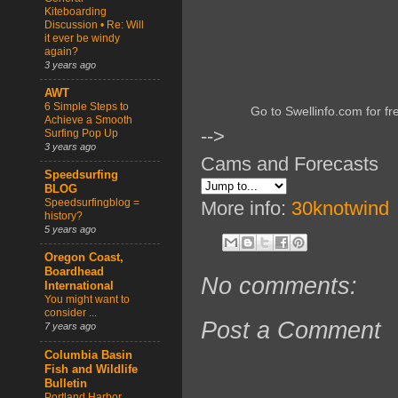
Kiteboarding
Discussion • Re: Will
it ever be windy
again?
3 years ago
AWT
6 Simple Steps to
Go to Swellinfo.com for fr
Achieve a Smooth
-->
Surfing Pop Up
3 years ago
Cams and Forecasts
Speedsurfing
BLOG
Speedsurfingblog =
More info:
30knotwind
history?
5 years ago
Oregon Coast,
Boardhead
No comments:
International
You might want to
consider ...
Post a Comment
7 years ago
Columbia Basin
Fish and Wildlife
Bulletin
Portland Harbor