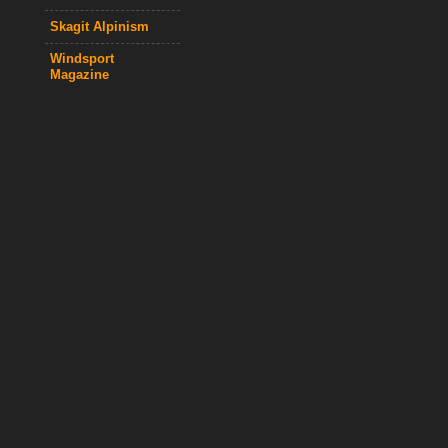
Skagit Alpinism
Windsport
Magazine