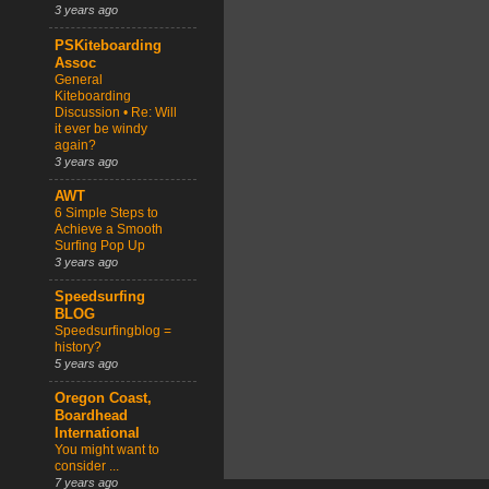
3 years ago
PSKiteboarding
Assoc
General
Kiteboarding
Discussion • Re: Will
it ever be windy
again?
3 years ago
AWT
6 Simple Steps to
Achieve a Smooth
Surfing Pop Up
3 years ago
Speedsurfing
BLOG
Speedsurfingblog =
history?
5 years ago
Oregon Coast,
Boardhead
International
You might want to
consider ...
7 years ago