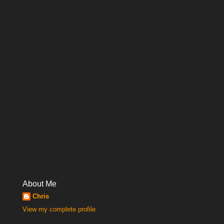
About Me
Chris
View my complete profile