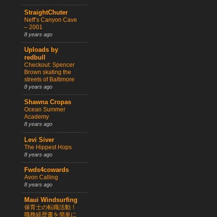
StraightChuter
Neff’s Canyon Cave
– 2001
8 years ago
Uploads by
redbull
Checkout: Spencer
Brown skating the
streets of Baltimore
8 years ago
Shawna Cropas
Ocean Summer
Academy
8 years ago
Levi Siver
The Hippest Hops
8 years ago
Fwds4cowards
Avon Calling
8 years ago
Maui Windsurfing
保育士の転職活動！
職務経歴書を簡単に