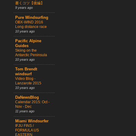
書くコツ【後編】
9 years ago
Pure Windsurfing
OBX-WIND 2016
Long distance race
10 years ago
Pacific Alpine
Guides
Skiing on the
Antarctic Peninsula
10 years ago
Tom Brendt
windsurf
Video Blog -
Lanzarote 2015
10 years ago
DaNewsBlog
Calendar 2015: Oct -
Nov - Dec
11 years ago
Miami Windsurfer
IFJU FINS /
FORMULA US
EASTERN