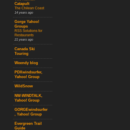
Catapult
The Chilean Coast
14 years ago
Gorge Yahoo!
Groups
RSS Solutions for
Restaurants
21 years ago
Canada Ski
Touring
Weendy blog
PDXwindsurfer,
Yahoo! Group
WildSnow
NW-WINDTALK,
Yahoo! Group
GORGEwindsurfer
, Yahoo! Group
Evergreen Trail
Guide