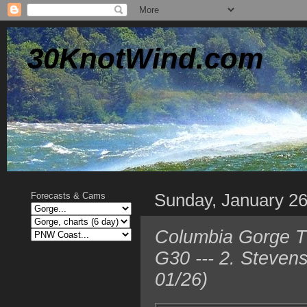
30KnotWind.com
Sunday, January 2
Forecasts & Cams
Columbia Gorge T
G30 --- 2. Steven
01/26)