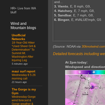
and...
3. Viento
, E, 8 mph, G9,
HR+ Live from WA
4. Hatchery
, E, 7 mph, G8,
bluff
5. Sandbar
, E, 7 mph, G8,
6. Bingen
, E, #VALUE!mph, G5
Wind and
Mountain blogs
Unofficial
Networks
18-Year-Old Hiker
“Used Sheer Grit &
(Source: NOAA via
30knotwind.co
Determination” To
Summit Mt.
Detailed forecasts including we
Washington After
Injuring Leg
At 2pm today:
5 minutes ago
Windspeed and direction
maui surf report
Wednesday 8 5 26
morning call
21 hours ago
The Gorge is my
Gym
Wednesday Gorge
wind forecast &
Gorge weather &