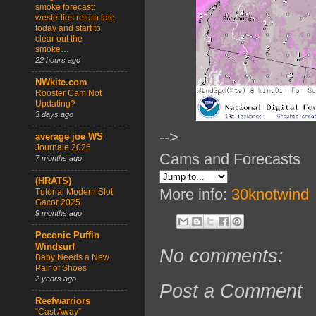
smoke forecast:
westerlies return late
today and start to
clear out the
smoke…
22 hours ago
NWkite.com
Rooster Cam Not
Updating?
3 days ago
-->
average joe WS
Journale 2026
Cams and Forecasts
7 months ago
(HRATS)
More info:
30knotwind
Tutorial Modern Slot
Gacor 2025
9 months ago
Peconic Puffin
Windsurf
No comments:
Baby Needs a New
Pair of Shoes
2 years ago
Post a Comment
Reefwarriors
“Cast Away”