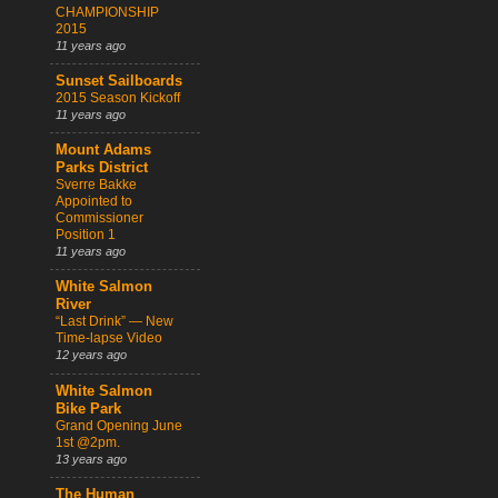
CHAMPIONSHIP
2015
11 years ago
Sunset Sailboards
2015 Season Kickoff
11 years ago
Mount Adams
Parks District
Sverre Bakke
Appointed to
Commissioner
Position 1
11 years ago
White Salmon
River
“Last Drink” — New
Time-lapse Video
12 years ago
White Salmon
Bike Park
Grand Opening June
1st @2pm.
13 years ago
The Human