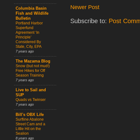
Newer Post
Columbia Basin
Fish and Wildlife
Bulletin
Subscribe to:
Post Comm
Portland Harbor
Superfund
Agreement ‘In
Principle’
Considered By
State, City, EPA
7 years ago
The Mazama Blog
Snow (but not mud!)
Free Hikes for Off
Season Training
7 years ago
Live to Sail and
SUP
Quads vs Twinser
7 years ago
Bill's OBX Life
Surfline Abalone
Street Cam and a
Little Hit on the
Sealion
8 years ago