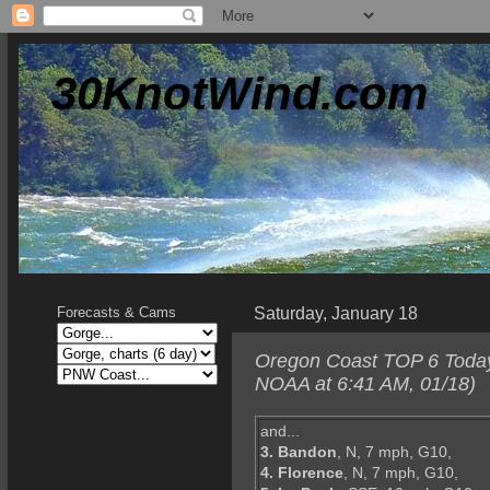
30KnotWind.com
Saturday, January 18
Forecasts & Cams
Oregon Coast TOP 6 Today--
NOAA at 6:41 AM, 01/18)
and...
3. Bandon
, N, 7 mph, G10,
4. Florence
, N, 7 mph, G10,