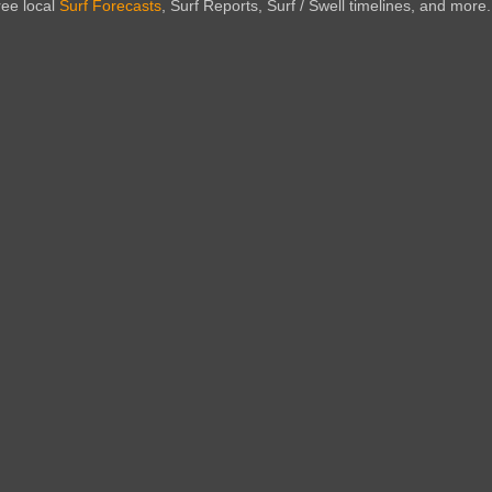
ree local
Surf Forecasts
, Surf Reports, Surf / Swell timelines, and more.