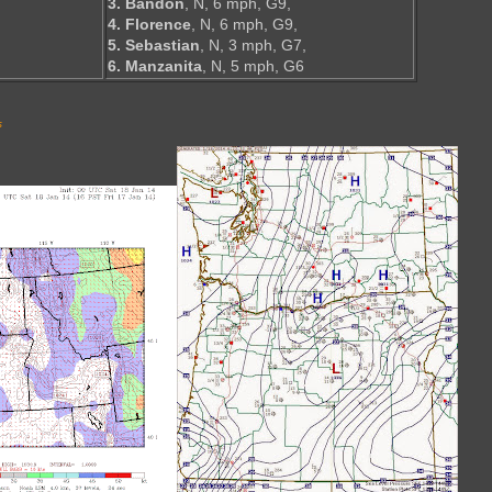
3. Bandon
, N, 6 mph, G9,
4. Florence
, N, 6 mph, G9,
5. Sebastian
, N, 3 mph, G7,
6. Manzanita
, N, 5 mph, G6
s