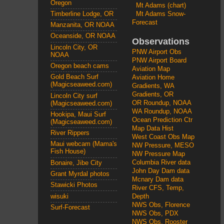
Oregon
Mt Adams (chart)
Mt Adams Snow-
Timberline Lodge, OR
Forecast
Manzanita, OR NOAA
Oceanside, OR NOAA
Observations
Lincoln City, OR
PNW Airport Obs
NOAA
PNW Airport Board
Oregon beach cams
Aviation Map
Gold Beach Surf
Aviation Home
(Magicseaweed.com)
Gradients, WA
Gradients, OR
Lincoln City surf
OR Roundup, NOAA
(Magicseaweed.com)
WA Roundup, NOAA
Hookipa, Maui Surf
Ocean Prediction Ctr
(Magicseaweed.com)
Map Data Hist
River Rippers
West Coast Obs Map
Maui webcam (Mama's
NW Pressure, MESO
Fish House)
NW Pressure Map
Columbia River data
Bonaire, Jibe City
John Day Dam data
Grant Myrdal photos
Mcnary Dam data
Stawicki Photos
River CFS, Temp,
wisuki
Depth
NWS Obs, Florence
Surf-Forecast
NWS Obs, PDX
NWS Obs, Rooster