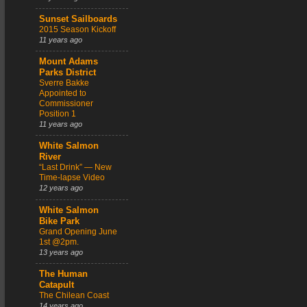
Sunset Sailboards
2015 Season Kickoff
11 years ago
Mount Adams
Parks District
Sverre Bakke
Appointed to
Commissioner
Position 1
11 years ago
White Salmon
River
“Last Drink” — New
Time-lapse Video
12 years ago
White Salmon
Bike Park
Grand Opening June
1st @2pm.
13 years ago
The Human
Catapult
The Chilean Coast
14 years ago