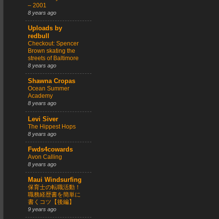
– 2001
8 years ago
Uploads by
redbull
Checkout: Spencer
Brown skating the
streets of Baltimore
8 years ago
Shawna Cropas
Ocean Summer
Academy
8 years ago
Levi Siver
The Hippest Hops
8 years ago
Fwds4cowards
Avon Calling
8 years ago
Maui Windsurfing
保育士の転職活動！
職務経歴書を簡単に
書くコツ【後編】
9 years ago