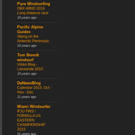
Pure Windsurfing
OBX-WIND 2016
Long distance race
10 years ago
Pacific Alpine
Guides
Skiing on the
Antarctic Peninsula
10 years ago
Tom Brendt
windsurf
Video Blog -
Lanzarote 2015
10 years ago
DaNewsBlog
Calendar 2015: Oct -
Nov - Dec
11 years ago
Miami Windsurfer
IFJU FINS /
FORMULA US
EASTERN
CHAMPIONSHIP
2015
11 years ago