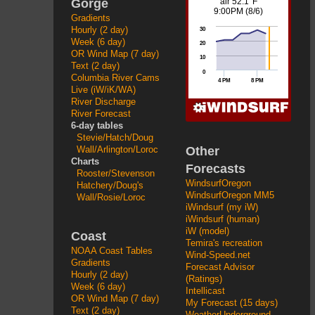
Gorge
Gradients
Hourly (2 day)
Week (6 day)
OR Wind Map (7 day)
Text (2 day)
Columbia River Cams
Live (iW/iK/WA)
River Discharge
River Forecast
6-day tables
Stevie/Hatch/Doug
Other
Wall/Arlington/Loroc
Charts
Forecasts
Rooster/Stevenson
WindsurfOregon
Hatchery/Doug's
WindsurfOregon MM5
Wall/Rosie/Loroc
iWindsurf (my iW)
iWindsurf (human)
iW (model)
Coast
Temira's recreation
NOAA Coast Tables
Wind-Speed.net
Gradients
Forecast Advisor
Hourly (2 day)
(Ratings)
Week (6 day)
Intellicast
OR Wind Map (7 day)
My Forecast (15 days)
Text (2 day)
WeatherUnderground