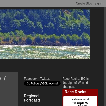
, (
Facebook:
Twitter:
Race Rocks, BC is
1st sign of W wind
changes:
Regional
Forecasts