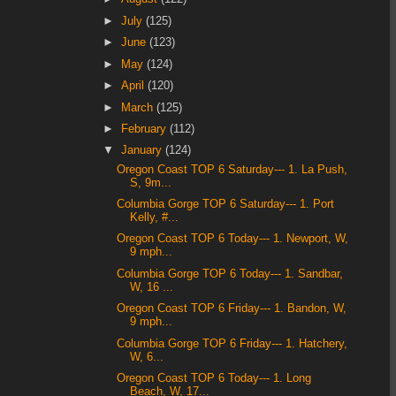
►
July
(125)
►
June
(123)
►
May
(124)
►
April
(120)
►
March
(125)
►
February
(112)
▼
January
(124)
Oregon Coast TOP 6 Saturday--- 1. La Push,
S, 9m...
Columbia Gorge TOP 6 Saturday--- 1. Port
Kelly, #...
Oregon Coast TOP 6 Today--- 1. Newport, W,
9 mph...
Columbia Gorge TOP 6 Today--- 1. Sandbar,
W, 16 ...
Oregon Coast TOP 6 Friday--- 1. Bandon, W,
9 mph...
Columbia Gorge TOP 6 Friday--- 1. Hatchery,
W, 6...
Oregon Coast TOP 6 Today--- 1. Long
Beach, W, 17...