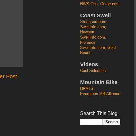
NWS Obs, Gorge east
Coast Swell
Stormsurf.com
SwellInfo.com,
Newport
SwellInfo.com,
Florence
SwellInfo.com, Gold
Beach
Videos
Cool Selection
er Post
Mountain Bike
HRATS
Evergreen MB Alliance
Search This Blog