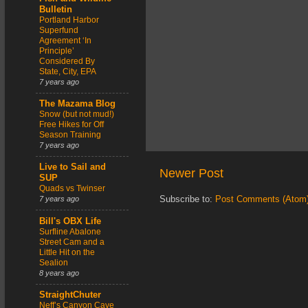
Bulletin
Portland Harbor
Superfund
Agreement ‘In
Principle’
Considered By
State, City, EPA
7 years ago
The Mazama Blog
Snow (but not mud!)
Free Hikes for Off
Season Training
7 years ago
Live to Sail and
Newer Post
SUP
Quads vs Twinser
Subscribe to:
Post Comments (Atom
7 years ago
Bill's OBX Life
Surfline Abalone
Street Cam and a
Little Hit on the
Sealion
8 years ago
StraightChuter
Neff’s Canyon Cave