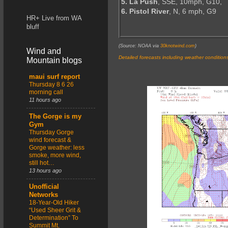
5. La Push
, SSE, 10mph, G10,
6. Pistol River
, N, 6 mph, G9
HR+ Live from WA
bluff
(Source: NOAA via
30knotwind.com
)
Wind and
Detailed forecasts including weather condition
Mountain blogs
maui surf report
Thursday 8 6 26
morning call
11 hours ago
The Gorge is my
Gym
Thursday Gorge
wind forecast &
Gorge weather: less
smoke, more wind,
still hot…
13 hours ago
Unofficial
Networks
18-Year-Old Hiker
“Used Sheer Grit &
Determination” To
Summit Mt.