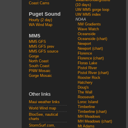
Coast Cams
(10 days)
UW MM5 gorge loop
Puget Sound
UW MM5 index
NOAA
Hourly (2 day)
NW Gradients
WA Wind Map
Wave Watch
Oceanside
MM5
Oceanside (chart)
MM5 GFS
Newport
MM5 GFS prev
Newport (chart)
MM5 GFS source
Florence
Gorge
Florence (chart)
North Coast
Floras Lake
South Coast
Pistol River
PNW Mosaic
Pistol River (chart)
Gorge Mosaic
Rooster Rock
Hatchery
Doug's
The Wall
Other links
Roosevelt
Loroc Island
Maui weather links
Timberline
World Wind map
Timberline (chart)
BlooSee, nautical
MH Meadows
charts
MH Meadows (chart)
StormSurf.com,
Mt Adams