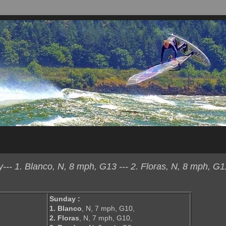
- 1. Blanco, N, 8 mph, G13 --- 2. Floras, N, 8 mph, G11
Sunday :
1. Blanco
, N, 7 mph, G10,
2. Floras
, N, 7 mph, G10,