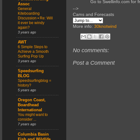
Go to Swellinfo.com for f
Assoc
-->
General
Kiteboarding
Cams and Forecasts
Discussion • Re: Will
it ever be windy
More info:
30knotwind
again?
3 years ago
AWT
6 Simple Steps to
No comments:
Achieve a Smooth
Surfing Pop Up
3 years ago
Post a Comment
Speedsurfing
BLOG
Speedsurfingblog =
history?
5 years ago
Oregon Coast,
Boardhead
International
You might want to
consider ...
7 years ago
Columbia Basin
Fish and Wildlife