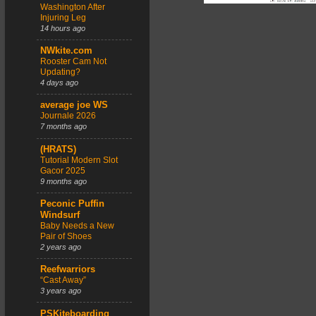
Washington After
Injuring Leg
14 hours ago
NWkite.com
Rooster Cam Not
Updating?
4 days ago
average joe WS
Journale 2026
7 months ago
(HRATS)
Tutorial Modern Slot
Gacor 2025
9 months ago
Peconic Puffin
Windsurf
Baby Needs a New
Pair of Shoes
2 years ago
Reefwarriors
“Cast Away”
3 years ago
PSKiteboarding