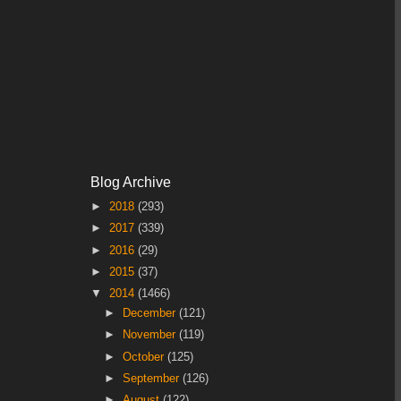
Blog Archive
►
2018
(293)
►
2017
(339)
►
2016
(29)
►
2015
(37)
▼
2014
(1466)
►
December
(121)
►
November
(119)
►
October
(125)
►
September
(126)
►
August
(122)