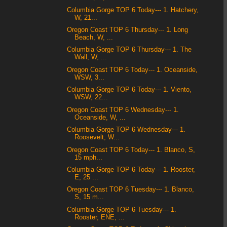
Columbia Gorge TOP 6 Today--- 1. Hatchery,
W, 21...
Oregon Coast TOP 6 Thursday--- 1. Long
Beach, W, ...
Columbia Gorge TOP 6 Thursday--- 1. The
Wall, W, ...
Oregon Coast TOP 6 Today--- 1. Oceanside,
WSW, 3...
Columbia Gorge TOP 6 Today--- 1. Viento,
WSW, 22...
Oregon Coast TOP 6 Wednesday--- 1.
Oceanside, W, ...
Columbia Gorge TOP 6 Wednesday--- 1.
Roosevelt, W...
Oregon Coast TOP 6 Today--- 1. Blanco, S,
15 mph...
Columbia Gorge TOP 6 Today--- 1. Rooster,
E, 25 ...
Oregon Coast TOP 6 Tuesday--- 1. Blanco,
S, 15 m...
Columbia Gorge TOP 6 Tuesday--- 1.
Rooster, ENE, ...