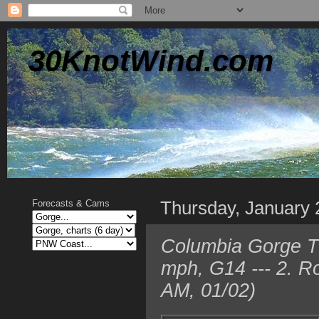
30KnotWind.com
Thursday, January 
Forecasts & Cams
Columbia Gorge T
mph, G14 --- 2. R
AM, 01/02)