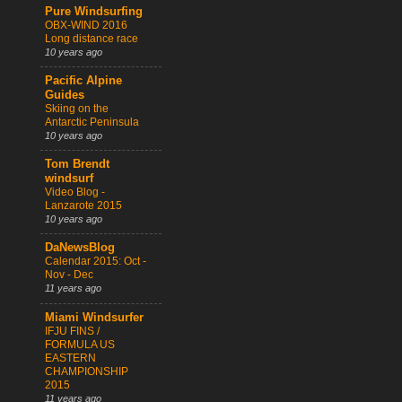
Pure Windsurfing
OBX-WIND 2016
Long distance race
10 years ago
Pacific Alpine
Guides
Skiing on the
Antarctic Peninsula
10 years ago
Tom Brendt
windsurf
Video Blog -
Lanzarote 2015
10 years ago
DaNewsBlog
Calendar 2015: Oct -
Nov - Dec
11 years ago
Miami Windsurfer
IFJU FINS /
FORMULA US
EASTERN
CHAMPIONSHIP
2015
11 years ago