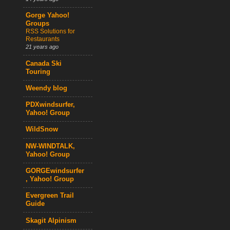
Gorge Yahoo!
Groups
RSS Solutions for
Restaurants
21 years ago
Canada Ski
Touring
Weendy blog
PDXwindsurfer,
Yahoo! Group
WildSnow
NW-WINDTALK,
Yahoo! Group
GORGEwindsurfer
, Yahoo! Group
Evergreen Trail
Guide
Skagit Alpinism