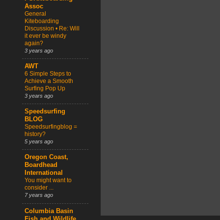
Assoc
General
Kiteboarding
Discussion • Re: Will
it ever be windy
again?
3 years ago
AWT
6 Simple Steps to
Achieve a Smooth
Surfing Pop Up
3 years ago
Speedsurfing
BLOG
Speedsurfingblog =
history?
5 years ago
Oregon Coast,
Boardhead
International
You might want to
consider ...
7 years ago
Columbia Basin
Fish and Wildlife