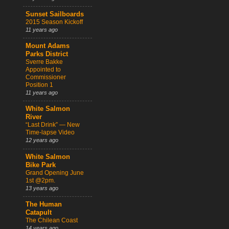
Sunset Sailboards
2015 Season Kickoff
11 years ago
Mount Adams
Parks District
Sverre Bakke
Appointed to
Commissioner
Position 1
11 years ago
White Salmon
River
“Last Drink” — New
Time-lapse Video
12 years ago
White Salmon
Bike Park
Grand Opening June
1st @2pm.
13 years ago
The Human
Catapult
The Chilean Coast
14 years ago