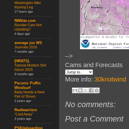
Washington After
Injuring Leg
17 hours ago
NWkite.com
Rooster Cam Not
Updating?
4 days ago
average joe WS
Journale 2026
7 months ago
-->
(HRATS)
Cams and Forecasts
Tutorial Modern Slot
Gacor 2025
9 months ago
More info:
30knotwind
Peconic Puffin
Windsurf
Baby Needs a New
Pair of Shoes
2 years ago
No comments:
Reefwarriors
“Cast Away”
Post a Comment
3 years ago
PSKiteboarding