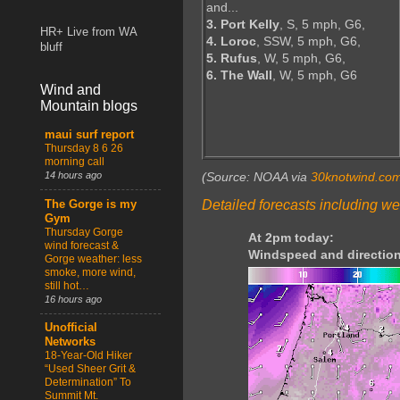
and...
3. Port Kelly
, S, 5 mph, G6,
HR+ Live from WA
4. Loroc
, SSW, 5 mph, G6,
bluff
5. Rufus
, W, 5 mph, G6,
6. The Wall
, W, 5 mph, G6
Wind and
Mountain blogs
maui surf report
Thursday 8 6 26
morning call
14 hours ago
(Source: NOAA via
30knotwind.co
Detailed forecasts including we
The Gorge is my
Gym
Thursday Gorge
At 2pm today:
wind forecast &
Windspeed and direction
Gorge weather: less
smoke, more wind,
still hot…
16 hours ago
Unofficial
Networks
18-Year-Old Hiker
“Used Sheer Grit &
Determination” To
Summit Mt.