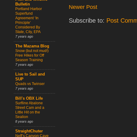
Bulletin
Newer Post
Portland Harbor
Superfund
Agreement ‘In
Subscribe to:
Post Comm
Principle’
Considered By
State, City, EPA
7 years ago
The Mazama Blog
Snow (but not mud!)
Free Hikes for Off
Season Training
7 years ago
Live to Sail and
SUP
Quads vs Twinser
7 years ago
Bill's OBX Life
Surfline Abalone
Street Cam and a
Little Hit on the
Sealion
8 years ago
StraightChuter
Neff’s Canyon Cave