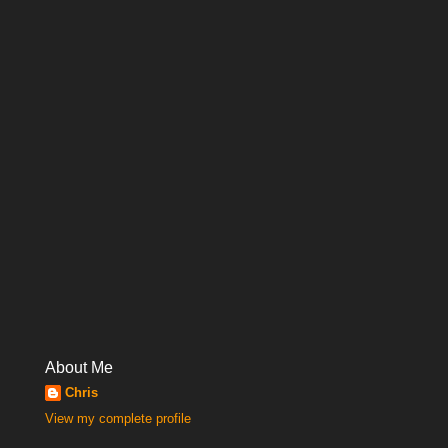
About Me
Chris
View my complete profile