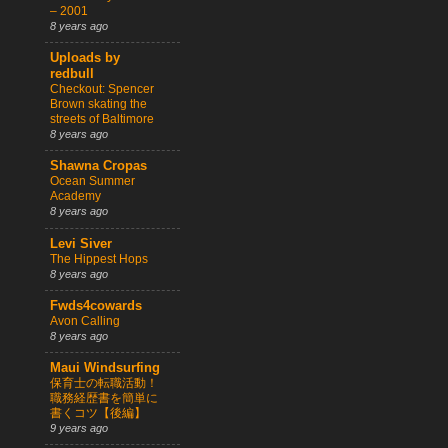
– 2001
8 years ago
Uploads by
redbull
Checkout: Spencer
Brown skating the
streets of Baltimore
8 years ago
Shawna Cropas
Ocean Summer
Academy
8 years ago
Levi Siver
The Hippest Hops
8 years ago
Fwds4cowards
Avon Calling
8 years ago
Maui Windsurfing
保育士の転職活動！
職務経歴書を簡単に
書くコツ【後編】
9 years ago