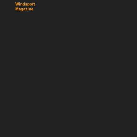
Windsport
Magazine