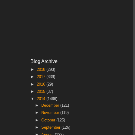
Blog Archive
►
2018
(293)
►
2017
(339)
►
2016
(29)
►
2015
(37)
▼
2014
(1466)
►
December
(121)
►
November
(119)
►
October
(125)
►
September
(126)
►
August
(122)