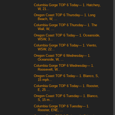
Columbia Gorge TOP 6 Today--- 1. Hatchery,
W, 21...
Oregon Coast TOP 6 Thursday--- 1. Long
Beach, W, ...
Columbia Gorge TOP 6 Thursday--- 1. The
Wall, W, ...
Oregon Coast TOP 6 Today--- 1. Oceanside,
WSW, 3...
Columbia Gorge TOP 6 Today--- 1. Viento,
WSW, 22...
Oregon Coast TOP 6 Wednesday--- 1.
Oceanside, W, ...
Columbia Gorge TOP 6 Wednesday--- 1.
Roosevelt, W...
Oregon Coast TOP 6 Today--- 1. Blanco, S,
15 mph...
Columbia Gorge TOP 6 Today--- 1. Rooster,
E, 25 ...
Oregon Coast TOP 6 Tuesday--- 1. Blanco,
S, 15 m...
Columbia Gorge TOP 6 Tuesday--- 1.
Rooster, ENE, ...