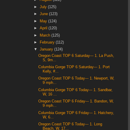
►
July
(125)
►
June
(123)
►
May
(124)
►
April
(120)
►
March
(125)
►
February
(112)
▼
January
(124)
Oregon Coast TOP 6 Saturday--- 1. La Push,
S, 9m...
Columbia Gorge TOP 6 Saturday--- 1. Port
Kelly, #...
Oregon Coast TOP 6 Today--- 1. Newport, W,
9 mph...
Columbia Gorge TOP 6 Today--- 1. Sandbar,
W, 16 ...
Oregon Coast TOP 6 Friday--- 1. Bandon, W,
9 mph...
Columbia Gorge TOP 6 Friday--- 1. Hatchery,
W, 6...
Oregon Coast TOP 6 Today--- 1. Long
Beach, W, 17...