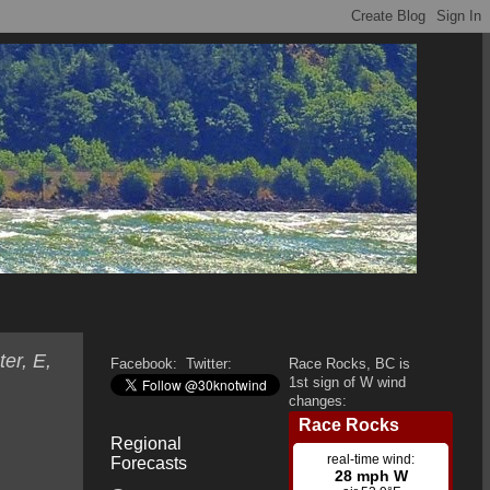
er, E,
Facebook:
Twitter:
Race Rocks, BC is
1st sign of W wind
changes:
Regional
Forecasts