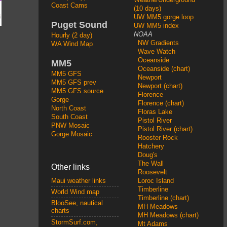
Coast Cams
(10 days)
UW MM5 gorge loop
Puget Sound
UW MM5 index
NOAA
Hourly (2 day)
NW Gradients
WA Wind Map
Wave Watch
Oceanside
MM5
Oceanside (chart)
MM5 GFS
Newport
MM5 GFS prev
Newport (chart)
MM5 GFS source
Florence
Gorge
Florence (chart)
North Coast
Floras Lake
South Coast
Pistol River
PNW Mosaic
Pistol River (chart)
Gorge Mosaic
Rooster Rock
Hatchery
Doug's
The Wall
Other links
Roosevelt
Loroc Island
Maui weather links
Timberline
World Wind map
Timberline (chart)
BlooSee, nautical
MH Meadows
charts
MH Meadows (chart)
StormSurf.com,
Mt Adams