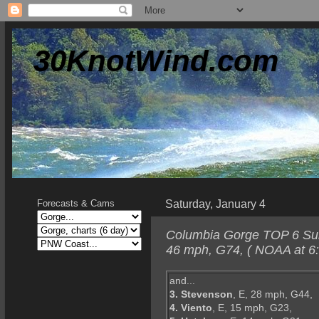
30KnotWind.com
Saturday, January 4
Forecasts & Cams
Columbia Gorge TOP 6 Sund
46 mph, G74, ( NOAA at 6
and...
3. Stevenson
, E, 28 mph, G44,
4. Viento
, E, 15 mph, G23,