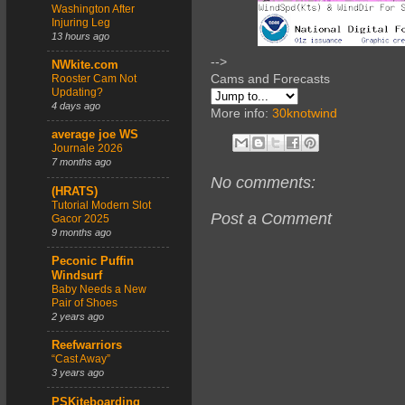
Washington After
Injuring Leg
13 hours ago
-->
NWkite.com
Cams and Forecasts
Rooster Cam Not
Updating?
4 days ago
More info:
30knotwind
average joe WS
Journale 2026
7 months ago
No comments:
(HRATS)
Tutorial Modern Slot
Post a Comment
Gacor 2025
9 months ago
Peconic Puffin
Windsurf
Baby Needs a New
Pair of Shoes
2 years ago
Reefwarriors
“Cast Away”
3 years ago
PSKiteboarding