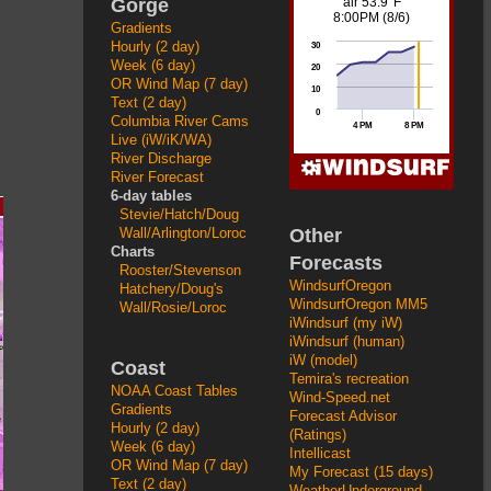
Gorge
Gradients
Hourly (2 day)
Week (6 day)
OR Wind Map (7 day)
Text (2 day)
Columbia River Cams
Live (iW/iK/WA)
River Discharge
River Forecast
6-day tables
Stevie/Hatch/Doug
Other
Wall/Arlington/Loroc
Charts
Forecasts
Rooster/Stevenson
WindsurfOregon
Hatchery/Doug's
WindsurfOregon MM5
Wall/Rosie/Loroc
iWindsurf (my iW)
iWindsurf (human)
iW (model)
Coast
Temira's recreation
NOAA Coast Tables
Wind-Speed.net
Gradients
Forecast Advisor
Hourly (2 day)
(Ratings)
Week (6 day)
Intellicast
OR Wind Map (7 day)
My Forecast (15 days)
Text (2 day)
WeatherUnderground