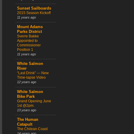
Sunset Sailboards
2015 Season Kickoff
11 years ago
Mount Adams
Parks District
Sverre Bakke
Appointed to
Commissioner
Position 1
11 years ago
White Salmon
River
“Last Drink” — New
Time-lapse Video
12 years ago
White Salmon
Bike Park
Grand Opening June
1st @2pm.
13 years ago
The Human
Catapult
The Chilean Coast
14 years ago