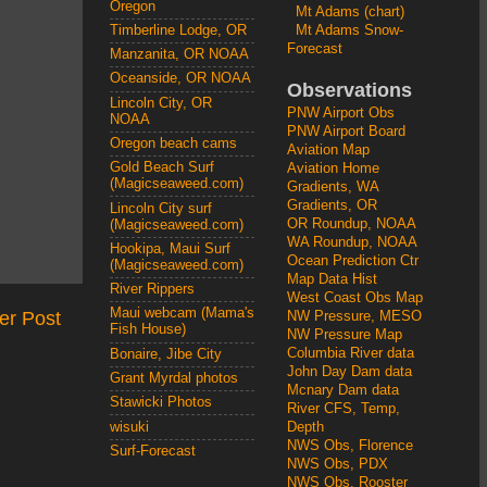
Oregon
Mt Adams (chart)
Mt Adams Snow-
Timberline Lodge, OR
Forecast
Manzanita, OR NOAA
Oceanside, OR NOAA
Observations
Lincoln City, OR
PNW Airport Obs
NOAA
PNW Airport Board
Oregon beach cams
Aviation Map
Gold Beach Surf
Aviation Home
(Magicseaweed.com)
Gradients, WA
Gradients, OR
Lincoln City surf
OR Roundup, NOAA
(Magicseaweed.com)
WA Roundup, NOAA
Hookipa, Maui Surf
Ocean Prediction Ctr
(Magicseaweed.com)
Map Data Hist
River Rippers
West Coast Obs Map
Maui webcam (Mama's
er Post
NW Pressure, MESO
Fish House)
NW Pressure Map
Columbia River data
Bonaire, Jibe City
John Day Dam data
Grant Myrdal photos
Mcnary Dam data
Stawicki Photos
River CFS, Temp,
wisuki
Depth
NWS Obs, Florence
Surf-Forecast
NWS Obs, PDX
NWS Obs, Rooster