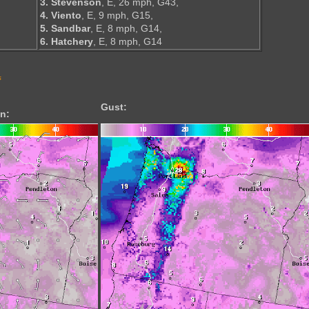
3. Stevenson
, E, 26 mph, G43,
4. Viento
, E, 9 mph, G15,
5. Sandbar
, E, 8 mph, G14,
6. Hatchery
, E, 8 mph, G14
s
Gust:
n: