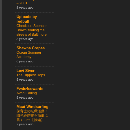
– 2001
8 years ago
Uploads by
redbull
Checkout: Spencer
Brown skating the
streets of Baltimore
8 years ago
Shawna Cropas
Ocean Summer
Academy
8 years ago
Levi Siver
The Hippest Hops
8 years ago
Fwds4cowards
Avon Calling
8 years ago
Maui Windsurfing
保育士の転職活動！
職務経歴書を簡単に
書くコツ【後編】
9 years ago