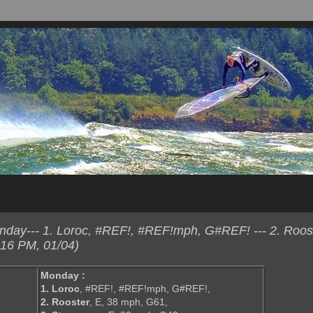
ay--- 1. Loroc, #REF!, #REF!mph, G#REF! --- 2. Roost
:16 PM, 01/04)
Monday :
1. Loroc
, #REF!, #REF!mph, G#REF!,
2. Rooster
, E, 38 mph, G61,