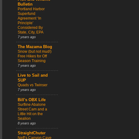
Bulletin
Portland Harbor
Superfund
Agreement ‘In
Principle’
Considered By
State, City, EPA
7 years ago
The Mazama Blog
Snow (but not mud!)
Free Hikes for Off
Season Training
7 years ago
Live to Sail and
SUP
Quads vs Twinser
7 years ago
Bill's OBX Life
Surfline Abalone
Street Cam and a
Little Hit on the
Sealion
8 years ago
StraightChuter
Neff’s Canyon Cave