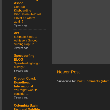
Assoc
General
Kiteboarding
Discussion • Re: Will
it ever be windy
again?
3 years ago
AWT
6 Simple Steps to
Achieve a Smooth
Surfing Pop Up
3 years ago
Speedsurfing
BLOG
Speedsurfingblog =
history?
5 years ago
Newer Post
Oregon Coast,
Subscribe to:
Post Comments (Atom
Boardhead
International
You might want to
consider ...
7 years ago
Columbia Basin
Fish and Wildlife