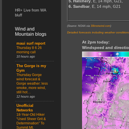
5. Hatchery
, E, 14 mph, G21,
6. Sandbar
, E, 14 mph, G21
HR+ Live from WA
bluff
(Source: NOAA via
30knotwind.com
)
Wind and
Detailed forecasts including weather condition
Mountain blogs
At 2pm today:
maui surf report
Windspeed and directio
Thursday 8 6 26
morning call
10 hours ago
The Gorge is my
Gym
Thursday Gorge
wind forecast &
Gorge weather: less
smoke, more wind,
still hot…
12 hours ago
Unofficial
Networks
18-Year-Old Hiker
“Used Sheer Grit &
Determination” To
Summit Mt.