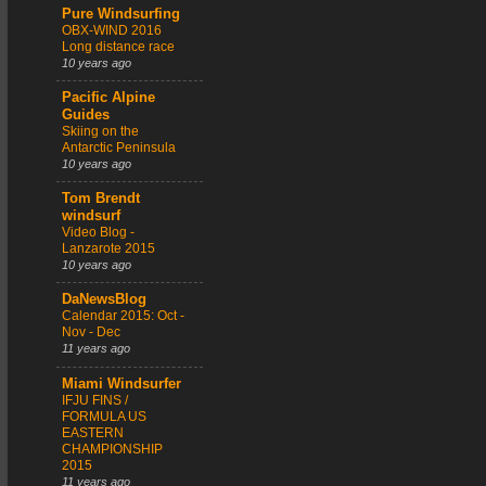
Pure Windsurfing
OBX-WIND 2016
Long distance race
10 years ago
Pacific Alpine
Guides
Skiing on the
Antarctic Peninsula
10 years ago
Tom Brendt
windsurf
Video Blog -
Lanzarote 2015
10 years ago
DaNewsBlog
Calendar 2015: Oct -
Nov - Dec
11 years ago
Miami Windsurfer
IFJU FINS /
FORMULA US
EASTERN
CHAMPIONSHIP
2015
11 years ago