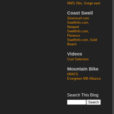
NWS Obs, Gorge east
Coast Swell
Stormsurf.com
SwellInfo.com,
Newport
SwellInfo.com,
Florence
SwellInfo.com, Gold
Beach
Videos
Cool Selection
Mountain Bike
HRATS
Evergreen MB Alliance
Search This Blog