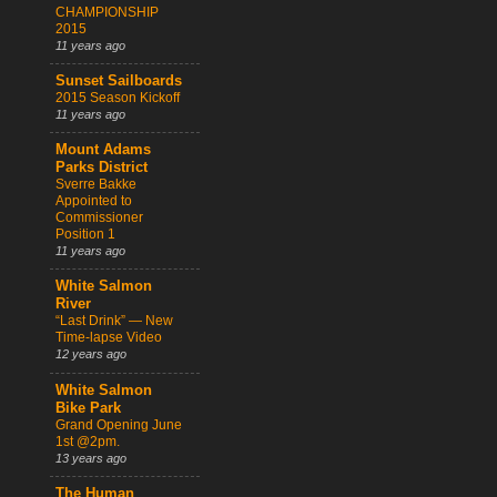
CHAMPIONSHIP
2015
11 years ago
Sunset Sailboards
2015 Season Kickoff
11 years ago
Mount Adams
Parks District
Sverre Bakke
Appointed to
Commissioner
Position 1
11 years ago
White Salmon
River
“Last Drink” — New
Time-lapse Video
12 years ago
White Salmon
Bike Park
Grand Opening June
1st @2pm.
13 years ago
The Human