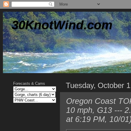
30KnotWind.com
Tuesday, October 1
Forecasts & Cams
Oregon Coast TO
10 mph, G13 --- 
at 6:19 PM, 10/01