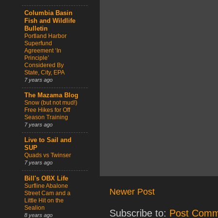
Columbia Basin
Fish and Wildlife
Bulletin
Portland Harbor
Superfund
Agreement ‘In
Principle’
Considered By
State, City, EPA
7 years ago
The Mazama Blog
Snow (but not mud!)
Free Hikes for Off
Season Training
7 years ago
Live to Sail and
SUP
Quads vs Twinser
7 years ago
Bill's OBX Life
Surfline Abalone
Newer Post
Street Cam and a
Little Hit on the
Sealion
Subscribe to:
Post Comm
8 years ago