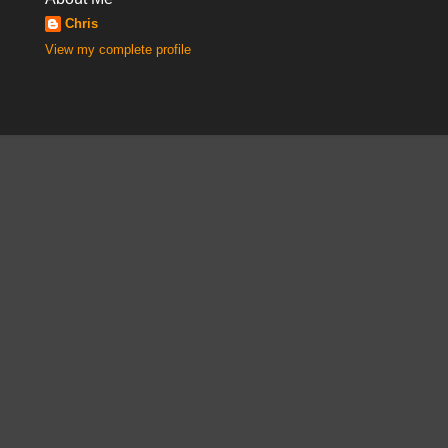
Chris
View my complete profile