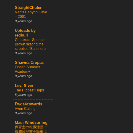
StraightChuter
Neff’s Canyon Cave
– 2001
8 years ago
Uploads by
redbull
Checkout: Spencer
Brown skating the
streets of Baltimore
8 years ago
Shawna Cropas
Ocean Summer
Academy
8 years ago
Levi Siver
The Hippest Hops
8 years ago
Fwds4cowards
Avon Calling
8 years ago
Maui Windsurfing
保育士の転職活動！
職務経歴書を簡単に