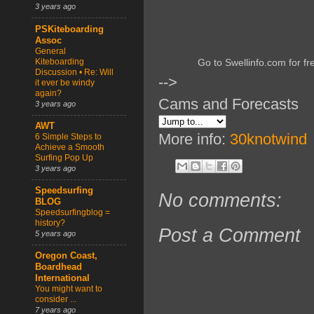
3 years ago
PSKiteboarding
Assoc
General
Kiteboarding
Go to Swellinfo.com for fr
Discussion • Re: Will
-->
it ever be windy
again?
Cams and Forecasts
3 years ago
AWT
More info:
30knotwind
6 Simple Steps to
Achieve a Smooth
Surfing Pop Up
3 years ago
Speedsurfing
No comments:
BLOG
Speedsurfingblog =
history?
Post a Comment
5 years ago
Oregon Coast,
Boardhead
International
You might want to
consider ...
7 years ago