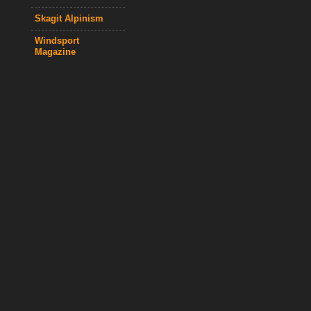
Skagit Alpinism
Windsport
Magazine