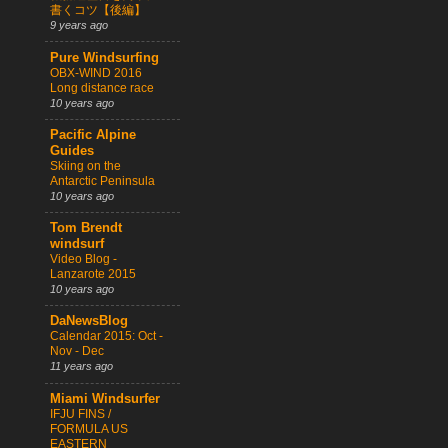
書くコツ【後編】
9 years ago
Pure Windsurfing
OBX-WIND 2016
Long distance race
10 years ago
Pacific Alpine
Guides
Skiing on the
Antarctic Peninsula
10 years ago
Tom Brendt
windsurf
Video Blog -
Lanzarote 2015
10 years ago
DaNewsBlog
Calendar 2015: Oct -
Nov - Dec
11 years ago
Miami Windsurfer
IFJU FINS /
FORMULA US
EASTERN