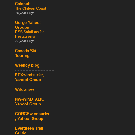
Catapult
The Chilean Coast
14 years ago
Gorge Yahoo!
Groups
RSS Solutions for
Restaurants
21 years ago
Canada Ski
Touring
Weendy blog
PDXwindsurfer,
Yahoo! Group
WildSnow
NW-WINDTALK,
Yahoo! Group
GORGEwindsurfer
, Yahoo! Group
Evergreen Trail
Guide