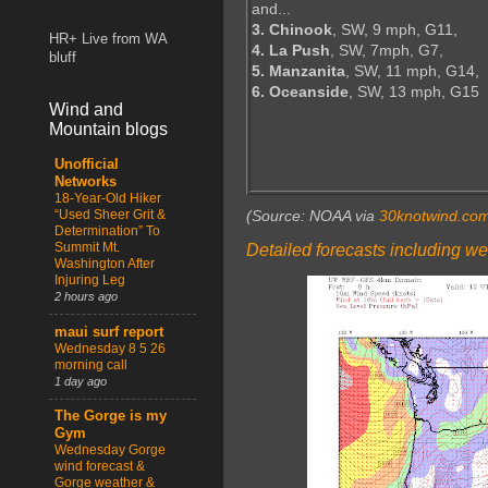
and...
3. Chinook
, SW, 9 mph, G11,
HR+ Live from WA
4. La Push
, SW, 7mph, G7,
bluff
5. Manzanita
, SW, 11 mph, G14,
6. Oceanside
, SW, 13 mph, G15
Wind and
Mountain blogs
Unofficial
Networks
18-Year-Old Hiker
“Used Sheer Grit &
(Source: NOAA via
30knotwind.co
Determination” To
Summit Mt.
Detailed forecasts including we
Washington After
Injuring Leg
2 hours ago
maui surf report
Wednesday 8 5 26
morning call
1 day ago
The Gorge is my
Gym
Wednesday Gorge
wind forecast &
Gorge weather &