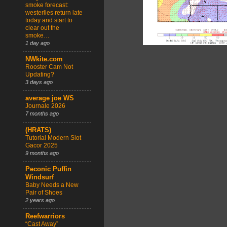
smoke forecast:
westerlies return late
today and start to
clear out the
smoke…
1 day ago
NWkite.com
Rooster Cam Not
Updating?
3 days ago
average joe WS
Journale 2026
7 months ago
(HRATS)
Tutorial Modern Slot
Gacor 2025
9 months ago
Peconic Puffin
Windsurf
Baby Needs a New
Pair of Shoes
2 years ago
Reefwarriors
“Cast Away”