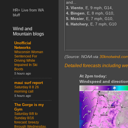
and...
3. Viento
, E, 9 mph, G14,
HR+ Live from WA
4. Bingen
, E, 8 mph, G10,
bluff
5. Mosier
, E, 7 mph, G10,
6. Hatchery
, E, 7 mph, G10
Wind and
Mountain blogs
Unofficial
Networks
Wisconsin Woman
Sentenced For
(Source: NOAA via
30knotwind.co
Driving While
Impaired In Ski
Detailed forecasts including we
Boots
5 hours ago
At 2pm today:
Windspeed and direction
maui surf report
Saturday 8 8 26
morning call
5 hours ago
The Gorge is my
Gym
Saturday 8/8 to
Sunday 8/16
forecast: breezy
through Wednesday,