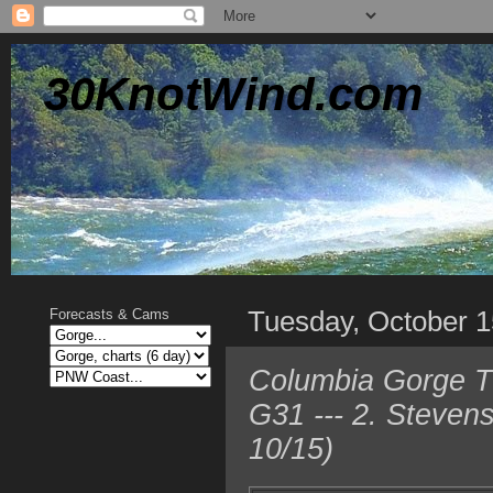
30KnotWind.com
Tuesday, October 1
Forecasts & Cams
Columbia Gorge T
G31 --- 2. Steven
10/15)