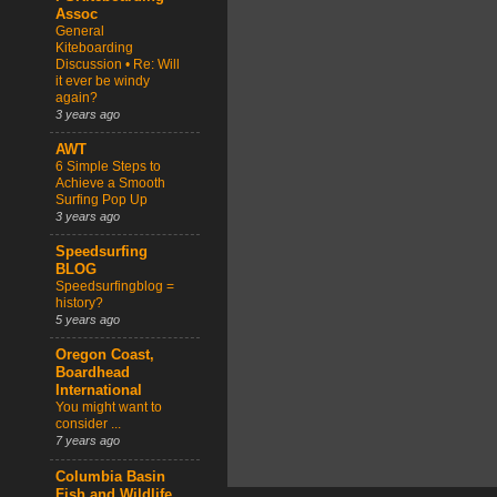
Assoc
General
Kiteboarding
Discussion • Re: Will
it ever be windy
again?
3 years ago
AWT
6 Simple Steps to
Achieve a Smooth
Surfing Pop Up
3 years ago
Speedsurfing
BLOG
Speedsurfingblog =
history?
5 years ago
Oregon Coast,
Boardhead
International
You might want to
consider ...
7 years ago
Columbia Basin
Fish and Wildlife