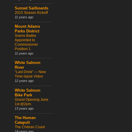
Sunset Sailboards
2015 Season Kickoff
11 years ago
Mount Adams
Parks District
Sverre Bakke
Appointed to
Commissioner
Position 1
11 years ago
White Salmon
River
“Last Drink” — New
Time-lapse Video
12 years ago
White Salmon
Bike Park
Grand Opening June
1st @2pm.
13 years ago
The Human
Catapult
The Chilean Coast
14 years ago