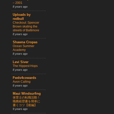
– 2001
8 years ago
Uploads by
redbull
Checkout: Spencer
Brown skating the
streets of Baltimore
8 years ago
Shawna Cropas
Ocean Summer
Academy
8 years ago
Levi Siver
The Hippest Hops
8 years ago
Fwds4cowards
Avon Calling
8 years ago
Maui Windsurfing
保育士の転職活動！
職務経歴書を簡単に
書くコツ【後編】
9 years ago