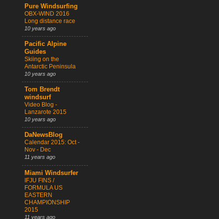
Pure Windsurfing
OBX-WIND 2016
Long distance race
10 years ago
Pacific Alpine
Guides
Skiing on the
Antarctic Peninsula
10 years ago
Tom Brendt
windsurf
Video Blog -
Lanzarote 2015
10 years ago
DaNewsBlog
Calendar 2015: Oct -
Nov - Dec
11 years ago
Miami Windsurfer
IFJU FINS /
FORMULA US
EASTERN
CHAMPIONSHIP
2015
11 years ago