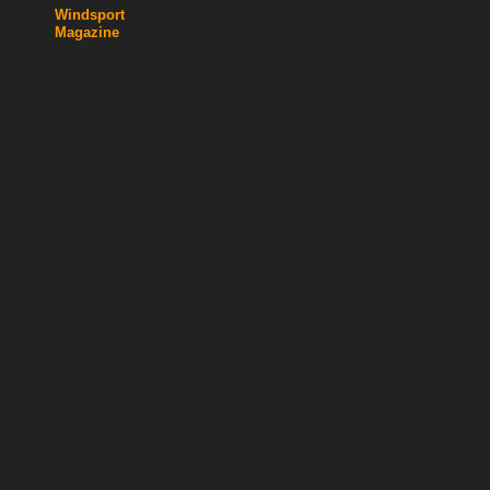
Windsport
Magazine