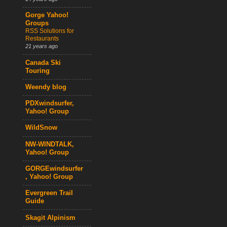
Gorge Yahoo!
Groups
RSS Solutions for
Restaurants
21 years ago
Canada Ski
Touring
Weendy blog
PDXwindsurfer,
Yahoo! Group
WildSnow
NW-WINDTALK,
Yahoo! Group
GORGEwindsurfer
, Yahoo! Group
Evergreen Trail
Guide
Skagit Alpinism