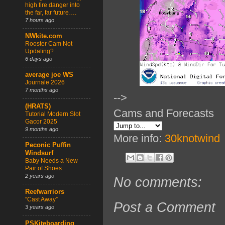
high fire danger into
the far, far future….
7 hours ago
NWkite.com
Rooster Cam Not
Updating?
6 days ago
average joe WS
Journale 2026
7 months ago
-->
(HRATS)
Cams and Forecasts
Tutorial Modern Slot
Gacor 2025
9 months ago
More info:
30knotwind
Peconic Puffin
Windsurf
Baby Needs a New
Pair of Shoes
2 years ago
No comments:
Reefwarriors
“Cast Away”
Post a Comment
3 years ago
PSKiteboarding