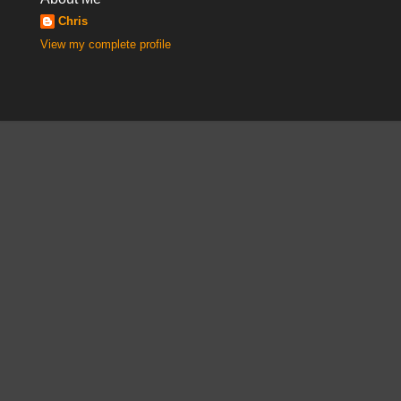
Chris
View my complete profile