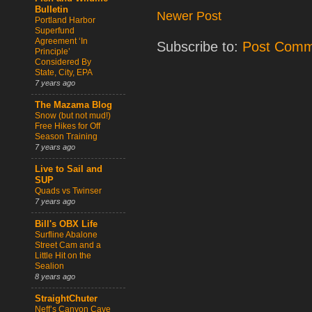
Bulletin
Newer Post
Portland Harbor
Superfund
Agreement ‘In
Subscribe to:
Post Comm
Principle’
Considered By
State, City, EPA
7 years ago
The Mazama Blog
Snow (but not mud!)
Free Hikes for Off
Season Training
7 years ago
Live to Sail and
SUP
Quads vs Twinser
7 years ago
Bill's OBX Life
Surfline Abalone
Street Cam and a
Little Hit on the
Sealion
8 years ago
StraightChuter
Neff’s Canyon Cave