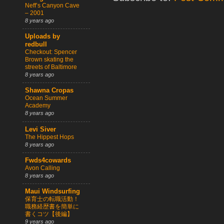
Neff’s Canyon Cave
– 2001
8 years ago
Uploads by
redbull
Checkout: Spencer
Brown skating the
streets of Baltimore
8 years ago
Shawna Cropas
Ocean Summer
Academy
8 years ago
Levi Siver
The Hippest Hops
8 years ago
Fwds4cowards
Avon Calling
8 years ago
Maui Windsurfing
保育士の転職活動！
職務経歴書を簡単に
書くコツ【後編】
9 years ago