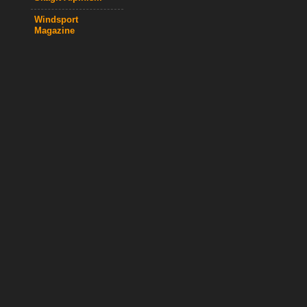
Windsport
Magazine