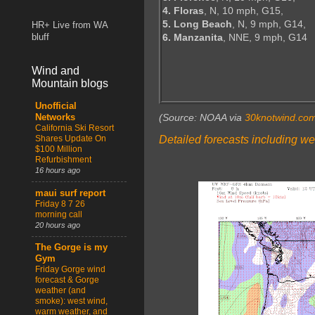
4. Floras
, N, 10 mph, G15,
5. Long Beach
, N, 9 mph, G14,
HR+ Live from WA
6. Manzanita
, NNE, 9 mph, G14
bluff
Wind and
Mountain blogs
Unofficial
(Source: NOAA via
30knotwind.co
Networks
California Ski Resort
Detailed forecasts including we
Shares Update On
$100 Million
Refurbishment
16 hours ago
maui surf report
Friday 8 7 26
morning call
20 hours ago
The Gorge is my
Gym
Friday Gorge wind
forecast & Gorge
weather (and
smoke): west wind,
warm weather, and