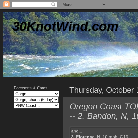
30KnotWind.com
Thursday, October 
Forecasts & Cams
Oregon Coast TOP 
-- 2. Bandon, N, 
and...
3. Florence
, N, 10 mph, G16,