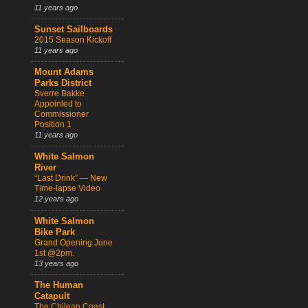
11 years ago
Sunset Sailboards
2015 Season Kickoff
11 years ago
Mount Adams
Parks District
Sverre Bakke
Appointed to
Commissioner
Position 1
11 years ago
White Salmon
River
“Last Drink” — New
Time-lapse Video
12 years ago
White Salmon
Bike Park
Grand Opening June
1st @2pm.
13 years ago
The Human
Catapult
The Chilean Coast