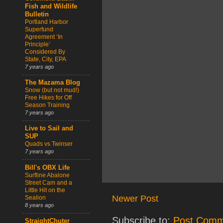
Fish and Wildlife
Bulletin
Portland Harbor
Superfund
Agreement ‘In
Principle’
Considered By
State, City, EPA
7 years ago
The Mazama Blog
Snow (but not mud!)
Free Hikes for Off
Season Training
7 years ago
Live to Sail and
SUP
Quads vs Twinser
7 years ago
Bill's OBX Life
Surfline Abalone
Street Cam and a
Little Hit on the
Newer Post
Sealion
8 years ago
Subscribe to:
Post Comm
StraightChuter