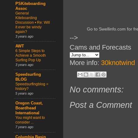
PSKiteboarding
Assoc
General
Kiteboarding
Discussion • Re: Will
it ever be windy
Go to Swellinfo.com for fr
again?
-->
3 years ago
Cams and Forecasts
AWT
6 Simple Steps to
Achieve a Smooth
Surfing Pop Up
More info:
30knotwind
3 years ago
Speedsurfing
BLOG
Speedsurfingblog =
No comments:
history?
5 years ago
Post a Comment
Oregon Coast,
Boardhead
International
You might want to
consider ...
7 years ago
Columbia Basin