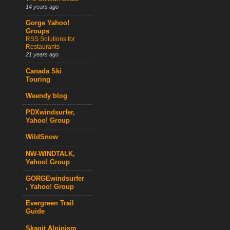
14 years ago
Gorge Yahoo!
Groups
RSS Solutions for
Restaurants
21 years ago
Canada Ski
Touring
Weendy blog
PDXwindsurfer,
Yahoo! Group
WildSnow
NW-WINDTALK,
Yahoo! Group
GORGEwindsurfer
, Yahoo! Group
Evergreen Trail
Guide
Skagit Alpinism