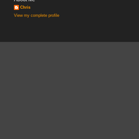
Chris
View my complete profile