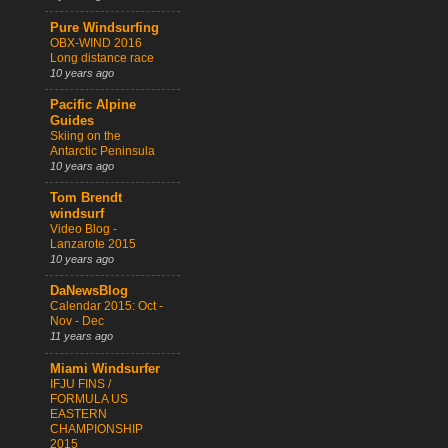
Pure Windsurfing
OBX-WIND 2016
Long distance race
10 years ago
Pacific Alpine
Guides
Skiing on the
Antarctic Peninsula
10 years ago
Tom Brendt
windsurf
Video Blog -
Lanzarote 2015
10 years ago
DaNewsBlog
Calendar 2015: Oct -
Nov - Dec
11 years ago
Miami Windsurfer
IFJU FINS /
FORMULA US
EASTERN
CHAMPIONSHIP
2015