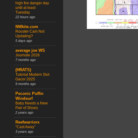
high fire danger day
until at least
Tuesday.
22 hours ago
NWkite.com
Rooster Cam Not
Updating?
5 days ago
average joe WS
Journale 2026
7 months ago
(HRATS)
Tutorial Modern Slot
Gacor 2025
9 months ago
Peconic Puffin
Windsurf
Baby Needs a New
Pair of Shoes
2 years ago
Reefwarriors
“Cast Away”
3 years ago