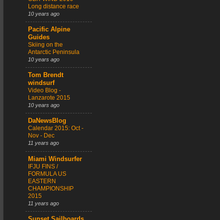
Long distance race
10 years ago
Pacific Alpine
Guides
Skiing on the
Antarctic Peninsula
10 years ago
Tom Brendt
windsurf
Video Blog -
Lanzarote 2015
10 years ago
DaNewsBlog
Calendar 2015: Oct -
Nov - Dec
11 years ago
Miami Windsurfer
IFJU FINS /
FORMULA US
EASTERN
CHAMPIONSHIP
2015
11 years ago
Sunset Sailboards