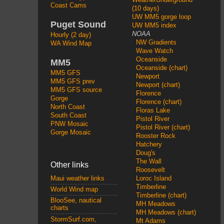
Coast Cams
(10 days)
UW MM5 gorge loop
Puget Sound
UW MM5 index
NOAA
Hourly (2 day)
NW Gradients
WA Wind Map
Wave Watch
Oceanside
MM5
Oceanside (chart)
MM5 GFS
Newport
MM5 GFS prev
Newport (chart)
MM5 GFS source
Florence
Gorge
Florence (chart)
North Coast
Floras Lake
South Coast
Pistol River
PNW Mosaic
Pistol River (chart)
Gorge Mosaic
Rooster Rock
Hatchery
Doug's
The Wall
Other links
Roosevelt
Loroc Island
Maui weather links
Timberline
World Wind map
Timberline (chart)
BlooSee, nautical
MH Meadows
charts
MH Meadows (chart)
StormSurf.com,
Mt Adams