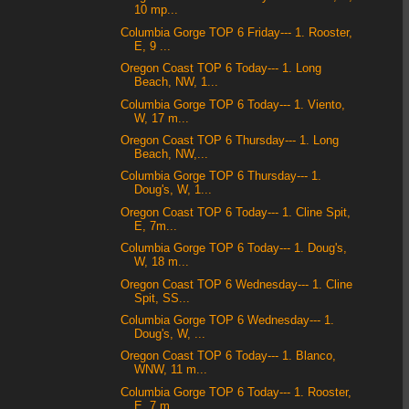
10 mp...
Columbia Gorge TOP 6 Friday--- 1. Rooster,
E, 9 ...
Oregon Coast TOP 6 Today--- 1. Long
Beach, NW, 1...
Columbia Gorge TOP 6 Today--- 1. Viento,
W, 17 m...
Oregon Coast TOP 6 Thursday--- 1. Long
Beach, NW,...
Columbia Gorge TOP 6 Thursday--- 1.
Doug's, W, 1...
Oregon Coast TOP 6 Today--- 1. Cline Spit,
E, 7m...
Columbia Gorge TOP 6 Today--- 1. Doug's,
W, 18 m...
Oregon Coast TOP 6 Wednesday--- 1. Cline
Spit, SS...
Columbia Gorge TOP 6 Wednesday--- 1.
Doug's, W, ...
Oregon Coast TOP 6 Today--- 1. Blanco,
WNW, 11 m...
Columbia Gorge TOP 6 Today--- 1. Rooster,
E, 7 m...