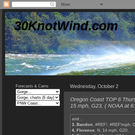
30KnotWind.com
Wednesday, October 2
Forecasts & Cams
Oregon Coast TOP 6 Thursd
15 mph, G23, ( NOAA at 6
and...
3. Bandon
, #REF!, #REF!mph, 
4. Florence
, N, 14 mph, G20,