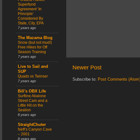
Superfund
Agreement ‘In
Principle’
Considered By
State, City, EPA
7 years ago
The Mazama Blog
Snow (but not mud!)
Free Hikes for Off
Season Training
7 years ago
Newer Post
Live to Sail and
SUP
Quads vs Twinser
Subscribe to:
Post Comments (Atom
7 years ago
Bill's OBX Life
Surfline Abalone
Street Cam and a
Little Hit on the
Sealion
8 years ago
StraightChuter
Neff’s Canyon Cave
– 2001
8 years ago