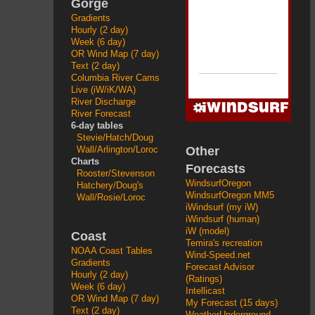
Gorge
Gradients
Hourly (2 day)
Week (6 day)
OR Wind Map (7 day)
Text (2 day)
Columbia River Cams
Live (iW/iK/WA)
River Discharge
River Forecast
6-day tables
Stevie/Hatch/Doug
Other
Wall/Arlington/Loroc
Charts
Forecasts
Rooster/Stevenson
WindsurfOregon
Hatchery/Doug's
WindsurfOregon MM5
Wall/Rosie/Loroc
iWindsurf (my iW)
iWindsurf (human)
iW (model)
Coast
Temira's recreation
NOAA Coast Tables
Wind-Speed.net
Gradients
Forecast Advisor
Hourly (2 day)
(Ratings)
Week (6 day)
Intellicast
OR Wind Map (7 day)
My Forecast (15 days)
Text (2 day)
WeatherUnderground