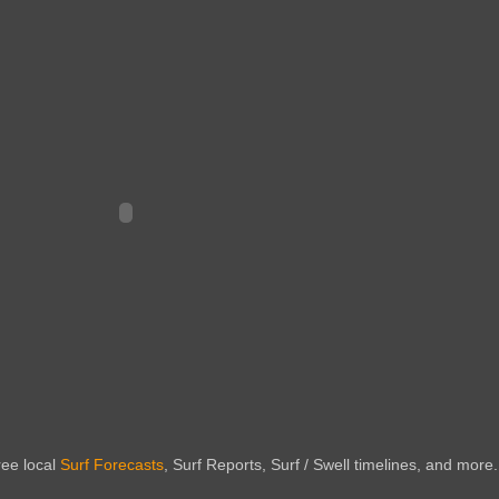
ree local
Surf Forecasts
, Surf Reports, Surf / Swell timelines, and more.