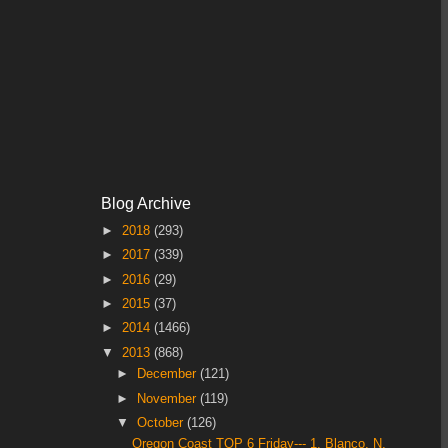
Blog Archive
►
2018
(293)
►
2017
(339)
►
2016
(29)
►
2015
(37)
►
2014
(1466)
▼
2013
(868)
►
December
(121)
►
November
(119)
▼
October
(126)
Oregon Coast TOP 6 Friday--- 1. Blanco, N,