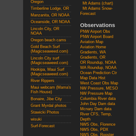
Oregon
Mt Adams (chart)
Mt Adams Snow-
Timberline Lodge, OR
Forecast
Manzanita, OR NOAA
Oceanside, OR NOAA
Observations
Lincoln City, OR
PNW Airport Obs
NOAA
PNW Airport Board
Oregon beach cams
Aviation Map
Gold Beach Surf
Aviation Home
(Magicseaweed.com)
Gradients, WA
Gradients, OR
Lincoln City surf
OR Roundup, NOAA
(Magicseaweed.com)
WA Roundup, NOAA
Hookipa, Maui Surf
Ocean Prediction Ctr
(Magicseaweed.com)
Map Data Hist
River Rippers
West Coast Obs Map
Maui webcam (Mama's
NW Pressure, MESO
Fish House)
NW Pressure Map
Columbia River data
Bonaire, Jibe City
John Day Dam data
Grant Myrdal photos
Mcnary Dam data
Stawicki Photos
River CFS, Temp,
wisuki
Depth
NWS Obs, Florence
Surf-Forecast
NWS Obs, PDX
NWS Obs, Rooster