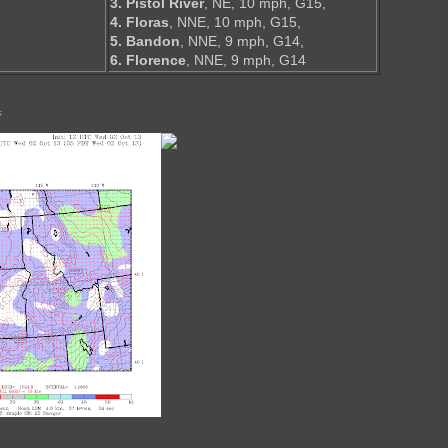
3. Pistol River
, NE, 10 mph, G15,
4. Floras
, NNE, 10 mph, G15,
5. Bandon
, NNE, 9 mph, G14,
6. Florence
, NNE, 9 mph, G14
s