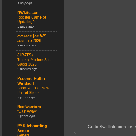
1 day ago
NWkite.com
Rooster Cam Not
Updating?
5 days ago
average joe WS
Journale 2026
7 months ago
(HRATS)
Tutorial Modern Slot
Gacor 2025
9 months ago
Peconic Puffin
Windsurf
Baby Needs a New
Pair of Shoes
2 years ago
Reefwarriors
“Cast Away”
3 years ago
PSKiteboarding
Go to Swellinfo.com for f
Assoc
-->
General