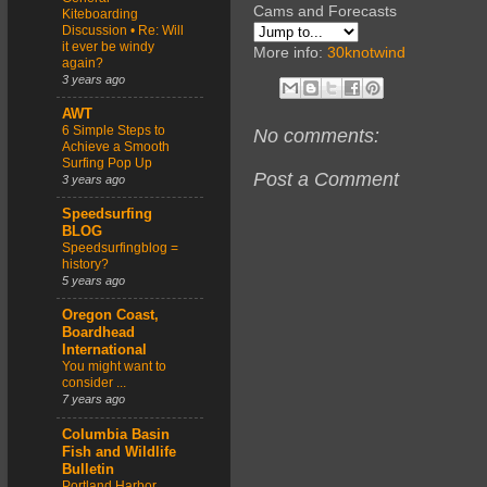
Cams and Forecasts
Kiteboarding
Discussion • Re: Will
it ever be windy
More info:
30knotwind
again?
3 years ago
AWT
6 Simple Steps to
No comments:
Achieve a Smooth
Surfing Pop Up
Post a Comment
3 years ago
Speedsurfing
BLOG
Speedsurfingblog =
history?
5 years ago
Oregon Coast,
Boardhead
International
You might want to
consider ...
7 years ago
Columbia Basin
Fish and Wildlife
Bulletin
Portland Harbor