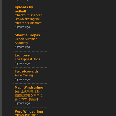
Uploads by
redbull
Checkout: Spencer
Brown skating the
streets of Baltimore
8 years ago
Shawna Cropas
Ocean Summer
Academy
8 years ago
Levi Siver
The Hippest Hops
8 years ago
Fwds4cowards
Avon Calling
8 years ago
Maui Windsurfing
保育士の転職活動！
職務経歴書を簡単に
書くコツ【後編】
9 years ago
Pure Windsurfing
OBX-WIND 2016