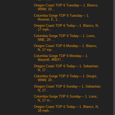
Oregon Coast TOP 6 Tuesday--- 1. Blanco,
WNW, 10...
Columbia Gorge TOP 6 Tuesday--- 1.
Rooster, E, 1...
Oregon Coast TOP 6 Today--- 1. Blanco, N,
17 mph...
Columbia Gorge TOP 6 Today--- 1. Loroc,
NNE, 29 ...
Oregon Coast TOP 6 Monday--- 1. Blanco,
N, 17 mp...
Columbia Gorge TOP 6 Monday--- 1.
Maryhill, #REF!...
Oregon Coast TOP 6 Today--- 1. Sebastian,
N, 17 ...
Columbia Gorge TOP 6 Today--- 1. Doug's,
WNW, 20...
Oregon Coast TOP 6 Sunday--- 1. Sebastian,
N, 17...
Columbia Gorge TOP 6 Sunday--- 1. Loroc,
N, 17 m...
Oregon Coast TOP 6 Today--- 1. Blanco, N,
18 mph...