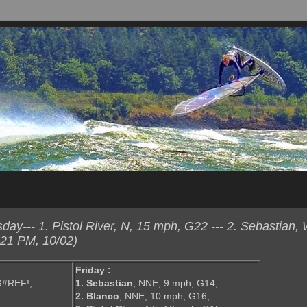
ay--- 1. Pistol River, N, 15 mph, G22 --- 2. Sebastian
:21 PM, 10/02)
Friday :
G#REF!,
1. Sebastian
, NNE, 9 mph, G14,
2. Blanco
, NNE, 10 mph, G16,