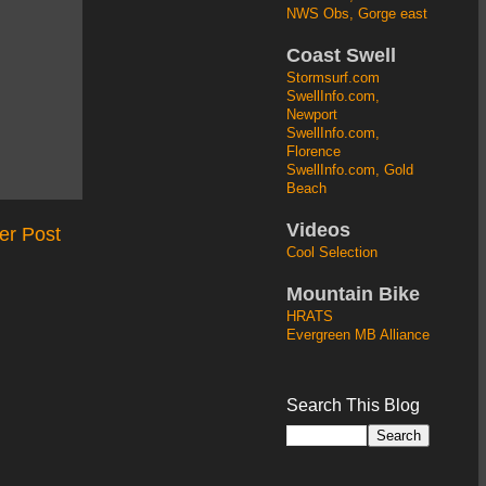
NWS Obs, Gorge east
Coast Swell
Stormsurf.com
SwellInfo.com,
Newport
SwellInfo.com,
Florence
SwellInfo.com, Gold
Beach
Videos
er Post
Cool Selection
Mountain Bike
HRATS
Evergreen MB Alliance
Search This Blog