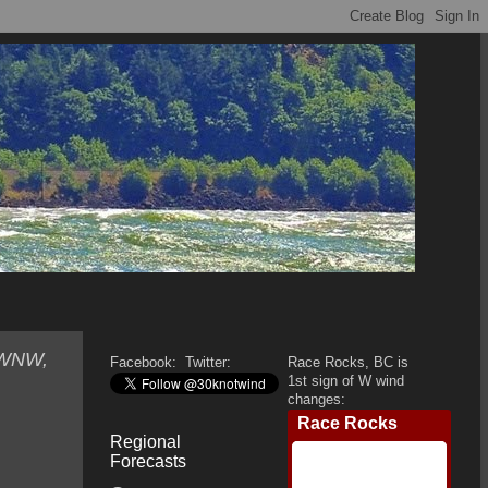
, WNW,
Facebook:
Twitter:
Race Rocks, BC is
1st sign of W wind
changes:
Regional
Forecasts