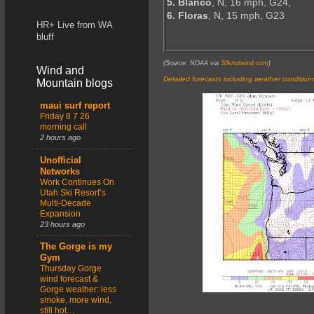
5. Blanco
, N, 16 mph, G24,
6. Floras
, N, 15 mph, G23
HR+ Live from WA
bluff
(Source: NOAA via
30knotwind.com
)
Wind and
Detailed forecasts including weather condition
Mountain blogs
maui surf report
Friday 8 7 26
morning call
2 hours ago
Unofficial
Networks
Work Continues On
Utah Ski Resort’s
Multi-Decade
Expansion
23 hours ago
The Gorge is my
Gym
Thursday Gorge
wind forecast &
Gorge weather: less
smoke, more wind,
still hot…