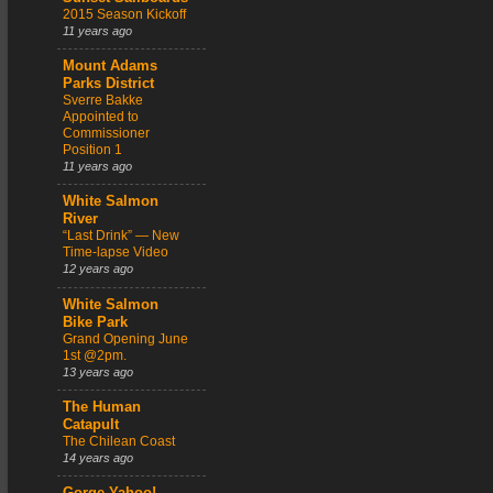
2015 Season Kickoff
11 years ago
Mount Adams
Parks District
Sverre Bakke
Appointed to
Commissioner
Position 1
11 years ago
White Salmon
River
“Last Drink” — New
Time-lapse Video
12 years ago
White Salmon
Bike Park
Grand Opening June
1st @2pm.
13 years ago
The Human
Catapult
The Chilean Coast
14 years ago