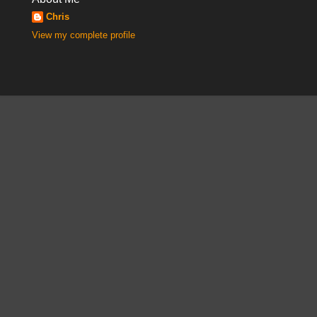
Chris
View my complete profile