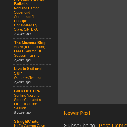
Bulletin
Portland Harbor
Superfund
Agreement ‘In
Principle’
Considered By
State, City, EPA
7 years ago
The Mazama Blog
Snow (but not mud!)
Free Hikes for Off
Season Training
7 years ago
Live to Sail and
SUP
Quads vs Twinser
7 years ago
Bill's OBX Life
Surfline Abalone
Street Cam and a
Little Hit on the
Sealion
Newer Post
8 years ago
StraightChuter
Subscribe to:
Post Comm
Neff’s Canyon Cave