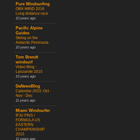
Pure Windsurfing
OBX-WIND 2016
Long distance race
10 years ago
Pacific Alpine
Guides
Skiing on the
Antarctic Peninsula
10 years ago
Tom Brendt
windsurf
Video Blog -
Lanzarote 2015
10 years ago
DaNewsBlog
Calendar 2015: Oct -
Nov - Dec
11 years ago
Miami Windsurfer
IFJU FINS /
FORMULA US
EASTERN
CHAMPIONSHIP
2015
11 years ago