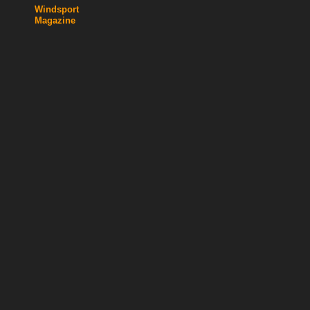
Windsport
Magazine