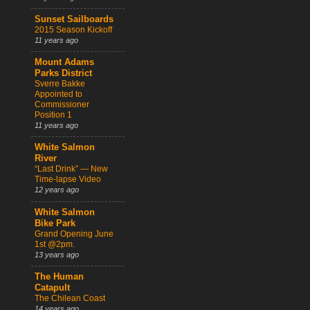
Sunset Sailboards
2015 Season Kickoff
11 years ago
Mount Adams
Parks District
Sverre Bakke
Appointed to
Commissioner
Position 1
11 years ago
White Salmon
River
“Last Drink” — New
Time-lapse Video
12 years ago
White Salmon
Bike Park
Grand Opening June
1st @2pm.
13 years ago
The Human
Catapult
The Chilean Coast
14 years ago