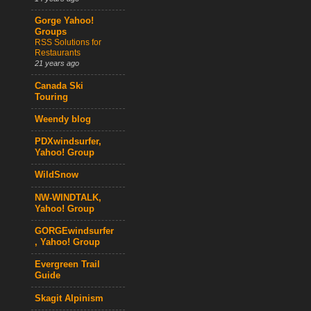
Gorge Yahoo!
Groups
RSS Solutions for
Restaurants
21 years ago
Canada Ski
Touring
Weendy blog
PDXwindsurfer,
Yahoo! Group
WildSnow
NW-WINDTALK,
Yahoo! Group
GORGEwindsurfer
, Yahoo! Group
Evergreen Trail
Guide
Skagit Alpinism