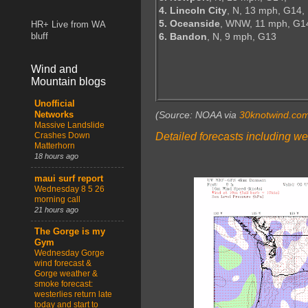
4. Lincoln City
, N, 13 mph, G14,
5. Oceanside
, WNW, 11 mph, G1
HR+ Live from WA
6. Bandon
, N, 9 mph, G13
bluff
Wind and
Mountain blogs
Unofficial
(Source: NOAA via
30knotwind.co
Networks
Massive Landslide
Detailed forecasts including we
Crashes Down
Matterhorn
18 hours ago
maui surf report
Wednesday 8 5 26
morning call
21 hours ago
The Gorge is my
Gym
Wednesday Gorge
wind forecast &
Gorge weather &
smoke forecast:
westerlies return late
today and start to