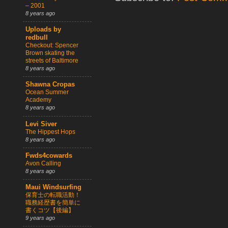
– 2001
8 years ago
Uploads by
redbull
Checkout: Spencer
Brown skating the
streets of Baltimore
8 years ago
Shawna Cropas
Ocean Summer
Academy
8 years ago
Levi Siver
The Hippest Hops
8 years ago
Fwds4cowards
Avon Calling
8 years ago
Maui Windsurfing
保育士の転職活動！
職務経歴書を簡単に
書くコツ【後編】
9 years ago