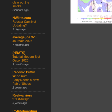
clear out the
smoke…
22 hours ago
NWkite.com
Rooster Cam Not
Updating?
3 days ago
average joe WS
Journale 2026
7 months ago
(HRATS)
Tutorial Modern Slot
Gacor 2025
9 months ago
Peconic Puffin
Windsurf
Baby Needs a New
Pair of Shoes
2 years ago
Reefwarriors
“Cast Away”
3 years ago
PSKiteboarding