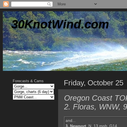
30KnotWind.com
Friday, October 25
Forecasts & Cams
Oregon Coast TOP 
2. Floras, WNW, 9
and...
3. Newport
, N, 13 mph, G14,