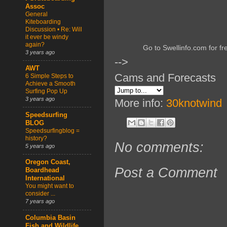
Assoc
General
Kiteboarding
Discussion • Re: Will
it ever be windy
again?
Go to Swellinfo.com for fr
3 years ago
-->
AWT
Cams and Forecasts
6 Simple Steps to
Achieve a Smooth
Surfing Pop Up
3 years ago
More info:
30knotwind
Speedsurfing
BLOG
Speedsurfingblog =
history?
No comments:
5 years ago
Oregon Coast,
Post a Comment
Boardhead
International
You might want to
consider ...
7 years ago
Columbia Basin
Fish and Wildlife