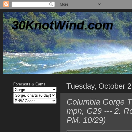
30KnotWind.com
Tuesday, October 2
Forecasts & Cams
Columbia Gorge T
mph, G29 --- 2. 
PM, 10/29)