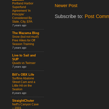
Portland Harbor
Newer Post
Superfund
Agreement ‘In
Principle’
Subscribe to:
Post Comm
Considered By
State, City, EPA
7 years ago
The Mazama Blog
Snow (but not mud!)
Free Hikes for Off
Season Training
7 years ago
Live to Sail and
SUP
Quads vs Twinser
7 years ago
Bill's OBX Life
Surfline Abalone
Street Cam and a
Little Hit on the
Sealion
8 years ago
StraightChuter
Neff’s Canyon Cave
– 2001