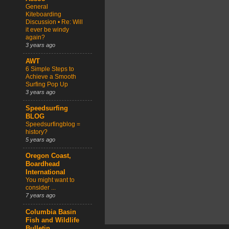
General
Kiteboarding
Discussion • Re: Will
it ever be windy
again?
3 years ago
AWT
6 Simple Steps to
Achieve a Smooth
Surfing Pop Up
3 years ago
Speedsurfing
BLOG
Speedsurfingblog =
history?
5 years ago
Oregon Coast,
Boardhead
International
You might want to
consider ...
7 years ago
Columbia Basin
Fish and Wildlife
Bulletin