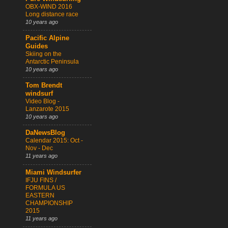
OBX-WIND 2016
Long distance race
10 years ago
Pacific Alpine
Guides
Skiing on the
Antarctic Peninsula
10 years ago
Tom Brendt
windsurf
Video Blog -
Lanzarote 2015
10 years ago
DaNewsBlog
Calendar 2015: Oct -
Nov - Dec
11 years ago
Miami Windsurfer
IFJU FINS /
FORMULA US
EASTERN
CHAMPIONSHIP
2015
11 years ago