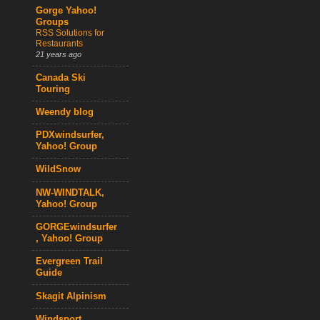
Gorge Yahoo!
Groups
RSS Solutions for
Restaurants
21 years ago
Canada Ski
Touring
Weendy blog
PDXwindsurfer,
Yahoo! Group
WildSnow
NW-WINDTALK,
Yahoo! Group
GORGEwindsurfer
, Yahoo! Group
Evergreen Trail
Guide
Skagit Alpinism
Windsport