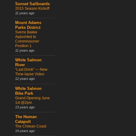
Sunset Sailboards
2015 Season Kickoff
11 years ago
Mount Adams
Parks District
Sverre Bakke
Appointed to
Commissioner
Position 1
11 years ago
White Salmon
River
“Last Drink” — New
Time-lapse Video
12 years ago
White Salmon
Bike Park
Grand Opening June
1st @2pm.
13 years ago
The Human
Catapult
The Chilean Coast
14 years ago