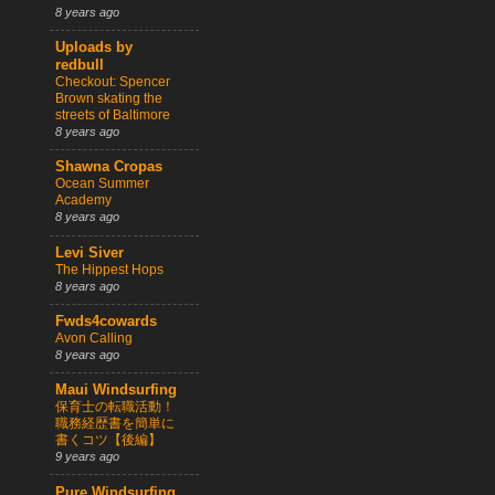
8 years ago
Uploads by
redbull
Checkout: Spencer
Brown skating the
streets of Baltimore
8 years ago
Shawna Cropas
Ocean Summer
Academy
8 years ago
Levi Siver
The Hippest Hops
8 years ago
Fwds4cowards
Avon Calling
8 years ago
Maui Windsurfing
保育士の転職活動！
職務経歴書を簡単に
書くコツ【後編】
9 years ago
Pure Windsurfing