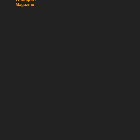
Magazine