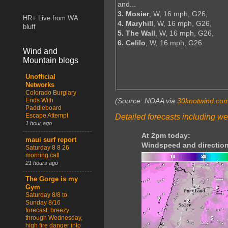
and...
3. Mosier
, W, 16 mph, G26,
HR+ Live from WA
4. Maryhill
, W, 16 mph, G26,
bluff
5. The Wall
, W, 16 mph, G26,
6. Celilo
, W, 16 mph, G26
Wind and
Mountain blogs
Unofficial
Networks
Colorado Burglary
Ends With
(Source: NOAA via
30knotwind.co
Paddleboard
Escape Attempt
Detailed forecasts including we
1 hour ago
At 2pm today:
maui surf report
Windspeed and direction
Saturday 8 8 26
morning call
21 hours ago
The Gorge is my
Gym
Saturday 8/8 to
Sunday 8/16
forecast: breezy
through Wednesday,
high fire danger into