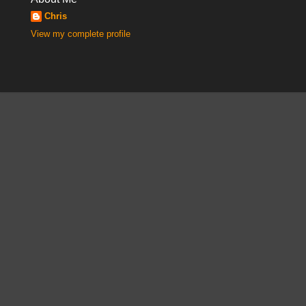
Chris
View my complete profile