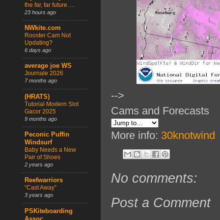
the far, far future….
23 hours ago
NWkite.com
Rooster Cam Not
Updating?
6 days ago
average joe WS
Journale 2026
7 months ago
-->
(HRATS)
Tutorial Modern Slot
Cams and Forecasts
Gacor 2025
9 months ago
More info:
30knotwind
Peconic Puffin
Windsurf
Baby Needs a New
Pair of Shoes
2 years ago
No comments:
Reefwarriors
“Cast Away”
3 years ago
Post a Comment
PSKiteboarding
Assoc