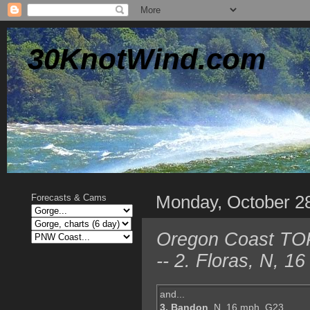
30KnotWind.com
Monday, October 2
Forecasts & Cams
Oregon Coast TOP 
-- 2. Floras, N, 
and...
3. Bandon
, N, 16 mph, G23,