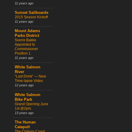
11 years ago
Sunset Sailboards
2015 Season Kickoff
11 years ago
Mount Adams
Parks District
Sverre Bakke
Appointed to
Commissioner
Position 1
11 years ago
White Salmon
River
“Last Drink” — New
Time-lapse Video
12 years ago
White Salmon
Bike Park
Grand Opening June
1st @2pm.
13 years ago
The Human
Catapult
The Chilean Coast