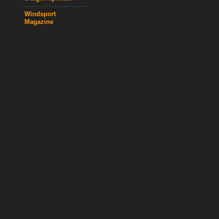
Windsport
Magazine