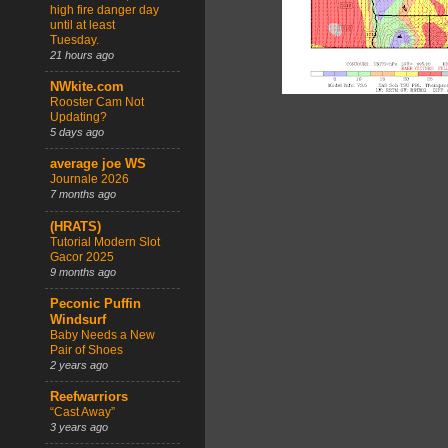
high fire danger day
until at least
Tuesday.
21 hours ago
NWkite.com
Rooster Cam Not
Updating?
5 days ago
average joe WS
Journale 2026
7 months ago
(HRATS)
Tutorial Modern Slot
Gacor 2025
9 months ago
Peconic Puffin
Windsurf
Baby Needs a New
Pair of Shoes
2 years ago
Reefwarriors
“Cast Away”
3 years ago