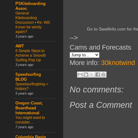
PSKiteboarding
Assoc
General
Kiteboarding
Discussion • Re: Will
it ever be windy
Go to Swellinfo.com for fr
again?
-->
3 years ago
Cams and Forecasts
AWT
6 Simple Steps to
Achieve a Smooth
Surfing Pop Up
More info:
30knotwind
3 years ago
Speedsurfing
BLOG
Speedsurfingblog =
No comments:
history?
5 years ago
Post a Comment
Oregon Coast,
Boardhead
International
You might want to
consider ...
7 years ago
Columbia Basin