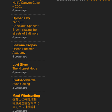
Neff’s Canyon Cave
– 2001
8 years ago
Uploads by
redbull
Checkout: Spencer
Brown skating the
streets of Baltimore
8 years ago
Shawna Cropas
Ocean Summer
Academy
8 years ago
Levi Siver
The Hippest Hops
8 years ago
Fwds4cowards
Avon Calling
8 years ago
Maui Windsurfing
保育士の転職活動！
職務経歴書を簡単に
書くコツ【後編】
9 years ago