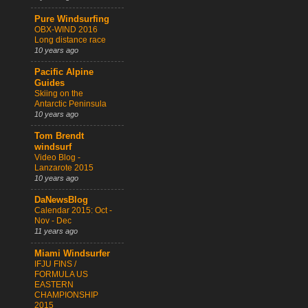
Pure Windsurfing
OBX-WIND 2016
Long distance race
10 years ago
Pacific Alpine
Guides
Skiing on the
Antarctic Peninsula
10 years ago
Tom Brendt
windsurf
Video Blog -
Lanzarote 2015
10 years ago
DaNewsBlog
Calendar 2015: Oct -
Nov - Dec
11 years ago
Miami Windsurfer
IFJU FINS /
FORMULA US
EASTERN
CHAMPIONSHIP
2015