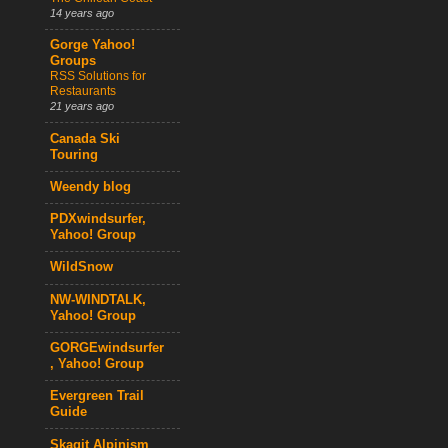
14 years ago
Gorge Yahoo!
Groups
RSS Solutions for
Restaurants
21 years ago
Canada Ski
Touring
Weendy blog
PDXwindsurfer,
Yahoo! Group
WildSnow
NW-WINDTALK,
Yahoo! Group
GORGEwindsurfer
, Yahoo! Group
Evergreen Trail
Guide
Skagit Alpinism