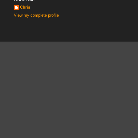
Chris
View my complete profile