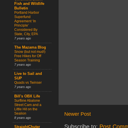
Fish and Wildlife
Bulletin
Portland Harbor
Superfund
Agreement ‘In
Principle’
Considered By
State, City, EPA
7 years ago
The Mazama Blog
Snow (but not mud!)
Free Hikes for Off
Season Training
7 years ago
Live to Sail and
SUP
Quads vs Twinser
7 years ago
Bill's OBX Life
Surfline Abalone
Street Cam and a
Little Hit on the
Newer Post
Sealion
8 years ago
Subscribe to:
Post Comm
StraightChuter