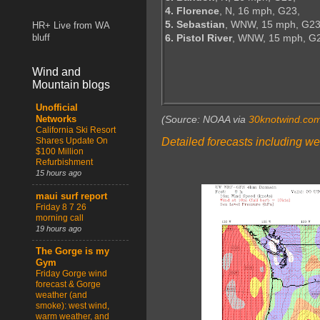
4. Florence
, N, 16 mph, G23,
5. Sebastian
, WNW, 15 mph, G23
HR+ Live from WA
6. Pistol River
, WNW, 15 mph, G
bluff
Wind and
Mountain blogs
Unofficial
(Source: NOAA via
30knotwind.co
Networks
California Ski Resort
Detailed forecasts including we
Shares Update On
$100 Million
Refurbishment
15 hours ago
maui surf report
Friday 8 7 26
morning call
19 hours ago
The Gorge is my
Gym
Friday Gorge wind
forecast & Gorge
weather (and
smoke): west wind,
warm weather, and