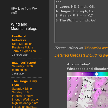
and...
3. Loroc
, NE, 7 mph, G8,
HR+ Live from WA
4. Bingen
, E, 6 mph, G7,
bluff
5. Mosier
, E, 6 mph, G7,
6. The Wall
, E, 6 mph, G7
Wind and
Mountain blogs
Unofficial
Networks
Utah Ski Resort
Previews Future
(Source: NOAA via
30knotwind.co
Terrain Expansion
Detailed forecasts including we
18 hours ago
maui surf report
At 2pm today:
Saturday 8 8 26
Windspeed and direction
morning call
1 day ago
The Gorge is my
Gym
Saturday 8/8 to
Sunday 8/16
forecast: breezy
through Wednesday,
high fire danger into
the far, far future….