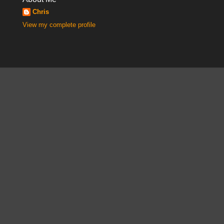
Chris
View my complete profile