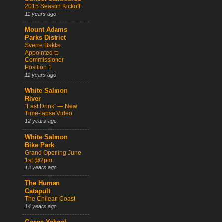
2015 Season Kickoff
11 years ago
Mount Adams
Parks District
Sverre Bakke
Appointed to
Commissioner
Position 1
11 years ago
White Salmon
River
“Last Drink” — New
Time-lapse Video
12 years ago
White Salmon
Bike Park
Grand Opening June
1st @2pm.
13 years ago
The Human
Catapult
The Chilean Coast
14 years ago