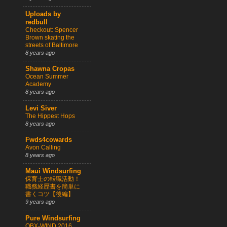
Uploads by
redbull
Checkout: Spencer
Brown skating the
streets of Baltimore
8 years ago
Shawna Cropas
Ocean Summer
Academy
8 years ago
Levi Siver
The Hippest Hops
8 years ago
Fwds4cowards
Avon Calling
8 years ago
Maui Windsurfing
保育士の転職活動！
職務経歴書を簡単に
書くコツ【後編】
9 years ago
Pure Windsurfing
OBX-WIND 2016