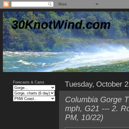
30KnotWind.com
Tuesday, October 2
Forecasts & Cams
Columbia Gorge T
mph, G21 --- 2. R
PM, 10/22)