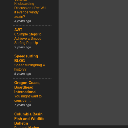
Kiteboarding
Discussion • Re: Will
it ever be windy
again?
3 years ago
AWT
6 Simple Steps to
Achieve a Smooth
Surfing Pop Up
3 years ago
Speedsurfing
BLOG
Speedsurfingblog =
history?
5 years ago
Oregon Coast,
Boardhead
International
You might want to
consider ...
7 years ago
Columbia Basin
Fish and Wildlife
Bulletin
Portland Harbor