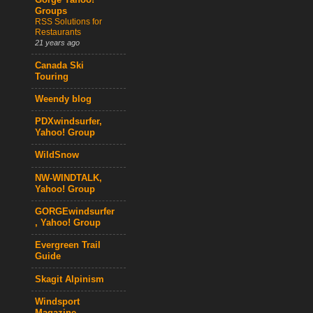
Gorge Yahoo!
Groups
RSS Solutions for
Restaurants
21 years ago
Canada Ski
Touring
Weendy blog
PDXwindsurfer,
Yahoo! Group
WildSnow
NW-WINDTALK,
Yahoo! Group
GORGEwindsurfer
, Yahoo! Group
Evergreen Trail
Guide
Skagit Alpinism
Windsport
Magazine