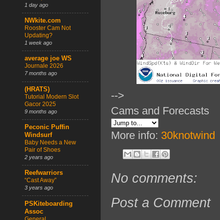
1 day ago
NWkite.com
Rooster Cam Not
Updating?
1 week ago
average joe WS
Journale 2026
7 months ago
(HRATS)
-->
Tutorial Modern Slot
Gacor 2025
Cams and Forecasts
9 months ago
Peconic Puffin
More info:
30knotwind
Windsurf
Baby Needs a New
Pair of Shoes
2 years ago
Reefwarriors
No comments:
“Cast Away”
3 years ago
Post a Comment
PSKiteboarding
Assoc
General