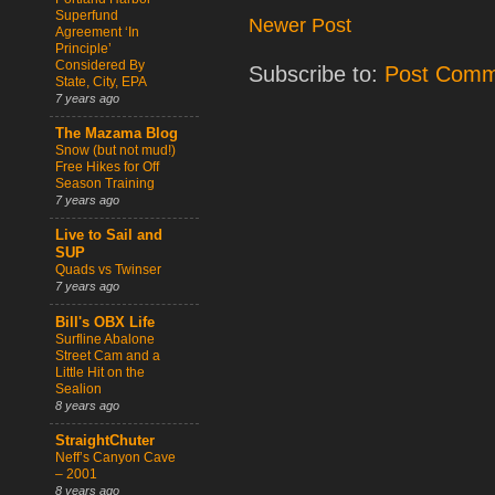
Superfund
Newer Post
Agreement ‘In
Principle’
Considered By
Subscribe to:
Post Comm
State, City, EPA
7 years ago
The Mazama Blog
Snow (but not mud!)
Free Hikes for Off
Season Training
7 years ago
Live to Sail and
SUP
Quads vs Twinser
7 years ago
Bill's OBX Life
Surfline Abalone
Street Cam and a
Little Hit on the
Sealion
8 years ago
StraightChuter
Neff’s Canyon Cave
– 2001
8 years ago