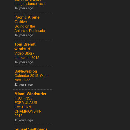
Long distance race
10 years ago
Pacific Alpine
Guides
Skiing on the
Antarctic Peninsula
10 years ago
Tom Brendt
windsurf
Video Blog -
Lanzarote 2015
10 years ago
DaNewsBlog
Calendar 2015: Oct -
Nov - Dec
11 years ago
Miami Windsurfer
IFJU FINS /
FORMULA US
EASTERN
CHAMPIONSHIP
2015
11 years ago
Sunset Sailboards