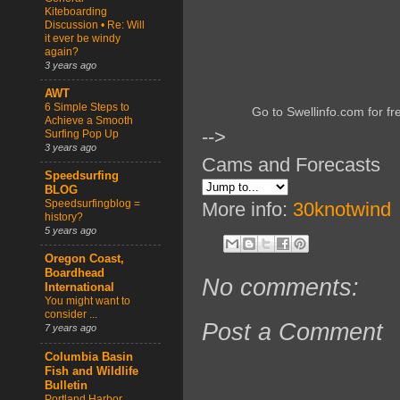
Kiteboarding
Discussion • Re: Will
it ever be windy
again?
3 years ago
AWT
6 Simple Steps to
Go to Swellinfo.com for fr
Achieve a Smooth
-->
Surfing Pop Up
3 years ago
Cams and Forecasts
Speedsurfing
BLOG
Speedsurfingblog =
More info:
30knotwind
history?
5 years ago
Oregon Coast,
Boardhead
No comments:
International
You might want to
consider ...
Post a Comment
7 years ago
Columbia Basin
Fish and Wildlife
Bulletin
Portland Harbor