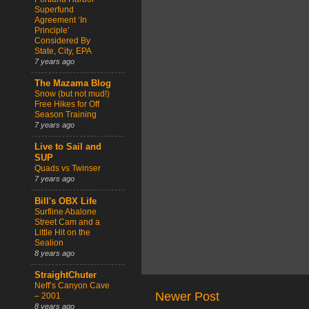
Superfund
Agreement ‘In
Principle’
Considered By
State, City, EPA
7 years ago
The Mazama Blog
Snow (but not mud!)
Free Hikes for Off
Season Training
7 years ago
Live to Sail and
SUP
Quads vs Twinser
7 years ago
Bill's OBX Life
Surfline Abalone
Street Cam and a
Little Hit on the
Sealion
8 years ago
StraightChuter
Neff’s Canyon Cave
Newer Post
– 2001
8 years ago