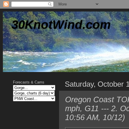
30KnotWind.com
Saturday, October 
Forecasts & Cams
Oregon Coast TOP
mph, G11 --- 2. O
10:56 AM, 10/12)