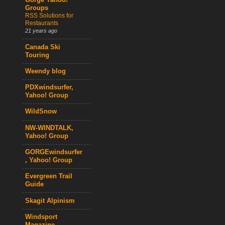
Gorge Yahoo!
Groups
RSS Solutions for
Restaurants
21 years ago
Canada Ski
Touring
Weendy blog
PDXwindsurfer,
Yahoo! Group
WildSnow
NW-WINDTALK,
Yahoo! Group
GORGEwindsurfer
, Yahoo! Group
Evergreen Trail
Guide
Skagit Alpinism
Windsport
Magazine