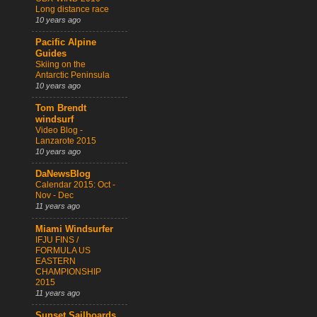
Long distance race
10 years ago
Pacific Alpine
Guides
Skiing on the
Antarctic Peninsula
10 years ago
Tom Brendt
windsurf
Video Blog -
Lanzarote 2015
10 years ago
DaNewsBlog
Calendar 2015: Oct -
Nov - Dec
11 years ago
Miami Windsurfer
IFJU FINS /
FORMULA US
EASTERN
CHAMPIONSHIP
2015
11 years ago
Sunset Sailboards