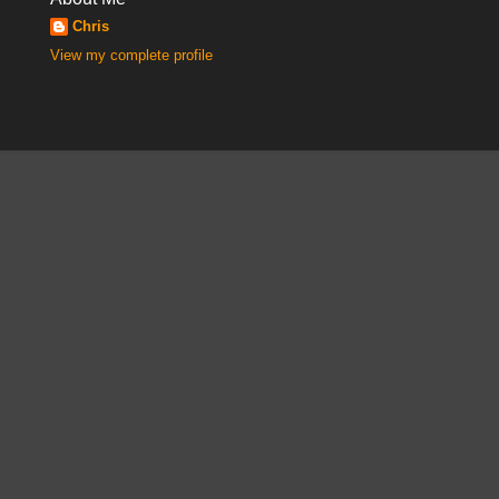
Chris
View my complete profile