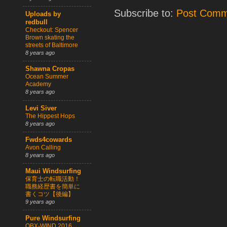
Subscribe to:
Post Comm
Uploads by
redbull
Checkout: Spencer
Brown skating the
streets of Baltimore
8 years ago
Shawna Cropas
Ocean Summer
Academy
8 years ago
Levi Siver
The Hippest Hops
8 years ago
Fwds4cowards
Avon Calling
8 years ago
Maui Windsurfing
保育士の転職活動！
職務経歴書を簡単に
書くコツ【後編】
9 years ago
Pure Windsurfing
OBX-WIND 2016