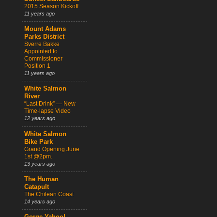
2015 Season Kickoff
11 years ago
Mount Adams
Parks District
Sverre Bakke
Appointed to
Commissioner
Position 1
11 years ago
White Salmon
River
“Last Drink” — New
Time-lapse Video
12 years ago
White Salmon
Bike Park
Grand Opening June
1st @2pm.
13 years ago
The Human
Catapult
The Chilean Coast
14 years ago