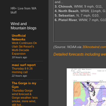
and...
3. Chinook
, WNW, 9 mph, G11,
HR+ Live from WA
4. North Beach
, WNW, 11mph, G
bluff
5. Sebastian
, N, 7 mph, G10,
6. Pistol River
, WNW, 7 mph, G1
Wind and
Mountain blogs
Unofficial
Networks
Work Continues On
Utah Ski Resort’s
(Source: NOAA via
30knotwind.co
Multi-Decade
Expansion
Detailed forecasts including we
18 hours ago
maui surf report
Thursday 8 6 26
morning call
22 hours ago
The Gorge is my
Gym
Thursday Gorge
wind forecast &
Gorge weather: less
smoke, more wind,
still hot…