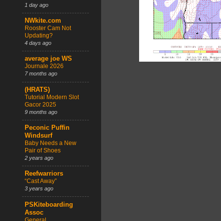
1 day ago
NWkite.com
Rooster Cam Not
Updating?
4 days ago
average joe WS
Journale 2026
7 months ago
(HRATS)
Tutorial Modern Slot
Gacor 2025
9 months ago
Peconic Puffin
Windsurf
Baby Needs a New
Pair of Shoes
2 years ago
Reefwarriors
“Cast Away”
3 years ago
PSKiteboarding
Assoc
General