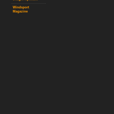
Windsport
Magazine