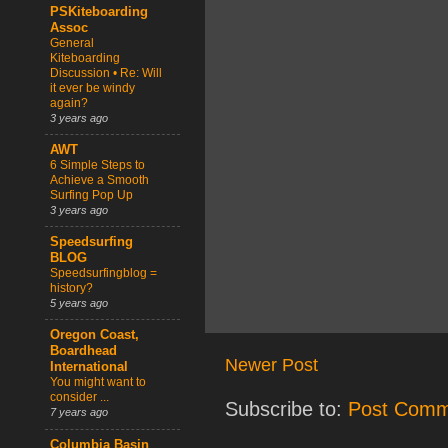
PSKiteboarding
Assoc
General
Kiteboarding
Discussion • Re: Will
it ever be windy
again?
3 years ago
AWT
6 Simple Steps to
Achieve a Smooth
Surfing Pop Up
3 years ago
Speedsurfing
BLOG
Speedsurfingblog =
history?
5 years ago
Oregon Coast,
Boardhead
Newer Post
International
You might want to
consider ...
Subscribe to:
Post Comm
7 years ago
Columbia Basin