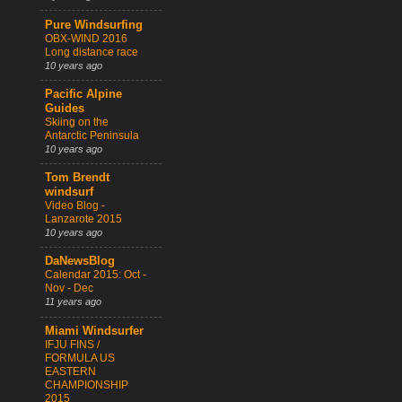
Pure Windsurfing
OBX-WIND 2016
Long distance race
10 years ago
Pacific Alpine
Guides
Skiing on the
Antarctic Peninsula
10 years ago
Tom Brendt
windsurf
Video Blog -
Lanzarote 2015
10 years ago
DaNewsBlog
Calendar 2015: Oct -
Nov - Dec
11 years ago
Miami Windsurfer
IFJU FINS /
FORMULA US
EASTERN
CHAMPIONSHIP
2015