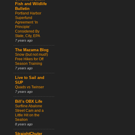
Fish and Wildlife
Bulletin
Portland Harbor
Superfund
Agreement ‘In
Principle’
Considered By
State, City, EPA
7 years ago
The Mazama Blog
Snow (but not mud!)
Free Hikes for Off
Season Training
7 years ago
Live to Sail and
SUP
Quads vs Twinser
7 years ago
Bill's OBX Life
Surfline Abalone
Street Cam and a
Little Hit on the
Sealion
8 years ago
StraightChuter