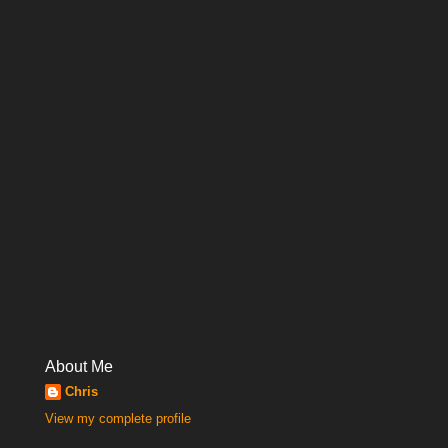
About Me
Chris
View my complete profile