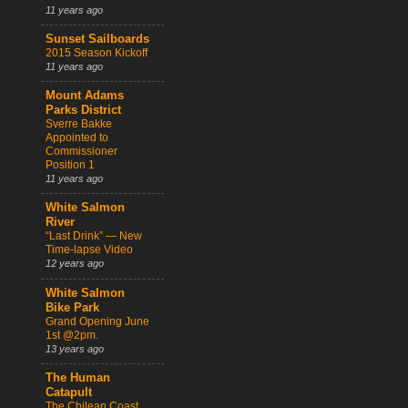
11 years ago
Sunset Sailboards
2015 Season Kickoff
11 years ago
Mount Adams
Parks District
Sverre Bakke
Appointed to
Commissioner
Position 1
11 years ago
White Salmon
River
“Last Drink” — New
Time-lapse Video
12 years ago
White Salmon
Bike Park
Grand Opening June
1st @2pm.
13 years ago
The Human
Catapult
The Chilean Coast