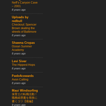
Neff’s Canyon Cave
– 2001
8 years ago
Uploads by
redbull
Checkout: Spencer
Brown skating the
streets of Baltimore
8 years ago
Shawna Cropas
Ocean Summer
Academy
8 years ago
Levi Siver
The Hippest Hops
8 years ago
Fwds4cowards
Avon Calling
8 years ago
Maui Windsurfing
保育士の転職活動！
職務経歴書を簡単に
書くコツ【後編】
9 years ago