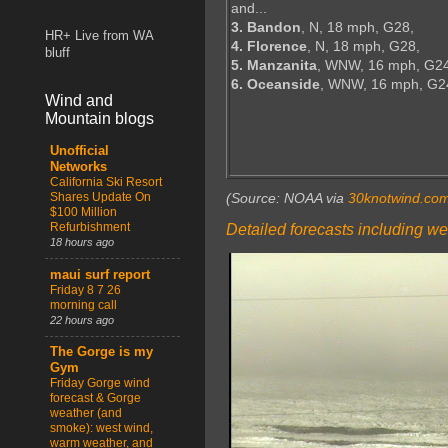
and...
3. Bandon
, N, 18 mph, G28,
HR+ Live from WA
4. Florence
, N, 18 mph, G28,
bluff
5. Manzanita
, WNW, 16 mph, G24
6. Oceanside
, WNW, 16 mph, G2
Wind and
Mountain blogs
Unofficial
Networks
California Ski Resort
Shares Update On
(Source: NOAA via
30knotwind.co
$100 Million
Refurbishment
Detailed forecasts including we
18 hours ago
maui surf report
Friday 8 7 26
morning call
22 hours ago
The Gorge is my
Gym
Friday Gorge wind
forecast & Gorge
weather (and
smoke): west wind,
warm weather, and