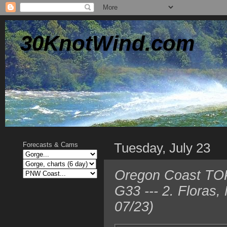
30KnotWind.com
Tuesday, July 23
Forecasts & Cams
Oregon Coast TOP
G33 --- 2. Floras
07/23)