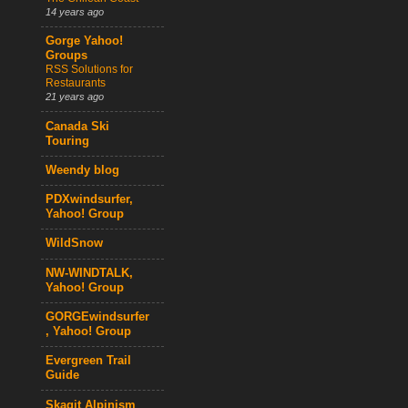
14 years ago
Gorge Yahoo!
Groups
RSS Solutions for
Restaurants
21 years ago
Canada Ski
Touring
Weendy blog
PDXwindsurfer,
Yahoo! Group
WildSnow
NW-WINDTALK,
Yahoo! Group
GORGEwindsurfer
, Yahoo! Group
Evergreen Trail
Guide
Skagit Alpinism