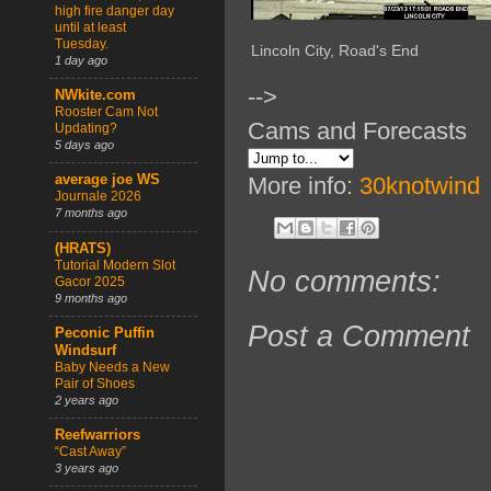
high fire danger day
until at least
Tuesday.
Lincoln City, Road's End
1 day ago
-->
NWkite.com
Rooster Cam Not
Cams and Forecasts
Updating?
5 days ago
average joe WS
More info:
30knotwind
Journale 2026
7 months ago
(HRATS)
Tutorial Modern Slot
No comments:
Gacor 2025
9 months ago
Post a Comment
Peconic Puffin
Windsurf
Baby Needs a New
Pair of Shoes
2 years ago
Reefwarriors
“Cast Away”
3 years ago