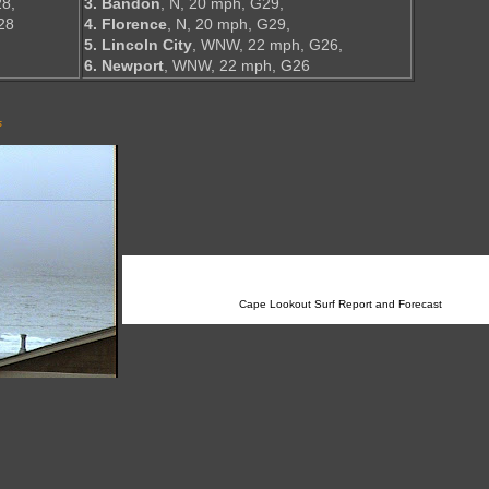
8,
3. Bandon
, N, 20 mph, G29,
28
4. Florence
, N, 20 mph, G29,
5. Lincoln City
, WNW, 22 mph, G26,
6. Newport
, WNW, 22 mph, G26
s
Cape Lookout Surf Report and Forecast