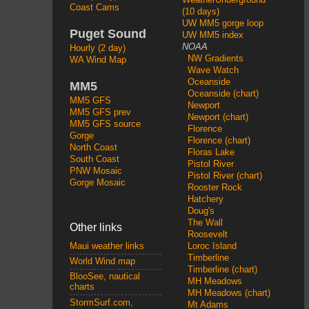
Coast Cams
(10 days)
UW MM5 gorge loop
Puget Sound
UW MM5 index
NOAA
Hourly (2 day)
NW Gradients
WA Wind Map
Wave Watch
Oceanside
MM5
Oceanside (chart)
MM5 GFS
Newport
MM5 GFS prev
Newport (chart)
MM5 GFS source
Florence
Gorge
Florence (chart)
North Coast
Floras Lake
South Coast
Pistol River
PNW Mosaic
Pistol River (chart)
Gorge Mosaic
Rooster Rock
Hatchery
Doug's
The Wall
Other links
Roosevelt
Loroc Island
Maui weather links
Timberline
World Wind map
Timberline (chart)
BlooSee, nautical
MH Meadows
charts
MH Meadows (chart)
StormSurf.com,
Mt Adams