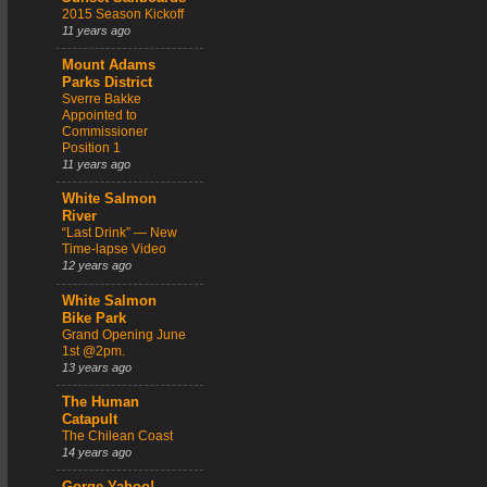
2015 Season Kickoff
11 years ago
Mount Adams
Parks District
Sverre Bakke
Appointed to
Commissioner
Position 1
11 years ago
White Salmon
River
“Last Drink” — New
Time-lapse Video
12 years ago
White Salmon
Bike Park
Grand Opening June
1st @2pm.
13 years ago
The Human
Catapult
The Chilean Coast
14 years ago