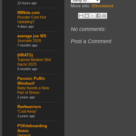
22 hours ago
More info:
30knotwind
NWkite.com
Rooster Cam Not
Updating?
4 days ago
No comments:
average joe WS
Post a Comment
Journale 2026
7 months ago
(HRATS)
Tutorial Modern Slot
Gacor 2025
9 months ago
Peconic Puffin
Windsurf
Baby Needs a New
Pair of Shoes
2 years ago
Reefwarriors
“Cast Away”
3 years ago
PSKiteboarding
Assoc
General