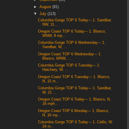
►
August
(81)
▼
July
(113)
Columbia Gorge TOP 6 Today--- 1. Sandbar,
NW, 11...
Oregon Coast TOP 6 Today--- 1. Blanco,
WNW, 9 mp...
Columbia Gorge TOP 6 Wednesday--- 1.
Sandbar, W, ...
Oregon Coast TOP 6 Wednesday--- 1.
Blanco, WNW, ...
Columbia Gorge TOP 6 Tuesday--- 1.
Hatchery, W, ...
Oregon Coast TOP 6 Tuesday--- 1. Blanco,
N, 15 m...
Columbia Gorge TOP 6 Today--- 1. Sandbar,
W, 21 ...
Oregon Coast TOP 6 Today--- 1. Blanco, N,
16 mph...
Oregon Coast TOP 6 Monday--- 1. Blanco,
N, 16 mp...
Columbia Gorge TOP 6 Today--- 1. Celilo, W,
24 m...