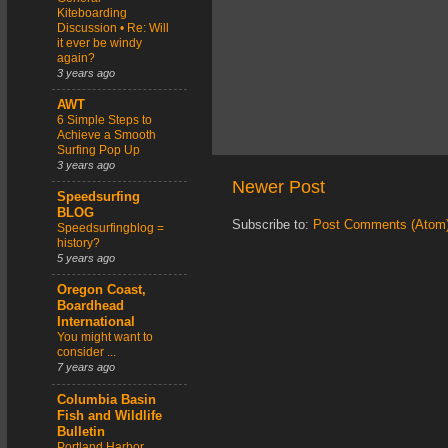
Kiteboarding
Discussion • Re: Will
it ever be windy
again?
3 years ago
AWT
6 Simple Steps to
Achieve a Smooth
Surfing Pop Up
3 years ago
Newer Post
Speedsurfing
BLOG
Subscribe to:
Post Comments (Atom
Speedsurfingblog =
history?
5 years ago
Oregon Coast,
Boardhead
International
You might want to
consider ...
7 years ago
Columbia Basin
Fish and Wildlife
Bulletin
Portland Harbor