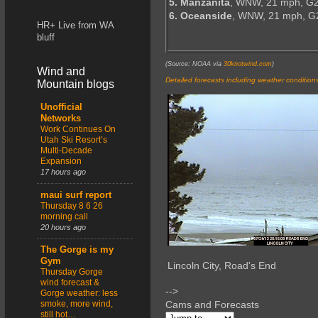
5. Manzanita
, WNW, 21 mph, G2
6. Oceanside
, WNW, 21 mph, G
HR+ Live from WA
bluff
(Source: NOAA via
30knotwind.com
)
Wind and
Detailed forecasts including weather condition
Mountain blogs
Unofficial
Networks
Work Continues On
Utah Ski Resort’s
Multi-Decade
Expansion
17 hours ago
maui surf report
Thursday 8 6 26
morning call
20 hours ago
The Gorge is my
Gym
Lincoln City, Road's End
Thursday Gorge
wind forecast &
-->
Gorge weather: less
smoke, more wind,
Cams and Forecasts
still hot…