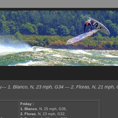
- 1. Blanco, N, 23 mph, G34 --- 2. Floras, N, 21 mph, 
Friday :
1. Blanco
, N, 25 mph, G36,
2. Floras
, N, 23 mph, G32,