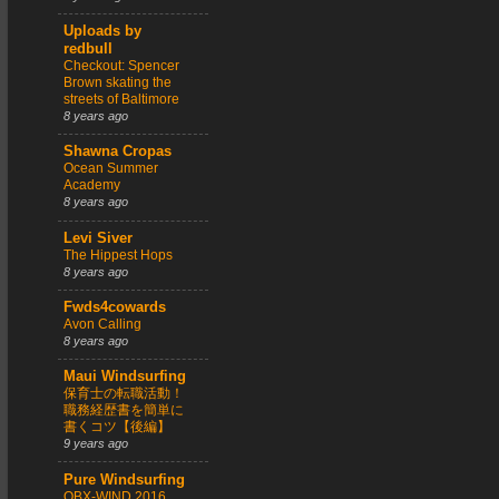
Uploads by
redbull
Checkout: Spencer
Brown skating the
streets of Baltimore
8 years ago
Shawna Cropas
Ocean Summer
Academy
8 years ago
Levi Siver
The Hippest Hops
8 years ago
Fwds4cowards
Avon Calling
8 years ago
Maui Windsurfing
保育士の転職活動！
職務経歴書を簡単に
書くコツ【後編】
9 years ago
Pure Windsurfing
OBX-WIND 2016