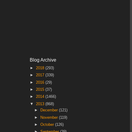
Blog Archive
►
2018
(293)
►
2017
(339)
►
2016
(29)
►
2015
(37)
►
2014
(1466)
▼
2013
(868)
►
December
(121)
►
November
(119)
►
October
(126)
►
September
(39)