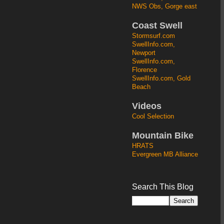
NWS Obs, Gorge east
Coast Swell
Stormsurf.com
SwellInfo.com,
Newport
SwellInfo.com,
Florence
SwellInfo.com, Gold
Beach
Videos
Cool Selection
Mountain Bike
HRATS
Evergreen MB Alliance
Search This Blog