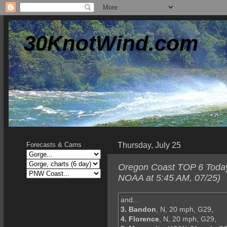
30KnotWind.com
Thursday, July 25
Forecasts & Cams
Oregon Coast TOP 6 Today--
NOAA at 5:45 AM, 07/25)
and...
3. Bandon
, N, 20 mph, G29,
4. Florence
, N, 20 mph, G29,