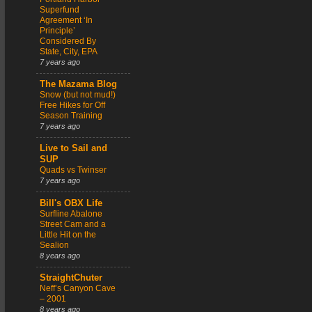
Superfund
Agreement ‘In
Principle’
Considered By
State, City, EPA
7 years ago
The Mazama Blog
Snow (but not mud!)
Free Hikes for Off
Season Training
7 years ago
Live to Sail and
SUP
Quads vs Twinser
7 years ago
Bill's OBX Life
Surfline Abalone
Street Cam and a
Little Hit on the
Sealion
8 years ago
StraightChuter
Neff’s Canyon Cave
– 2001
8 years ago