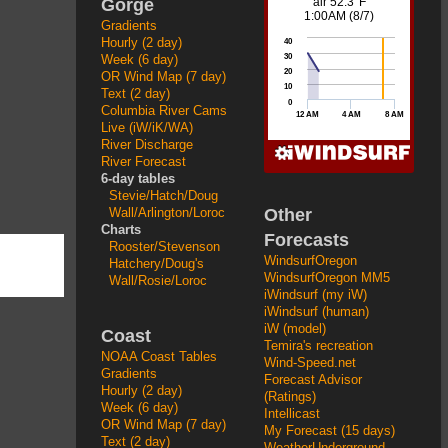
Gorge
Gradients
Hourly (2 day)
Week (6 day)
OR Wind Map (7 day)
Text (2 day)
Columbia River Cams
Live (iW/iK/WA)
River Discharge
River Forecast
6-day tables
Stevie/Hatch/Doug
Other
Wall/Arlington/Loroc
Charts
Forecasts
Rooster/Stevenson
WindsurfOregon
Hatchery/Doug's
WindsurfOregon MM5
Wall/Rosie/Loroc
iWindsurf (my iW)
iWindsurf (human)
iW (model)
Coast
Temira's recreation
NOAA Coast Tables
Wind-Speed.net
Gradients
Forecast Advisor
Hourly (2 day)
(Ratings)
Week (6 day)
Intellicast
OR Wind Map (7 day)
My Forecast (15 days)
Text (2 day)
WeatherUnderground