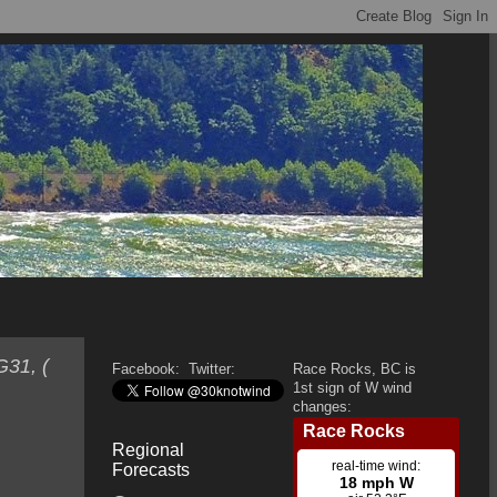
G31, (
Facebook:
Twitter:
Race Rocks, BC is
1st sign of W wind
changes:
Regional
Forecasts