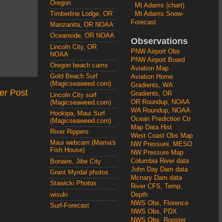
Oregon
Mt Adams (chart)
Mt Adams Snow-
Timberline Lodge, OR
Forecast
Manzanita, OR NOAA
Oceanside, OR NOAA
Observations
Lincoln City, OR
PNW Airport Obs
NOAA
PNW Airport Board
Oregon beach cams
Aviation Map
Gold Beach Surf
Aviation Home
(Magicseaweed.com)
Gradients, WA
er Post
Gradients, OR
Lincoln City surf
OR Roundup, NOAA
(Magicseaweed.com)
WA Roundup, NOAA
Hookipa, Maui Surf
Ocean Prediction Ctr
(Magicseaweed.com)
Map Data Hist
River Rippers
West Coast Obs Map
Maui webcam (Mama's
NW Pressure, MESO
Fish House)
NW Pressure Map
Columbia River data
Bonaire, Jibe City
John Day Dam data
Grant Myrdal photos
Mcnary Dam data
Stawicki Photos
River CFS, Temp,
wisuki
Depth
NWS Obs, Florence
Surf-Forecast
NWS Obs, PDX
NWS Obs, Rooster