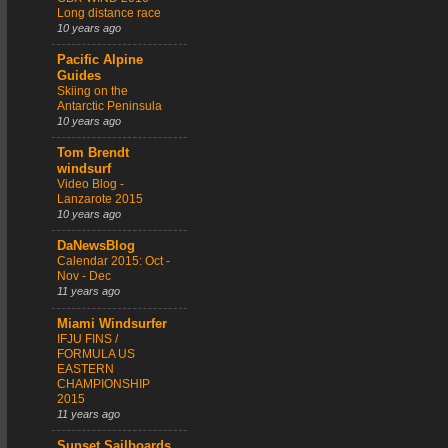
Long distance race
10 years ago
Pacific Alpine
Guides
Skiing on the
Antarctic Peninsula
10 years ago
Tom Brendt
windsurf
Video Blog -
Lanzarote 2015
10 years ago
DaNewsBlog
Calendar 2015: Oct -
Nov - Dec
11 years ago
Miami Windsurfer
IFJU FINS /
FORMULA US
EASTERN
CHAMPIONSHIP
2015
11 years ago
Sunset Sailboards