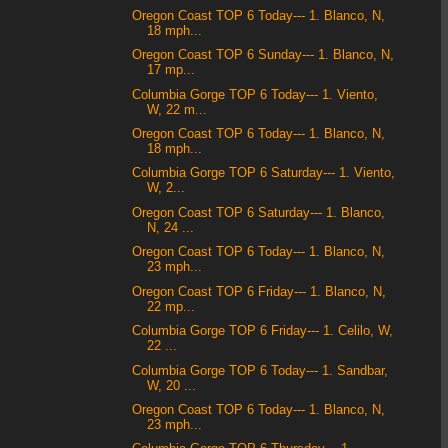
Oregon Coast TOP 6 Today--- 1. Blanco, N,
18 mph...
Oregon Coast TOP 6 Sunday--- 1. Blanco, N,
17 mp...
Columbia Gorge TOP 6 Today--- 1. Viento,
W, 22 m...
Oregon Coast TOP 6 Today--- 1. Blanco, N,
18 mph...
Columbia Gorge TOP 6 Saturday--- 1. Viento,
W, 2...
Oregon Coast TOP 6 Saturday--- 1. Blanco,
N, 24 ...
Oregon Coast TOP 6 Today--- 1. Blanco, N,
23 mph...
Oregon Coast TOP 6 Friday--- 1. Blanco, N,
22 mp...
Columbia Gorge TOP 6 Friday--- 1. Celilo, W,
22 ...
Columbia Gorge TOP 6 Today--- 1. Sandbar,
W, 20 ...
Oregon Coast TOP 6 Today--- 1. Blanco, N,
23 mph...