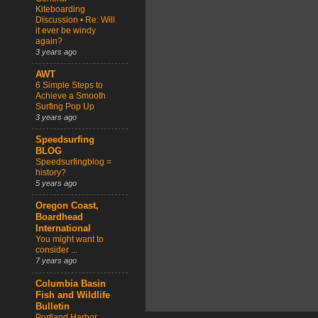
Kiteboarding
Discussion • Re: Will
it ever be windy
again?
3 years ago
AWT
6 Simple Steps to
Achieve a Smooth
Surfing Pop Up
3 years ago
Speedsurfing
BLOG
Speedsurfingblog =
history?
5 years ago
Oregon Coast,
Boardhead
International
You might want to
consider ...
7 years ago
Columbia Basin
Fish and Wildlife
Bulletin
Portland Harbor