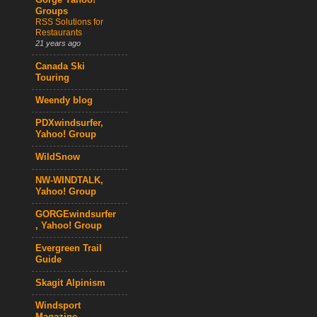
Gorge Yahoo!
Groups
RSS Solutions for
Restaurants
21 years ago
Canada Ski
Touring
Weendy blog
PDXwindsurfer,
Yahoo! Group
WildSnow
NW-WINDTALK,
Yahoo! Group
GORGEwindsurfer
, Yahoo! Group
Evergreen Trail
Guide
Skagit Alpinism
Windsport
Magazine