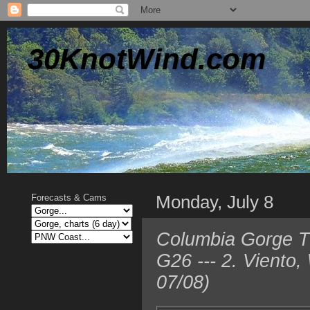
30KnotWind.com
Monday, July 8
Forecasts & Cams
Columbia Gorge T
G26 --- 2. Viento
07/08)