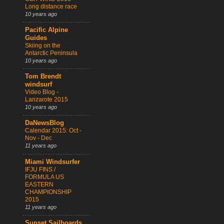
Long distance race
10 years ago
Pacific Alpine
Guides
Skiing on the
Antarctic Peninsula
10 years ago
Tom Brendt
windsurf
Video Blog -
Lanzarote 2015
10 years ago
DaNewsBlog
Calendar 2015: Oct -
Nov - Dec
11 years ago
Miami Windsurfer
IFJU FINS /
FORMULA US
EASTERN
CHAMPIONSHIP
2015
11 years ago
Sunset Sailboards