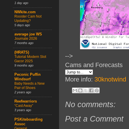
1 day ago
NWkite.com
Rooster Cam Not
Updating?
5 days ago
average joe WS
Journale 2026
7 months ago
(HRATS)
-->
Tutorial Modern Slot
Gacor 2025
Cams and Forecasts
9 months ago
Peconic Puffin
More info:
30knotwind
Windsurf
Baby Needs a New
Pair of Shoes
2 years ago
Reefwarriors
No comments:
“Cast Away”
3 years ago
Post a Comment
PSKiteboarding
Assoc
General