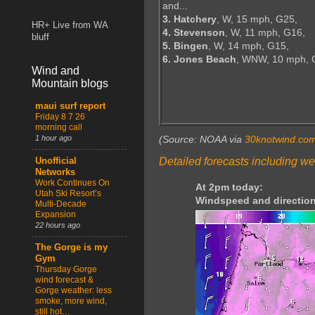
and...
3. Hatchery
, W, 15 mph, G25,
HR+ Live from WA
4. Stevenson
, W, 11 mph, G16,
bluff
5. Bingen
, W, 14 mph, G15,
6. Jones Beach
, WNW, 10 mph, 
Wind and
Mountain blogs
maui surf report
Friday 8 7 26
morning call
1 hour ago
(Source: NOAA via
30knotwind.co
Detailed forecasts including we
Unofficial
Networks
Work Continues On
At 2pm today:
Utah Ski Resort’s
Windspeed and direction
Multi-Decade
Expansion
22 hours ago
The Gorge is my
Gym
Thursday Gorge
wind forecast &
Gorge weather: less
smoke, more wind,
still hot…