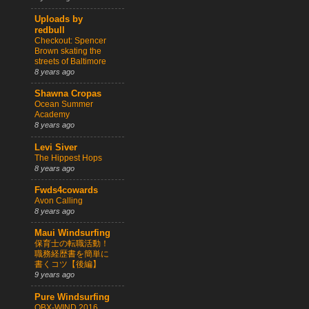
Uploads by
redbull
Checkout: Spencer
Brown skating the
streets of Baltimore
8 years ago
Shawna Cropas
Ocean Summer
Academy
8 years ago
Levi Siver
The Hippest Hops
8 years ago
Fwds4cowards
Avon Calling
8 years ago
Maui Windsurfing
保育士の転職活動！
職務経歴書を簡単に
書くコツ【後編】
9 years ago
Pure Windsurfing
OBX-WIND 2016