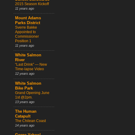
2015 Season Kickoff
11 years ago
Mount Adams
Parks District
Sverre Bakke
Appointed to
Commissioner
Position 1
11 years ago
White Salmon
River
“Last Drink” — New
Time-lapse Video
12 years ago
White Salmon
Bike Park
Grand Opening June
1st @2pm.
13 years ago
The Human
Catapult
The Chilean Coast
14 years ago