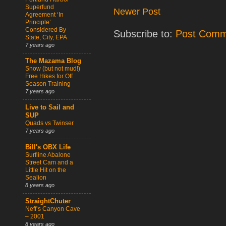
Superfund
Newer Post
Agreement ‘In
Principle’
Considered By
Subscribe to:
Post Comm
State, City, EPA
7 years ago
The Mazama Blog
Snow (but not mud!)
Free Hikes for Off
Season Training
7 years ago
Live to Sail and
SUP
Quads vs Twinser
7 years ago
Bill's OBX Life
Surfline Abalone
Street Cam and a
Little Hit on the
Sealion
8 years ago
StraightChuter
Neff’s Canyon Cave
– 2001
8 years ago