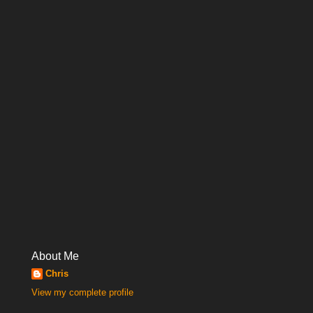
About Me
Chris
View my complete profile