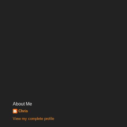
About Me
Chris
View my complete profile