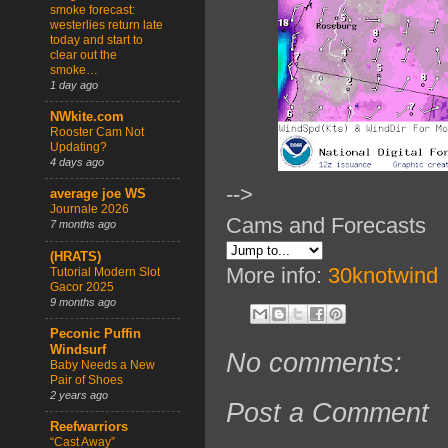
smoke forecast:
westerlies return late
today and start to
clear out the
smoke…
1 day ago
NWkite.com
Rooster Cam Not
Updating?
4 days ago
-->
average joe WS
Journale 2026
Cams and Forecasts
7 months ago
(HRATS)
More info:
30knotwind
Tutorial Modern Slot
Gacor 2025
9 months ago
Peconic Puffin
Windsurf
No comments:
Baby Needs a New
Pair of Shoes
2 years ago
Post a Comment
Reefwarriors
“Cast Away”