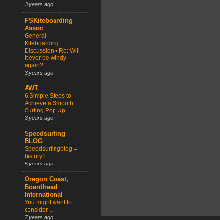
3 years ago
PSKiteboarding
Assoc
General
Kiteboarding
Discussion • Re: Will
it ever be windy
again?
3 years ago
AWT
6 Simple Steps to
Achieve a Smooth
Surfing Pop Up
3 years ago
Speedsurfing
BLOG
Speedsurfingblog =
history?
5 years ago
Oregon Coast,
Boardhead
International
You might want to
consider ...
7 years ago