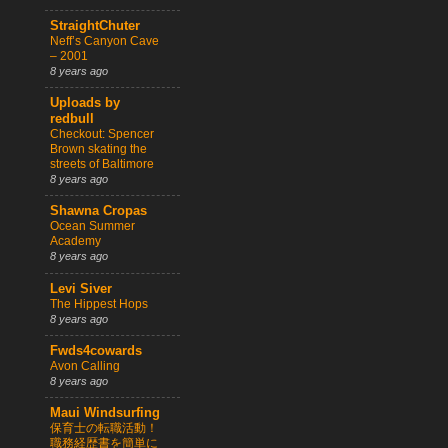
StraightChuter
Neff’s Canyon Cave
– 2001
8 years ago
Uploads by
redbull
Checkout: Spencer
Brown skating the
streets of Baltimore
8 years ago
Shawna Cropas
Ocean Summer
Academy
8 years ago
Levi Siver
The Hippest Hops
8 years ago
Fwds4cowards
Avon Calling
8 years ago
Maui Windsurfing
保育士の転職活動！
職務経歴書を簡単に