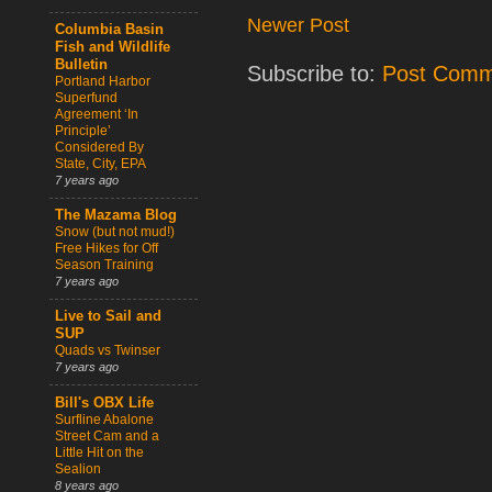
Newer Post
Columbia Basin
Fish and Wildlife
Bulletin
Subscribe to:
Post Comm
Portland Harbor
Superfund
Agreement ‘In
Principle’
Considered By
State, City, EPA
7 years ago
The Mazama Blog
Snow (but not mud!)
Free Hikes for Off
Season Training
7 years ago
Live to Sail and
SUP
Quads vs Twinser
7 years ago
Bill's OBX Life
Surfline Abalone
Street Cam and a
Little Hit on the
Sealion
8 years ago