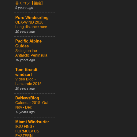
書くコツ【後編】
9 years ago
Pure Windsurfing
OBX-WIND 2016
Long distance race
10 years ago
Pacific Alpine
Guides
Skiing on the
Antarctic Peninsula
10 years ago
Tom Brendt
windsurf
Video Blog -
Lanzarote 2015
10 years ago
DaNewsBlog
Calendar 2015: Oct -
Nov - Dec
11 years ago
Miami Windsurfer
IFJU FINS /
FORMULA US
EASTERN