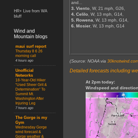
and...
3. Viento
, W, 21 mph, G26,
HR+ Live from WA
4. Celilo
, W, 13 mph, G14,
bluff
5. Rowena
, W, 13 mph, G14,
6. Mosier
, W, 13 mph, G14
Wind and
Mountain blogs
maui surf report
Thursday 8 6 26
morning call
4 hours ago
(Source: NOAA via
30knotwind.co
Detailed forecasts including we
Unofficial
Networks
18-Year-Old Hiker
At 2pm today:
“Used Sheer Grit &
Windspeed and direction
Determination” To
Summit Mt.
Washington After
Injuring Leg
7 hours ago
The Gorge is my
Gym
Wednesday Gorge
wind forecast &
Gorge weather &