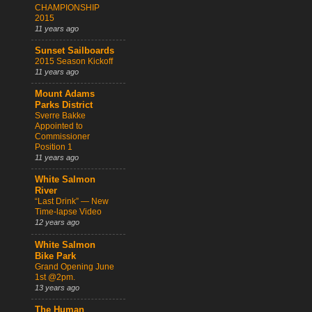
CHAMPIONSHIP
2015
11 years ago
Sunset Sailboards
2015 Season Kickoff
11 years ago
Mount Adams
Parks District
Sverre Bakke
Appointed to
Commissioner
Position 1
11 years ago
White Salmon
River
“Last Drink” — New
Time-lapse Video
12 years ago
White Salmon
Bike Park
Grand Opening June
1st @2pm.
13 years ago
The Human