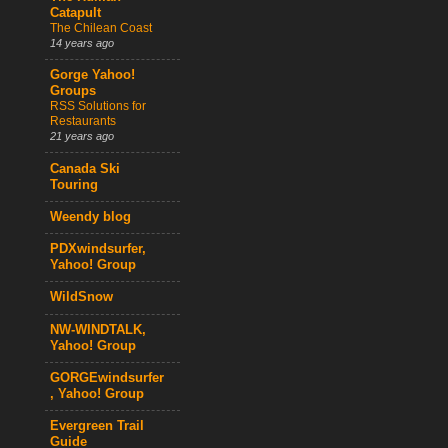
Catapult
The Chilean Coast
14 years ago
Gorge Yahoo!
Groups
RSS Solutions for
Restaurants
21 years ago
Canada Ski
Touring
Weendy blog
PDXwindsurfer,
Yahoo! Group
WildSnow
NW-WINDTALK,
Yahoo! Group
GORGEwindsurfer
, Yahoo! Group
Evergreen Trail
Guide