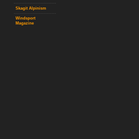
Skagit Alpinism
Windsport
Magazine