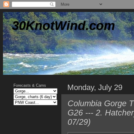
30KnotWind.com
Monday, July 29
Forecasts & Cams
Columbia Gorge T
G26 --- 2. Hatche
07/29)