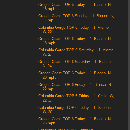
Oregon Coast TOP 6 Today--- 1. Blanco, N,
18 mph...
Oregon Coast TOP 6 Sunday--- 1. Blanco, N,
17 mp...
Columbia Gorge TOP 6 Today--- 1. Viento,
W, 22 m...
Oregon Coast TOP 6 Today--- 1. Blanco, N,
18 mph...
Columbia Gorge TOP 6 Saturday--- 1. Viento,
W, 2...
Oregon Coast TOP 6 Saturday--- 1. Blanco,
N, 24 ...
Oregon Coast TOP 6 Today--- 1. Blanco, N,
23 mph...
Oregon Coast TOP 6 Friday--- 1. Blanco, N,
22 mp...
Columbia Gorge TOP 6 Friday--- 1. Celilo, W,
22 ...
Columbia Gorge TOP 6 Today--- 1. Sandbar,
W, 20 ...
Oregon Coast TOP 6 Today--- 1. Blanco, N,
23 mph...