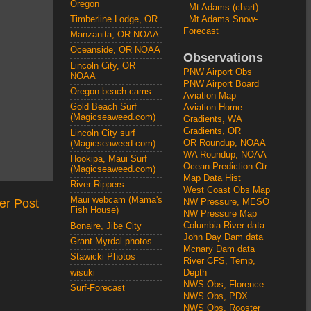
Oregon
Mt Adams (chart)
Mt Adams Snow-
Timberline Lodge, OR
Forecast
Manzanita, OR NOAA
Oceanside, OR NOAA
Observations
Lincoln City, OR
PNW Airport Obs
NOAA
PNW Airport Board
Oregon beach cams
Aviation Map
Gold Beach Surf
Aviation Home
(Magicseaweed.com)
Gradients, WA
Gradients, OR
Lincoln City surf
OR Roundup, NOAA
(Magicseaweed.com)
WA Roundup, NOAA
Hookipa, Maui Surf
Ocean Prediction Ctr
(Magicseaweed.com)
Map Data Hist
River Rippers
West Coast Obs Map
Maui webcam (Mama's
er Post
NW Pressure, MESO
Fish House)
NW Pressure Map
Columbia River data
Bonaire, Jibe City
John Day Dam data
Grant Myrdal photos
Mcnary Dam data
Stawicki Photos
River CFS, Temp,
wisuki
Depth
NWS Obs, Florence
Surf-Forecast
NWS Obs, PDX
NWS Obs, Rooster