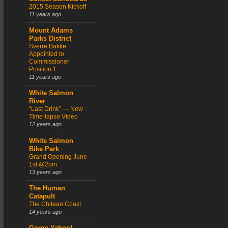
2015 Season Kickoff
11 years ago
Mount Adams
Parks District
Sverre Bakke
Appointed to
Commissioner
Position 1
11 years ago
White Salmon
River
“Last Drink” — New
Time-lapse Video
12 years ago
White Salmon
Bike Park
Grand Opening June
1st @2pm.
13 years ago
The Human
Catapult
The Chilean Coast
14 years ago