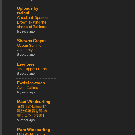
Uploads by
redbull
Checkout: Spencer
Brown skating the
streets of Baltimore
8 years ago
Shawna Cropas
Ocean Summer
Academy
8 years ago
Levi Siver
The Hippest Hops
8 years ago
Fwds4cowards
Avon Calling
8 years ago
Maui Windsurfing
保育士の転職活動！
職務経歴書を簡単に
書くコツ【後編】
9 years ago
Pure Windsurfing
OBX-WIND 2016