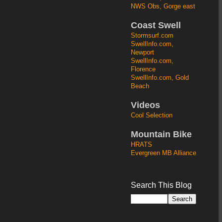
NWS Obs, Gorge east
Coast Swell
Stormsurf.com
SwellInfo.com,
Newport
SwellInfo.com,
Florence
SwellInfo.com, Gold
Beach
Videos
Cool Selection
Mountain Bike
HRATS
Evergreen MB Alliance
Search This Blog