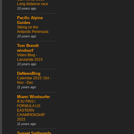
Long distance race
10 years ago
Pacific Alpine
Guides
Skiing on the
Antarctic Peninsula
10 years ago
Tom Brendt
windsurf
Video Blog -
Lanzarote 2015
10 years ago
DaNewsBlog
Calendar 2015: Oct -
Nov - Dec
11 years ago
Miami Windsurfer
IFJU FINS /
FORMULA US
EASTERN
CHAMPIONSHIP
2015
11 years ago
Sunset Sailboards