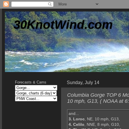
30KnotWind.com
Sunday, July 14
Forecasts & Cams
Columbia Gorge TOP 6 Mond
10 mph, G13, ( NOAA at 6
and...
3. Loroc
, NE, 10 mph, G13,
4. Celilo
, NNE, 8 mph, G10,