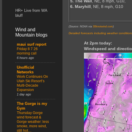
5. The Wall
, NE, 8 mph, G10,
6. Maryhill
, NE, 8 mph, G10
HR+ Live from WA
bluff
(Source: NOAA via
30knotwind.com
)
Wind and
Detailed forecasts including weather condition
Mountain blogs
At 2pm today:
maui surf report
Windspeed and directio
Friday 8 7 26
morning call
6 hours ago
Unofficial
Networks
Work Continues On
Utah Ski Resort’s
Multi-Decade
Expansion
1 day ago
The Gorge is my
Gym
Thursday Gorge
wind forecast &
Gorge weather: less
smoke, more wind,
still hot…