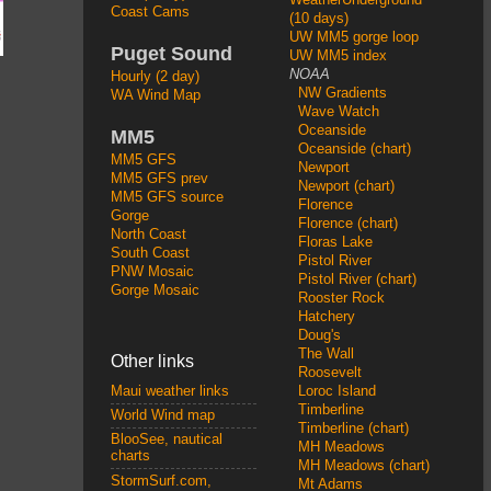
Coast Cams
(10 days)
UW MM5 gorge loop
Puget Sound
UW MM5 index
NOAA
Hourly (2 day)
NW Gradients
WA Wind Map
Wave Watch
Oceanside
MM5
Oceanside (chart)
MM5 GFS
Newport
MM5 GFS prev
Newport (chart)
MM5 GFS source
Florence
Gorge
Florence (chart)
North Coast
Floras Lake
South Coast
Pistol River
PNW Mosaic
Pistol River (chart)
Gorge Mosaic
Rooster Rock
Hatchery
Doug's
The Wall
Other links
Roosevelt
Loroc Island
Maui weather links
Timberline
World Wind map
Timberline (chart)
BlooSee, nautical
MH Meadows
charts
MH Meadows (chart)
StormSurf.com,
Mt Adams