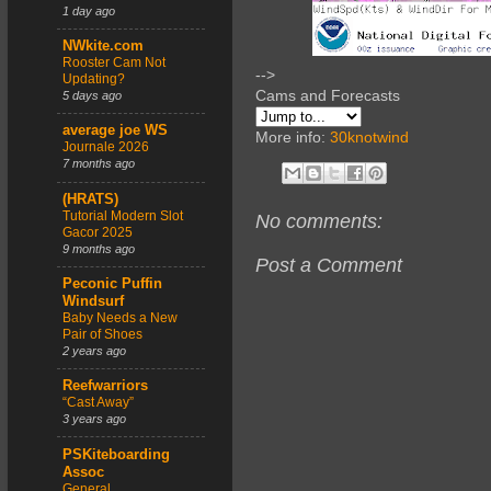
1 day ago
NWkite.com
Rooster Cam Not
-->
Updating?
Cams and Forecasts
5 days ago
average joe WS
More info:
30knotwind
Journale 2026
7 months ago
(HRATS)
Tutorial Modern Slot
No comments:
Gacor 2025
9 months ago
Post a Comment
Peconic Puffin
Windsurf
Baby Needs a New
Pair of Shoes
2 years ago
Reefwarriors
“Cast Away”
3 years ago
PSKiteboarding
Assoc
General